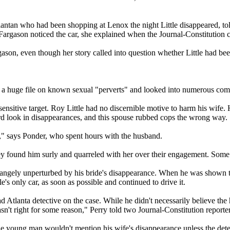
tlantan who had been shopping at Lenox the night Little disappeared, to
 Fargason noticed the car, she explained when the Journal-Constitution 
gason, even though her story called into question whether Little had b
 a huge file on known sexual "perverts" and looked into numerous comp
 sensitive target. Roy Little had no discernible motive to harm his wife
ard look in disappearances, and this spouse rubbed cops the wrong way.
," says Ponder, who spent hours with the husband.
ey found him surly and quarreled with her over their engagement. Some 
strangely unperturbed by his bride's disappearance. When he was shown t
s only car, as soon as possible and continued to drive it.
d Atlanta detective on the case. While he didn't necessarily believe t
't right for some reason," Perry told two Journal-Constitution reporte
e young man wouldn't mention his wife's disappearance unless the detec