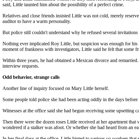
said, Little taunted him about the possibility of a perfect crime.
Relatives and close friends insisted Little was not cold, merely reser
auditor to have a warm personality.
But police still couldn't understand why he refused several invitations t
Nothing ever implicated Roy Little, but suspicion was enough for his b
moment of frankness with investigators, Little said he felt that some f
Within three years, he had obtained a Mexican divorce and remarried. 
interview requests.
Odd behavior, strange calls
Another line of inquiry focused on Mary Little herself.
Some people told police she had been acting oddly in the days before 
Witnesses at the office said she had begun receiving some upsetting ca
Then there were the dozen roses Little received at her apartment that
wondered if a stalker was afoot. Or whether she had heard from an earl
In her final days at the office, Little hinted to various co-workers t