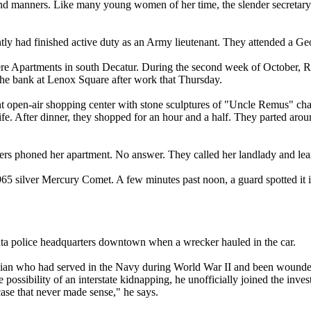
 and manners. Like many young women of her time, the slender secretar
ntly had finished active duty as an Army lieutenant. They attended a 
 Apartments in south Decatur. During the second week of October, Roy
he bank at Lenox Square after work that Thursday.
open-air shopping center with stone sculptures of "Uncle Remus" charact
. After dinner, they shopped for an hour and a half. They parted around 
rs phoned her apartment. No answer. They called her landlady and lear
1965 silver Mercury Comet. A few minutes past noon, a guard spotted it 
anta police headquarters downtown when a wrecker hauled in the car.
arolinian who had served in the Navy during World War II and been wound
ossibility of an interstate kidnapping, he unofficially joined the inve
case that never made sense," he says.