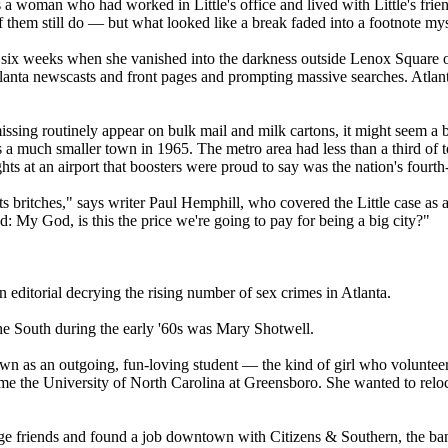
s a woman who had worked in Little's office and lived with Little's frien
them still do — but what looked like a break faded into a footnote mys
 six weeks when she vanished into the darkness outside Lenox Square on
anta newscasts and front pages and prompting massive searches. Atlanta w
missing routinely appear on bulk mail and milk cartons, it might seem a 
a much smaller town in 1965. The metro area had less than a third of t
hts at an airport that boosters were proud to say was the nation's fourth
ts britches," says writer Paul Hemphill, who covered the Little case as
: My God, is this the price we're going to pay for being a big city?"
n editorial decrying the rising number of sex crimes in Atlanta.
e South during the early '60s was Mary Shotwell.
n as an outgoing, fun-loving student — the kind of girl who volunteer
me the University of North Carolina at Greensboro. She wanted to reloca
ge friends and found a job downtown with Citizens & Southern, the ban