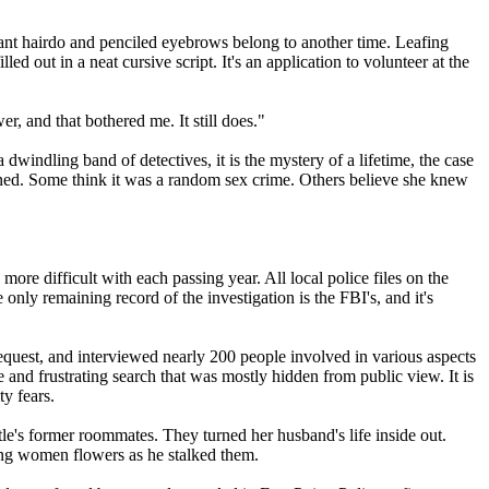
ffant hairdo and penciled eyebrows belong to another time. Leafing
 out in a neat cursive script. It's an application to volunteer at the
r, and that bothered me. It still does."
windling band of detectives, it is the mystery of a lifetime, the case
pened. Some think it was a random sex crime. Others believe she knew
more difficult with each passing year. All local police files on the
ly remaining record of the investigation is the FBI's, and it's
equest, and interviewed nearly 200 people involved in various aspects
 and frustrating search that was mostly hidden from public view. It is
ty fears.
le's former roommates. They turned her husband's life inside out.
ing women flowers as he stalked them.