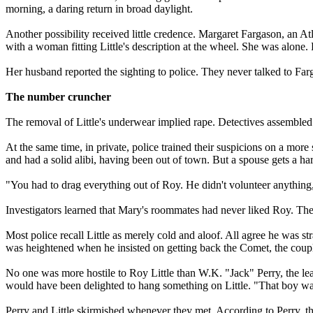
morning, a daring return in broad daylight.
Another possibility received little credence. Margaret Fargason, an A
with a woman fitting Little's description at the wheel. She was alone.
Her husband reported the sighting to police. They never talked to Far
The number cruncher
The removal of Little's underwear implied rape. Detectives assembled
At the same time, in private, police trained their suspicions on a more
and had a solid alibi, having been out of town. But a spouse gets a h
"You had to drag everything out of Roy. He didn't volunteer anything
Investigators learned that Mary's roommates had never liked Roy. Th
Most police recall Little as merely cold and aloof. All agree he was 
was heightened when he insisted on getting back the Comet, the couple'
No one was more hostile to Roy Little than W.K. "Jack" Perry, the lea
would have been delighted to hang something on Little. "That boy wasn
Perry and Little skirmished whenever they met. According to Perry, th