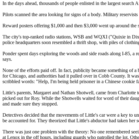
In the days ahead, thousands of people enlisted in the largest search A
Pilots scanned the area looking for signs of a body. Military reservis
Reward posters offering $1,000 and then $3,000 went up around the s
The city's top-ranked radio stations, WSB and WQXI ("Quixie in Dixie"
police headquarters soon resembled a thrift shop, with piles of clothin
Ponder spent days exploring the woods and side roads along I-85, a 
says.
None of the efforts paid off. In fact, publicity became something of a b
for Chicago, and authorities had it pulled over in Cobb County. It was
scribbled words: "Help, I'm being held prisoner in a Chinese cookie fa
Little's parents, Margaret and Nathan Shotwell, came from Charlotte 
picked out for Roy. While the Shotwells waited for word of their daug
and made sure they stopped.
Detectives decided that the movements of Little's car were a key to u
be accounted for. They theorized that Little's abductor had taken her
There was just one problem with the theory: No one remembered seeing
at Lenox in the off hours, including guards who patrolled the lot. Oth