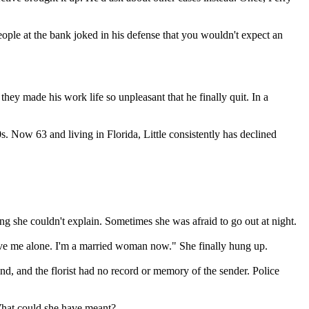
People at the bank joked in his defense that you wouldn't expect an
hey made his work life so unpleasant that he finally quit. In a
. Now 63 and living in Florida, Little consistently has declined
g she couldn't explain. Sometimes she was afraid to go out at night.
 leave me alone. I'm a married woman now." She finally hung up.
d, and the florist had no record or memory of the sender. Police
. What could she have meant?