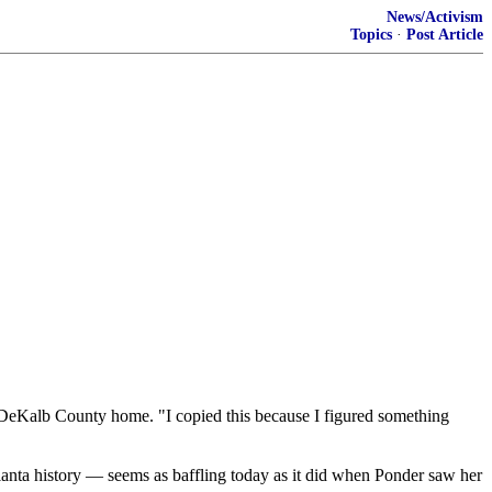
News/Activism
Topics
·
Post Article
is DeKalb County home. "I copied this because I figured something
anta history — seems as baffling today as it did when Ponder saw her