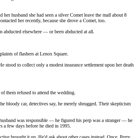
ld her husband she had seen a silver Comet leave the mall about 8
contacted her recently, because she drove a Comet, too.
een abducted elsewhere — or been abducted at all.
laints of flashers at Lenox Square.
. He stood to collect only a modest insurance settlement upon her death
of them refused to attend the wedding.
he bloody car, detectives say, he merely shrugged. Their skepticism
he husband was responsible — he figured his perp was a stranger — he
rs a few days before he died in 1995.
tive brought it up. He'd ask about other cases instead. Once, Perry