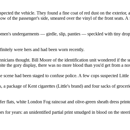
pected the vehicle. They found a fine coat of red dust on the exterior, 
dow of the passenger's side, smeared over the vinyl of the front seats. 
omen's undergarments — girdle, slip, panties — speckled with tiny drops
finitely were hers and had been worn recently.
hnicians thought. Bill Moore of the identification unit wondered if the
pite the gory display, there was no more blood than you'd get from a no
he scene had been staged to confuse police. A few cops suspected Little 
, a package of Kent cigarettes (Little's brand) and four sacks of grocer
r flats, white London Fog raincoat and olive-green sheath dress printe
rs for years: an unidentified partial print smudged in blood on the steer