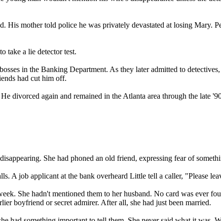
ved. His mother told police he was privately devastated at losing Mary. 
o take a lie detector test.
osses in the Banking Department. As they later admitted to detectives, t
riends had cut him off.
He divorced again and remained in the Atlanta area through the late '90s
disappearing. She had phoned an old friend, expressing fear of somethin
lls. A job applicant at the bank overheard Little tell a caller, "Please
 week. She hadn't mentioned them to her husband. No card was ever foun
ier boyfriend or secret admirer. After all, she had just been married.
hat she had something important to tell them. She never said what it was