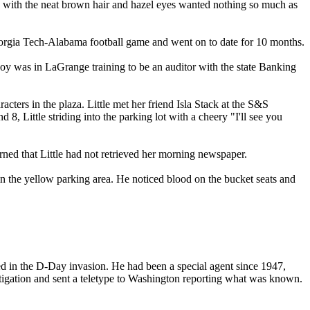
y with the neat brown hair and hazel eyes wanted nothing so much as
Georgia Tech-Alabama football game and went on to date for 10 months.
 was in LaGrange training to be an auditor with the state Banking
ers in the plaza. Little met her friend Isla Stack at the S&S
8, Little striding into the parking lot with a cheery "I'll see you
ned that Little had not retrieved her morning newspaper.
in the yellow parking area. He noticed blood on the bucket seats and
ed in the D-Day invasion. He had been a special agent since 1947,
stigation and sent a teletype to Washington reporting what was known.