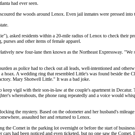
tlanta had ever seen.
ts scoured the woods around Lenox. Even jail inmates were pressed into 
tate.
), asked residents within a 20-mile radius of Lenox to check their prope
g, purses and other items of female apparel.
relatively new four-lane then known as the Northeast Expressway. "We 
urden as police had to check out all leads, well-intentioned and otherwis
 a hoax. A wedding ring that resembled Little's was found beside the Cha
ctory. Mary Shotwell Little." It was a bad joke.
to keep vigil with their son-in-law at the couple's apartment in Decatu
hter's whereabouts, the phone rang repeatedly and a voice would whisper
nlocking the mystery. Based on the odometer and her husband's mileage 
 somewhere, assaulted her and returned to Lenox.
 the Comet in the parking lot overnight or before the start of busines
er cars had been noticed and even ticketed, but no one saw the Comet. I