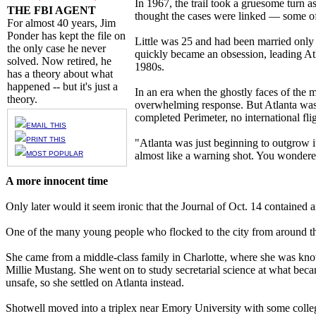
In 1967, the trail took a gruesome turn a
THE FBI AGENT
thought the cases were linked — some of 
For almost 40 years, Jim
Ponder has kept the file on
Little was 25 and had been married only
the only case he never
quickly became an obsession, leading Atl
solved. Now retired, he
1980s.
has a theory about what
happened -- but it's just a
In an era when the ghostly faces of the 
theory.
overwhelming response. But Atlanta was 
completed Perimeter, no international flig
EMAIL THIS
PRINT THIS
"Atlanta was just beginning to outgrow i
MOST POPULAR
almost like a warning shot. You wondered
A more innocent time
Only later would it seem ironic that the Journal of Oct. 14 contained a
One of the many young people who flocked to the city from around th
She came from a middle-class family in Charlotte, where she was know
Millie Mustang. She went on to study secretarial science at what beca
unsafe, so she settled on Atlanta instead.
Shotwell moved into a triplex near Emory University with some colle