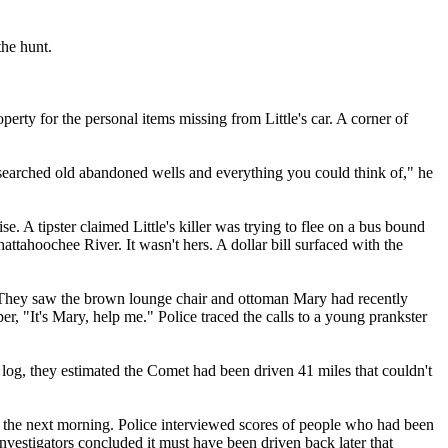
the hunt.
rty for the personal items missing from Little's car. A corner of
searched old abandoned wells and everything you could think of," he
e. A tipster claimed Little's killer was trying to flee on a bus bound
ttahoochee River. It wasn't hers. A dollar bill surfaced with the
r. They saw the brown lounge chair and ottoman Mary had recently
, "It's Mary, help me." Police traced the calls to a young prankster
log, they estimated the Comet had been driven 41 miles that couldn't
s the next morning. Police interviewed scores of people who had been
nvestigators concluded it must have been driven back later that