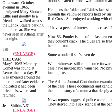
blood-smeared car on a warm autumn aft
On a warm October
evening in 1965,
He opens the folder, and Little's face s
newlywed Mary Shotwell
through the yellowed reports held by rust
Little said goodby to a
Red Cross. She enjoyed working with ch
friend and walked across
the Lenox Square parking
"I have a personal interest in this case,
lot to her car. She was
never seen in Atlanta after
Now 83, Ponder is one of the last law enf
that night.
they couldn't crack. The clues are so fr
her abductor.
File
(ENLARGE)
Some wonder if she's even dead.
THE CAR
Mary's 1965 Mercury
While witnesses still could come forward 
Comet was found at
case have inexplicably vanished. No phys
Lenox the next day. Blood
incomplete.
was smeared around the
interior, and later evidence
The Atlanta Journal-Constitution examine
indicated it had been
of the case. Those documents and candid r
driven elsewhere and
the untold story of a trauma that deeply a
returned.
News reports suggested police were looki
They delved into a sex scandal at the b
Jean Shifrin/AJC
(ENLARGE)