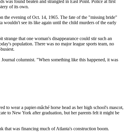
ds was found beaten and strangled in East Point. Police at first
tery of its own.
 the evening of Oct. 14, 1965. The fate of the "missing bride"
ouldn't see its like again until the child murders of the early
bit strange that one woman's disappearance could stir such an
oday's population. There was no major league sports team, no
-busiest.
 a Journal columnist. "When something like this happened, it was
ed to wear a papier-mâché horse head as her high school's mascot,
te to New York after graduation, but her parents felt it might be
k that was financing much of Atlanta's construction boom.