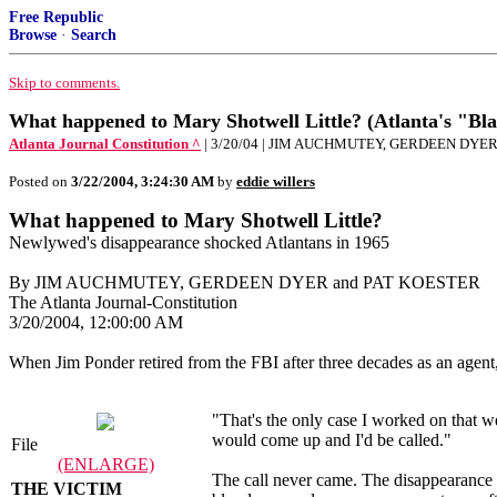
Free Republic
Browse
·
Search
Skip to comments.
What happened to Mary Shotwell Little? (Atlanta's "Bl
Atlanta Journal Constitution ^
| 3/20/04 | JIM AUCHMUTEY, GERDEEN DYE
Posted on
3/22/2004, 3:24:30 AM
by
eddie willers
What happened to Mary Shotwell Little?
Newlywed's disappearance shocked Atlantans in 1965
By JIM AUCHMUTEY, GERDEEN DYER and PAT KOESTER
The Atlanta Journal-Constitution
3/20/2004, 12:00:00 AM
When Jim Ponder retired from the FBI after three decades as an agent
"That's the only case I worked on that w
would come up and I'd be called."
File
(ENLARGE)
The call never came. The disappearance 
THE VICTIM