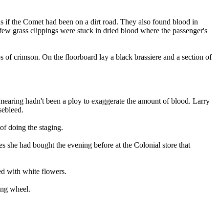
as if the Comet had been on a dirt road. They also found blood in
A few grass clippings were stuck in dried blood where the passenger's
 of crimson. On the floorboard lay a black brassiere and a section of
 smearing hadn't been a ploy to exaggerate the amount of blood. Larry
sebleed.
of doing the staging.
ies she had bought the evening before at the Colonial store that
d with white flowers.
ing wheel.