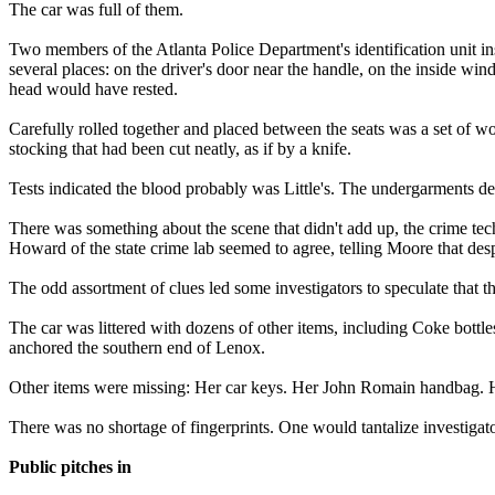
The car was full of them.
Two members of the Atlanta Police Department's identification unit ins
several places: on the driver's door near the handle, on the inside win
head would have rested.
Carefully rolled together and placed between the seats was a set of w
stocking that had been cut neatly, as if by a knife.
Tests indicated the blood probably was Little's. The undergarments de
There was something about the scene that didn't add up, the crime tec
Howard of the state crime lab seemed to agree, telling Moore that des
The odd assortment of clues led some investigators to speculate that t
The car was littered with dozens of other items, including Coke bottles
anchored the southern end of Lenox.
Other items were missing: Her car keys. Her John Romain handbag. He
There was no shortage of fingerprints. One would tantalize investigato
Public pitches in