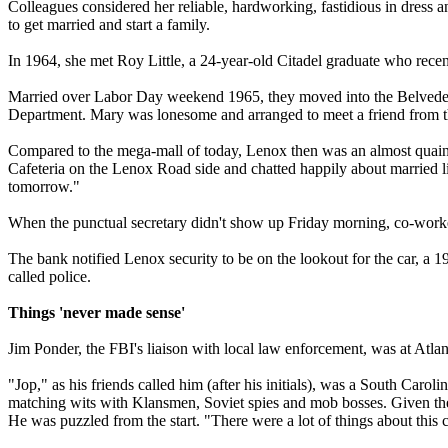
Colleagues considered her reliable, hardworking, fastidious in dress
to get married and start a family.
In 1964, she met Roy Little, a 24-year-old Citadel graduate who rece
Married over Labor Day weekend 1965, they moved into the Belvedere
Department. Mary was lonesome and arranged to meet a friend from t
Compared to the mega-mall of today, Lenox then was an almost quaint 
Cafeteria on the Lenox Road side and chatted happily about married life
tomorrow."
When the punctual secretary didn't show up Friday morning, co-worke
The bank notified Lenox security to be on the lookout for the car, a 
called police.
Things 'never made sense'
Jim Ponder, the FBI's liaison with local law enforcement, was at Atl
"Jop," as his friends called him (after his initials), was a South C
matching wits with Klansmen, Soviet spies and mob bosses. Given the p
He was puzzled from the start. "There were a lot of things about this 