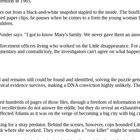
ernoon in 1965.
tares out from a black-and-white snapshot stapled to the inside. The bou
ed paper clips, he pauses when he comes to a form the young woman filled
ildren.
" Ponder says. "I got to know Mary's family. We never gave them an answe
orcement officers living who worked on the Little disappearance. For a d
agmentary and contradictory, the investigators can't agree on what hap
and remains still could be found and identified, solving the puzzle gets 
ical evidence survives, making a DNA conviction highly unlikely. The on
d hundreds of pages of those files, through a freedom of information r
ecollections do not answer the riddle, but they do reveal an exhaustive
ffected Atlanta as it was on the verge of becoming a big city with big ci
ng for a stray predator. Behind the scenes, however, cops hounded Litt
ank where she worked. They even thought a "rose killer" might be send