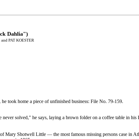
ack Dahlia")
R and PAT KOESTER
, he took home a piece of unfinished business: File No. 79-159.
e never solved," he says, laying a brown folder on a coffee table in h
of Mary Shotwell Little — the most famous missing persons case in Atl