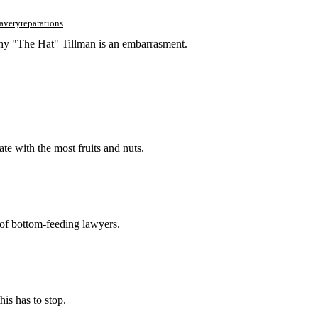
laveryreparations
thy "The Hat" Tillman is an embarrasment.
ate with the most fruits and nuts.
t of bottom-feeding lawyers.
his has to stop.