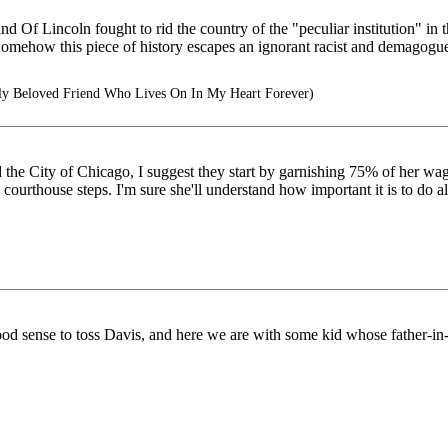
 Of Lincoln fought to rid the country of the "peculiar institution" in t
Somehow this piece of history escapes an ignorant racist and demagogu
y Beloved Friend Who Lives On In My Heart Forever)
d the City of Chicago, I suggest they start by garnishing 75% of her wage
ourthouse steps. I'm sure she'll understand how important it is to do all
e good sense to toss Davis, and here we are with some kid whose father-