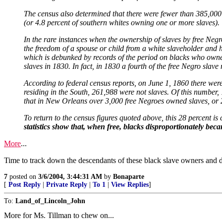
The census also determined that there were fewer than 385,000 
(or 4.8 percent of southern whites owning one or more slaves).
In the rare instances when the ownership of slaves by free Negr
the freedom of a spouse or child from a white slaveholder and h
which is debunked by records of the period on blacks who owne
slaves in 1830. In fact, in 1830 a fourth of the free Negro sla
According to federal census reports, on June 1, 1860 there were 
residing in the South, 261,988 were not slaves. Of this number
that in New Orleans over 3,000 free Negroes owned slaves, or 28
To return to the census figures quoted above, this 28 percent i
statistics show that, when free, blacks disproportionately bec
More
...
Time to track down the descendants of these black slave owners and de
7
posted on
3/6/2004, 3:44:31 AM
by
Bonaparte
[
Post Reply
|
Private Reply
|
To 1
|
View Replies
]
To:
Land_of_Lincoln_John
More for Ms. Tillman to chew on...