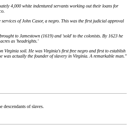
ately 4,000 white indentured servants working out their loans for
co.
ervices of John Casor, a negro. This was the first judicial approval
rought to Jamestown (1619) and 'sold' to the colonists. By 1623 he
acres as 'headrights.'
 Virginia soil. He was Virginia's first free negro and first to establish
, he was actually the founder of slavery in Virginia. A remarkable man."
e descendants of slaves.