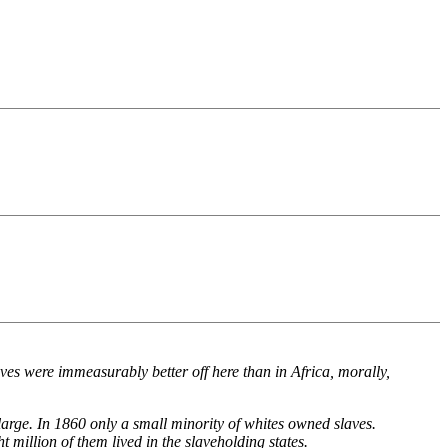
aves were immeasurably better off here than in Africa, morally,
 large. In 1860 only a small minority of whites owned slaves.
t million of them lived in the slaveholding states.