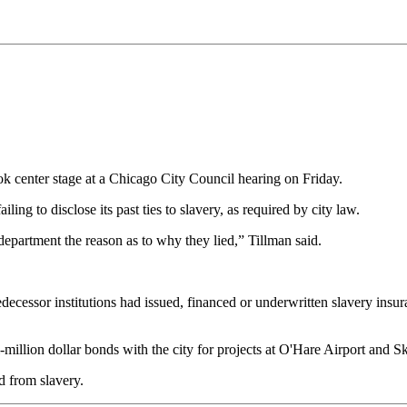
 center stage at a Chicago City Council hearing on Friday.
 to disclose its past ties to slavery, as required by city law.
epartment the reason as to why they lied,” Tillman said.
decessor institutions had issued, financed or underwritten slavery insur
illion dollar bonds with the city for projects at O'Hare Airport and S
d from slavery.