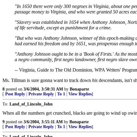
"In 1650 there were only 300 negroes in Virginia, about one pe
passage money to Virginia, and who were granted 50 acres each 
"Slavery was established in 1654 when Anthony Johnson, Northam
of life servitude, except as punishment for a crime.
"But who was Anthony Johnson, winner of this epoch-making dec
had earned his freedom and by 1651, was prosperous enough to im
"Anthony Johnson ought to be in a 'Book of Firsts.' As the most am
a negro community, first negro landowner, first negro slave owne
-- Virginia, Guide to The Old Dominion, WPA Writers' Program
Ms. Tillman is sure gonna want to track down
his
descendants, isn't s
8
posted on
3/6/2004, 3:50:31 AM
by
Bonaparte
[
Post Reply
|
Private Reply
|
To 1
|
View Replies
]
To:
Land_of_Lincoln_John
When all the numbers get crunched, blacks are going to wind up owing
9
posted on
3/6/2004, 3:55:11 AM
by
Bonaparte
[
Post Reply
|
Private Reply
|
To 1
|
View Replies
]
To:
Land_of_Lincoln_John