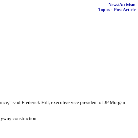
News/Activism
Topics
·
Post Article
ance,” said Frederick Hill, executive vice president of JP Morgan
kyway construction.