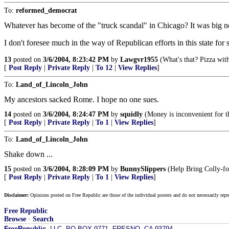
To:
reformed_democrat
Whatever has become of the "truck scandal" in Chicago? It was big 
I don't foresee much in the way of Republican efforts in this state for
13
posted on
3/6/2004, 8:23:42 PM
by
Lawgvr1955
(What's that? Pizza wit
[
Post Reply
|
Private Reply
|
To 12
|
View Replies
]
To:
Land_of_Lincoln_John
My ancestors sacked Rome. I hope no one sues.
14
posted on
3/6/2004, 8:24:47 PM
by
squidly
(Money is inconvenient for th
[
Post Reply
|
Private Reply
|
To 1
|
View Replies
]
To:
Land_of_Lincoln_John
Shake down ...
15
posted on
3/6/2004, 8:28:09 PM
by
BunnySlippers
(Help Bring Colly-for
[
Post Reply
|
Private Reply
|
To 1
|
View Replies
]
Disclaimer:
Opinions posted on Free Republic are those of the individual posters and do not necessarily repr
Free Republic
Browse
·
Search
FreeRepublic
, LLC, PO BOX 9771, FRESNO, CA 93794