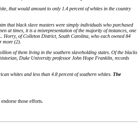
te, that would amount to only 1.4 percent of whites in the country
claim that black slave masters were simply individuals who purchased
 at times, it is a misrepresentation of the majority of instances, one
L. Horry, of Colleton District, South Carolina, who each owned 84
r more (2).
llion of them living in the southern slaveholding states. Of the blacks
 historian, Duke University professor John Hope Franklin, records
rican whites and less than 4.8 percent of southern whites.
The
endorse those efforts.