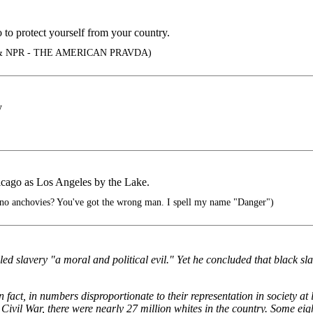
 to protect yourself from your country.
 NPR - THE AMERICAN PRAVDA)
y
Chicago as Los Angeles by the Lake.
 no anchovies? You've got the wrong man. I spell my name "Danger")
led slavery "a moral and political evil." Yet he concluded that black sl
 fact, in numbers disproportionate to their representation in society at
 Civil War, there were nearly 27 million whites in the country. Some eigh