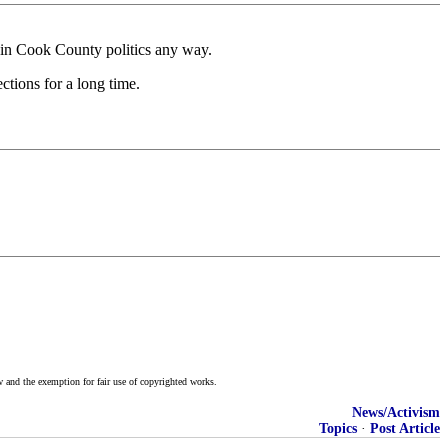
 in Cook County politics any way.
ctions for a long time.
w and the exemption for fair use of copyrighted works.
News/Activism
Topics
·
Post Article