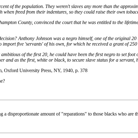
rcent of the population. They weren't slaves any more than the approxim
when freed from their indentures, so they could raise their own tobac
pton County, convinced the court that he was entitled to the lifetime s
ision? Anthony Johnson was a negro himself, one of the original 20 b
port five 'servants' of his own, for which he received a grant of 250 
bitious of the first 20, he could have been the first negro to set foot on
r and as the first, white or black, to secure slave status for a servant
, Oxford University Press, NY, 1940, p. 378
he?
 a disproportionate amount of "reparations" to those blacks who are th