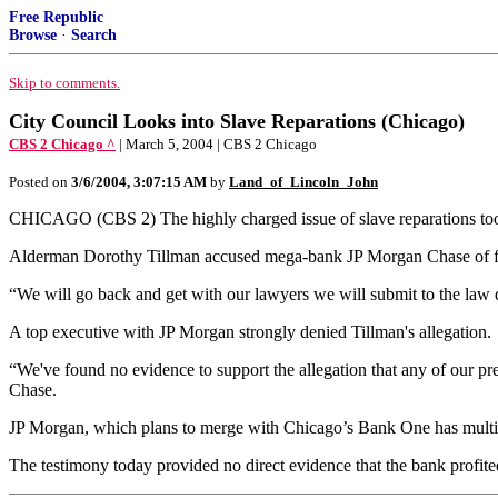
Free Republic
Browse
·
Search
Skip to comments.
City Council Looks into Slave Reparations (Chicago)
CBS 2 Chicago ^
| March 5, 2004 | CBS 2 Chicago
Posted on
3/6/2004, 3:07:15 AM
by
Land_of_Lincoln_John
CHICAGO (CBS 2) The highly charged issue of slave reparations took
Alderman Dorothy Tillman accused mega-bank JP Morgan Chase of failing
“We will go back and get with our lawyers we will submit to the law d
A top executive with JP Morgan strongly denied Tillman's allegation.
“We've found no evidence to support the allegation that any of our pre
Chase.
JP Morgan, which plans to merge with Chicago’s Bank One has multi-m
The testimony today provided no direct evidence that the bank profite