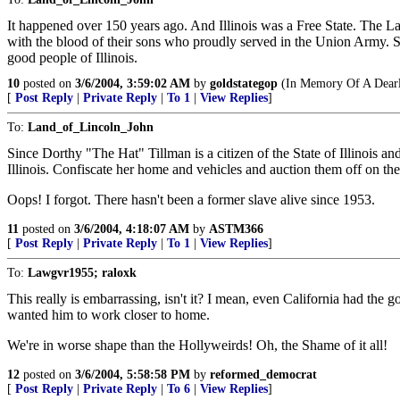
It happened over 150 years ago. And Illinois was a Free State. The Land
with the blood of their sons who proudly served in the Union Army. 
good people of Illinois.
10
posted on
3/6/2004, 3:59:02 AM
by
goldstategop
(In Memory Of A Dearl
[
Post Reply
|
Private Reply
|
To 1
|
View Replies
]
To:
Land_of_Lincoln_John
Since Dorthy "The Hat" Tillman is a citizen of the State of Illinois an
Illinois. Confiscate her home and vehicles and auction them off on the c
Oops! I forgot. There hasn't been a former slave alive since 1953.
11
posted on
3/6/2004, 4:18:07 AM
by
ASTM366
[
Post Reply
|
Private Reply
|
To 1
|
View Replies
]
To:
Lawgvr1955; raloxk
This really is embarrassing, isn't it? I mean, even California had th
wanted him to work closer to home.
We're in worse shape than the Hollyweirds! Oh, the Shame of it all!
12
posted on
3/6/2004, 5:58:58 PM
by
reformed_democrat
[
Post Reply
|
Private Reply
|
To 6
|
View Replies
]