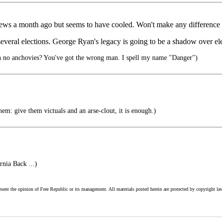
news a month ago but seems to have cooled. Won't make any difference
 several elections. George Ryan's legacy is going to be a shadow over ele
h no anchovies? You've got the wrong man. I spell my name "Danger")
em: give them victuals and an arse-clout, it is enough.)
nia Back ...)
esent the opinion of Free Republic or its management. All materials posted herein are protected by copyright la