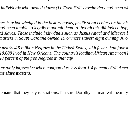
individuals who owned slaves (1). Even if all slaveholders had been whi
oes is acknowledged in the history books, justification centers on the 
ad been unable to legally manumit them. Although this did indeed happen
d slaves. These include individuals such as Justus Angel and Mistress 
ve masters in South Carolina owned 10 or more slaves; eight owning 30 o
nearly 4.5 million Negroes in the United States, with fewer than four mi
, 10,689 lived in New Orleans. The country's leading African American
 percent of the free Negroes in that city.
s certainly impressive when compared to less than 1.4 percent of all Ame
ame slave masters.
mand that they pay reparations. I'm sure Dorothy Tillman will heartily 