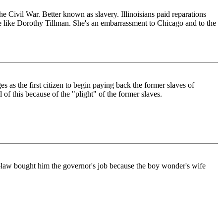
he Civil War. Better known as slavery. Illinoisians paid reparations
e like Dorothy Tillman. She's an embarrassment to Chicago and to the
s as the first citizen to begin paying back the former slaves of
 of this because of the "plight" of the former slaves.
in-law bought him the governor's job because the boy wonder's wife