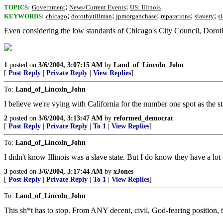
;
;
TOPICS:
Government
News/Current Events
US: Illinois
;
;
;
;
;
KEYWORDS:
chicago
dorothytillman
jpmorganchase
reparations
slavery
s
Even considering the low standards of Chicago's City Council, Doro
1
posted on
3/6/2004, 3:07:15 AM
by
Land_of_Lincoln_John
[
Post Reply
|
Private Reply
|
View Replies
]
To:
Land_of_Lincoln_John
I believe we're vying with California for the number one spot as the st
2
posted on
3/6/2004, 3:13:47 AM
by
reformed_democrat
[
Post Reply
|
Private Reply
|
To 1
|
View Replies
]
To:
Land_of_Lincoln_John
I didn't know Illinois was a slave state. But I do know they have a lo
3
posted on
3/6/2004, 3:17:44 AM
by
xJones
[
Post Reply
|
Private Reply
|
To 1
|
View Replies
]
To:
Land_of_Lincoln_John
This sh*t has to stop. From ANY decent, civil, God-fearing position, t