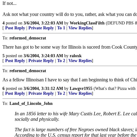
If not...
Ask not what your country will do to you, rather, ask what you can do
4
posted on
3/6/2004, 3:22:03 AM
by
WorkingClassFilth
(DEFUND PBS &
[
Post Reply
|
Private Reply
|
To 1
|
View Replies
]
To:
reformed_democrat
There has got to be some way for Illinois is suceed from Cook Count
5
posted on
3/6/2004, 3:24:03 AM
by
raloxk
[
Post Reply
|
Private Reply
|
To 2
|
View Replies
]
To:
reformed_democrat
As a fellow Illinoisan I have to say that I am beginning to think of 
6
posted on
3/6/2004, 3:31:12 AM
by
Lawgvr1955
(What's that? Pizza with
[
Post Reply
|
Private Reply
|
To 2
|
View Replies
]
To:
Land_of_Lincoln_John
In an 1856 letter to his wife Mary Custis Lee, Robert E. Lee cal
socially and physically.
The fact is large numbers of free Negroes owned black slaves; in
According to the U.S. census report for that last year before the