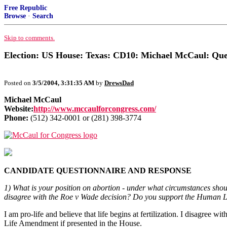
Free Republic
Browse
·
Search
Skip to comments.
Election: US House: Texas: CD10: Michael McCaul: Que
Posted on
3/5/2004, 3:31:35 AM
by
DrewsDad
Michael McCaul
Website:
http://www.mccaulforcongress.com/
Phone:
(512) 342-0001 or (281) 398-3774
CANDIDATE QUESTIONNAIRE AND RESPONSE
1) What is your position on abortion - under what circumstances shoul
disagree with the Roe v Wade decision? Do you support the Human
I am pro-life and believe that life begins at fertilization. I disagree
Life Amendment if presented in the House.