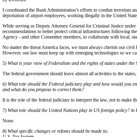
I coordinated the Bush Administration’s efforts to combat terrorism and
deportation of airport employees, working illegally in the United St
While serving as Deputy Attorney General for Criminal Justice under
recommendations to better protect critical infrastructures following 
Agency - and other Committee members, to collaborate with local, state
No matter the threat America faces, we must always cherish our civil lib
However, our law must keep up with emerging technologies so we can inv
5) What is your view of Federalism and the rights of states under th
The federal government should leave almost all activities to the states,
6) What role should the Federal judiciary play and how would you ensu
and what do you propose to correct them?
It is the role of the federal judiciary to interpret the law, not to make t
7) What role should the United Nations play in US foreign policy? in
None.
8) What specific changes or refoms should be made to:
U.S. Tax System