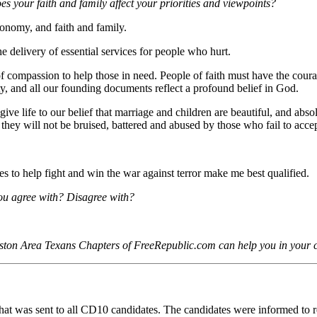
oes your faith and family affect your priorities and viewpoints?
conomy, and faith and family.
he delivery of essential services for people who hurt.
 of compassion to help those in need. People of faith must have the coura
rty, and all our founding documents reflect a profound belief in God.
e life to our belief that marriage and children are beautiful, and absolu
at they will not be bruised, battered and abused by those who fail to accep
s to help fight and win the war against terror make me best qualified.
ou agree with? Disagree with?
uston Area Texans Chapters of FreeRepublic.com can help you in your
e that was sent to all CD10 candidates. The candidates were informed to