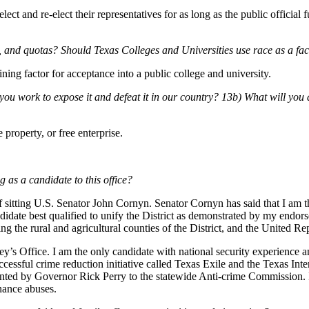
ect and re-elect their representatives for as long as the public official f
s, and quotas? Should Texas Colleges and Universities use race as a fa
ning factor for acceptance into a public college and university.
work to expose it and defeat it in our country? 13b) What will you d
property, or free enterprise.
 as a candidate to this office?
 sitting U.S. Senator John Cornyn. Senator Cornyn has said that I am th
ndidate best qualified to unify the District as demonstrated by my endor
g the rural and agricultural counties of the District, and the United 
ey’s Office. I am the only candidate with national security experience a
cessful crime reduction initiative called Texas Exile and the Texas Int
nted by Governor Rick Perry to the statewide Anti-crime Commission. I a
nance abuses.