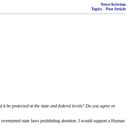
News/Activism
Topics
·
Post Article
it be protected at the state and federal levels? Do you agree or
and overturned state laws prohibiting abortion. I would support a Human