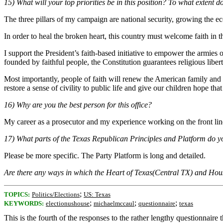
15) What will your top priorities be in this position? To what extent d
The three pillars of my campaign are national security, growing the e
In order to heal the broken heart, this country must welcome faith in t
I support the President’s faith-based initiative to empower the armies
founded by faithful people, the Constitution guarantees religious libe
Most importantly, people of faith will renew the American family and giv
restore a sense of civility to public life and give our children hope th
16) Why are you the best person for this office?
My career as a prosecutor and my experience working on the front line
17) What parts of the Texas Republican Principles and Platform do y
Please be more specific. The Party Platform is long and detailed.
Are there any ways in which the Heart of Texas(Central TX) and Ho
;
TOPICS:
Politics/Elections
US: Texas
;
;
;
KEYWORDS:
electionushouse
michaelmccaul
questionnaire
texas
This is the fourth of the responses to the rather lengthy questionnair