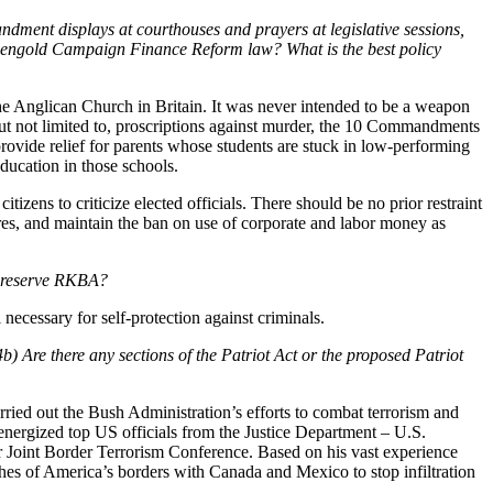
dment displays at courthouses and prayers at legislative sessions,
-Fiengold Campaign Finance Reform law? What is the best policy
the Anglican Church in Britain. It was never intended to be a weapon
but not limited to, proscriptions against murder, the 10 Commandments
rovide relief for parents whose students are stuck in low-performing
ducation in those schools.
tizens to criticize elected officials. There should be no prior restraint
res, and maintain the ban on use of corporate and labor money as
 preserve RKBA?
necessary for self-protection against criminals.
) Are there any sections of the Patriot Act or the proposed Patriot
rried out the Bush Administration’s efforts to combat terrorism and
I energized top US officials from the Justice Department – U.S.
er Joint Border Terrorism Conference. Based on his vast experience
ches of America’s borders with Canada and Mexico to stop infiltration