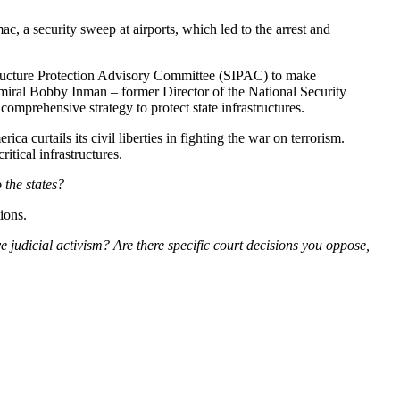
c, a security sweep at airports, which led to the arrest and
structure Protection Advisory Committee (SIPAC) to make
Admiral Bobby Inman – former Director of the National Security
omprehensive strategy to protect state infrastructures.
a curtails its civil liberties in fighting the war on terrorism.
tical infrastructures.
 the states?
ions.
 judicial activism? Are there specific court decisions you oppose,