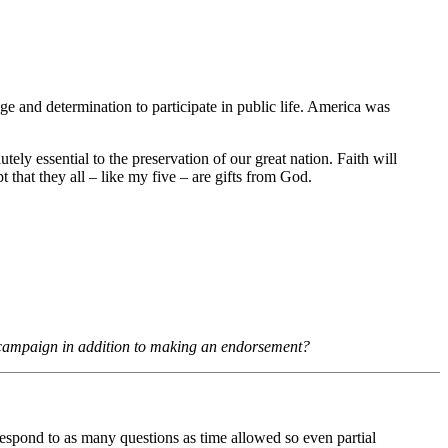
ge and determination to participate in public life. America was
tely essential to the preservation of our great nation. Faith will
t that they all – like my five – are gifts from God.
 campaign in addition to making an endorsement?
 respond to as many questions as time allowed so even partial