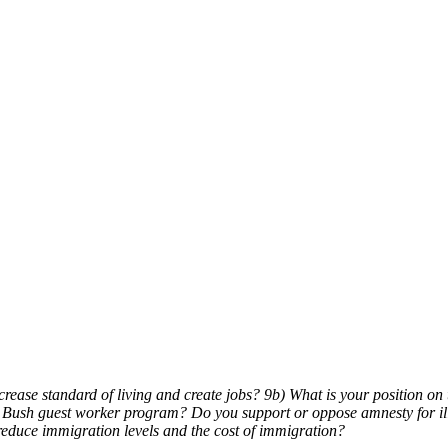
ease standard of living and create jobs? 9b) What is your position on 
he Bush guest worker program? Do you support or oppose amnesty for i
duce immigration levels and the cost of immigration?