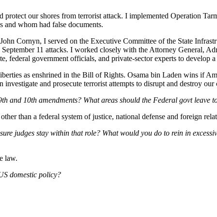
 protect our shores from terrorist attack. I implemented Operation Tarma
ates and whom had false documents.
 John Cornyn, I served on the Executive Committee of the State Infra
the September 11 attacks. I worked closely with the Attorney General, 
, federal government officials, and private-sector experts to develop a c
erties as enshrined in the Bill of Rights. Osama bin Laden wins if Americ
estigate and prosecute terrorist attempts to disrupt and destroy our cri
e 9th and 10th amendments? What areas should the Federal govt leave to
 other than a federal system of justice, national defense and foreign relat
re judges stay within that role? What would you do to rein in excessive
he law.
 US domestic policy?