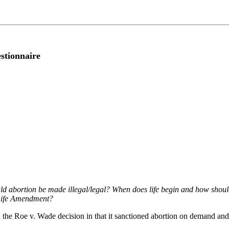
stionnaire
d abortion be made illegal/legal? When does life begin and how should 
 Life Amendment?
 with the Roe v. Wade decision in that it sanctioned abortion on demand 