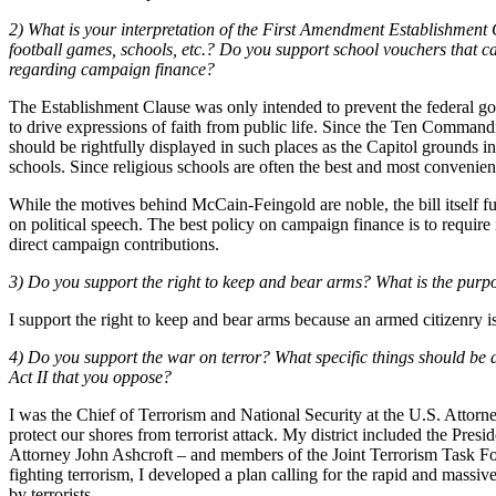
2) What is your interpretation of the First Amendment Establishment 
football games, schools, etc.? Do you support school vouchers that 
regarding campaign finance?
The Establishment Clause was only intended to prevent the federal gov
to drive expressions of faith from public life. Since the Ten Comman
should be rightfully displayed in such places as the Capitol grounds 
schools. Since religious schools are often the best and most convenien
While the motives behind McCain-Feingold are noble, the bill itself funda
on political speech. The best policy on campaign finance is to requir
direct campaign contributions.
3) Do you support the right to keep and bear arms? What is the pur
I support the right to keep and bear arms because an armed citizenry is
4) Do you support the war on terror? What specific things should be d
Act II that you oppose?
I was the Chief of Terrorism and National Security at the U.S. Attorne
protect our shores from terrorist attack. My district included the Pres
Attorney John Ashcroft – and members of the Joint Terrorism Task For
fighting terrorism, I developed a plan calling for the rapid and massi
by terrorists.