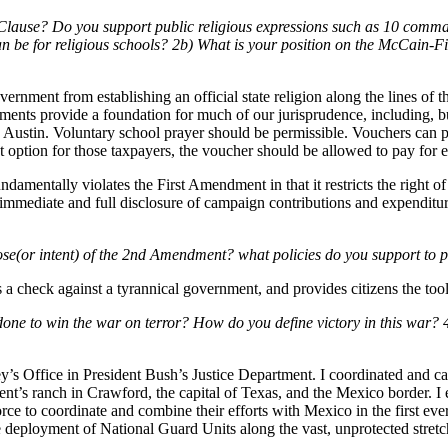
Clause? Do you support public religious expressions such as 10 comman
can be for religious schools? 2b) What is your position on the McCain
ernment from establishing an official state religion along the lines of 
dments provide a foundation for much of our jurisprudence, including, 
in Austin. Voluntary school prayer should be permissible. Vouchers can p
t option for those taxpayers, the voucher should be allowed to pay for e
mentally violates the First Amendment in that it restricts the right of ci
e immediate and full disclosure of campaign contributions and expenditu
pose(or intent) of the 2nd Amendment? what policies do you support to
 a check against a tyrannical government, and provides citizens the tool 
one to win the war on terror? How do you define victory in this war? 4b
y’s Office in President Bush’s Justice Department. I coordinated and ca
ident’s ranch in Crawford, the capital of Texas, and the Mexico border. 
ce to coordinate and combine their efforts with Mexico in the first ev
ve deployment of National Guard Units along the vast, unprotected stret