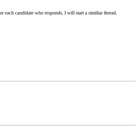
 each candidate who responds, I will start a similiar thread.