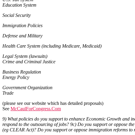
Education System
Social Security
Immigration Policies
Defense and Military
Health Care System (including Medicare, Medicaid)
Legal System (lawsuits)
Crime and Criminal Justice
Business Regulation
Energy Policy
Government Organization
Trade
(please see our website which has detailed proposals)
See
McCaulForCongress.Com
9) What policies do you support to enhance Economic Growth and incr
respond to the outsourcing of jobs? 9c) Do you support or oppose t
(eg CLEAR Act)? Do you support or oppose immigration reforms to re