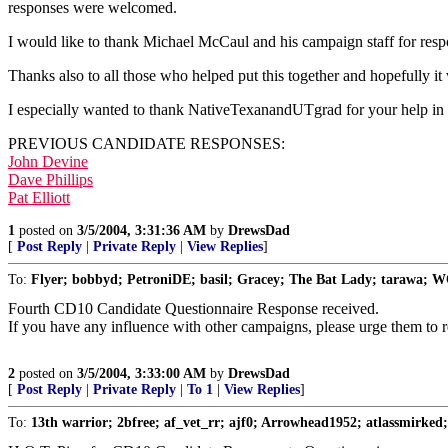
responses were welcomed.
I would like to thank Michael McCaul and his campaign staff for respon
Thanks also to all those who helped put this together and hopefully it w
I especially wanted to thank NativeTexanandUTgrad for your help in g
PREVIOUS CANDIDATE RESPONSES:
John Devine
Dave Phillips
Pat Elliott
1
posted on
3/5/2004, 3:31:36 AM
by
DrewsDad
[
Post Reply
|
Private Reply
|
View Replies
]
To:
Flyer; bobbyd; PetroniDE; basil; Gracey; The Bat Lady; tarawa; 
Fourth CD10 Candidate Questionnaire Response received.
If you have any influence with other campaigns, please urge them to 
2
posted on
3/5/2004, 3:33:00 AM
by
DrewsDad
[
Post Reply
|
Private Reply
|
To 1
|
View Replies
]
To:
13th warrior; 2bfree; af_vet_rr; ajf0; Arrowhead1952; atlassmirked; 