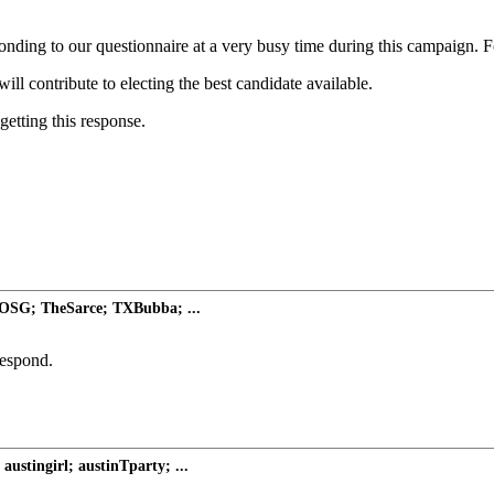
ding to our questionnaire at a very busy time during this campaign. For
ill contribute to electing the best candidate available.
etting this response.
WOSG; TheSarce; TXBubba; ...
respond.
austingirl; austinTparty; ...