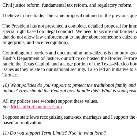
Civil justice reform, fundamental tax reform, and regulatory reform.
I believe in free trade. The same proposal outlined in the previous qu
The President has not presented a complete, detailed proposal for immi
special right based on illegal conduct. We need to secure our borders
that do not allow law enforcement to inquire about someone’s citizenshi
fingerprints, and face recognition).
Controlling our borders and documenting non-citizens is not only good 
Bush’s Department of Justice, our office co-hosted the Border Terroris
ranch, the Texas Capitol, and a large portion of the Texas-Mexico bor
issues as they relate to our national security. I also led an initiative
Tarmac.
10) What policies do you support to protect the traditional family an
unions? How should the Federal govt handle this? What is your pos
All my polices (see website) support these values.
See
McCaulForCongress.Com
I oppose state laws recognizing same-sex marriages and I support the
based on motivation.
11) Do you support Term Limits? If so, in what form?