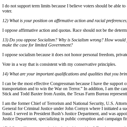
I do not support term limits because I believe voters should be able to el
voter.
12) What is your position on affirmative action and racial preference
I oppose affirmative action and quotas. Race should not be the determi
13) Do you oppose Socialism? Why is Socialism wrong? How would you 
make the case for limited Government?
I oppose socialism because it does not honor personal freedom, private 
Vote in a way that is consistent with my conservative principles.
14) What are your important qualifications and qualities that you bring
I can be the most effective Congressman because I have the support of
transportation and to win the War on Terror.” In addition, I am the ca
Stick and Todd Baxter from Austin, the Texas Farm Bureau representin
I am the former Chief of Terrorism and National Security, U.S. Attorn
General for Criminal Justice under John Cornyn where I initiated a suc
fraud. I served in President Bush’s Justice Department, and was appoi
Justice Department, specializing in public corruption and campaign fi