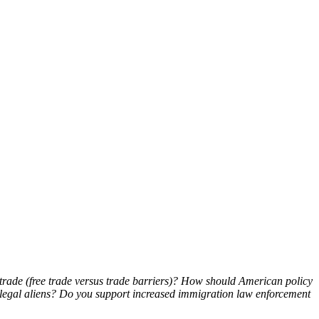
trade (free trade versus trade barriers)? How should American policy
llegal aliens? Do you support increased immigration law enforcement