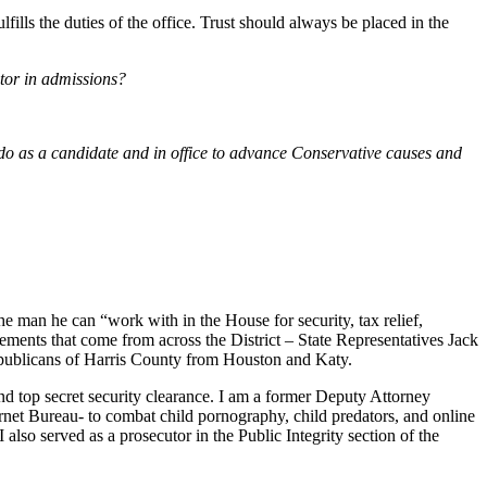
ulfills the duties of the office. Trust should always be placed in the
ctor in admissions?
o as a candidate and in office to advance Conservative causes and
e man he can “work with in the House for security, tax relief,
sements that come from across the District – State Representatives Jack
Republicans of Harris County from Houston and Katy.
nd top secret security clearance. I am a former Deputy Attorney
ernet Bureau- to combat child pornography, child predators, and online
lso served as a prosecutor in the Public Integrity section of the