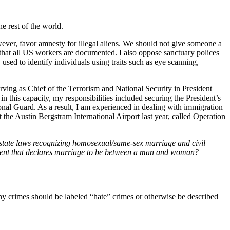
e rest of the world.
wever, favor amnesty for illegal aliens. We should not give someone a
 that all US workers are documented. I also oppose sanctuary polices
used to identify individuals using traits such as eye scanning,
rving as Chief of the Terrorism and National Security in President
 this capacity, my responsibilities included securing the President’s
onal Guard. As a result, I am experienced in dealing with immigration
at the Austin Bergstram International Airport last year, called Operation
t state laws recognizing homosexual/same-sex marriage and civil
ment that declares marriage to be between a man and woman?
ny crimes should be labeled “hate” crimes or otherwise be described