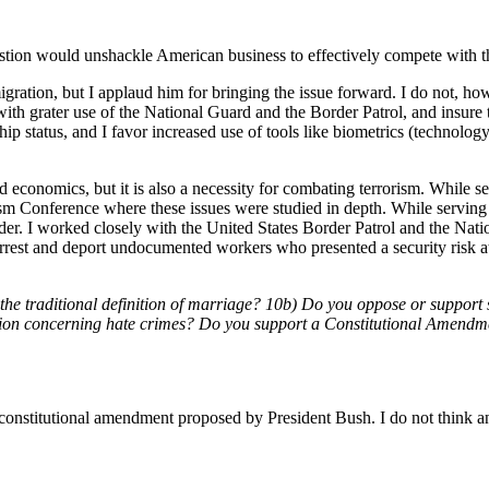
estion would unshackle American business to effectively compete with th
gration, but I applaud him for bringing the issue forward. I do not, ho
 with grater use of the National Guard and the Border Patrol, and insure
p status, and I favor increased use of tools like biometrics (technology 
economics, but it is also a necessity for combating terrorism. While se
m Conference where these issues were studied in depth. While serving in
der. I worked closely with the United States Border Patrol and the Nati
 to arrest and deport undocumented workers who presented a security risk 
d the traditional definition of marriage? 10b) Do you oppose or suppor
ition concerning hate crimes? Do you support a Constitutional Amend
 constitutional amendment proposed by President Bush. I do not think a