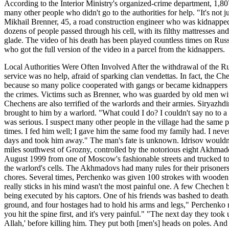
According to the Interior Ministry's organized-crime department, 1,8
many other people who didn't go to the authorities for help. "It's not 
Mikhail Brenner, 45, a road construction engineer who was kidnapped i
dozens of people passed through his cell, with its filthy mattresses 
glade. The video of his death has been played countless times on Russi
who got the full version of the video in a parcel from the kidnappers.
Local Authorities Were Often Involved After the withdrawal of the R
service was no help, afraid of sparking clan vendettas. In fact, the C
because so many police cooperated with gangs or became kidnappers t
the crimes. Victims such as Brenner, who was guarded by old men wit
Chechens are also terrified of the warlords and their armies. Siryaz
brought to him by a warlord. "What could I do? I couldn't say no to 
was serious. I suspect many other people in the village had the same pr
times. I fed him well; I gave him the same food my family had. I never
days and took him away." The man's fate is unknown. Idrisov wouldn't
miles southwest of Grozny, controlled by the notorious eight Akhmado
August 1999 from one of Moscow's fashionable streets and trucked t
the warlord's cells. The Akhmadovs had many rules for their prisoner
chores. Several times, Perchenko was given 100 strokes with wooden sti
really sticks in his mind wasn't the most painful one. A few Chechen
being executed by his captors. One of his friends was bashed to deat
ground, and four hostages had to hold his arms and legs," Perchenk
you hit the spine first, and it's very painful." "The next day they took
Allah,' before killing him. They put both [men's] heads on poles. And 