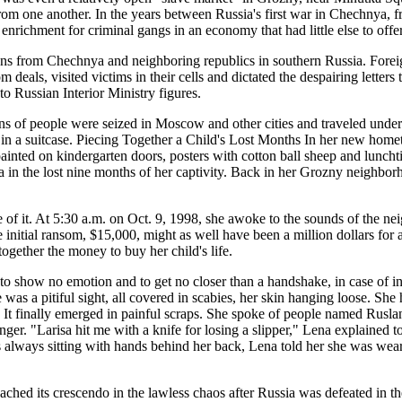
m from one another. In the years between Russia's first war in Chechny
enrichment for criminal gangs in an economy that had little else to offer
ns from Chechnya and neighboring republics in southern Russia. Foreig
s, visited victims in their cells and dictated the despairing letters th
to Russian Interior Ministry figures.
 of people were seized in Moscow and other cities and traveled under 
ed in a suitcase. Piecing Together a Child's Lost Months In her new ho
inted on kindergarten doors, posters with cotton ball sheep and lunchti
a in the lost nine months of her captivity. Back in her Grozny neighbo
se of it. At 5:30 a.m. on Oct. 9, 1998, she awoke to the sounds of the
 initial ransom, $15,000, might as well have been a million dollars for
ogether the money to buy her child's life.
show no emotion and to get no closer than a handshake, in case of infe
 was a pitiful sight, all covered in scabies, her skin hanging loose. 
ory. It finally emerged in painful scraps. She spoke of people named R
nger. "Larisa hit me with a knife for losing a slipper," Lena explained 
always sitting with hands behind her back, Lena told her she was wear
ched its crescendo in the lawless chaos after Russia was defeated in t