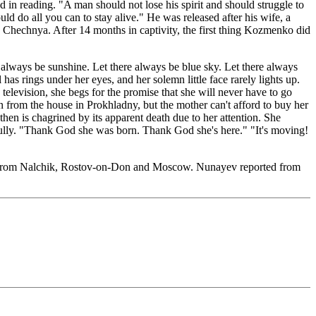
in reading. "A man should not lose his spirit and should struggle to
uld do all you can to stay alive." He was released after his wife, a
g Chechnya. After 14 months in captivity, the first thing Kozmenko did
always be sunshine. Let there always be blue sky. Let there always
l has rings under her eyes, and her solemn little face rarely lights up.
elevision, she begs for the promise that she will never have to go
n from the house in Prokhladny, but the mother can't afford to buy her
hen is chagrined by its apparent death due to her attention. She
efully. "Thank God she was born. Thank God she's here." "It's moving!
ed from Nalchik, Rostov-on-Don and Moscow. Nunayev reported from