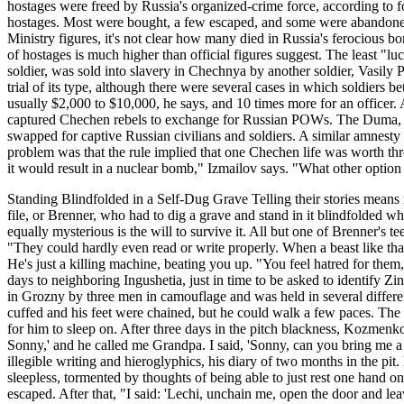
hostages were freed by Russia's organized-crime force, according to 
hostages. Most were bought, a few escaped, and some were abandoned 
Ministry figures, it's not clear how many died in Russia's ferocious
of hostages is much higher than official figures suggest. The least "
soldier, was sold into slavery in Chechnya by another soldier, Vasily P
trial of its type, although there were several cases in which soldiers
usually $2,000 to $10,000, he says, and 10 times more for an officer
captured Chechen rebels to exchange for Russian POWs. The Duma, Rus
swapped for captive Russian civilians and soldiers. A similar amnest
problem was that the rule implied that one Chechen life was worth thr
it would result in a nuclear bomb," Izmailov says. "What other option
Standing Blindfolded in a Self-Dug Grave Telling their stories means
file, or Brenner, who had to dig a grave and stand in it blindfolded w
equally mysterious is the will to survive it. All but one of Brenner's 
"They could hardly even read or write properly. When a beast like that
He's just a killing machine, beating you up. "You feel hatred for them,
days to neighboring Ingushetia, just in time to be asked to identif
in Grozny by three men in camouflage and was held in several differe
cuffed and his feet were chained, but he could walk a few paces. Th
for him to sleep on. After three days in the pitch blackness, Kozmenk
Sonny,' and he called me Grandpa. I said, 'Sonny, can you bring me a l
illegible writing and hieroglyphics, his diary of two months in the p
sleepless, tormented by thoughts of being able to just rest one hand 
escaped. After that, "I said: 'Lechi, unchain me, open the door and lea