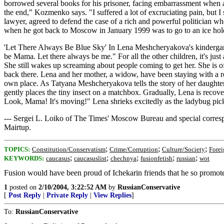
borrowed several books for his prisoner, facing embarrassment when a
the end," Kozmenko says. "I suffered a lot of excruciating pain, but I 
lawyer, agreed to defend the case of a rich and powerful politician w
when he got back to Moscow in January 1999 was to go to an ice hole
'Let There Always Be Blue Sky' In Lena Meshcheryakova's kindergarte
be Mama. Let there always be me." For all the other children, it's just a
She still wakes up screaming about people coming to get her. She is o
back there. Lena and her mother, a widow, have been staying with a rel
own place. As Tatyana Meshcheryakova tells the story of her daughter's
gently places the tiny insect on a matchbox. Gradually, Lena is reco
Look, Mama! It's moving!" Lena shrieks excitedly as the ladybug pick
--- Sergei L. Loiko of The Times' Moscow Bureau and special corre
Mairtup.
;
;
;
TOPICS:
Constitution/Conservatism
Crime/Corruption
Culture/Society
Forei
;
;
;
;
;
KEYWORDS:
caucasus
caucasuslist
chechnya
fusionfetish
russian
wot
Fusion would have been proud of Ichekarin friends that he so promot
1
posted on
2/10/2004, 3:22:52 AM
by
RussianConservative
[
Post Reply
|
Private Reply
|
View Replies
]
To:
RussianConservative