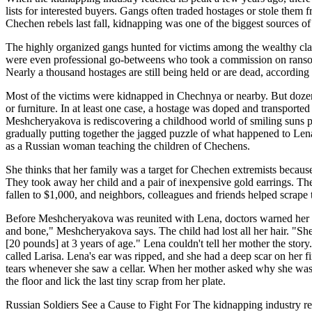
lists for interested buyers. Gangs often traded hostages or stole the
Chechen rebels last fall, kidnapping was one of the biggest sources of 
The highly organized gangs hunted for victims among the wealthy cla
were even professional go-betweens who took a commission on ransom deal
Nearly a thousand hostages are still being held or are dead, according 
Most of the victims were kidnapped in Chechnya or nearby. But dozens
or furniture. In at least one case, a hostage was doped and transport
Meshcheryakova is rediscovering a childhood world of smiling suns pa
gradually putting together the jagged puzzle of what happened to Len
as a Russian woman teaching the children of Chechens.
She thinks that her family was a target for Chechen extremists becau
They took away her child and a pair of inexpensive gold earrings. The
fallen to $1,000, and neighbors, colleagues and friends helped scrape t
Before Meshcheryakova was reunited with Lena, doctors warned her to 
and bone," Meshcheryakova says. The child had lost all her hair. "She
[20 pounds] at 3 years of age." Lena couldn't tell her mother the st
called Larisa. Lena's ear was ripped, and she had a deep scar on her fi
tears whenever she saw a cellar. When her mother asked why she was 
the floor and lick the last tiny scrap from her plate.
Russian Soldiers See a Cause to Fight For The kidnapping industry rea