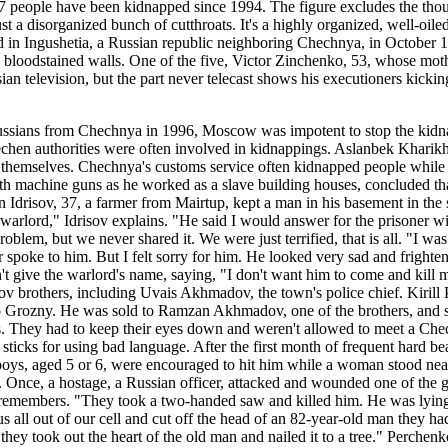
07 people have been kidnapped since 1994. The figure excludes the thou
just a disorganized bunch of cutthroats. It's a highly organized, well-oi
n Ingushetia, a Russian republic neighboring Chechnya, in October 1998
and bloodstained walls. One of the five, Victor Zinchenko, 53, whose mo
an television, but the part never telecast shows his executioners kickin
ussians from Chechnya in 1996, Moscow was impotent to stop the kidna
hechen authorities were often involved in kidnappings. Aslanbek Kharikha
hemselves. Chechnya's customs service often kidnapped people while in
h machine guns as he worked as a slave building houses, concluded th
hdin Idrisov, 37, a farmer from Mairtup, kept a man in his basement in
a warlord," Idrisov explains. "He said I would answer for the prisoner
oblem, but we never shared it. We were just terrified, that is all. "I wa
 spoke to him. But I felt sorry for him. He looked very sad and frighten
 give the warlord's name, saying, "I don't want him to come and kill 
v brothers, including Uvais Akhmadov, the town's police chief. Kirill
o Grozny. He was sold to Ramzan Akhmadov, one of the brothers, and s
s. They had to keep their eyes down and weren't allowed to meet a Che
cks for using bad language. After the first month of frequent hard beat
 boys, aged 5 or 6, were encouraged to hit him while a woman stood nea
h. Once, a hostage, a Russian officer, attacked and wounded one of the
o remembers. "They took a two-handed saw and killed him. He was lyin
 us all out of our cell and cut off the head of an 82-year-old man they ha
they took out the heart of the old man and nailed it to a tree." Perche