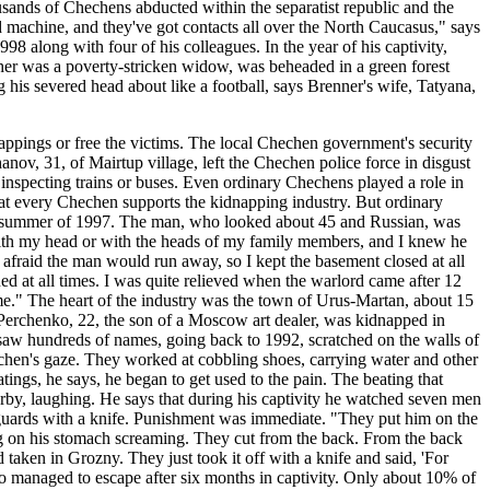
sands of Chechens abducted within the separatist republic and the
led machine, and they've got contacts all over the North Caucasus," says
 along with four of his colleagues. In the year of his captivity,
ther was a poverty-stricken widow, was beheaded in a green forest
g his severed head about like a football, says Brenner's wife, Tatyana,
ppings or free the victims. The local Chechen government's security
nov, 31, of Mairtup village, left the Chechen police force in disgust
specting trains or buses. Even ordinary Chechens played a role in
at every Chechen supports the kidnapping industry. But ordinary
 the summer of 1997. The man, who looked about 45 and Russian, was
 with my head or with the heads of my family members, and I knew he
s afraid the man would run away, so I kept the basement closed at all
ed at all times. I was quite relieved when the warlord came after 12
me." The heart of the industry was the town of Urus-Martan, about 15
 Perchenko, 22, the son of a Moscow art dealer, was kidnapped in
aw hundreds of names, going back to 1992, scratched on the walls of
chen's gaze. They worked at cobbling shoes, carrying water and other
ings, he says, he began to get used to the pain. The beating that
rby, laughing. He says that during his captivity he watched seven men
 guards with a knife. Punishment was immediate. "They put him on the
g on his stomach screaming. They cut from the back. From the back
d taken in Grozny. They just took it off with a knife and said, 'For
nko managed to escape after six months in captivity. Only about 10% of