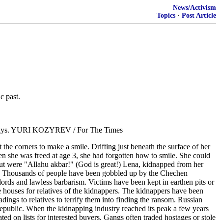
News/Activism
Topics
·
Post Article
c past.
" he says. YURI KOZYREV / For The Times
e corners to make a smile. Drifting just beneath the surface of her
n she was freed at age 3, she had forgotten how to smile. She could
t were "Allahu akbar!" (God is great!) Lena, kidnapped from her
es. Thousands of people have been gobbled up by the Chechen
lords and lawless barbarism. Victims have been kept in earthen pits or
rge houses for relatives of the kidnappers. The kidnappers have been
dings to relatives to terrify them into finding the ransom. Russian
 republic. When the kidnapping industry reached its peak a few years
d on lists for interested buyers. Gangs often traded hostages or stole