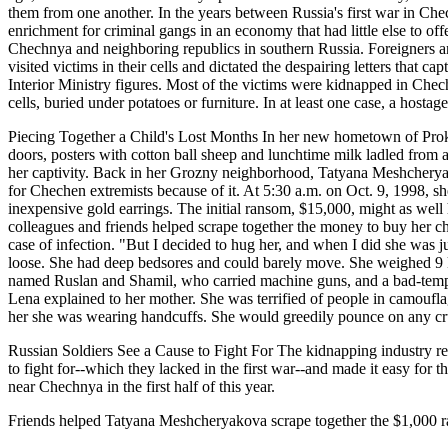
them from one another. In the years between Russia's first war in Ch
enrichment for criminal gangs in an economy that had little else to of
Chechnya and neighboring republics in southern Russia. Foreigners a
visited victims in their cells and dictated the despairing letters that c
Interior Ministry figures. Most of the victims were kidnapped in Che
cells, buried under potatoes or furniture. In at least one case, a hosta
Piecing Together a Child's Lost Months In her new hometown of Prok
doors, posters with cotton ball sheep and lunchtime milk ladled from 
her captivity. Back in her Grozny neighborhood, Tatyana Meshcheryako
for Chechen extremists because of it. At 5:30 a.m. on Oct. 9, 1998, 
inexpensive gold earrings. The initial ransom, $15,000, might as well 
colleagues and friends helped scrape together the money to buy her c
case of infection. "But I decided to hug her, and when I did she was ju
loose. She had deep bedsores and could barely move. She weighed 9 kil
named Ruslan and Shamil, who carried machine guns, and a bad-tempere
Lena explained to her mother. She was terrified of people in camoufl
her she was wearing handcuffs. She would greedily pounce on any crumbs
Russian Soldiers See a Cause to Fight For The kidnapping industry rea
to fight for--which they lacked in the first war--and made it easy for 
near Chechnya in the first half of this year.
Friends helped Tatyana Meshcheryakova scrape together the $1,00