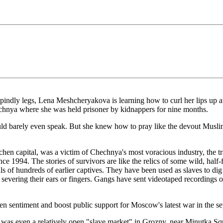
y legs, Lena Meshcheryakova is learning how to curl her lips up at th
hechnya where she was held prisoner by kidnappers for nine months.
ould barely even speak. But she knew how to pray like the devout Mu
en capital, was a victim of Chechnya's most voracious industry, the t
1994. The stories of survivors are like the relics of some wild, half-
tials of hundreds of earlier captives. They have been used as slaves to di
severing their ears or fingers. Gangs have sent videotaped recordings of 
n sentiment and boost public support for Moscow's latest war in the sep
 was even a relatively open "slave market" in Grozny, near Minutka Sq