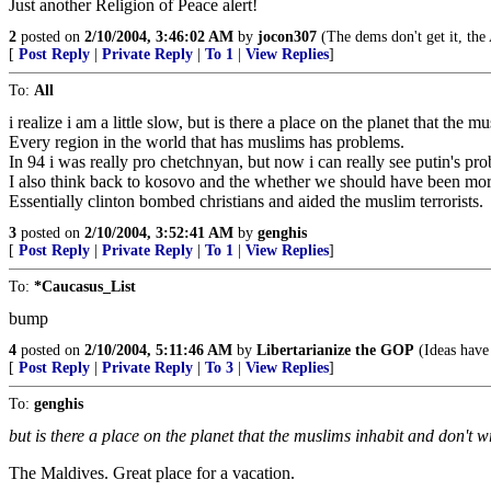
Just another Religion of Peace alert!
2
posted on
2/10/2004, 3:46:02 AM
by
jocon307
(The dems don't get it, the
[
Post Reply
|
Private Reply
|
To 1
|
View Replies
]
To:
All
i realize i am a little slow, but is there a place on the planet that the
Every region in the world that has muslims has problems.
In 94 i was really pro chetchnyan, but now i can really see putin's pro
I also think back to kosovo and the whether we should have been more
Essentially clinton bombed christians and aided the muslim terrorists.
3
posted on
2/10/2004, 3:52:41 AM
by
genghis
[
Post Reply
|
Private Reply
|
To 1
|
View Replies
]
To:
*Caucasus_List
bump
4
posted on
2/10/2004, 5:11:46 AM
by
Libertarianize the GOP
(Ideas have
[
Post Reply
|
Private Reply
|
To 3
|
View Replies
]
To:
genghis
but is there a place on the planet that the muslims inhabit and don't 
The Maldives. Great place for a vacation.