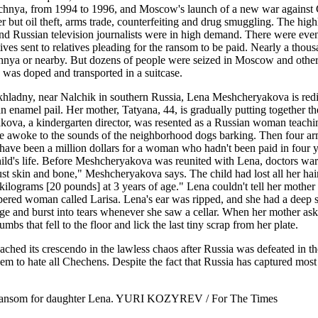
echnya, from 1994 to 1996, and Moscow's launch of a new war against Ch
fer but oil theft, arms trade, counterfeiting and drug smuggling. The h
nd Russian television journalists were in high demand. There were ev
aptives sent to relatives pleading for the ransom to be paid. Nearly a tho
chnya or nearby. But dozens of people were seized in Moscow and other
ge was doped and transported in a suitcase.
hladny, near Nalchik in southern Russia, Lena Meshcheryakova is redis
an enamel pail. Her mother, Tatyana, 44, is gradually putting together t
va, a kindergarten director, was resented as a Russian woman teaching
she awoke to the sounds of the neighborhood dogs barking. Then four a
have been a million dollars for a woman who hadn't been paid in four ye
hild's life. Before Meshcheryakova was reunited with Lena, doctors war
st skin and bone," Meshcheryakova says. The child had lost all her hair.
ograms [20 pounds] at 3 years of age." Lena couldn't tell her mother th
d woman called Larisa. Lena's ear was ripped, and she had a deep scar 
age and burst into tears whenever she saw a cellar. When her mother as
 that fell to the floor and lick the last tiny scrap from her plate.
ched its crescendo in the lawless chaos after Russia was defeated in t
them to hate all Chechens. Despite the fact that Russia has captured mos
0 ransom for daughter Lena. YURI KOZYREV / For The Times