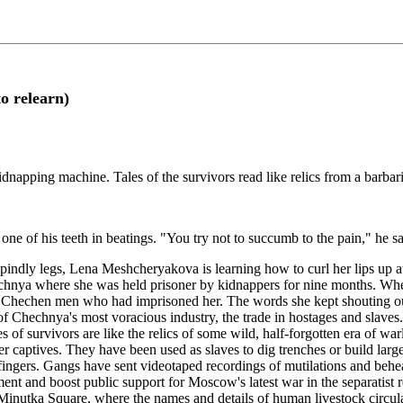
o relearn)
napping machine. Tales of the survivors read like relics from a barbari
t one of his teeth in beatings. "You try not to succumb to the pain,
y legs, Lena Meshcheryakova is learning how to curl her lips up at th
hechnya where she was held prisoner by kidnappers for nine months. Whe
 Chechen men who had imprisoned her. The words she kept shouting ou
of Chechnya's most voracious industry, the trade in hostages and slav
f survivors are like the relics of some wild, half-forgotten era of war
rlier captives. They have been used as slaves to dig trenches or build la
 fingers. Gangs have sent videotaped recordings of mutilations and behea
ent and boost public support for Moscow's latest war in the separatist
Minutka Square, where the names and details of human livestock circulate