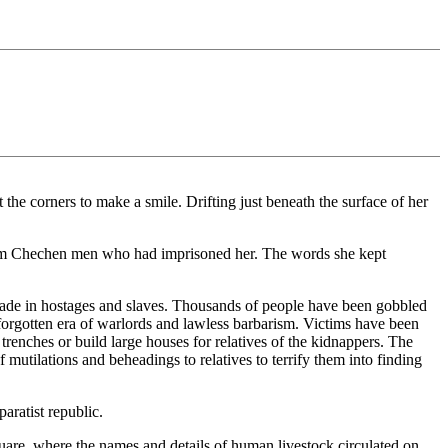
e corners to make a smile. Drifting just beneath the surface of her
slim Chechen men who had imprisoned her. The words she kept
rade in hostages and slaves. Thousands of people have been gobbled
forgotten era of warlords and lawless barbarism. Victims have been
g trenches or build large houses for relatives of the kidnappers. The
mutilations and beheadings to relatives to terrify them into finding
aratist republic.
uare, where the names and details of human livestock circulated on