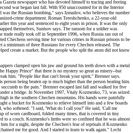
ya Gazeta newspaper who has devoted himself to tracing and freeing
ond war began last fall. With 950 unaccounted for in the Interior
ced was the Russian bombing," says Izmailov, who believes the number
s organized-crime department. Roman Tereshchenko, a 22-year-old
lier this year and sentenced to eight years in prison. It was the only
kidnapped themselves, Suntsov says. The ransom for a soldier was
e trade really took off in September 1996, when Russia ran out of
d Chechens serving time for various crimes in Russian prisons to be
 set a minimum of three Russians for every Chechen released. The
helped create a market. But the people who split the atom did not know
dnappers clamped open his jaw and ground his teeth down with a metal
The Happy Prince" that there is no mystery so great as misery--but
eak him. "People like that can't break your spirit," Brenner says.
his person being beaten up is much higher than the person beating him.
to succumb to the pain." Brenner escaped last fall and walked for five
r under a bridge. In November 1997, Vitaly Kozmenko, 73, was seized
e high in the southern Chechen mountains. His hands were painfully
ught a bucket for Kozmenko to relieve himself into and a few boards
 who softened. "I said, 'What do I call you?' He said, 'Call me
rap of worn cardboard, folded many times, that is covered in tiny
ained to a couch. Kozmenko's limbs were so confined that he was almost
him for a night, despite the Chechen's fear of reprisals if Kozmenko
unchained me for good. And I started to learn to walk again." Lechi