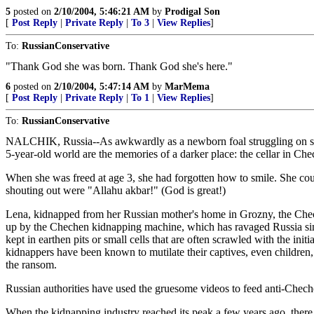
5
posted on
2/10/2004, 5:46:21 AM
by
Prodigal Son
[
Post Reply
|
Private Reply
|
To 3
|
View Replies
]
To:
RussianConservative
"Thank God she was born. Thank God she's here."
6
posted on
2/10/2004, 5:47:14 AM
by
MarMema
[
Post Reply
|
Private Reply
|
To 1
|
View Replies
]
To:
RussianConservative
NALCHIK, Russia--As awkwardly as a newborn foal struggling on spindl
5-year-old world are the memories of a darker place: the cellar in C
When she was freed at age 3, she had forgotten how to smile. She c
shouting out were "Allahu akbar!" (God is great!)
Lena, kidnapped from her Russian mother's home in Grozny, the Chech
up by the Chechen kidnapping machine, which has ravaged Russia since 
kept in earthen pits or small cells that are often scrawled with the ini
kidnappers have been known to mutilate their captives, even children, 
the ransom.
Russian authorities have used the gruesome videos to feed anti-Cheche
When the kidnapping industry reached its peak a few years ago, there