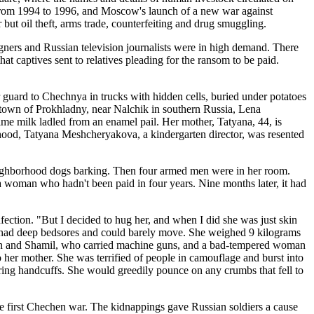
a, from 1994 to 1996, and Moscow's launch of a new war against
 but oil theft, arms trade, counterfeiting and drug smuggling.
ners and Russian television journalists were in high demand. There
at captives sent to relatives pleading for the ransom to be paid.
guard to Chechnya in trucks with hidden cells, buried under potatoes
metown of Prokhladny, near Nalchik in southern Russia, Lena
me milk ladled from an enamel pail. Her mother, Tatyana, 44, is
rhood, Tatyana Meshcheryakova, a kindergarten director, was resented
 neighborhood dogs barking. Then four armed men were in her room.
 a woman who hadn't been paid in four years. Nine months later, it had
ction. "But I decided to hug her, and when I did she was just skin
She had deep bedsores and could barely move. She weighed 9 kilograms
uslan and Shamil, who carried machine guns, and a bad-tempered woman
to her mother. She was terrified of people in camouflage and burst into
ing handcuffs. She would greedily pounce on any crumbs that fell to
he first Chechen war. The kidnappings gave Russian soldiers a cause