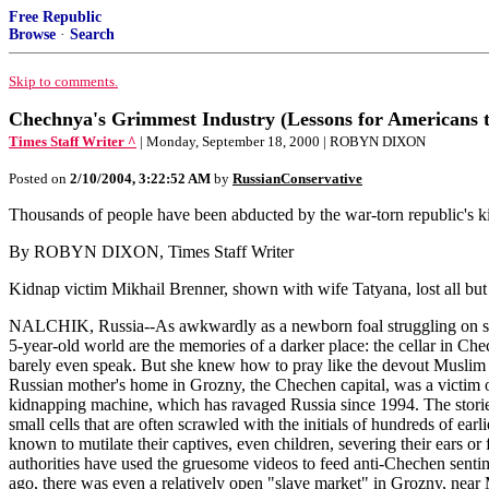
Free Republic
Browse
·
Search
Skip to comments.
Chechnya's Grimmest Industry (Lessons for Americans t
Times Staff Writer ^
| Monday, September 18, 2000 | ROBYN DIXON
Posted on
2/10/2004, 3:22:52 AM
by
RussianConservative
Thousands of people have been abducted by the war-torn republic's kid
By ROBYN DIXON, Times Staff Writer
Kidnap victim Mikhail Brenner, shown with wife Tatyana, lost all bu
NALCHIK, Russia--As awkwardly as a newborn foal struggling on spindl
5-year-old world are the memories of a darker place: the cellar in C
barely even speak. But she knew how to pray like the devout Muslim
Russian mother's home in Grozny, the Chechen capital, was a victim 
kidnapping machine, which has ravaged Russia since 1994. The stories o
small cells that are often scrawled with the initials of hundreds of ea
known to mutilate their captives, even children, severing their ears or
authorities have used the gruesome videos to feed anti-Chechen sentim
ago, there was even a relatively open "slave market" in Grozny, near 