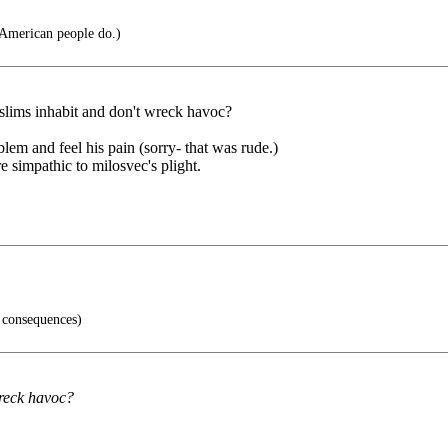
 American people do.)
 muslims inhabit and don't wreck havoc?
blem and feel his pain (sorry- that was rude.)
 simpathic to milosvec's plight.
 consequences)
wreck havoc?