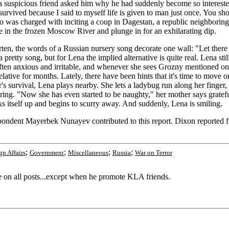
 suspicious friend asked him why he had suddenly become so interested 
survived because I said to myself life is given to man just once. You sho
ho was charged with inciting a coup in Dagestan, a republic neighborin
 in the frozen Moscow River and plunge in for an exhilarating dip.
n, the words of a Russian nursery song decorate one wall: "Let there 
 pretty song, but for Lena the implied alternative is quite real. Lena stil
ften anxious and irritable, and whenever she sees Grozny mentioned on t
ative for months. Lately, there have been hints that it's time to move o
 survival, Lena plays nearby. She lets a ladybug run along her finger, t
vering. "Now she has even started to be naughty," her mother says grat
s itself up and begins to scurry away. And suddenly, Lena is smiling.
spondent Mayerbek Nunayev contributed to this report. Dixon report
;
;
;
;
gn Affairs
Government
Miscellaneous
Russia
War on Terror
e on all posts...except when he promote KLA friends.