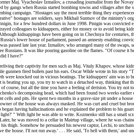
former Maj. Vyacheslav Izmailov, a crusading journalist from the Nova
by gangs when Russia started bombing towns and villages after the sec
 bombing campaign. "Hostages say the most terrible thing they experien
lucrative" hostages are soldiers, says Mikhail Suntsov of the ministry'
inigin, for a few hundred dollars in June 1998. Pinigin was convicted ear
 betrayed colleagues to kidnappers, either for money or to avoid being 
. Although kidnappings have been going on in Chechnya for centuries, th
sia's lower house of parliament, passed an amnesty enabling convicte
y was passed late last year. Izmailov, who arranged many of the swaps,
ee Russians. It was like pouring gasoline on the flames. "Of course it 
 did I have?"
 reliving their captivity for men such as Maj. Vitaly Khapov, whose ki
hile gunmen fired bullets past his ears. Oscar Wilde wrote in his story "
teeth were knocked out in vicious beatings. The kidnappers' aim was to br
 is beating you up, you try to watch in a detached way, thinking that t
 of course, but all the time you have a feeling of derision. You try not 
y Zinchenko's decomposing head, which had been found two weeks earlie
nt cells and pits. He spent two months in a grave-size pit under a hous
e owner of the house was always masked. He was curt and cruel but bro
o began having hallucinations and he explained the problem to his guard,
ight?' " With light he was able to write. Kozmenko still has a small sc
it. Later, he was moved to a cellar in Mairtup village, where he was ch
on his thigh. Somehow he persuaded his newest captor, Lechi, to unchain 
ve the house. I'll not run away.' . . . He said, 'To hell with them,' and 