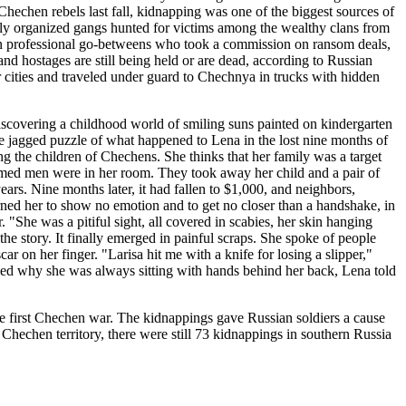
echen rebels last fall, kidnapping was one of the biggest sources of
ighly organized gangs hunted for victims among the wealthy clans from
en professional go-betweens who took a commission on ransom deals,
usand hostages are still being held or are dead, according to Russian
 cities and traveled under guard to Chechnya in trucks with hidden
covering a childhood world of smiling suns painted on kindergarten
he jagged puzzle of what happened to Lena in the lost nine months of
 the children of Chechens. She thinks that her family was a target
rmed men were in her room. They took away her child and a pair of
ars. Nine months later, it had fallen to $1,000, and neighbors,
ned her to show no emotion and to get no closer than a handshake, in
 "She was a pitiful sight, all covered in scabies, her skin hanging
e story. It finally emerged in painful scraps. She spoke of people
on her finger. "Larisa hit me with a knife for losing a slipper,"
ked why she was always sitting with hands behind her back, Lena told
he first Chechen war. The kidnappings gave Russian soldiers a cause
t Chechen territory, there were still 73 kidnappings in southern Russia