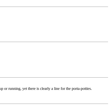
or running, yet there is clearly a line for the porta-potties.