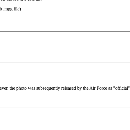
b .mpg file)
er, the photo was subsequently released by the Air Force as "official"