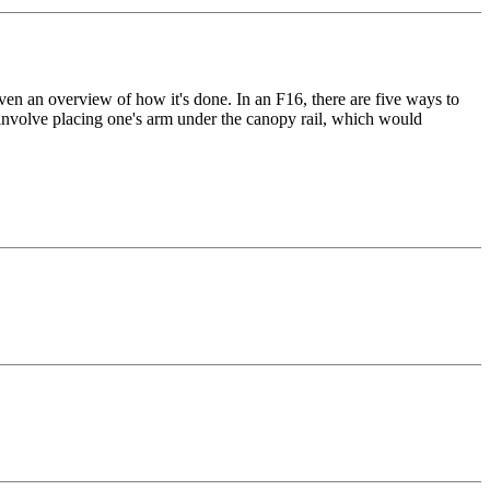
en an overview of how it's done. In an F16, there are five ways to
 involve placing one's arm under the canopy rail, which would