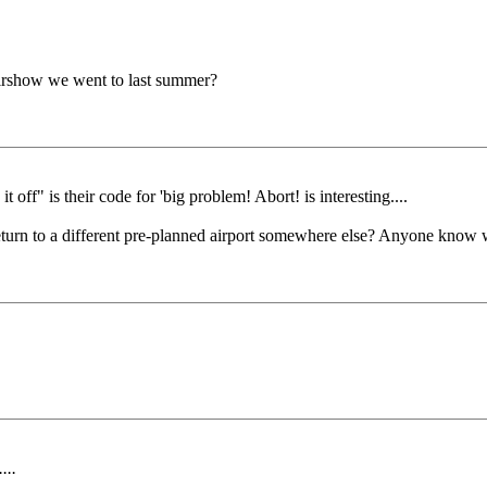
airshow we went to last summer?
t off" is their code for 'big problem! Abort! is interesting....
 return to a different pre-planned airport somewhere else? Anyone know 
...