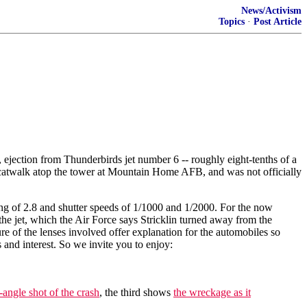
News/Activism
Topics
·
Post Article
 ejection from Thunderbirds jet number 6 -- roughly eight-tenths of a
the catwalk atop the tower at Mountain Home AFB, and was not officially
ng of 2.8 and shutter speeds of 1/1000 and 1/2000. For the now
the jet, which the Air Force says Stricklin turned away from the
re of the lenses involved offer explanation for the automobiles so
s and interest. So we invite you to enjoy:
angle shot of the crash
, the third shows
the wreckage as it