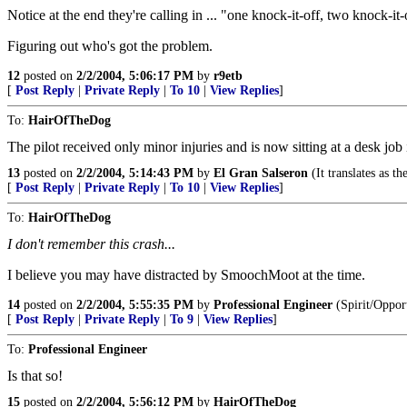
Notice at the end they're calling in ... "one knock-it-off, two knock-it-o
Figuring out who's got the problem.
12
posted on
2/2/2004, 5:06:17 PM
by
r9etb
[
Post Reply
|
Private Reply
|
To 10
|
View Replies
]
To:
HairOfTheDog
The pilot received only minor injuries and is now sitting at a desk job 
13
posted on
2/2/2004, 5:14:43 PM
by
El Gran Salseron
(It translates as t
[
Post Reply
|
Private Reply
|
To 10
|
View Replies
]
To:
HairOfTheDog
I don't remember this crash...
I believe you may have distracted by SmoochMoot at the time.
14
posted on
2/2/2004, 5:55:35 PM
by
Professional Engineer
(Spirit/Oppor
[
Post Reply
|
Private Reply
|
To 9
|
View Replies
]
To:
Professional Engineer
Is that so!
15
posted on
2/2/2004, 5:56:12 PM
by
HairOfTheDog