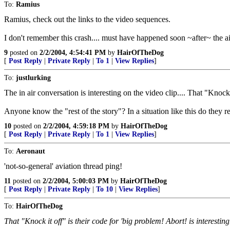
To:
Ramius
Ramius, check out the links to the video sequences.
I don't remember this crash.... must have happened soon ~after~ the 
9
posted on
2/2/2004, 4:54:41 PM
by
HairOfTheDog
[
Post Reply
|
Private Reply
|
To 1
|
View Replies
]
To:
justlurking
The in air conversation is interesting on the video clip.... That "Knock i
Anyone know the "rest of the story"? In a situation like this do they
10
posted on
2/2/2004, 4:59:18 PM
by
HairOfTheDog
[
Post Reply
|
Private Reply
|
To 1
|
View Replies
]
To:
Aeronaut
'not-so-general' aviation thread ping!
11
posted on
2/2/2004, 5:00:03 PM
by
HairOfTheDog
[
Post Reply
|
Private Reply
|
To 10
|
View Replies
]
To:
HairOfTheDog
That "Knock it off" is their code for 'big problem! Abort! is interesting.