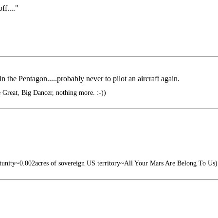
ff...."
in the Pentagon.....probably never to pilot an aircraft again.
he Great, Big Dancer, nothing more. :-))
tunity~0.002acres of sovereign US territory~All Your Mars Are Belong To Us)