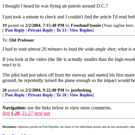
I thought I heard he was flying air patrols around D.C.?
I just took a minute to check and I couldn't find the article I'd read b
19
posted on
2/2/2004, 7:15:40 PM
by
FreedomFlynnie
(Your tagline here, 
[
Post Reply
|
Private Reply
|
To 13
|
View Replies
]
To:
Old Professer
I had to wait almost 20 minutes to load the wide-angle shot; what is re
If you look at the video (the file is actually smaller than the high-res
react to it.
The pilot had just taken off from the runway and started his first ma
ground, he reportedly turned the plane enough so the impact would b
20
posted on
2/2/2004, 9:22:00 PM
by
justlurking
[
Post Reply
|
Private Reply
|
To 18
|
View Replies
]
Navigation:
use the links below to view more comments.
first
1-20
,
21-27
next
last
Disclaimer:
Opinions posted on Free Republic are those of the individual posters and do not necessarily repr