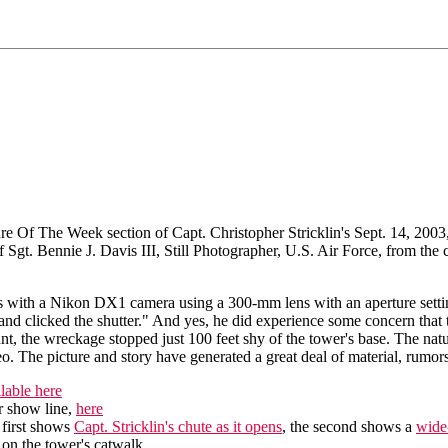
re Of The Week section of Capt. Christopher Stricklin's Sept. 14, 2003,
Staff Sgt. Bennie J. Davis III, Still Photographer, U.S. Air Force, from 
ges with a Nikon DX1 camera using a 300-mm lens with an aperture setti
l and clicked the shutter." And yes, he did experience some concern that 
t, the wreckage stopped just 100 feet shy of the tower's base. The natu
deo. The picture and story have generated a great deal of material, rumor
lable here
r show line,
here
 first shows
Capt. Stricklin's chute as it opens
, the second shows a
wide-
e on the tower's catwalk