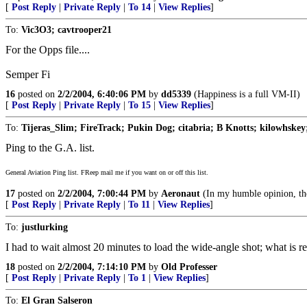
[
Post Reply
|
Private Reply
|
To 14
|
View Replies
]
To:
Vic3O3; cavtrooper21
For the Opps file....
Semper Fi
16
posted on
2/2/2004, 6:40:06 PM
by
dd5339
(Happiness is a full VM-II)
[
Post Reply
|
Private Reply
|
To 15
|
View Replies
]
To:
Tijeras_Slim; FireTrack; Pukin Dog; citabria; B Knotts; kilowhskey
Ping to the G.A. list.
General Aviation Ping list. FReep mail me if you want on or off this list.
17
posted on
2/2/2004, 7:00:44 PM
by
Aeronaut
(In my humble opinion, the
[
Post Reply
|
Private Reply
|
To 11
|
View Replies
]
To:
justlurking
I had to wait almost 20 minutes to load the wide-angle shot; what is re
18
posted on
2/2/2004, 7:14:10 PM
by
Old Professer
[
Post Reply
|
Private Reply
|
To 1
|
View Replies
]
To:
El Gran Salseron