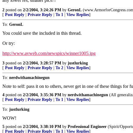
any lower res, smaller pics??
2
posted on
2/2/2004, 3:24:26 PM
by
GeronL
(www.ArmorforCongress.com ...
[
Post Reply
|
Private Reply
|
To 1
|
View Replies
]
To:
GeronL
You could save the included in this thread.
Or try:
http://www.avweb.com/newspics/winner1005.jpg
3
posted on
2/2/2004, 3:28:57 PM
by
justlurking
[
Post Reply
|
Private Reply
|
To 2
|
View Replies
]
To:
nerdwithamachinegun
Note to self: pass it on to others, never get in one of these things for f
4
posted on
2/2/2004, 3:35:36 PM
by
nerdwithamachinegun
(All generaliz
[
Post Reply
|
Private Reply
|
To 1
|
View Replies
]
To:
justlurking
WOW!
5
posted on
2/2/2004, 3:38:10 PM
by
Professional Engineer
(Spirit/Opport
[
Post Reply
|
Private Reply
|
To 1
|
View Replies
]