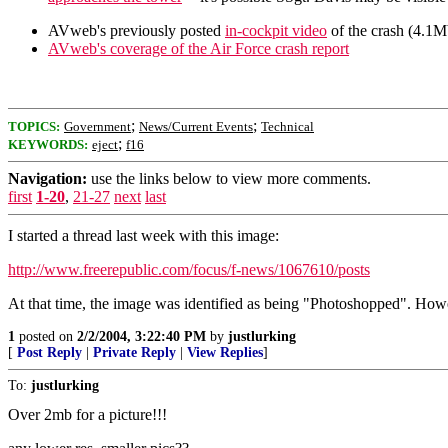
AVweb's previously posted
in-cockpit video
of the crash (4.1M
AVweb's coverage of the Air Force crash report
;
;
TOPICS:
Government
News/Current Events
Technical
;
KEYWORDS:
eject
f16
Navigation:
use the links below to view more comments.
first
1-20
,
21-27
next
last
I started a thread last week with this image:
http://www.freerepublic.com/focus/f-news/1067610/posts
At that time, the image was identified as being "Photoshopped". Howev
1
posted on
2/2/2004, 3:22:40 PM
by
justlurking
[
Post Reply
|
Private Reply
|
View Replies
]
To:
justlurking
Over 2mb for a picture!!!