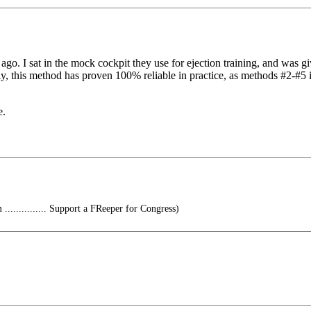
. I sat in the mock cockpit they use for ejection training, and was giv
ely, this method has proven 100% reliable in practice, as methods #2-#5
e.
............ Support a FReeper for Congress)