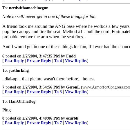
To:
nerdwithamachinegun
Note to self: never get in one of these things for fun.
A friend took me around the ANG base where he workds a few years ago
pop the canopy and fire the seat. Method #1 - pull the cord. Fortunat
probable remove the arm when the seat fires.
And I would get in one of these things for fun, if I ever had the chanc
6
posted on
2/2/2004, 3:47:35 PM
by
Fudd
[
Post Reply
|
Private Reply
|
To 4
|
View Replies
]
To:
justlurking
..dial-up... that picture wasn't there before... honest
7
posted on
2/2/2004, 3:54:56 PM
by
GeronL
(www.ArmorforCongress.com ...
[
Post Reply
|
Private Reply
|
To 3
|
View Replies
]
To:
HairOfTheDog
Ping
8
posted on
2/2/2004, 4:40:06 PM
by
ecurbh
[
Post Reply
|
Private Reply
|
To 7
|
View Replies
]