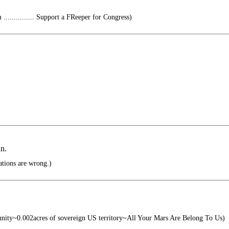
............ Support a FReeper for Congress)
un.
ations are wrong.)
unity~0.002acres of sovereign US territory~All Your Mars Are Belong To Us)