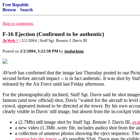
Free Republic
Browse
·
Search
Skip to comments.
F-16 Ejection (Confirmed to be authentic)
AvWeb ^
| 2/2/2004 | Staff Sgt. Bennie J. Davis III
Posted on
2/2/2004, 3:22:38 PM
by
justlurking
AVweb
has confirmed that the image last Thursday posted to our Pictu
second before aircraft impact -- is in fact authentic. It was shot by 
released by the Air Force until last Friday afternoon.
For the photographically inclined, Staff Sgt. Davis said he shot ima
famous (and now official) shot, Davis "waited for the aircraft to leve
crowd, appeared instead to be directed at the tower. By his own accoun
clearly visible in Davis' still image, but absent from the in-cockpit vi
a (2.7Mb) still image shot by Staff Sgt. Bennie J. Davis III,
avai
a new video (1.3Mb .wmv file, includes audio) shot from the ai
a collection of amateur photos showing the eject sequence. The
approaches the tower
-- it's possible SSgt. Davis may be visibl