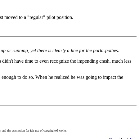
st moved to a "regular" pilot position.
 or running, yet there is clearly a line for the porta-potties.
tors didn't have time to even recognize the impending crash, much less
igh enough to do so. When he realized he was going to impact the
w and the exemption for fair use of copyrighted works.