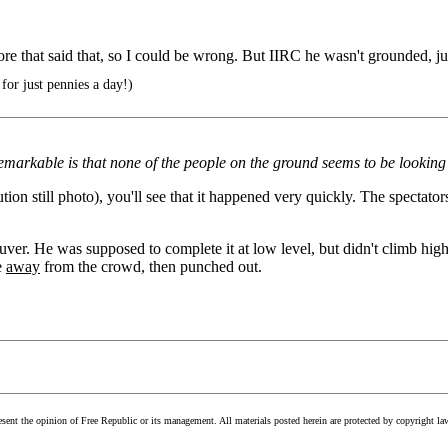
efore that said that, so I could be wrong. But IIRC he wasn't grounded, ju
for just pennies a day!)
markable is that none of the people on the ground seems to be looking up
olution still photo), you'll see that it happened very quickly. The specta
neuver. He was supposed to complete it at low level, but didn't climb h
e
away
from the crowd, then punched out.
esent the opinion of Free Republic or its management. All materials posted herein are protected by copyright la