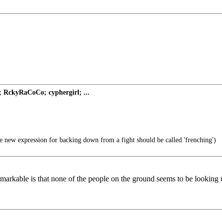
; RckyRaCoCo; cyphergirl; ...
 new expression for backing down from a fight should be called 'frenching')
markable is that none of the people on the ground seems to be looking up 