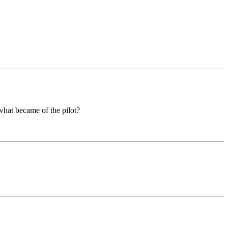
what became of the pilot?