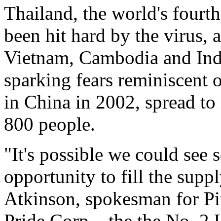
Thailand, the world's fourth
been hit hard by the virus,
Vietnam, Cambodia and Indo
sparking fears reminiscent
in China in 2002, spread to
800 people.
"It's possible we could see 
opportunity to fill the supp
Atkinson, spokesman for Pit
Pride Corp. , the the No. 2