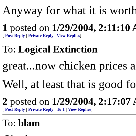
Anyway for what it is worth h
1
posted on
1/29/2004, 2:11:10
[
Post Reply
|
Private Reply
|
View Replies
]
To:
Logical Extinction
great...now chicken prices 
Well, at least that is good 
2
posted on
1/29/2004, 2:17:07
[
Post Reply
|
Private Reply
|
To 1
|
View Replies
]
To:
blam