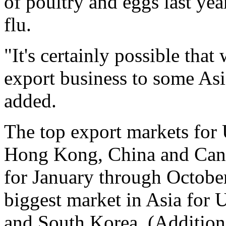
of poultry and eggs last yea
flu.
"It's certainly possible tha
export business to some Asia
added.
The top export markets for 
Hong Kong, China and Canad
for January through Octob
biggest market in Asia for 
and South Korea. (Addition