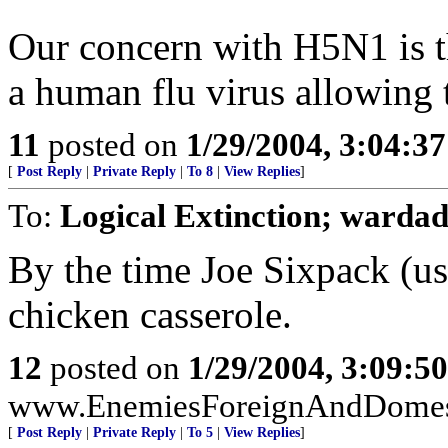
Our concern with H5N1 is th
a human flu virus allowing 
11
posted on
1/29/2004, 3:04:3
[
Post Reply
|
Private Reply
|
To 8
|
View Replies
]
To:
Logical Extinction; warda
By the time Joe Sixpack (us) 
chicken casserole.
12
posted on
1/29/2004, 3:09:5
www.EnemiesForeignAndDomesti
[
Post Reply
|
Private Reply
|
To 5
|
View Replies
]