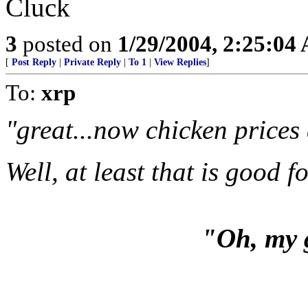
Cluck
3
posted on
1/29/2004, 2:25:04
[
Post Reply
|
Private Reply
|
To 1
|
View Replies
]
To:
xrp
"great...now chicken prices
Well, at least that is good 
"Oh, my 