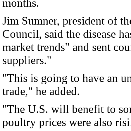
months.
Jim Sumner, president of t
Council, said the disease ha
market trends" and sent cou
suppliers."
"This is going to have an u
trade," he added.
"The U.S. will benefit to so
poultry prices were also risi