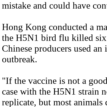
mistake and could have contr
Hong Kong conducted a mas
the H5N1 bird flu killed six
Chinese producers used an i
outbreak.
"If the vaccine is not a good
case with the H5N1 strain no
replicate, but most animals