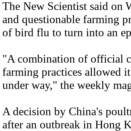
The New Scientist said on 
and questionable farming pr
of bird flu to turn into an e
"A combination of official 
farming practices allowed i
under way," the weekly mag
A decision by China's poult
after an outbreak in Hong 