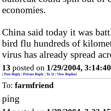
economies.
China said today it was batt
bird flu hundreds of kilomet
virus has already spread acr
13
posted on
1/29/2004, 3:14:4
[
Post Reply
|
Private Reply
|
To 11
|
View Replies
]
To:
farmfriend
ping