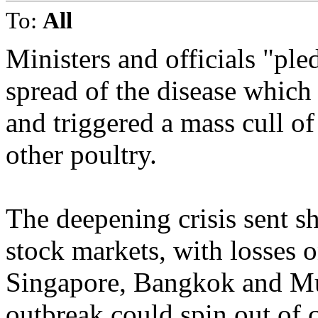
To:
All
Ministers and officials "pl
spread of the disease which
and triggered a mass cull o
other poultry.
The deepening crisis sent s
stock markets, with losses
Singapore, Bangkok and Mu
outbreak could spin out of 