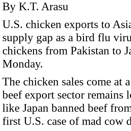
By K.T. Arasu
U.S. chicken exports to Asia
supply gap as a bird flu vir
chickens from Pakistan to J
Monday.
The chicken sales come at a
beef export sector remains 
like Japan banned beef from
first U.S. case of mad cow d