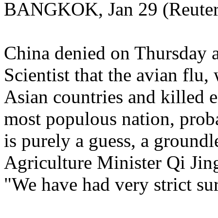
BANGKOK, Jan 29 (Reuters
China denied on Thursday a
Scientist that the avian flu
Asian countries and killed e
most populous nation, probab
is purely a guess, a ground
Agriculture Minister Qi Jin
"We have had very strict sur