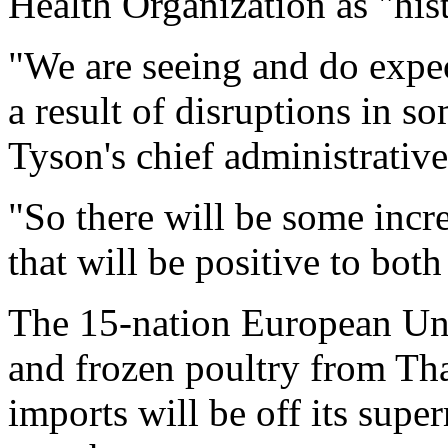
Health Organization as "his
"We are seeing and do expec
a result of disruptions in s
Tyson's chief administrative
"So there will be some inc
that will be positive to bot
The 15-nation European Uni
and frozen poultry from Tha
imports will be off its super