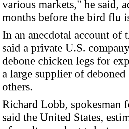
various markets," he said, a
months before the bird flu i
In an anecdotal account of
said a private U.S. company
debone chicken legs for exp
a large supplier of deboned
others.
Richard Lobb, spokesman fo
said the United States, esti