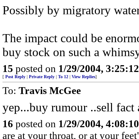
Possibly by migratory water
The impact could be enormou
buy stock on such a whimsy
15
posted on
1/29/2004, 3:25:1
[
Post Reply
|
Private Reply
|
To 12
|
View Replies
]
To:
Travis McGee
yep...buy rumour ..sell fact 
16
posted on
1/29/2004, 4:08:1
are at your throat, or at your feet