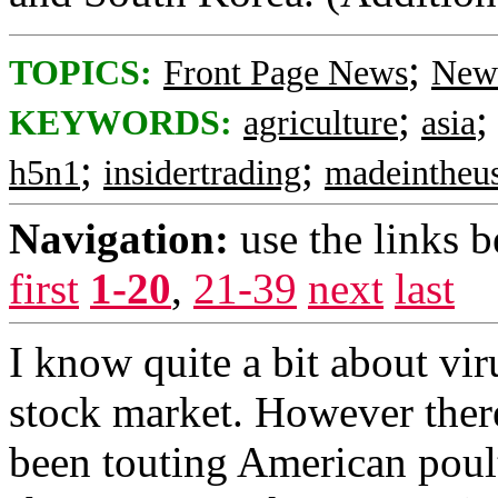
;
TOPICS:
Front Page News
News
;
KEYWORDS:
agriculture
asia
;
;
h5n1
insidertrading
madeintheu
Navigation:
use the links 
first
1-20
,
21-39
next
last
I know quite a bit about viru
stock market. However ther
been touting American poul