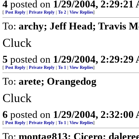
4
posted on
1/29/2004, 2:29:21
[
Post Reply
|
Private Reply
|
To 2
|
View Replies
]
To:
archy; Jeff Head; Travis 
Cluck
5
posted on
1/29/2004, 2:29:29
[
Post Reply
|
Private Reply
|
To 1
|
View Replies
]
To:
arete; Orangedog
Cluck
6
posted on
1/29/2004, 2:32:00
[
Post Reply
|
Private Reply
|
To 1
|
View Replies
]
To:
montag813; Cicero; dalere