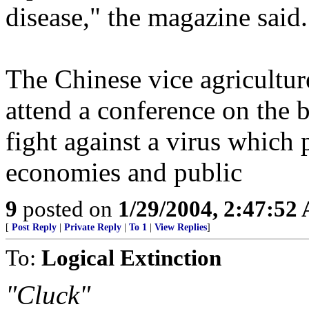
disease," the magazine said.
The Chinese vice agricultur
attend a conference on the bi
fight against a virus which p
economies and public
9
posted on
1/29/2004, 2:47:52
[
Post Reply
|
Private Reply
|
To 1
|
View Replies
]
To:
Logical Extinction
"Cluck"