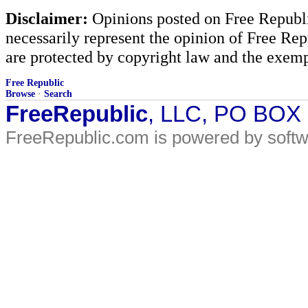
Disclaimer:
Opinions posted on Free Republic
necessarily represent the opinion of Free Rep
are protected by copyright law and the exemp
Free Republic
Browse
·
Search
FreeRepublic
, LLC, PO BOX
FreeRepublic.com is powered by soft