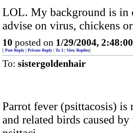
LOL. My background is in 
advise on virus, chickens or
10
posted on
1/29/2004, 2:48:0
[
Post Reply
|
Private Reply
|
To 3
|
View Replies
]
To:
sistergoldenhair
Parrot fever (psittacosis) is
and related birds caused b
psittaci.