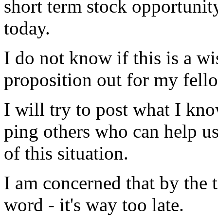
short term stock opportunity
today.
I do not know if this is a w
proposition out for my fello
I will try to post what I k
ping others who can help us
of this situation.
I am concerned that by the 
word - it's way too late.