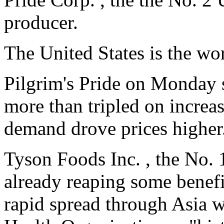
producer.
The United States is the wor
Pilgrim's Pride on Monday s
more than tripled on increa
demand drove prices higher
Tyson Foods Inc. , the No.
already reaping some benefi
rapid spread through Asia 