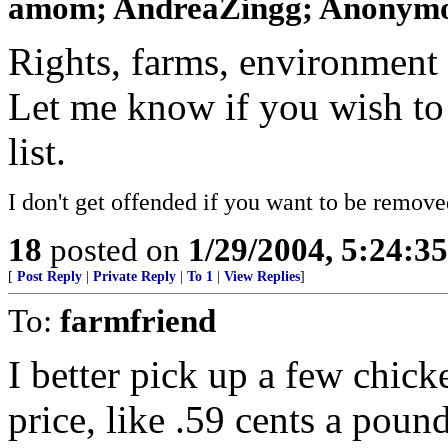
amom; AndreaZingg; Anonymou
Rights, farms, environment 
Let me know if you wish to
list.
I don't get offended if you want to be remove
18
posted on
1/29/2004, 5:24:3
[
Post Reply
|
Private Reply
|
To 1
|
View Replies
]
To:
farmfriend
I better pick up a few chicke
price, like .59 cents a poun