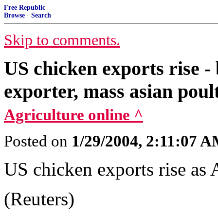
Free Republic
Browse
·
Search
Skip to comments.
US chicken exports rise - 
exporter, mass asian poult
Agriculture online ^
Posted on
1/29/2004, 2:11:07 
US chicken exports rise as A
(Reuters)