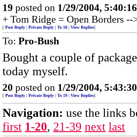
19
posted on
1/29/2004, 5:40:1
+ Tom Ridge = Open Borders -
[
Post Reply
|
Private Reply
|
To 18
|
View Replies
]
To:
Pro-Bush
Bought a couple of packages
today myself.
20
posted on
1/29/2004, 5:43:3
[
Post Reply
|
Private Reply
|
To 19
|
View Replies
]
Navigation:
use the links 
first
1-20
,
21-39
next
last