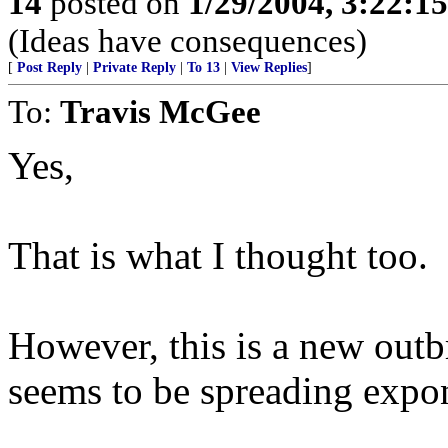
14
posted on
1/29/2004, 3:22:1
(Ideas have consequences)
[
Post Reply
|
Private Reply
|
To 13
|
View Replies
]
To:
Travis McGee
Yes,
That is what I thought too.
However, this is a new outbr
seems to be spreading expon