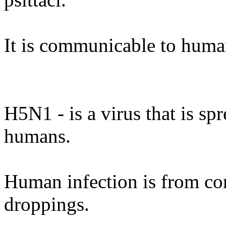
It is communicable to huma
H5N1 - is a virus that is spr
humans.
Human infection is from cont
droppings.