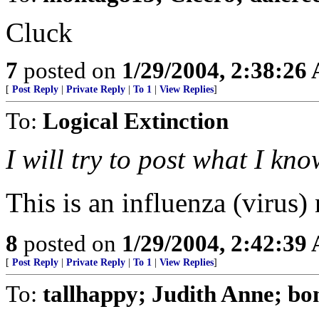
Cluck
7
posted on
1/29/2004, 2:38:26
[
Post Reply
|
Private Reply
|
To 1
|
View Replies
]
To:
Logical Extinction
I will try to post what I k
This is an influenza (virus) 
8
posted on
1/29/2004, 2:42:39
[
Post Reply
|
Private Reply
|
To 1
|
View Replies
]
To:
tallhappy; Judith Anne; bo