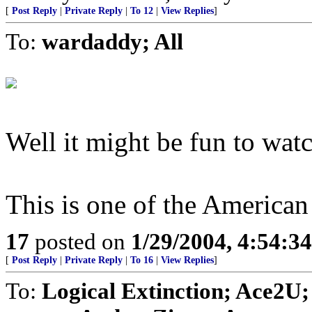
[
Post Reply
|
Private Reply
|
To 12
|
View Replies
]
To:
wardaddy; All
Well it might be fun to watc
This is one of the American 
17
posted on
1/29/2004, 4:54:3
[
Post Reply
|
Private Reply
|
To 16
|
View Replies
]
To:
Logical Extinction; Ace2U;