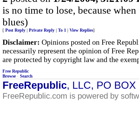
is no time to lose, because when 
blues)
[
Post Reply
|
Private Reply
|
To 1
|
View Replies
]
Disclaimer:
Opinions posted on Free Republic
necessarily represent the opinion of Free Rep
are protected by copyright law and the exemp
Free Republic
Browse
·
Search
FreeRepublic
, LLC, PO BOX
FreeRepublic.com is powered by soft