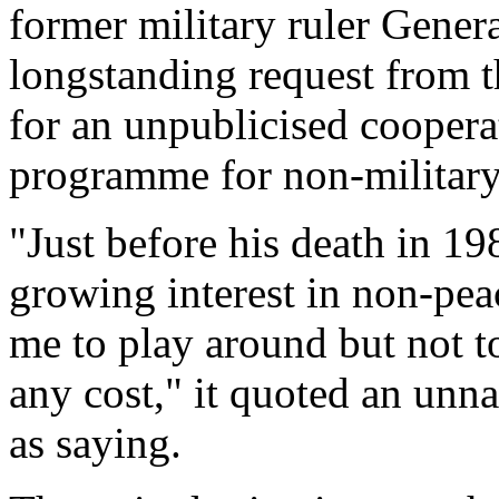
former military ruler Gener
longstanding request from 
for an unpublicised coopera
programme for non-military
"Just before his death in 19
growing interest in non-pea
me to play around but not to
any cost," it quoted an unna
as saying.