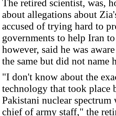
The retired scientist, was,
about allegations about Zi
accused of trying hard to p
governments to help Iran to
however, said he was aware 
the same but did not name 
"I don't know about the exac
technology that took place 
Pakistani nuclear spectrum 
chief of army staff," the ret