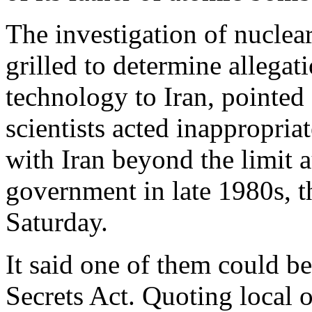
The investigation of nuclear
grilled to determine allegati
technology to Iran, pointed 
scientists acted inappropri
with Iran beyond the limit 
government in late 1980s, t
Saturday.
It said one of them could be
Secrets Act. Quoting local o