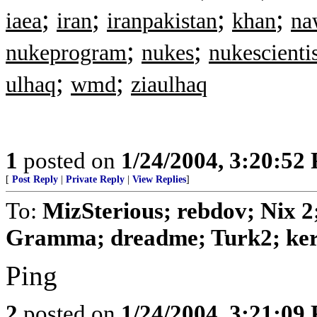
;
;
;
;
iaea
iran
iranpakistan
khan
na
;
;
nukeprogram
nukes
nukescientis
;
;
ulhaq
wmd
ziaulhaq
1
posted on
1/24/2004, 3:20:52
[
Post Reply
|
Private Reply
|
View Replies
]
To:
MizSterious; rebdov; Nix 2
Gramma; dreadme; Turk2; keri;
Ping
2
posted on
1/24/2004, 3:21:09