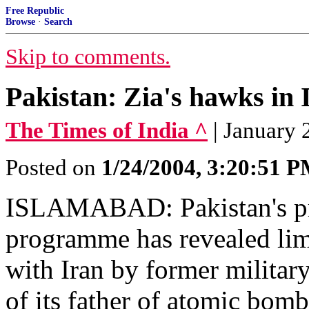
Free Republic
Browse
·
Search
Skip to comments.
Pakistan: Zia's hawks in 
The Times of India ^
| January 
Posted on
1/24/2004, 3:20:51 
ISLAMABAD: Pakistan's prob
programme has revealed lim
with Iran by former military
of its father of atomic bom