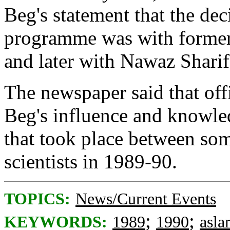
Beg's statement that the de
programme was with former
and later with Nawaz Sharif
The newspaper said that off
Beg's influence and knowle
that took place between som
scientists in 1989-90.
TOPICS:
News/Current Events
;
;
KEYWORDS:
1989
1990
asl