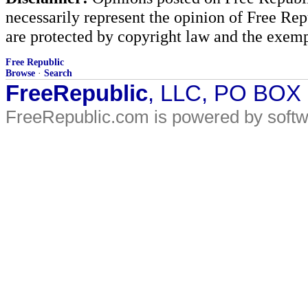
necessarily represent the opinion of Free Rep
are protected by copyright law and the exemp
Free Republic
Browse
·
Search
FreeRepublic
, LLC, PO BOX
FreeRepublic.com is powered by soft