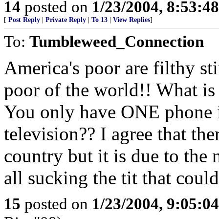
14
posted on
1/23/2004, 8:53:4
[
Post Reply
|
Private Reply
|
To 13
|
View Replies
]
To:
Tumbleweed_Connection
America's poor are filthy s
poor of the world!! What is
You only have ONE phone 
television?? I agree that the
country but it is due to the
all sucking the tit that cou
15
posted on
1/23/2004, 9:05:0