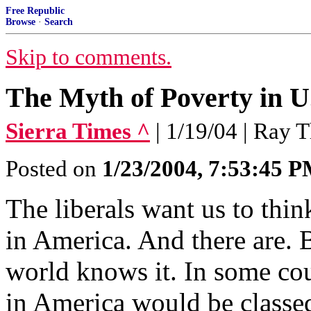
Free Republic
Browse
·
Search
Skip to comments.
The Myth of Poverty in U
Sierra Times ^
| 1/19/04 | Ray
Posted on
1/23/2004, 7:53:45 
The liberals want us to thin
in America. And there are. B
world knows it. In some cou
in America would be classed