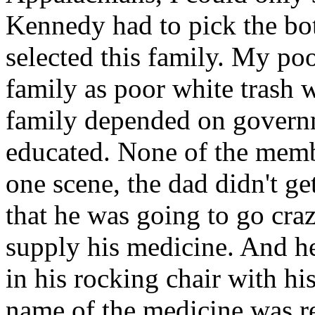
Kennedy had to pick the bo
selected this family. My p
family as poor white trash 
family depended on govern
educated. None of the memb
one scene, the dad didn't g
that he was going to go cra
supply his medicine. And he
in his rocking chair with h
name of the medicine was re