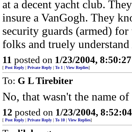
at a decent yacht club. The
insure a VanGogh. They kno
security guards (armed) for t
folks and truely understand
11
posted on
1/23/2004, 8:50:2
[
Post Reply
|
Private Reply
|
To 1
|
View Replies
]
To:
G L Tirebiter
No, that wasn't the name of
12
posted on
1/23/2004, 8:52:0
[
Post Reply
|
Private Reply
|
To 10
|
View Replies
]