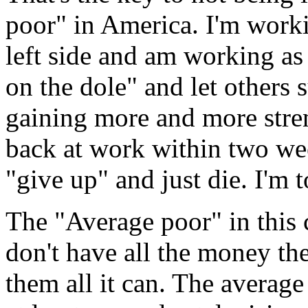
poor" in America. I'm worki
left side and am working as h
on the dole" and let others 
gaining more and more stren
back at work within two wee
"give up" and just die. I'm t
The "Average poor" in this 
don't have all the money th
them all it can. The average