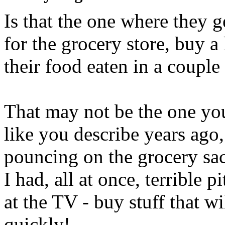
Is that the one where they 
for the grocery store, buy a
their food eaten in a couple
That may not be the one you
like you describe years ago,
pouncing on the grocery sac
I had, all at once, terrible p
at the TV - buy stuff that wi
quickly!