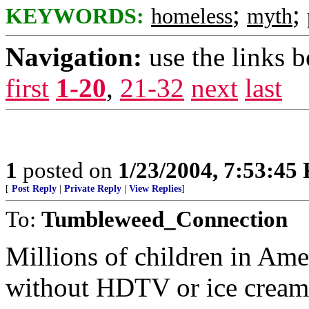
;
;
KEYWORDS:
homeless
myth
Navigation:
use the links 
first
1-20
,
21-32
next
last
1
posted on
1/23/2004, 7:53:45
[
Post Reply
|
Private Reply
|
View Replies
]
To:
Tumbleweed_Connection
Millions of children in Ame
without HDTV or ice cream