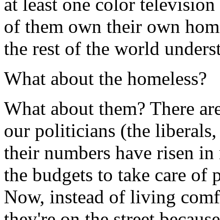
at least one color television
of them own their own homes
the rest of the world underst
What about the homeless?
What about them? There are
our politicians (the liberal
their numbers have risen in 
the budgets to take care of
Now, instead of living comf
they're on the street because