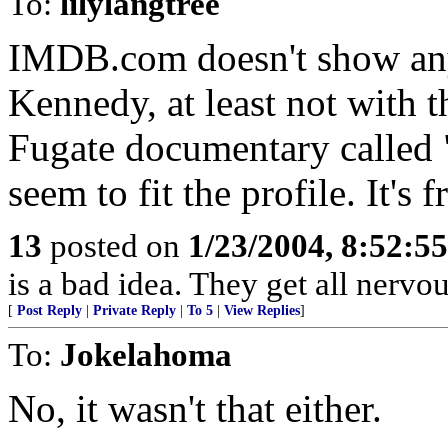
To:
lilylangtree
IMDB.com doesn't show an
Kennedy, at least not with th
Fugate documentary called 
seem to fit the profile. It's
13
posted on
1/23/2004, 8:52:5
is a bad idea. They get all nerv
[
Post Reply
|
Private Reply
|
To 5
|
View Replies
]
To:
Jokelahoma
No, it wasn't that either.