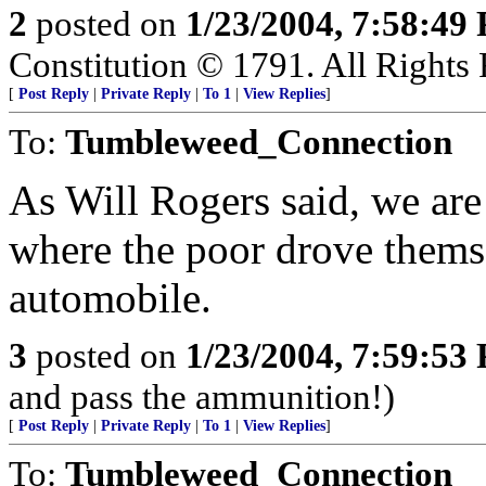
2
posted on
1/23/2004, 7:58:49
Constitution © 1791. All Rights 
[
Post Reply
|
Private Reply
|
To 1
|
View Replies
]
To:
Tumbleweed_Connection
As Will Rogers said, we are
where the poor drove thems
automobile.
3
posted on
1/23/2004, 7:59:53
and pass the ammunition!)
[
Post Reply
|
Private Reply
|
To 1
|
View Replies
]
To:
Tumbleweed_Connection