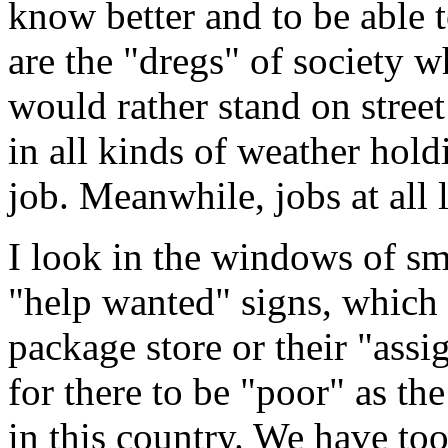
know better and to be able 
are the "dregs" of society w
would rather stand on street
in all kinds of weather hol
job. Meanwhile, jobs at all 
I look in the windows of sma
"help wanted" signs, which 
package store or their "assi
for there to be "poor" as th
in this country. We have too