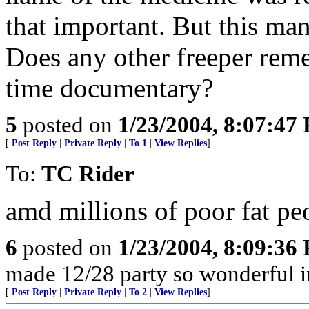
that important. But this man
Does any other freeper reme
time documentary?
5
posted on
1/23/2004, 8:07:47
[
Post Reply
|
Private Reply
|
To 1
|
View Replies
]
To:
TC Rider
amd millions of poor fat peo
6
posted on
1/23/2004, 8:09:36
made 12/28 party so wonderful 
[
Post Reply
|
Private Reply
|
To 2
|
View Replies
]