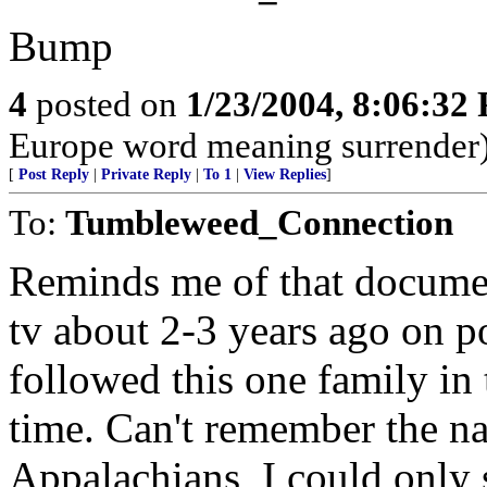
Bump
4
posted on
1/23/2004, 8:06:32
Europe word meaning surrender
[
Post Reply
|
Private Reply
|
To 1
|
View Replies
]
To:
Tumbleweed_Connection
Reminds me of that docume
tv about 2-3 years ago on p
followed this one family in
time. Can't remember the n
Appalachians, I could only 