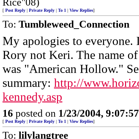
Rice"08)
[
Post Reply
|
Private Reply
|
To 1
|
View Replies
]
To:
Tumbleweed_Connection
My apologies to everyone. 
Rory not Keri. The name of
was "American Hollow." See
summary:
http://www.hori
kennedy.asp
16
posted on
1/23/2004, 9:07:5
[
Post Reply
|
Private Reply
|
To 1
|
View Replies
]
To:
lilylangtree