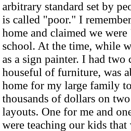
arbitrary standard set by p
is called "poor." I rememb
home and claimed we were "
school. At the time, while w
as a sign painter. I had two c
houseful of furniture, was a
home for my large family to
thousands of dollars on two
layouts. One for me and on
were teaching our kids that