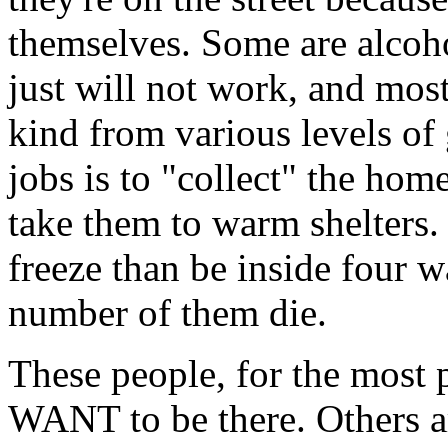
themselves. Some are alcohol
just will not work, and mos
kind from various levels of
jobs is to "collect" the hom
take them to warm shelters
freeze than be inside four w
number of them die.
These people, for the most p
WANT to be there. Others a