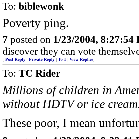
To:
biblewonk
Poverty ping.
7
posted on
1/23/2004, 8:27:54
discover they can vote themselves
[
Post Reply
|
Private Reply
|
To 1
|
View Replies
]
To:
TC Rider
Millions of children in Ame
without HDTV or ice cream
These poor, I mean unfortun