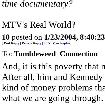
time documentary?
MTV's Real World?
10
posted on
1/23/2004, 8:40:2
[
Post Reply
|
Private Reply
|
To 5
|
View Replies
]
To:
Tumbleweed_Connection
And, it is this poverty tha
After all, him and Kennedy 
kind of money problems tha
what we are going through. 