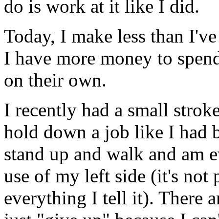
do is work at it like I did.
Today, I make less than I've
I have more money to spend,
on their own.
I recently had a small strok
hold down a job like I had be
stand up and walk and am e
use of my left side (it's no
everything I tell it). There 