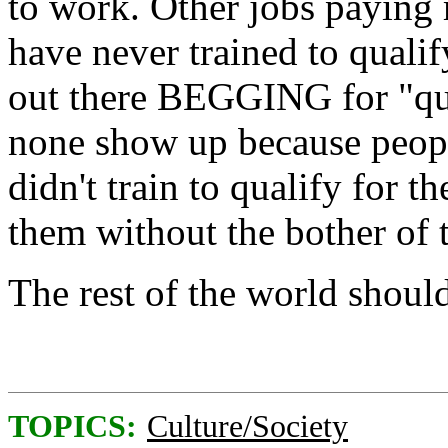
to work. Other jobs paying
have never trained to quali
out there BEGGING for "qual
none show up because peop
didn't train to qualify for t
them without the bother of 
The rest of the world should
TOPICS:
Culture/Society