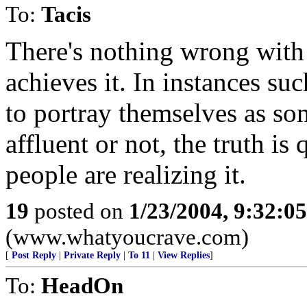
To:
Tacis
There's nothing wrong with 
achieves it. In instances su
to portray themselves as so
affluent or not, the truth i
people are realizing it.
19
posted on
1/23/2004, 9:32:0
(www.whatyoucrave.com)
[
Post Reply
|
Private Reply
|
To 11
|
View Replies
]
To:
HeadOn