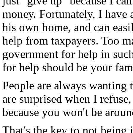
just "give up" because I ca
money. Fortunately, I have 
his own home, and can easi
help from taxpayers. Too ma
government for help in such
for help should be your fam
People are always wanting 
are surprised when I refuse,
because you won't be around
That's the key to not being 