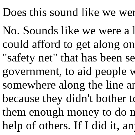
Does this sound like we we
No. Sounds like we were a l
could afford to get along o
"safety net" that has been s
government, to aid people 
somewhere along the line an
because they didn't bother t
them enough money to do mo
help of others. If I did it, 