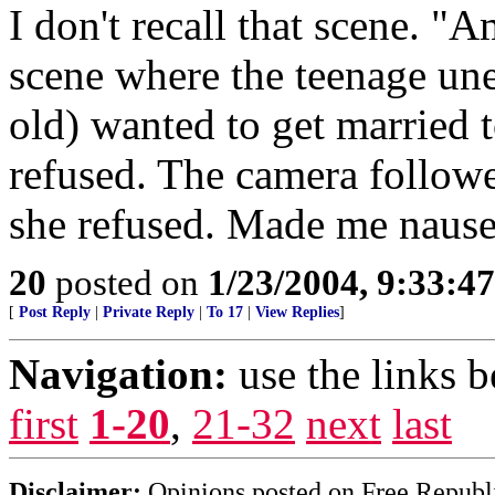
I don't recall that scene. 
scene where the teenage un
old) wanted to get married t
refused. The camera follow
she refused. Made me nause
20
posted on
1/23/2004, 9:33:4
[
Post Reply
|
Private Reply
|
To 17
|
View Replies
]
Navigation:
use the links 
first
1-20
,
21-32
next
last
Disclaimer:
Opinions posted on Free Republic