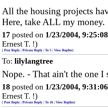
All the housing projects have
Here, take ALL my money.
17
posted on
1/23/2004, 9:25:0
Ernest T. !)
[
Post Reply
|
Private Reply
|
To 5
|
View Replies
]
To:
lilylangtree
Nope. - That ain't the one I s
18
posted on
1/23/2004, 9:31:0
Ernest T. !)
[
Post Reply
|
Private Reply
|
To 16
|
View Replies
]