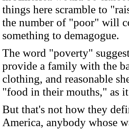
things here scramble to "rais
the number of "poor" will c
something to demagogue.
The word "poverty" suggests 
provide a family with the bas
clothing, and reasonable she
"food in their mouths," as i
But that's not how they def
America, anybody whose way