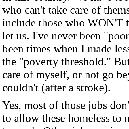
who can't take care of thems
include those who WON'T tak
let us. I've never been "poo
been times when I made less 
the "poverty threshold." But
care of myself, or not go b
couldn't (after a stroke).
Yes, most of those jobs don
to allow these homeless to n