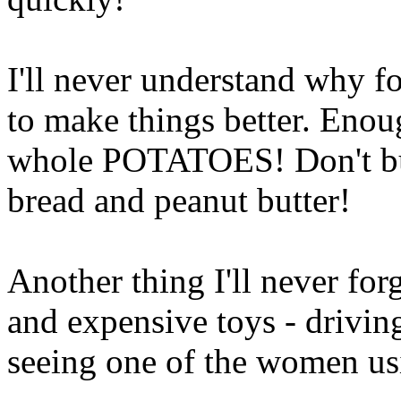
I'll never understand why fo
to make things better. Enou
whole POTATOES! Don't buy
bread and peanut butter!
Another thing I'll never fo
and expensive toys - drivin
seeing one of the women usi