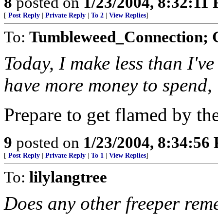
8
posted on
1/23/2004, 8:32:11
[
Post Reply
|
Private Reply
|
To 2
|
View Replies
]
To:
Tumbleweed_Connection;
Today, I make less than I've
have more money to spend,
Prepare to get flamed by the
9
posted on
1/23/2004, 8:34:56
[
Post Reply
|
Private Reply
|
To 1
|
View Replies
]
To:
lilylangtree
Does any other freeper reme