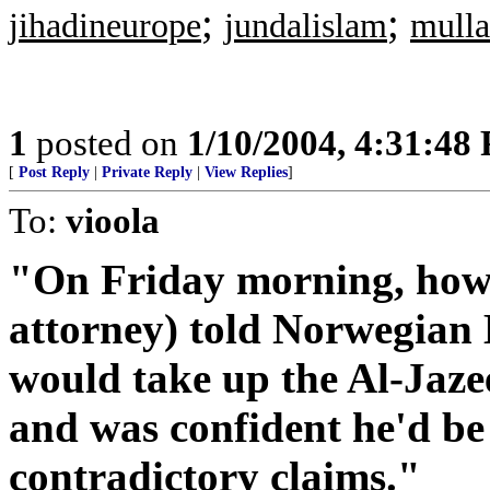
;
;
jihadineurope
jundalislam
mulla
1
posted on
1/10/2004, 4:31:48
[
Post Reply
|
Private Reply
|
View Replies
]
To:
vioola
"On Friday morning, howe
attorney) told Norwegian
would take up the Al-Jazee
and was confident he'd be 
contradictory claims."