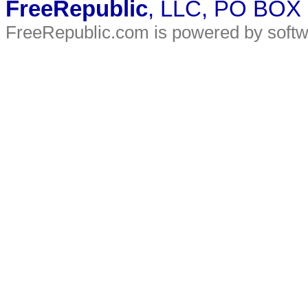
FreeRepublic
, LLC, PO BOX
FreeRepublic.com is powered by soft