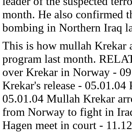
leader of the suspected terro
month. He also confirmed t
bombing in Northern Iraq la
This is how mullah Krekar 
program last month. REL
over Krekar in Norway - 09
Krekar's release - 05.01.04 
05.01.04 Mullah Krekar arre
from Norway to fight in Ir
Hagen meet in court - 11.1