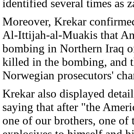
identified several times as z
Moreover, Krekar confirmed
Al-Ittijah-al-Muakis that A
bombing in Northern Iraq o
killed in the bombing, and t
Norwegian prosecutors' cha
Krekar also displayed detai
saying that after "the Ameri
one of our brothers, one of 
explosives to himself and h