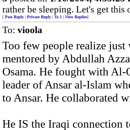
rather be sleeping. Let's get this
[
Post Reply
|
Private Reply
|
To 1
|
View Replies
]
To:
vioola
Too few people realize just
mentored by Abdullah Azza
Osama. He fought with Al-Q
leader of Ansar al-Islam wh
to Ansar. He collaborated w
He IS the Iraqi connection 