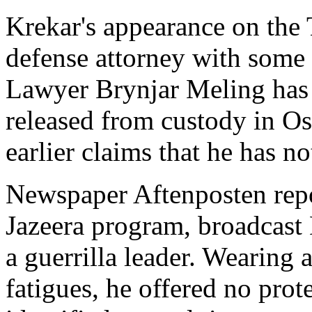
Krekar's appearance on the
defense attorney with some 
Lawyer Brynjar Meling has 
released from custody in Os
earlier claims that he has n
Newspaper Aftenposten repor
Jazeera program, broadcast
a guerrilla leader. Wearing 
fatigues, he offered no prot