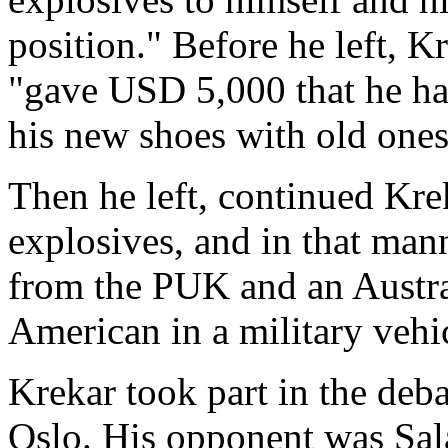
position." Before he left, 
"gave USD 5,000 that he ha
his new shoes with old ones
Then he left, continued Kre
explosives, and in that man
from the PUK and an Austra
American in a military vehi
Krekar took part in the deb
Oslo. His opponent was Sala