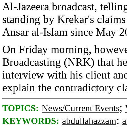
Al-Jazeera broadcast, tellin
standing by Krekar's claims 
Ansar al-Islam since May 2
On Friday morning, howeve
Broadcasting (NRK) that he
interview with his client an
explain the contradictory c
;
TOPICS:
News/Current Events
;
KEYWORDS:
abdullahazzam
a