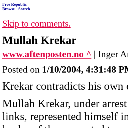
Free Republic
Browse
·
Search
Skip to comments.
Mullah Krekar
www.aftenposten.no ^
| Inger 
Posted on
1/10/2004, 4:31:48 
Krekar contradicts his own 
Mullah Krekar, under arrest
links, represented himself 