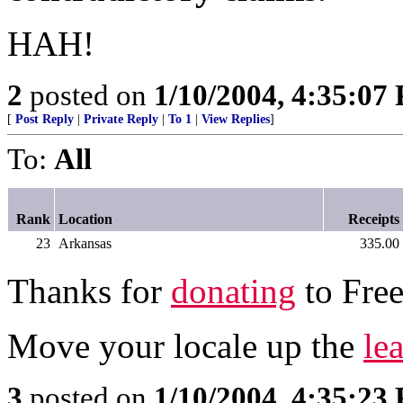
HAH!
2
posted on
1/10/2004, 4:35:07
[
Post Reply
|
Private Reply
|
To 1
|
View Replies
]
To:
All
Rank
Location
Receipts
23
Arkansas
335.00
Thanks for
donating
to Free
Move your locale up the
le
3
posted on
1/10/2004, 4:35:23