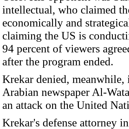
intellectual, who claimed th
economically and strategica
claiming the US is conductin
94 percent of viewers agree
after the program ended.
Krekar denied, meanwhile, 
Arabian newspaper Al-Watan
an attack on the United Nat
Krekar's defense attorney i