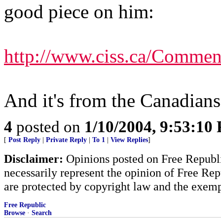
good piece on him:
http://www.ciss.ca/Comm
And it's from the Canadians o
4
posted on
1/10/2004, 9:53:10
[
Post Reply
|
Private Reply
|
To 1
|
View Replies
]
Disclaimer:
Opinions posted on Free Republic
necessarily represent the opinion of Free Rep
are protected by copyright law and the exemp
Free Republic
Browse
·
Search