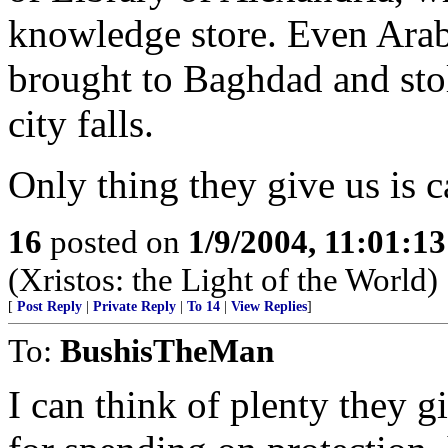
knowledge store. Even Arab
brought to Baghdad and st
city falls.
Only thing they give us is c
16
posted on
1/9/2004, 11:01:1
(Xristos: the Light of the World)
[
Post Reply
|
Private Reply
|
To 14
|
View Replies
]
To:
BushisTheMan
I can think of plenty they g