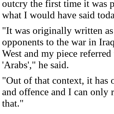
outcry the first time it was
what I would have said tod
"It was originally written a
opponents to the war in Iraq 
West and my piece referred t
'Arabs'," he said.
"Out of that context, it has
and offence and I can only r
that."