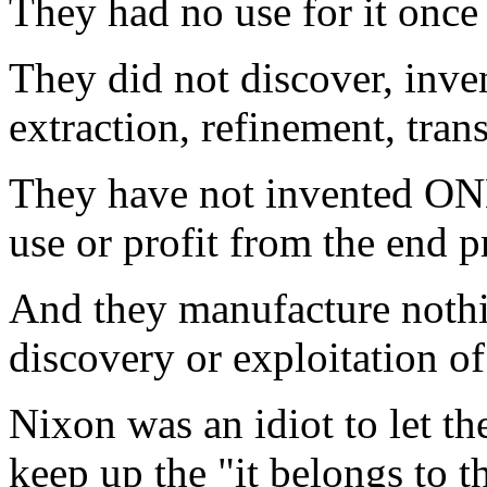
They had no use for it once
They did not discover, inven
extraction, refinement, trans
They have not invented 
use or profit from the end p
And they manufacture nothin
discovery or exploitation of
Nixon was an idiot to let th
keep up the "it belongs to 