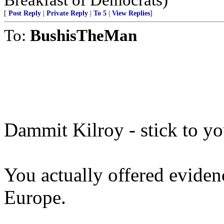
[
Post Reply
|
Private Reply
|
To 5
|
View Replies
]
To:
BushisTheMan
Dammit Kilroy - stick to yo
You actually offered eviden
Europe.