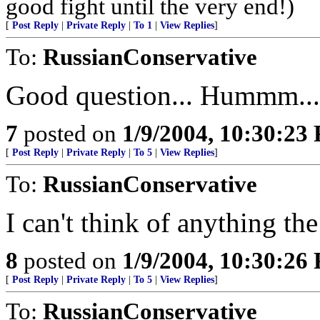
good fight until the very end!)
[
Post Reply
|
Private Reply
|
To 1
|
View Replies
]
To:
RussianConservative
Good question... Hummm...
7
posted on
1/9/2004, 10:30:23
[
Post Reply
|
Private Reply
|
To 5
|
View Replies
]
To:
RussianConservative
I can't think of anything t
8
posted on
1/9/2004, 10:30:26
[
Post Reply
|
Private Reply
|
To 5
|
View Replies
]
To:
RussianConservative