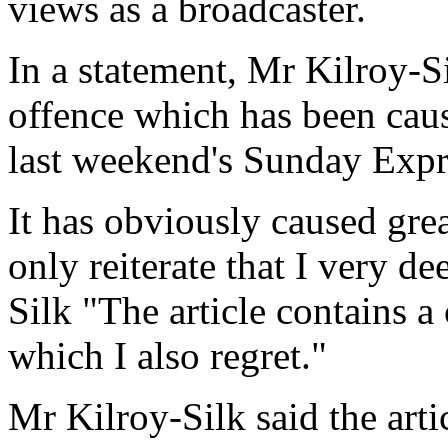
views as a broadcaster.
In a statement, Mr Kilroy-Sil
offence which has been caus
last weekend's Sunday Expr
It has obviously caused grea
only reiterate that I very de
Silk "The article contains a
which I also regret."
Mr Kilroy-Silk said the art