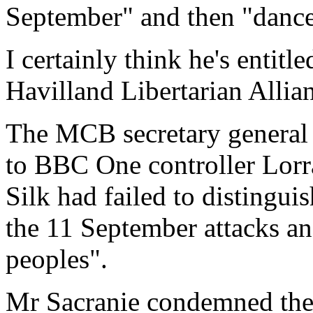
September" and then "danced 
I certainly think he's entitl
Havilland Libertarian Allia
The MCB secretary general I
to BBC One controller Lorr
Silk had failed to distingui
the 11 September attacks a
peoples".
Mr Sacranie condemned the 