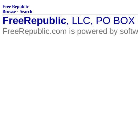
Free Republic
Browse
·
Search
FreeRepublic
, LLC, PO BOX
FreeRepublic.com is powered by soft