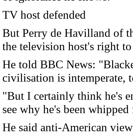
TV host defended
But Perry de Havilland of t
the television host's right t
He told BBC News: "Blacken
civilisation is intemperate, t
"But I certainly think he's e
see why he's been whipped fr
He said anti-American view