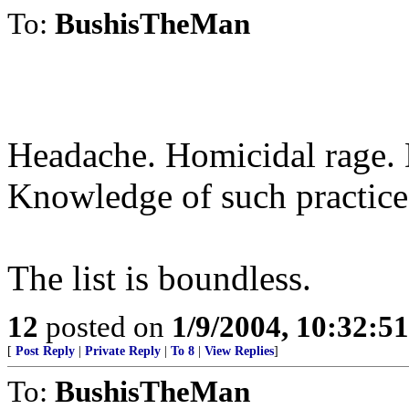
To:
BushisTheMan
Headache. Homicidal rage. 
Knowledge of such practices
The list is boundless.
12
posted on
1/9/2004, 10:32:5
[
Post Reply
|
Private Reply
|
To 8
|
View Replies
]
To:
BushisTheMan