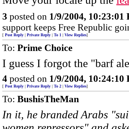
3
posted on
1/9/2004, 10:23:01
support keeps Free Republic goi
[
Post Reply
|
Private Reply
|
To 1
|
View Replies
]
To:
Prime Choice
I guess I forgot the "barf ale
4
posted on
1/9/2004, 10:24:10
[
Post Reply
|
Private Reply
|
To 2
|
View Replies
]
To:
BushisTheMan
In it, he branded Arabs "su
women repressors" and aske