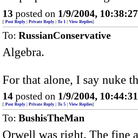
13
posted on
1/9/2004, 10:38:2
[
Post Reply
|
Private Reply
|
To 1
|
View Replies
]
To:
RussianConservative
Algebra.
For that alone, I say nuke t
14
posted on
1/9/2004, 10:44:3
[
Post Reply
|
Private Reply
|
To 5
|
View Replies
]
To:
BushisTheMan
Orwell was right. The fine ar