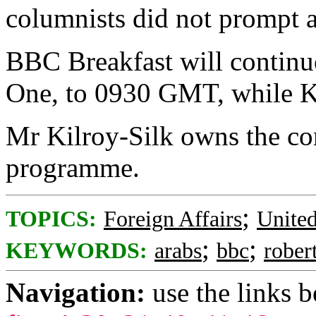
columnists did not prompt 
BBC Breakfast will continu
One, to 0930 GMT, while Kil
Mr Kilroy-Silk owns the c
programme.
;
TOPICS:
Foreign Affairs
Unite
;
;
KEYWORDS:
arabs
bbc
rober
Navigation:
use the links 