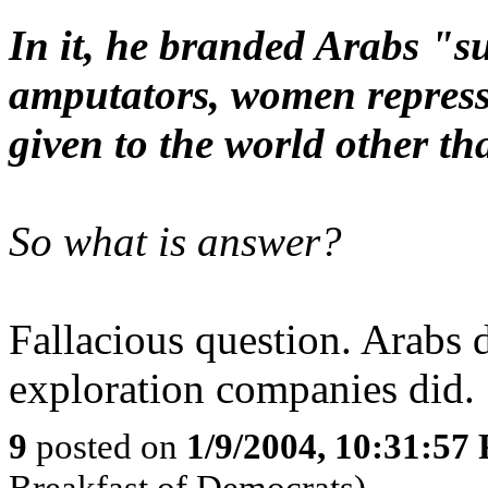
In it, he branded Arabs "s
amputators, women repress
given to the world other tha
So what is answer?
Fallacious question. Arabs d
exploration companies did.
9
posted on
1/9/2004, 10:31:57
Breakfast of Democrats)