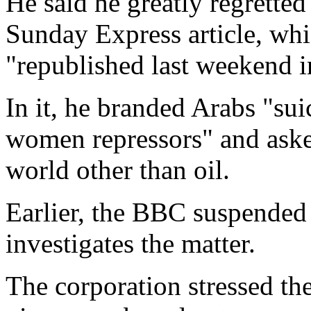
He said he greatly regretted
Sunday Express article, whi
"republished last weekend i
In it, he branded Arabs "su
women repressors" and aske
world other than oil.
Earlier, the BBC suspended 
investigates the matter.
The corporation stressed the