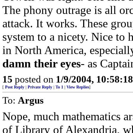
The phony outrage is all orc
attack. It works. These gro
system to a nicety. Nice to
in North America, especial
damn their eyes
- as Capta
15
posted on
1/9/2004, 10:58:1
[
Post Reply
|
Private Reply
|
To 1
|
View Replies
]
To:
Argus
Nope, much mathematics ar
of Library of Alexandria, w