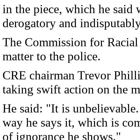
in the piece, which he said
derogatory and indisputably 
The Commission for Racial 
matter to the police.
CRE chairman Trevor Phill
taking swift action on the m
He said: "It is unbelievable.
way he says it, which is com
of ignorance he shows."