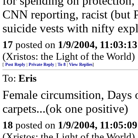
for spending on protection, h
CNN reporting, racist (but P
suicide vests with nifty exp
17
posted on
1/9/2004, 11:03:1
(Xristos: the Light of the World)
[
Post Reply
|
Private Reply
|
To 8
|
View Replies
]
To:
Eris
Female circumsition, Days o
carpets...(ok one positive)
18
posted on
1/9/2004, 11:05:0
(Xristos: the Light of the World)