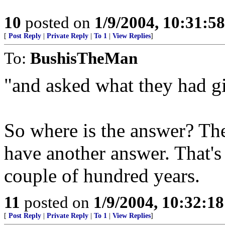
10
posted on
1/9/2004, 10:31:5
[
Post Reply
|
Private Reply
|
To 1
|
View Replies
]
To:
BushisTheMan
"and asked what they had giv
So where is the answer? The
have another answer. That's 
couple of hundred years.
11
posted on
1/9/2004, 10:32:1
[
Post Reply
|
Private Reply
|
To 1
|
View Replies
]