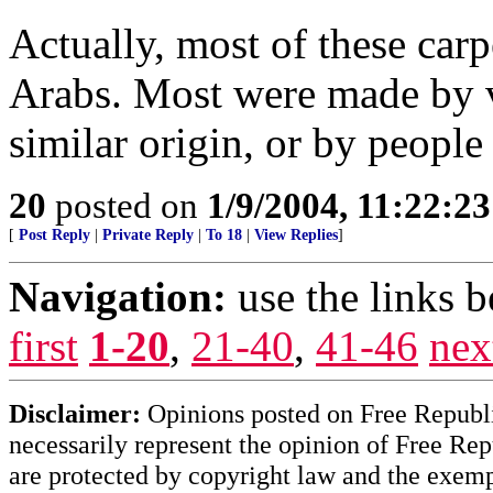
Actually, most of these carp
Arabs. Most were made by v
similar origin, or by people
20
posted on
1/9/2004, 11:22:2
[
Post Reply
|
Private Reply
|
To 18
|
View Replies
]
Navigation:
use the links 
first
1-20
,
21-40
,
41-46
nex
Disclaimer:
Opinions posted on Free Republic
necessarily represent the opinion of Free Rep
are protected by copyright law and the exemp