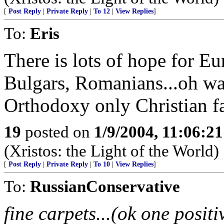
[
Post Reply
|
Private Reply
|
To 12
|
View Replies
]
To:
Eris
There is lots of hope for Eu
Bulgars, Romanians...oh wai
Orthodoxy only Christian fa
19
posted on
1/9/2004, 11:06:2
(Xristos: the Light of the World)
[
Post Reply
|
Private Reply
|
To 10
|
View Replies
]
To:
RussianConservative
fine carpets...(ok one positi