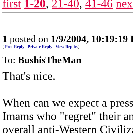
first
1-20
,
21-40
,
41-46
nex
1
posted on
1/9/2004, 10:19:19
[
Post Reply
|
Private Reply
|
View Replies
]
To:
BushisTheMan
That's nice.
When can we expect a press 
Imams who "regret" their an
overall anti-Western Civiliz