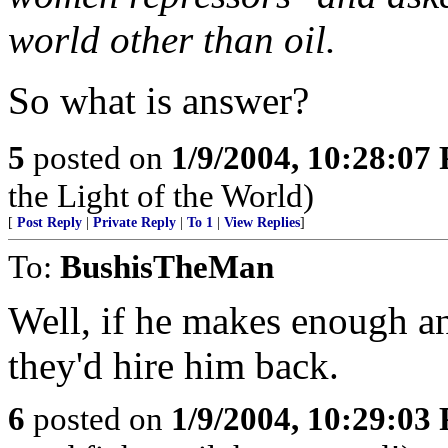
world other than oil.
So what is answer?
5
posted on
1/9/2004, 10:28:07
the Light of the World)
[
Post Reply
|
Private Reply
|
To 1
|
View Replies
]
To:
BushisTheMan
Well, if he makes enough a
they'd hire him back.
6
posted on
1/9/2004, 10:29:03