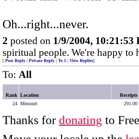
Oh...right...never.
2
posted on
1/9/2004, 10:21:53
spiritual people. We're happy t
[
Post Reply
|
Private Reply
|
To 1
|
View Replies
]
To:
All
Rank
Location
Receipts
24
Missouri
291.00
Thanks for
donating
to Free
Move your locale up the
le