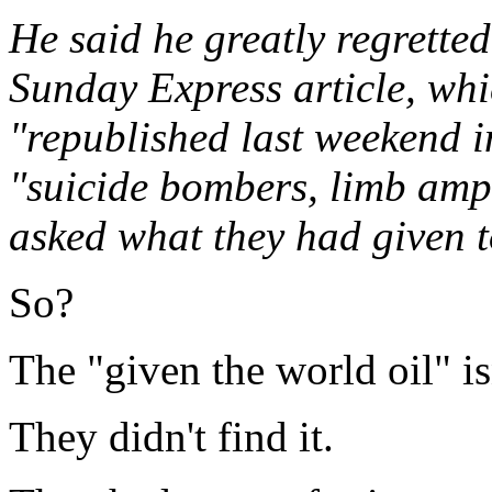
He said he greatly regretted
Sunday Express article, whi
"republished last weekend i
"suicide bombers, limb amp
asked what they had given t
So?
The "given the world oil" is
They didn't find it.