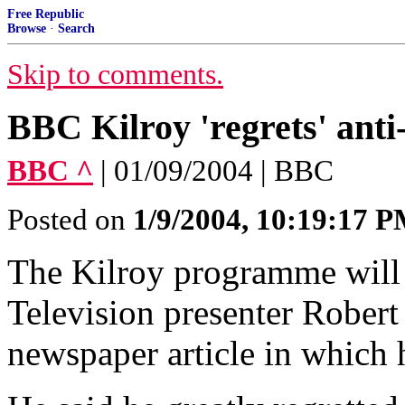
Free Republic
Browse
·
Search
Skip to comments.
BBC Kilroy 'regrets' ant
BBC ^
| 01/09/2004 | BBC
Posted on
1/9/2004, 10:19:17 
The Kilroy programme wil
Television presenter Robert
newspaper article in which