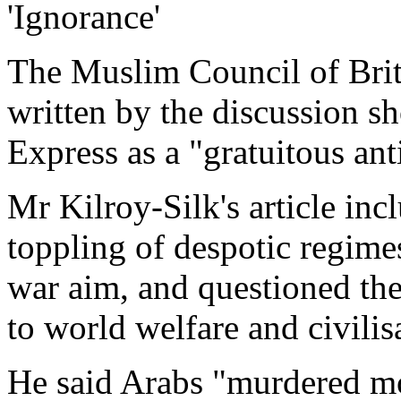
'Ignorance'
The Muslim Council of Brit
written by the discussion s
Express as a "gratuitous ant
Mr Kilroy-Silk's article in
toppling of despotic regime
war aim, and questioned the
to world welfare and civilis
He said Arabs "murdered mo