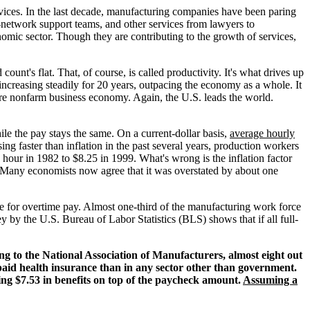
rvices. In the last decade, manufacturing companies have been paring
-network support teams, and other services from lawyers to
mic sector. Though they are contributing to the growth of services,
nt's flat. That, of course, is called productivity. It's what drives up
 increasing steadily for 20 years, outpacing the economy as a whole. It
re nonfarm business economy. Again, the U.S. leads the world.
le the pay stays the same. On a current-dollar basis,
average hourly
ing faster than inflation in the past several years, production workers
 hour in 1982 to $8.25 in 1999. What's wrong is the inflation factor
. Many economists now agree that it was overstated by about one
le for overtime pay. Almost one-third of the manufacturing work force
y by the U.S. Bureau of Labor Statistics (BLS) shows that if all full-
g to the National Association of Manufacturers, almost eight out
aid health insurance than in any sector other than government.
ng $7.53 in benefits on top of the paycheck amount.
Assuming a