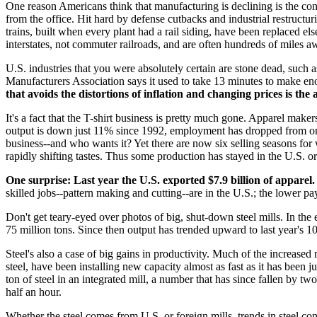
One reason Americans think that manufacturing is declining is the co
from the office. Hit hard by defense cutbacks and industrial restructu
trains, built when every plant had a rail siding, have been replaced e
interstates, not commuter railroads, and are often hundreds of miles a
U.S. industries that you were absolutely certain are stone dead, such as
Manufacturers Association says it used to take 13 minutes to make enou
that avoids the distortions of inflation and changing prices is th
It's a fact that the T-shirt business is pretty much gone. Apparel maker
output is down just 11% since 1992, employment has dropped from one
business--and who wants it? Yet there are now six selling seasons for
rapidly shifting tastes. Thus some production has stayed in the U.S. o
One surprise: Last year the U.S. exported $7.9 billion of apparel.
skilled jobs--pattern making and cutting--are in the U.S.; the lower p
Don't get teary-eyed over photos of big, shut-down steel mills. In the 
75 million tons. Since then output has trended upward to last year's 1
Steel's also a case of big gains in productivity. Much of the increase
steel, have been installing new capacity almost as fast as it has been
ton of steel in an integrated mill, a number that has since fallen by tw
half an hour.
Whether the steel comes from U.S. or foreign mills, trends in steel co