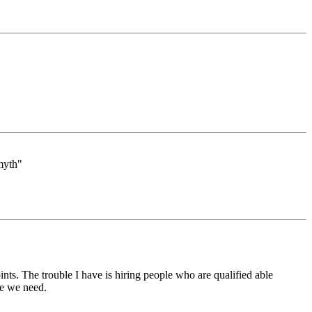
 myth"
nts. The trouble I have is hiring people who are qualified able
le we need.