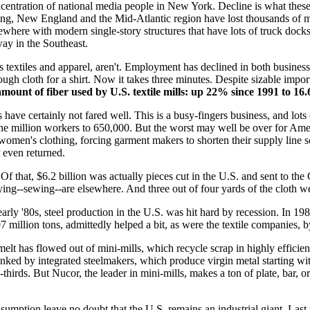
ncentration of national media people in New York. Decline is what these
ring, New England and the Mid-Atlantic region have lost thousands of ma
lsewhere with modern single-story structures that have lots of truck doc
way in the Southeast.
 textiles and apparel, aren't. Employment has declined in both businesses 
gh cloth for a shirt. Now it takes three minutes. Despite sizable impor
e amount of fiber used by U.S. textile mills: up 22% since 1991 to 1
s have certainly not fared well. This is a busy-fingers business, and lot
 million workers to 650,000. But the worst may well be over for Ameri
 women's clothing, forcing garment makers to shorten their supply line 
r even returned.
Of that, $6.2 billion was actually pieces cut in the U.S. and sent to th
aying--sewing--are elsewhere. And three out of four yards of the cloth 
early '80s, steel production in the U.S. was hit hard by recession. In 19
07 million tons, admittedly helped a bit, as were the textile companies
d melt has flowed out of mini-mills, which recycle scrap in highly effic
 junked by integrated steelmakers, which produce virgin metal starting 
o-thirds. But Nucor, the leader in mini-mills, makes a ton of plate, bar, 
nsumption leave no doubt that the U.S. remains an industrial giant. Last