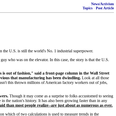
News/Activism
Topics
·
Post Article
the U.S. is still the world's No. 1 industrial superpower.
guy who was on the elevator. In this case, the story is that the U.S.
 is out of fashion," said a front-page column in the Wall Street
 obvious that manufacturing has been dwindling.
Look at all those
sn't this thrown millions of American factory workers out of jobs,
wers.
Though it may come as a surprise to folks accustomed to seeing
in the nation's history. It has also been growing faster than in any
id than most people realize--are just about as numerous as ever.
 on which of two calculations is used to measure trends in the