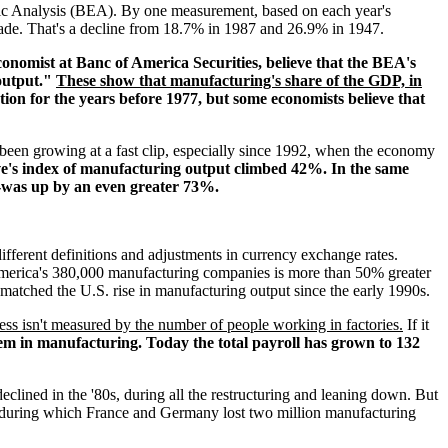
ic Analysis (BEA). By one measurement, based on each year's
 made. That's a decline from 18.7% in 1987 and 26.9% in 1947.
economist at Banc of America Securities, believe that the BEA's
 output."
These show that manufacturing's share of the GDP, in
ion for the years before 1977, but some economists believe that
s been growing at a fast clip, especially since 1992, when the economy
e's index of manufacturing output climbed 42%. In the same
--was up by an even greater 73%.
ifferent definitions and adjustments in currency exchange rates.
America's 380,000 manufacturing companies is more than 50% greater
matched the U.S. rise in manufacturing output since the early 1990s.
ss isn't measured by the number of people working in factories.
If it
em in manufacturing. Today the total payroll has grown to 132
eclined in the '80s, during all the restructuring and leaning down. But
 during which France and Germany lost two million manufacturing