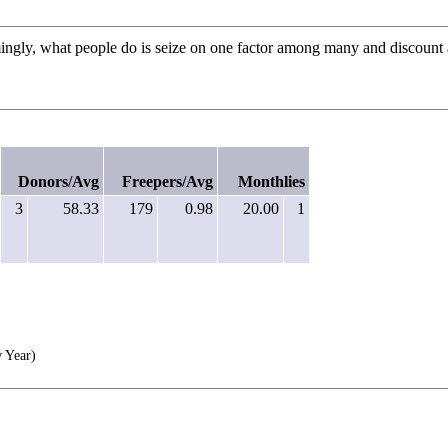
mingly, what people do is seize on one factor among many and discount a
Donors/Avg
Freepers/Avg
Monthlies
3
58.33
179
0.98
20.00
1
 Year)