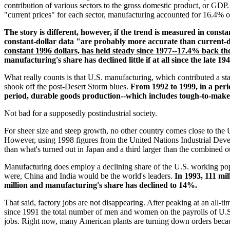
contribution of various sectors to the gross domestic product, or 
"current prices" for each sector, manufacturing accounted for 16.4% 
The story is different, however, if the trend is measured in const
constant-dollar data "are probably more accurate than current-d
constant 1996 dollars, has held steady since 1977--17.4% back th
manufacturing's share has declined little if at all since the late 194
What really counts is that U.S. manufacturing, which contributed a sta
shook off the post-Desert Storm blues.
From 1992 to 1999, in a per
period, durable goods production--which includes tough-to-make
Not bad for a supposedly postindustrial society.
For sheer size and steep growth, no other country comes close to the U
However, using 1998 figures from the United Nations Industrial Dev
than what's turned out in Japan and a third larger than the combined 
Manufacturing does employ a declining share of the U.S. working popu
were, China and India would be the world's leaders.
In 1993, 111 mi
million and manufacturing's share has declined to 14%.
That said, factory jobs are not disappearing. After peaking at an all-
since 1991 the total number of men and women on the payrolls of U.
jobs. Right now, many American plants are turning down orders beca