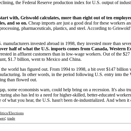
clining, the Federal Reserve production index for U.S. output of indust
start with, Griswold calculates, more than eight out of ten employ
es, and so on.
Cheap imports are just a good deal for these workers an
 processing, pharmaceuticals, plastics, and steel. According to Griswold'
S. manufacturers invested abroad in 1998, they invested more than seven
e, over half of what the U.S. imports comes from Canada, Western
terested in affluent customers than in low-wage workers. Out of the $27
unt, $1.7 billion, went to Mexico and China.
of the world has figured out. From 1994 to 1998, a bit over $147 billi
ufacturing. In other words, in the period following U.S. entry into t
ng than flowed out.
gap, some economists warn, could help bring on a recession. It's also t
turing also has led to a need for higher-skilled, better-educated worker
te of what you hear, the U.S. hasn't been de-industrialized. And when it 
litics/Elections
;
wer
trade