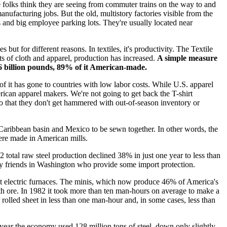
 folks think they are seeing from commuter trains on the way to and
nufacturing jobs. But the old, multistory factories visible from the
ks and big employee parking lots. They're usually located near
but for different reasons. In textiles, it's productivity. The Textile
ts of cloth and apparel, production has increased.
A simple measure
6.6 billion pounds, 89% of it American-made.
s of it has gone to countries with low labor costs. While U.S. apparel
can apparel makers. We're not going to get back the T-shirt
so that they don't get hammered with out-of-season inventory or
e Caribbean basin and Mexico to be sewn together. In other words, the
were made in American mills.
82 total raw steel production declined 38% in just one year to less than
, by friends in Washington who provide some import protection.
ient electric furnaces. The minis, which now produce 46% of America's
with ore. In 1982 it took more than ten man-hours on average to make a
or rolled sheet in less than one man-hour and, in some cases, less than
 year the economy used 128 million tons of steel, down only slightly