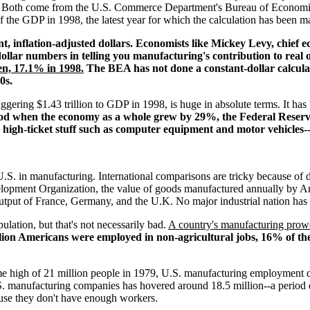
GDP. Both come from the U.S. Commerce Department's Bureau of Econom
of the GDP in 1998, the latest year for which the calculation has been
ant, inflation-adjusted dollars. Economists like Mickey Levy, chief 
ollar numbers in telling you manufacturing's contribution to real
en, 17.1% in 1998.
The BEA has not done a constant-dollar calculat
0s.
ggering $1.43 trillion to GDP in 1998, is huge in absolute terms. It ha
iod when the economy as a whole grew by 29%, the Federal Reserv
 high-ticket stuff such as computer equipment and motor vehicles
.S. in manufacturing. International comparisons are tricky because of d
elopment Organization, the value of goods manufactured annually by 
output of France, Germany, and the U.K. No major industrial nation has 
lation, but that's not necessarily bad.
A country's manufacturing prowe
llion Americans were employed in non-agricultural jobs, 16% of th
time high of 21 million people in 1979, U.S. manufacturing employment d
S. manufacturing companies has hovered around 18.5 million--a period
use they don't have enough workers.