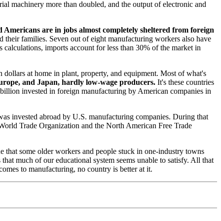
rial machinery more than doubled, and the output of electronic and
ed Americans are in jobs almost completely sheltered from foreign
d their families. Seven out of eight manufacturing workers also have
s calculations, imports account for less than 30% of the market in
 dollars at home in plant, property, and equipment. Most of what's
 Europe, and Japan, hardly low-wage producers.
It's these countries
 billion invested in foreign manufacturing by American companies in
on was invested abroad by U.S. manufacturing companies. During that
he World Trade Organization and the North American Free Trade
rue that some older workers and people stuck in one-industry towns
s that much of our educational system seems unable to satisfy. All that
comes to manufacturing, no country is better at it.