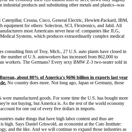
n industrial products and substituting other metals and plastics--was
ng: Caterpillar, Cessna, Cisco, General Electric, Hewlett-Packard, IBM,
equipment for others: Solectron, SCI, Flextronics, and Jabil. All
 manufacturers most Americans never hear of: companies like JLG,
i Medical Systems, which produces extraordinarily complex medical
es consulting firm of Troy, Mich., 27 U.S. auto plants have closed in
 the number of U.S. autoworkers has increased from 862,000 to
rican workers. The Germans? Every sexy BMW Z-3 two-seater sold in
Bureau, about 80% of America's $696 billion in exports last year
ade.
No country does more. Not long ago, Japan or Germany, those
 85% were manufactured goods. For some time the U.S. has bought more
hey're not buying, but America is. As the rest of the world economy
account for one out of every five dollars in imports.
untries make things that have high labor content and thus are
is high. Says Daniel Griswold, an economist at the Cato Institute:
logy, and the like. And we will continue to expand those industries as