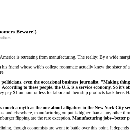
oomers Beware!)
Windham
America is retreating from manufacturing. The reality: By a wide margin 
m his friend whose wife's college roommate actually knew the sister of a 
re.
politicians, even the occasional business journalist. "Making things
" According to these people, the U.S. is a service economy. So it's
y pay $1 an hour or less for labor and then ship products back here. Ha
s much a myth as the one about alligators in the New York City se
ast and elsewhere, manufacturing output is higher than at any other time 
mburger flipping are the rare exception.
Manufacturing jobs--better pa
lining, though economists are wont to battle over this point. It depends