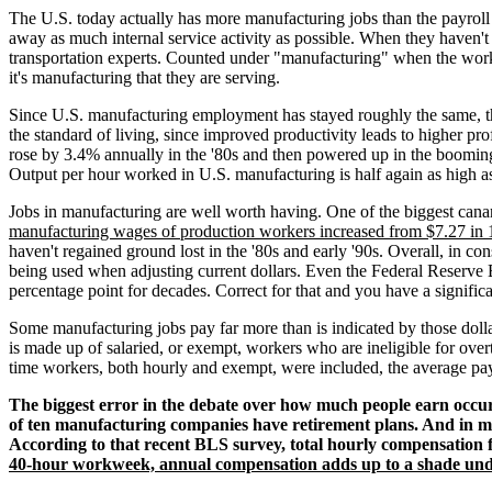
The U.S. today actually has more manufacturing jobs than the payroll 
away as much internal service activity as possible. When they haven'
transportation experts. Counted under "manufacturing" when the worke
it's manufacturing that they are serving.
Since U.S. manufacturing employment has stayed roughly the same, the h
the standard of living, since improved productivity leads to higher pr
rose by 3.4% annually in the '80s and then powered up in the boomin
Output per hour worked in U.S. manufacturing is half again as high as 
Jobs in manufacturing are well worth having. One of the biggest canar
manufacturing wages of production workers increased from $7.27 in 1
haven't regained ground lost in the '80s and early '90s. Overall, in c
being used when adjusting current dollars. Even the Federal Reserve 
percentage point for decades. Correct for that and you have a significa
Some manufacturing jobs pay far more than is indicated by those dolla
is made up of salaried, or exempt, workers who are ineligible for over
time workers, both hourly and exempt, were included, the average p
The biggest error in the debate over how much people earn occurs
of ten manufacturing companies have retirement plans. And in ma
According to that recent BLS survey, total hourly compensation 
40-hour workweek, annual compensation adds up to a shade unde