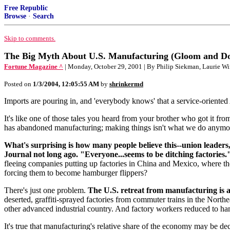
Free Republic
Browse
·
Search
Skip to comments.
The Big Myth About U.S. Manufacturing (Gloom and D
Fortune Magazine ^
| Monday, October 29, 2001 | By Philip Siekman, Laurie 
Posted on
1/3/2004, 12:05:55 AM
by
shrinkermd
Imports are pouring in, and 'everybody knows' that a service-oriented 
It's like one of those tales you heard from your brother who got it fro
has abandoned manufacturing; making things isn't what we do anymo
What's surprising is how many people believe this--union leaders, 
Journal not long ago. "Everyone...seems to be ditching factories.
fleeing companies putting up factories in China and Mexico, where the
forcing them to become hamburger flippers?
There's just one problem.
The U.S. retreat from manufacturing is a
deserted, graffiti-sprayed factories from commuter trains in the Northe
other advanced industrial country. And factory workers reduced to ha
It's true that manufacturing's relative share of the economy may be dec