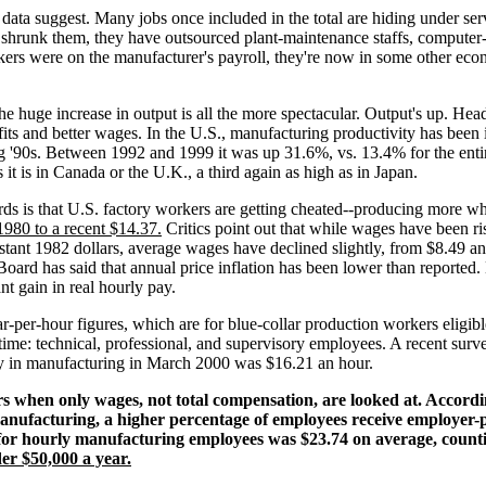
data suggest. Many jobs once included in the total are hiding under se
t shrunk them, they have outsourced plant-maintenance staffs, computer
rs were on the manufacturer's payroll, they're now in some other econo
uge increase in output is all the more spectacular. Output's up. Head cou
ofits and better wages. In the U.S., manufacturing productivity has been
g '90s. Between 1992 and 1999 it was up 31.6%, vs. 13.4% for the enti
it is in Canada or the U.K., a third again as high as in Japan.
ds is that U.S. factory workers are getting cheated--producing more whi
980 to a recent $14.37.
Critics point out that while wages have been ris
onstant 1982 dollars, average wages have declined slightly, from $8.49 an
Board has said that annual price inflation has been lower than reported
nt gain in real hourly pay.
r-per-hour figures, which are for blue-collar production workers eligib
time: technical, professional, and supervisory employees. A recent surve
ay in manufacturing in March 2000 was $16.21 an hour.
 when only wages, not total compensation, are looked at. Accordin
nufacturing, a higher percentage of employees receive employer-p
for hourly manufacturing employees was $23.74 on average, counti
r $50,000 a year.