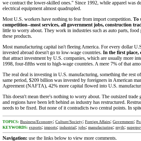
we contract the lower-skilled ones." Since 1992, while apparel was de
electrical equipment almost quadrupled.
Most U.S. workers have nothing to fear from import competition.
To 
competition--most services, all government jobs, construction trad
little to worry about. They work in industries such as auto parts, food
these products.
Most manufacturing capital isn't fleeing America. For every dollar U.
invested abroad doesn't go to low-wage countries.
In the first plac
that attract investment by U.S. companies, which are usually more in
1998, four-fifths went to high-wage countries. A mere 7% of that amo
The real deal is investing in U.S. manufacturing, something the rest 
same period, $209 billion was invested by foreigners in American man
Agreement (NAFTA), 42% more capital flowed into U.S. manufacturi
This doesn't mean there's nothing to worry about. The outsized trade 
and regions have been left behind as industry has restructured. Restruc
needs to be fixed. But none of it contradicts two central points. In spi
;
;
;
;
TOPICS:
Business/Economy
Culture/Society
Foreign Affairs
Government
Po
;
;
;
;
;
;
KEYWORDS:
exports
imports
industrial
jobs
manufacturing
myth
superpo
Navigation:
use the links below to view more comments.