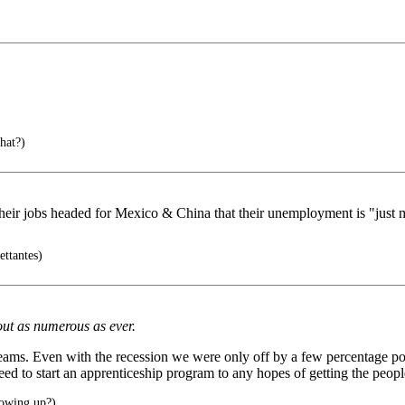
hat?)
to their jobs headed for Mexico & China that their unemployment is "just
ettantes)
out as numerous as ever.
 seams. Even with the recession we were only off by a few percentage poi
need to start an apprenticeship program to any hopes of getting the peop
howing up?)