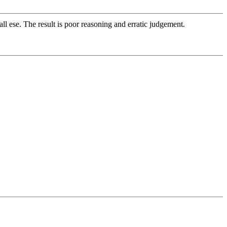
ll ese. The result is poor reasoning and erratic judgement.