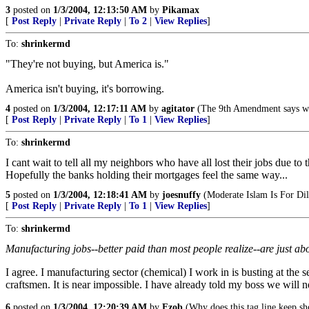
3
posted on
1/3/2004, 12:13:50 AM
by
Pikamax
[
Post Reply
|
Private Reply
|
To 2
|
View Replies
]
To:
shrinkermd
"They're not buying, but America is."
America isn't buying, it's borrowing.
4
posted on
1/3/2004, 12:17:11 AM
by
agitator
(The 9th Amendment says w
[
Post Reply
|
Private Reply
|
To 1
|
View Replies
]
To:
shrinkermd
I cant wait to tell all my neighbors who have all lost their jobs due 
Hopefully the banks holding their mortgages feel the same way...
5
posted on
1/3/2004, 12:18:41 AM
by
joesnuffy
(Moderate Islam Is For Dil
[
Post Reply
|
Private Reply
|
To 1
|
View Replies
]
To:
shrinkermd
Manufacturing jobs--better paid than most people realize--are just ab
I agree. I manufacturing sector (chemical) I work in is busting at the
craftsmen. It is near impossible. I have already told my boss we will 
6
posted on
1/3/2004, 12:20:39 AM
by
Fzob
(Why does this tag line keep s