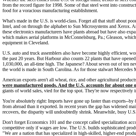
from the record figure for 1998. Some of that steel went into construct
food for a voracious manufacturing establishment.
What's made in the U.S. is world-class. Forget all that stuff about poo
Intel, and on through the alphabet to Sun Microsystems and Xerox. An
these electronics manufacturers have plants abroad but have also exp
which makes aerial platforms in McConnelsburg, Pa.; Gleason, which 
equipment in Cleveland.
U.S. auto and truck assemblers also have become highly efficient, worl
the past 20 years. But Harbour also counts 22 plants that have ope
1,030,000, an all-time high. The Japanese? About seven out of ten 
the world is made in South Carolina. As for those stalwart Mercedes 
American exports aren't all wheat, rice, and other agricultural produc
were manufactured goods. And the U.S. accounts for about one of
giants of world sales, vied for the top spot. They're now respectively 
You're absolutely right: Imports have gone up faster than exports--b
from abroad than it exported. In recent years the gap has widened mai
recovers, the disparity will undoubtedly shrink. Meanwhile, busy U.S. 
Don't forget Economics 101 and the concept called specialization acc
competitive only if wages are low. The U.S. builds sophisticated produ
"We are a nation that has specialized in high-skilled, higher-end produ