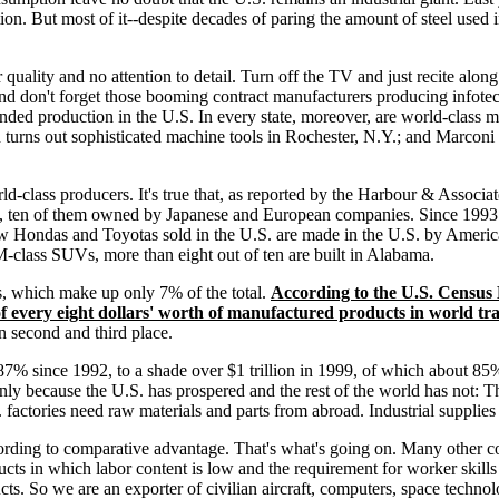
ion. But most of it--despite decades of paring the amount of steel used i
r quality and no attention to detail. Turn off the TV and just recite alo
d don't forget those booming contract manufacturers producing infotech 
anded production in the U.S. In every state, moreover, are world-class
turns out sophisticated machine tools in Rochester, N.Y.; and Marcon
d-class producers. It's true that, as reported by the Harbour & Associat
ned, ten of them owned by Japanese and European companies. Since 1993
new Hondas and Toyotas sold in the U.S. are made in the U.S. by Ame
M-class SUVs, more than eight out of ten are built in Alabama.
ts, which make up only 7% of the total.
According to the U.S. Census 
 every eight dollars' worth of manufactured products in world tr
in second and third place.
y 87% since 1992, to a shade over $1 trillion in 1999, of which about
nly because the U.S. has prospered and the rest of the world has not: T
factories need raw materials and parts from abroad. Industrial supplies 
ording to comparative advantage. That's what's going on. Many other co
cts in which labor content is low and the requirement for worker skills 
cts. So we are an exporter of civilian aircraft, computers, space techno