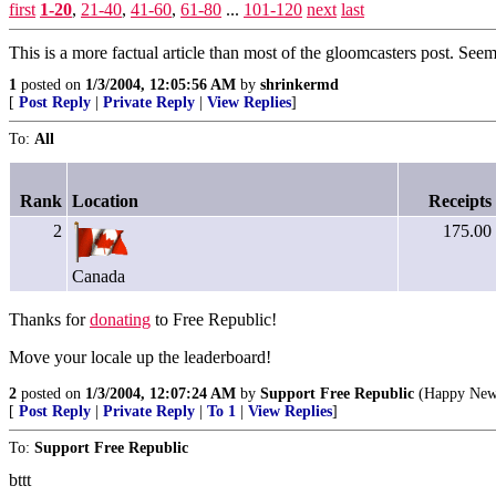
first
1-20
,
21-40
,
41-60
,
61-80
...
101-120
next
last
This is a more factual article than most of the gloomcasters post. See
1
posted on
1/3/2004, 12:05:56 AM
by
shrinkermd
[
Post Reply
|
Private Reply
|
View Replies
]
To:
All
Rank
Location
Receipts
2
175.00
Canada
Thanks for
donating
to Free Republic!
Move your locale up the leaderboard!
2
posted on
1/3/2004, 12:07:24 AM
by
Support Free Republic
(Happy New
[
Post Reply
|
Private Reply
|
To 1
|
View Replies
]
To:
Support Free Republic
bttt