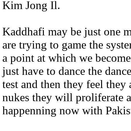
Kim Jong Il.
Kaddhafi may be just one mo
are trying to game the system
a point at which we become
just have to dance the dance
test and then they feel they
nukes they will proliferate
happenning now with Pakis