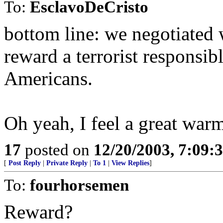
To:
EsclavoDeCristo
bottom line: we negotiated 
reward a terrorist responsib
Americans.
Oh yeah, I feel a great warm
17
posted on
12/20/2003, 7:09:
[
Post Reply
|
Private Reply
|
To 1
|
View Replies
]
To:
fourhorsemen
Reward?