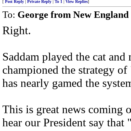
[
Post Reply
|
Private Reply
|
To 1
|
View Replies
]
To:
George from New England
Right.
Saddam played the cat and 
championed the strategy of
has nearly gamed the system 
This is great news coming o
hear our President say that 