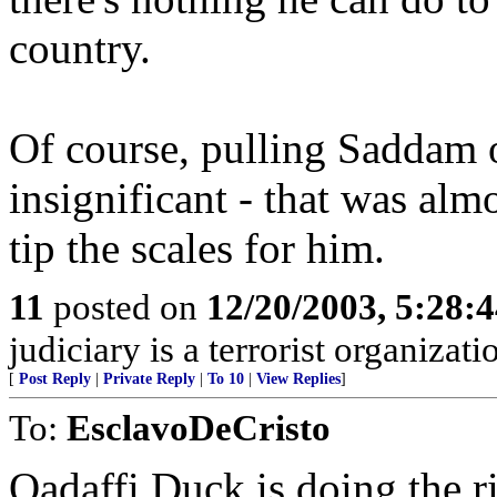
country.
Of course, pulling Saddam ou
insignificant - that was almo
tip the scales for him.
11
posted on
12/20/2003, 5:28:
judiciary is a terrorist organizati
[
Post Reply
|
Private Reply
|
To 10
|
View Replies
]
To:
EsclavoDeCristo
Qadaffi Duck is doing the r