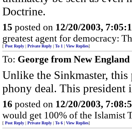
Doctrine.
15
posted on
12/20/2003, 7:05:
greatest agent for democracy: 
[
Post Reply
|
Private Reply
|
To 1
|
View Replies
]
To:
George from New England
Unlike the Sinkmaster, this p
phony deal. This president i
16
posted on
12/20/2003, 7:08:
would get 100% of the Islamist T
[
Post Reply
|
Private Reply
|
To 6
|
View Replies
]