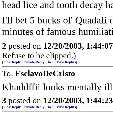
head lice and tooth decay h
I'll bet 5 bucks ol' Quadafi
minutes of famous humiliat
2
posted on
12/20/2003, 1:44:0
Refuse to be clipped.)
[
Post Reply
|
Private Reply
|
To 1
|
View Replies
]
To:
EsclavoDeCristo
Khaddffii looks mentally ill
3
posted on
12/20/2003, 1:44:2
[
Post Reply
|
Private Reply
|
To 1
|
View Replies
]