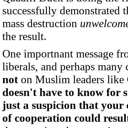
successfully demonstrated t
mass destruction
unwelcome
the result.
One importnant message fro
liberals, and perhaps many 
not
on Muslim leaders like
doesn't have to know for 
just a suspicion that you
of cooperation could resul