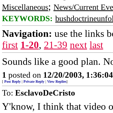
;
Miscellaneous
News/Current Eve
KEYWORDS:
bushdoctrineunfo
Navigation:
use the links 
first
1-20
,
21-39
next
last
Sounds like a good plan. Now
1
posted on
12/20/2003, 1:36:0
[
Post Reply
|
Private Reply
|
View Replies
]
To:
EsclavoDeCristo
Y'know, I think that video