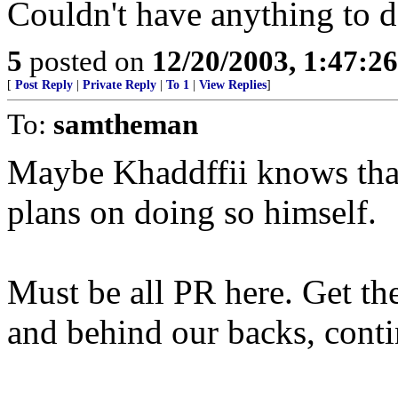
Couldn't have anything to d
5
posted on
12/20/2003, 1:47:2
[
Post Reply
|
Private Reply
|
To 1
|
View Replies
]
To:
samtheman
Maybe Khaddffii knows tha
plans on doing so himself.
Must be all PR here. Get th
and behind our backs, cont