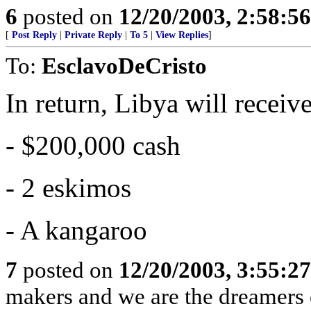
6
posted on
12/20/2003, 2:58:5
[
Post Reply
|
Private Reply
|
To 5
|
View Replies
]
To:
EsclavoDeCristo
In return, Libya will receive
- $200,000 cash
- 2 eskimos
- A kangaroo
7
posted on
12/20/2003, 3:55:2
makers and we are the dreamers 