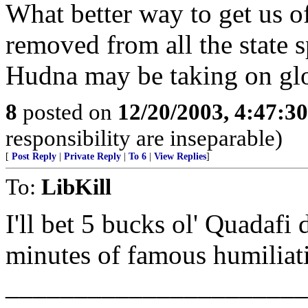
What better way to get us of
removed from all the state sp
Hudna may be taking on glo
8
posted on
12/20/2003, 4:47:3
responsibility are inseparable)
[
Post Reply
|
Private Reply
|
To 6
|
View Replies
]
To:
LibKill
I'll bet 5 bucks ol' Quadafi
minutes of famous humiliat
______________________