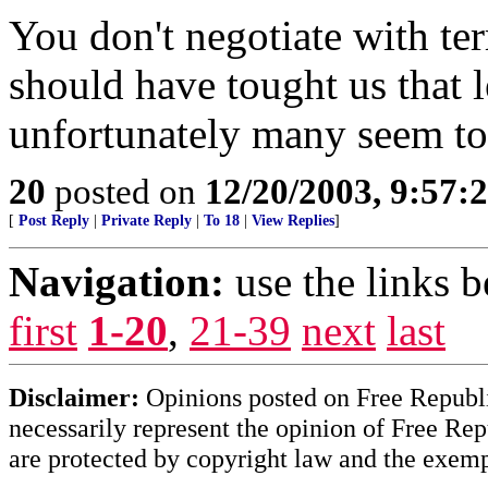
You don't negotiate with ter
should have tought us that l
unfortunately many seem to 
20
posted on
12/20/2003, 9:57:
[
Post Reply
|
Private Reply
|
To 18
|
View Replies
]
Navigation:
use the links 
first
1-20
,
21-39
next
last
Disclaimer:
Opinions posted on Free Republic
necessarily represent the opinion of Free Rep
are protected by copyright law and the exemp