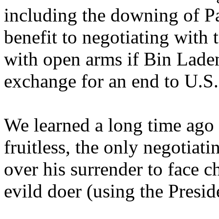
including the downing of P
benefit to negotiating with 
with open arms if Bin Lad
exchange for an end to U.S. 
We learned a long time ago t
fruitless, the only negotiat
over his surrender to face 
evild doer (using the Preside