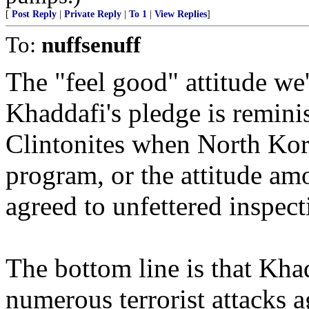
[
Post Reply
|
Private Reply
|
To 1
|
View Replies
]
To:
nuffsenuff
The "feel good" attitude we'
Khaddafi's pledge is remini
Clintonites when North Kore
program, or the attitude 
agreed to unfettered inspecti
The bottom line is that Khad
numerous terrorist attacks a