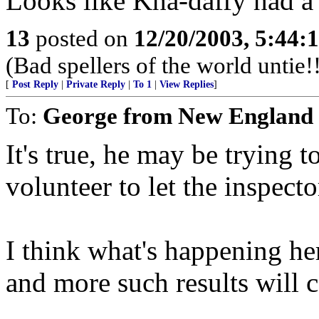
Looks like Kha-daffy had a 
13
posted on
12/20/2003, 5:44:
(Bad spellers of the world untie!
[
Post Reply
|
Private Reply
|
To 1
|
View Replies
]
To:
George from New England
It's true, he may be trying t
volunteer to let the inspecto
I think what's happening here
and more such results will 