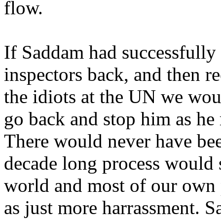
flow.
If Saddam had successfully
inspectors back, and then re
the idiots at the UN we wou
go back and stop him as he
There would never have bee
decade long process would s
world and most of our own 
as just more harrassment. S