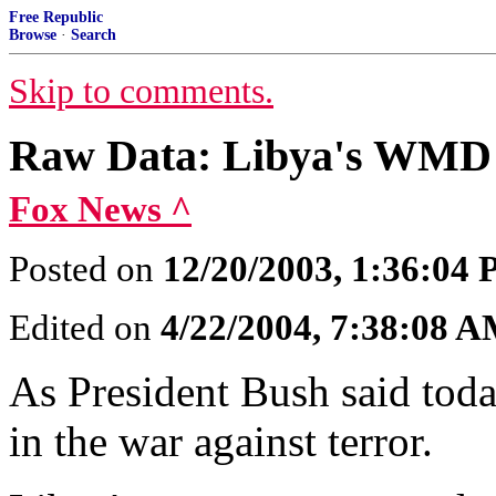
Free Republic
Browse
·
Search
Skip to comments.
Raw Data: Libya's WMD
Fox News ^
Posted on
12/20/2003, 1:36:04
Edited on
4/22/2004, 7:38:08 
As President Bush said toda
in the war against terror.