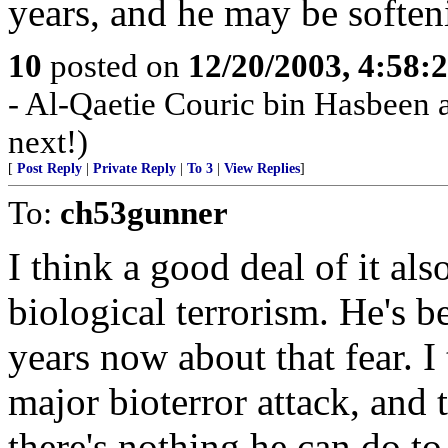
years, and he may be soften
10
posted on
12/20/2003, 4:58:
- Al-Qaetie Couric bin Hasbeen 
next!)
[
Post Reply
|
Private Reply
|
To 3
|
View Replies
]
To:
ch53gunner
I think a good deal of it als
biological terrorism. He's b
years now about that fear. I t
major bioterror attack, and
there's nothing he can do to 