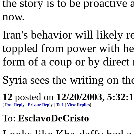
the story is to be proactive
now.
Iran's behavior will likely r
toppled from power with hel
form of a coup or by direct 
Syria sees the writing on the
12
posted on
12/20/2003, 5:32:
[
Post Reply
|
Private Reply
|
To 1
|
View Replies
]
To:
EsclavoDeCristo