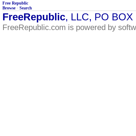
Free Republic
Browse
·
Search
FreeRepublic
, LLC, PO BOX
FreeRepublic.com is powered by soft