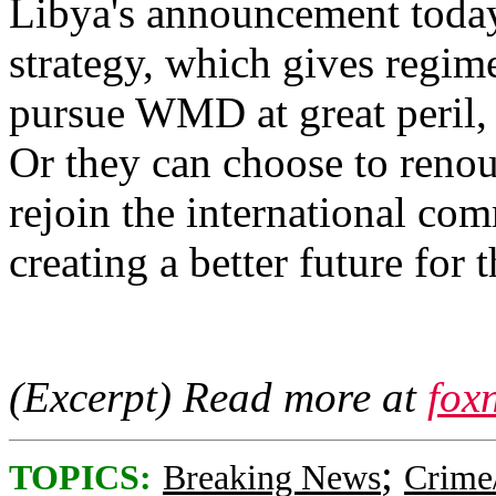
Libya's announcement today 
strategy, which gives regim
pursue WMD at great peril, c
Or they can choose to renou
rejoin the international co
creating a better future for t
(Excerpt) Read more at
fox
;
TOPICS:
Breaking News
Crime