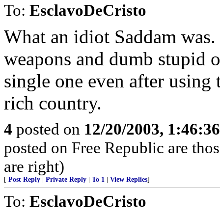
To:
EsclavoDeCristo
What an idiot Saddam was. L
weapons and dumb stupid ol
single one even after using t
rich country.
4
posted on
12/20/2003, 1:46:3
posted on Free Republic are thos
are right)
[
Post Reply
|
Private Reply
|
To 1
|
View Replies
]
To:
EsclavoDeCristo