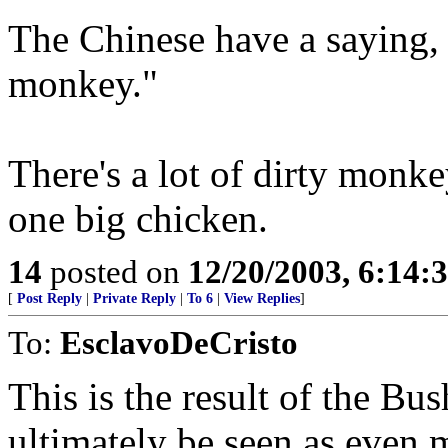
The Chinese have a saying, 
monkey."
There's a lot of dirty monk
one big chicken.
14
posted on
12/20/2003, 6:14:
[
Post Reply
|
Private Reply
|
To 6
|
View Replies
]
To:
EsclavoDeCristo
This is the result of the Bus
ultimately be seen as even