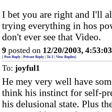
I bet you are right and I'll 
trying everything in hos p
don't ever see that Video.
9
posted on
12/20/2003, 4:53:0
[
Post Reply
|
Private Reply
|
To 2
|
View Replies
]
To:
joyful1
He mey very well have some 
think his instinct for self-
his delusional state. Plus the