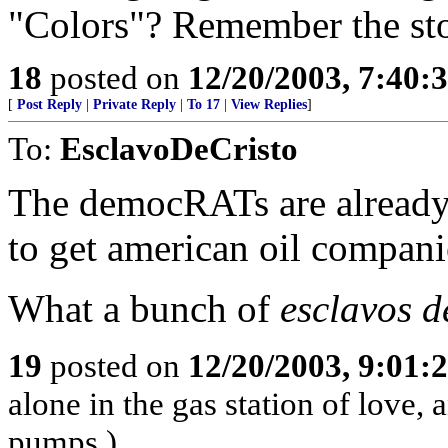
"Colors"? Remember the sto
18
posted on
12/20/2003, 7:40:
[
Post Reply
|
Private Reply
|
To 17
|
View Replies
]
To:
EsclavoDeCristo
The democRATs are already 
to get american oil compani
What a bunch of
esclavos d
19
posted on
12/20/2003, 9:01:
alone in the gas station of love, 
pumps.)