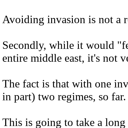
Avoiding invasion is not a r
Secondly, while it would "fe
entire middle east, it's not 
The fact is that with one in
in part) two regimes, so far.
This is going to take a lon