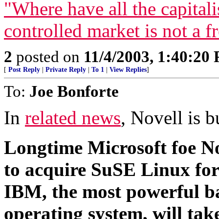
"Where have all the capital
controlled market is not a f
2
posted on
11/4/2003, 1:40:20
[
Post Reply
|
Private Reply
|
To 1
|
View Replies
]
To:
Joe Bonforte
In
related news
, Novell is b
Longtime Microsoft foe No
to acquire SuSE Linux for 
IBM, the most powerful ba
operating system, will tak