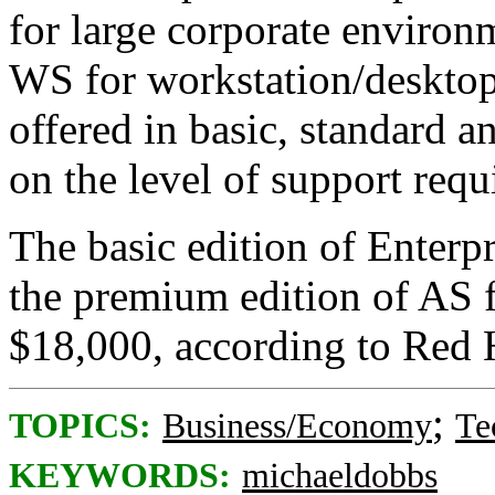
for large corporate environ
WS for workstation/desktop 
offered in basic, standard 
on the level of support requ
The basic edition of Enterp
the premium edition of AS 
$18,000, according to Red 
;
TOPICS:
Business/Economy
Te
KEYWORDS:
michaeldobbs