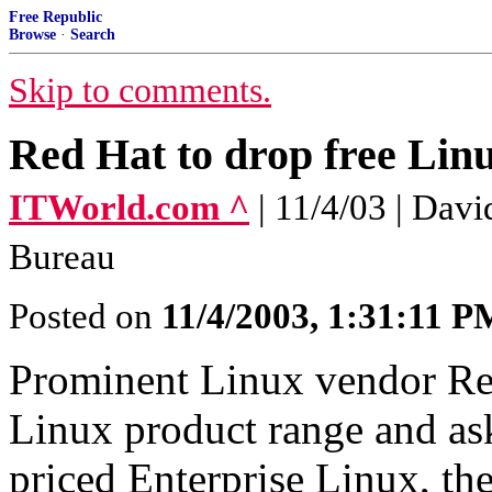
Free Republic
Browse
·
Search
Skip to comments.
Red Hat to drop free Linu
ITWorld.com ^
| 11/4/03 | Dav
Bureau
Posted on
11/4/2003, 1:31:11 P
Prominent Linux vendor Red 
Linux product range and ask
priced Enterprise Linux, t