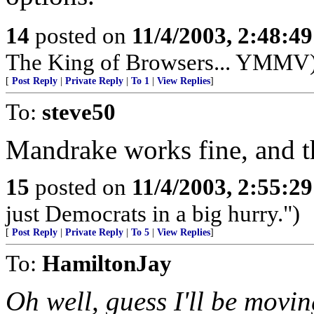
14
posted on
11/4/2003, 2:48:4
The King of Browsers... YMMV
[
Post Reply
|
Private Reply
|
To 1
|
View Replies
]
To:
steve50
Mandrake works fine, and the
15
posted on
11/4/2003, 2:55:2
just Democrats in a big hurry.")
[
Post Reply
|
Private Reply
|
To 5
|
View Replies
]
To:
HamiltonJay
Oh well, guess I'll be mov