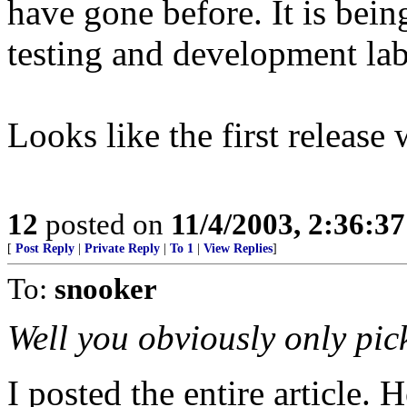
have gone before. It is bei
testing and development lab 
Looks like the first release w
12
posted on
11/4/2003, 2:36:3
[
Post Reply
|
Private Reply
|
To 1
|
View Replies
]
To:
snooker
Well you obviously only pic
I posted the entire article.