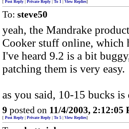
[
Post Reply
|
Private Reply
|
To 1
|
View Replies
]
To:
steve50
yeah, the Mandrake products 
Cooker stuff online, which 
I've heard 9.2 is a bit bugg
patching them is very easy.
as you said, 10-15 bucks is 
9
posted on
11/4/2003, 2:12:05
[
Post Reply
|
Private Reply
|
To 5
|
View Replies
]