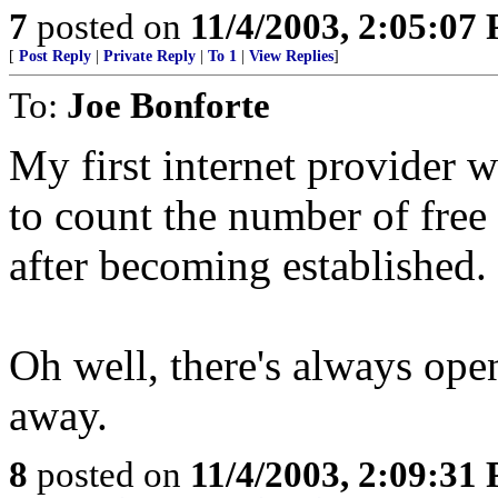
7
posted on
11/4/2003, 2:05:07
[
Post Reply
|
Private Reply
|
To 1
|
View Replies
]
To:
Joe Bonforte
My first internet provider w
to count the number of free 
after becoming established.
Oh well, there's always ope
away.
8
posted on
11/4/2003, 2:09:31