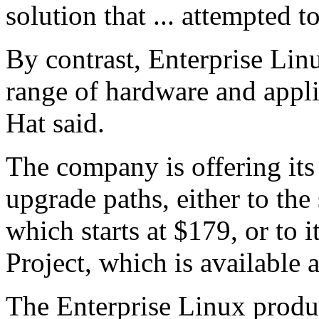
solution that ... attempted to
By contrast, Enterprise Lin
range of hardware and appl
Hat said.
The company is offering its
upgrade paths, either to the
which starts at $179, or to 
Project, which is available 
The Enterprise Linux produ