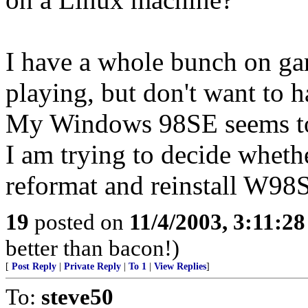
I have a whole bunch on gam
playing, but don't want to 
My Windows 98SE seems to 
I am trying to decide wheth
reformat and reinstall W98
19
posted on
11/4/2003, 3:11:2
better than bacon!)
[
Post Reply
|
Private Reply
|
To 1
|
View Replies
]
To:
steve50