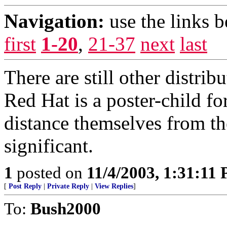
Navigation:
use the links 
first
1-20
,
21-37
next
last
There are still other distrib
Red Hat is a poster-child f
distance themselves from th
significant.
1
posted on
11/4/2003, 1:31:11
[
Post Reply
|
Private Reply
|
View Replies
]
To:
Bush2000