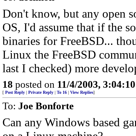
Don't know, but any open s
OS, I'd assume that if the 
binaries for FreeBSD... thou
Linux the FreeBSD communit
last I checked) more develo
18
posted on
11/4/2003, 3:04:1
[
Post Reply
|
Private Reply
|
To 16
|
View Replies
]
To:
Joe Bonforte
Can any Windows based gam
on a Linux machine?