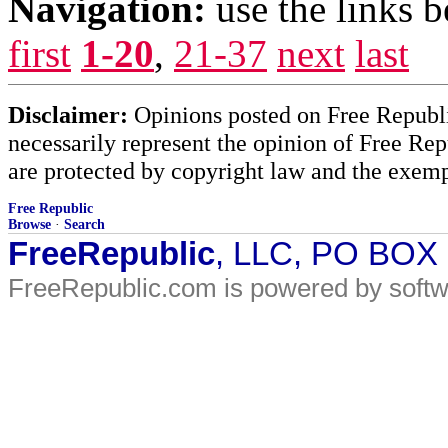
Navigation:
use the links 
first
1-20
,
21-37
next
last
Disclaimer:
Opinions posted on Free Republic
necessarily represent the opinion of Free Rep
are protected by copyright law and the exemp
Free Republic
Browse
·
Search
FreeRepublic
, LLC, PO BOX
FreeRepublic.com is powered by soft