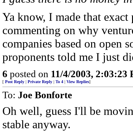
Ya know, I made that exact 
commenting on why venture c
companies based on open so
proponents told me I just d
6
posted on
11/4/2003, 2:03:23
[
Post Reply
|
Private Reply
|
To 4
|
View Replies
]
To:
Joe Bonforte
Oh well, guess I'll be mov
stable anyway.