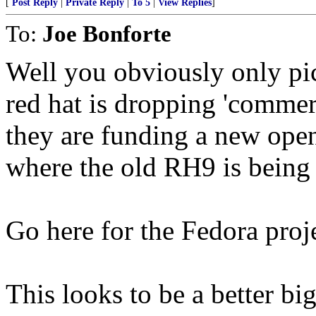
[
Post Reply
|
Private Reply
|
To 5
|
View Replies
]
To:
Joe Bonforte
Well you obviously only pi
red hat is dropping 'commerc
they are funding a new open
where the old RH9 is being
Go here for the Fedora proj
This looks to be a better big