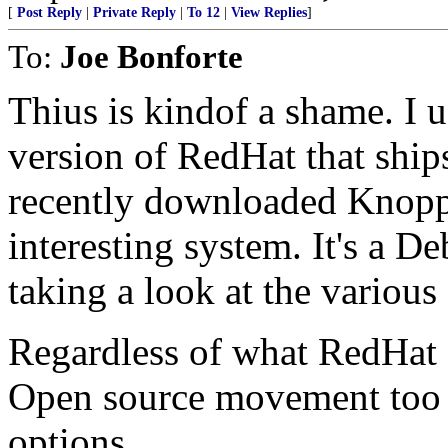
[
Post Reply
|
Private Reply
|
To 12
|
View Replies
]
To:
Joe Bonforte
Thius is kindof a shame. I
version of RedHat that ship
recently downloaded Knoppi
interesting system. It's a De
taking a look at the various
Regardless of what RedHat do
Open source movement too m
options.