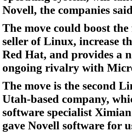
Novell, the companies sai
The move could boost the 
seller of Linux, increase t
Red Hat, and provides a ne
ongoing rivalry with Micr
The move is the second Li
Utah-based company, whi
software specialist Ximia
gave Novell software for 