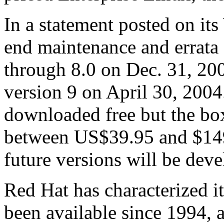
In a statement posted on its
end maintenance and errata 
through 8.0 on Dec. 31, 200
version 9 on April 30, 2004
downloaded free but the box
between US$39.95 and $149.
future versions will be dev
Red Hat has characterized i
been available since 1994, 