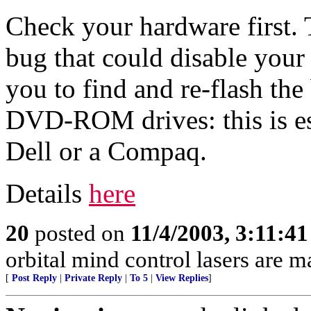
Check your hardware first. 
bug that could disable you
you to find and re-flash t
DVD-ROM drives: this is esp
Dell or a Compaq.
Details
here
20
posted on
11/4/2003, 3:11:4
orbital mind control lasers are ma
[
Post Reply
|
Private Reply
|
To 5
|
View Replies
]