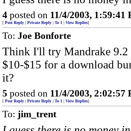
4
posted on
11/4/2003, 1:59:41
[
Post Reply
|
Private Reply
|
To 1
|
View Replies
]
To:
Joe Bonforte
Think I'll try Mandrake 9.2
$10-$15 for a download bur
it?
5
posted on
11/4/2003, 2:02:57
[
Post Reply
|
Private Reply
|
To 1
|
View Replies
]
To:
jim_trent
I guess there is no money in