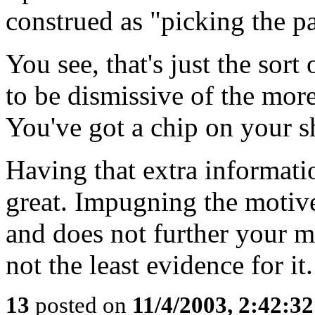
construed as "picking the pa
You see, that's just the sort 
to be dismissive of the mor
You've got a chip on your sh
Having that extra informatio
great. Impugning the motive
and does not further your m
not the least evidence for it.
13
posted on
11/4/2003, 2:42:3