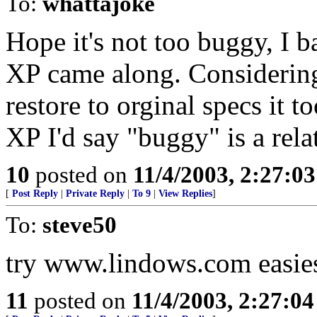
To:
whattajoke
Hope it's not too buggy, I 
XP came along. Considering 
restore to orginal specs it 
XP I'd say "buggy" is a rela
10
posted on
11/4/2003, 2:27:0
[
Post Reply
|
Private Reply
|
To 9
|
View Replies
]
To:
steve50
try www.lindows.com easiest
11
posted on
11/4/2003, 2:27:0