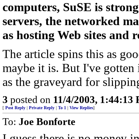
computers, SuSE is strong
servers, the networked ma
as hosting Web sites and r
The article spins this as go
maybe it is. But I've gotten
as the graveyard for slippin
3
posted on
11/4/2003, 1:44:13
[
Post Reply
|
Private Reply
|
To 1
|
View Replies
]
To:
Joe Bonforte
I guess there is no money in