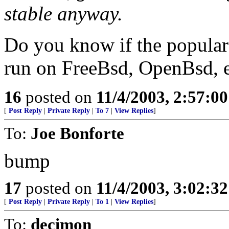
stable anyway.
Do you know if the popular 
run on FreeBsd, OpenBsd, e
16
posted on
11/4/2003, 2:57:0
[
Post Reply
|
Private Reply
|
To 7
|
View Replies
]
To:
Joe Bonforte
bump
17
posted on
11/4/2003, 3:02:3
[
Post Reply
|
Private Reply
|
To 1
|
View Replies
]
To:
decimon