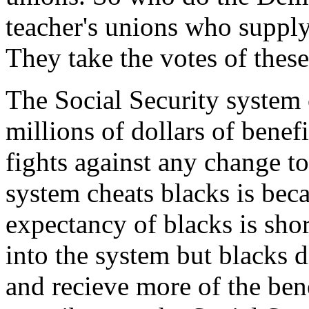
teacher's unions who supply
They take the votes of these
The Social Security system 
millions of dollars of benef
fights against any change t
system cheats blacks is becau
expectancy of blacks is sho
into the system but blacks d
and recieve more of the ben