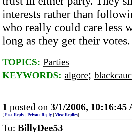
trust in either party. They 
interests rather than follo
who really could care less 
long as they get their votes.
TOPICS:
Parties
;
KEYWORDS:
algore
blackcauc
1
posted on
3/1/2006, 10:16:45
[
Post Reply
|
Private Reply
|
View Replies
]
To:
BillyDee53