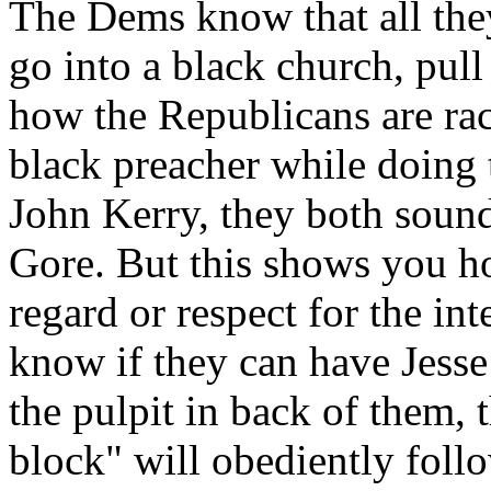
The Dems know that all they
go into a black church, pull
how the Republicans are raci
black preacher while doing
John Kerry, they both sound
Gore. But this shows you h
regard or respect for the in
know if they can have Jesse
the pulpit in back of them, 
block" will obediently foll