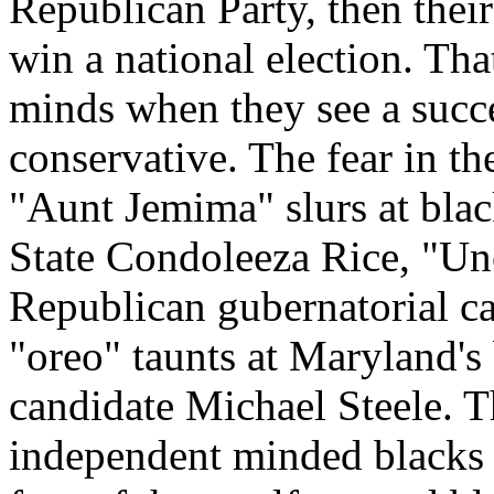
Republican Party, then thei
win a national election. That
minds when they see a succ
conservative. The fear in th
"Aunt Jemima" slurs at blac
State Condoleeza Rice, "Un
Republican gubernatorial c
"oreo" taunts at Maryland's
candidate Michael Steele. Th
independent minded blacks f