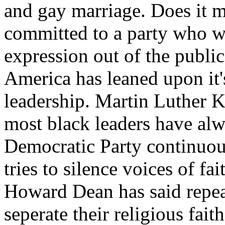
and gay marriage. Does it 
committed to a party who wa
expression out of the public
America has leaned upon it'
leadership. Martin Luther Ki
most black leaders have alw
Democratic Party continuou
tries to silence voices of f
Howard Dean has said repea
seperate their religious fait