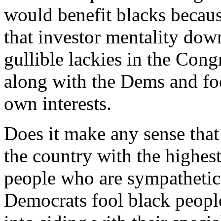
would benefit blacks becaus
that investor mentality dow
gullible lackies in the Con
along with the Dems and foo
own interests.
Does it make any sense that 
the country with the highest
people who are sympathetic 
Democrats fool black people