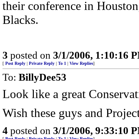
their conference in Houston,
Blacks.
3
posted on
3/1/2006, 1:10:16 
[
Post Reply
|
Private Reply
|
To 1
|
View Replies
]
To:
BillyDee53
Look like a great Conservat
Wish these guys and Project-
4
posted on
3/1/2006, 9:33:10 
[
Post Reply
|
Private Reply
|
To 1
|
View Replies
]