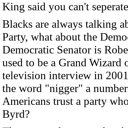
King said you can't seperate
Blacks are always talking a
Party, what about the Democ
Democratic Senator is Robe
used to be a Grand Wizard 
television interview in 20
the word "nigger" a number
Americans trust a party who
Byrd?