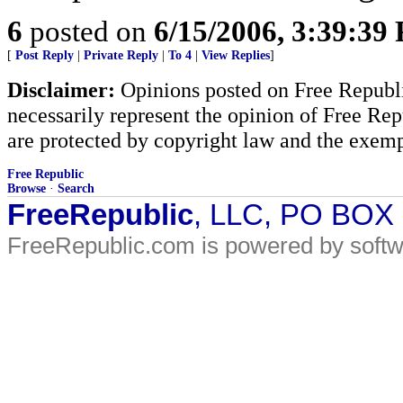
6
posted on
6/15/2006, 3:39:39
[
Post Reply
|
Private Reply
|
To 4
|
View Replies
]
Disclaimer:
Opinions posted on Free Republic
necessarily represent the opinion of Free Rep
are protected by copyright law and the exemp
Free Republic
Browse
·
Search
FreeRepublic
, LLC, PO BOX
FreeRepublic.com is powered by soft