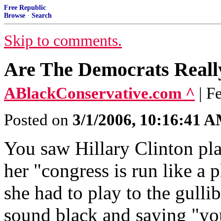
Free Republic
Browse
·
Search
Skip to comments.
Are The Democrats Reall
ABlackConservative.com ^
| F
Posted on
3/1/2006, 10:16:41 
You saw Hillary Clinton pla
her "congress is run like a 
she had to play to the gulli
sound black and saying "yo