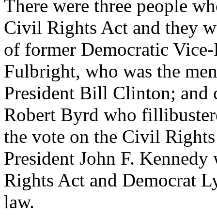
There were three people wh
Civil Rights Act and they w
of former Democratic Vice-P
Fulbright, who was the men
President Bill Clinton; and
Robert Byrd who fillibuster
the vote on the Civil Right
President John F. Kennedy 
Rights Act and Democrat Ly
law.