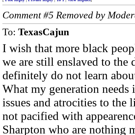
Comment #5 Removed by Moder
To:
TexasCajun
I wish that more black peop
we are still enslaved to the
definitely do not learn about
What my generation needs is
issues and atrocities to the
not pacified with appearenc
Sharpton who are nothing mo