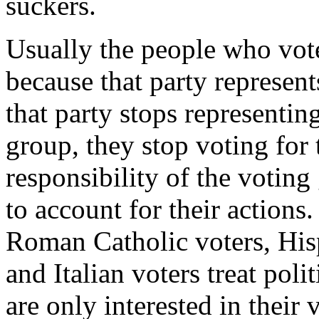
suckers.
Usually the people who vote 
because that party represent
that party stops representing
group, they stop voting for t
responsibility of the voting
to account for their actions
Roman Catholic voters, Hisp
and Italian voters treat pol
are only interested in their 