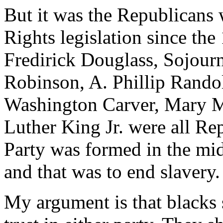
But it was the Republicans 
Rights legislation since the 
Fredirick Douglass, Sojourn
Robinson, A. Phillip Rando
Washington Carver, Mary 
Luther King Jr. were all Re
Party was formed in the mi
and that was to end slavery.
My argument is that blacks s