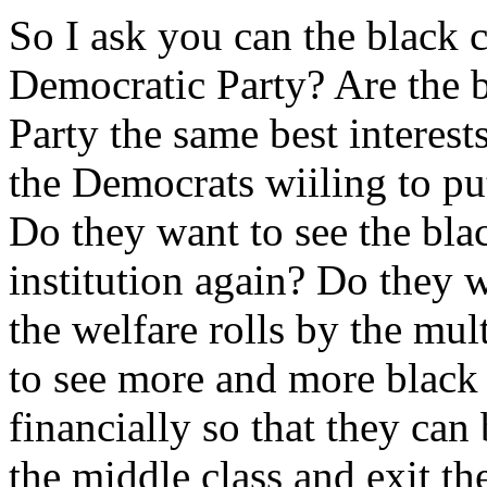
So I ask you can the black 
Democratic Party? Are the b
Party the same best interes
the Democrats wiiling to put
Do they want to see the bl
institution again? Do they w
the welfare rolls by the mu
to see more and more black
financially so that they ca
the middle class and exit t