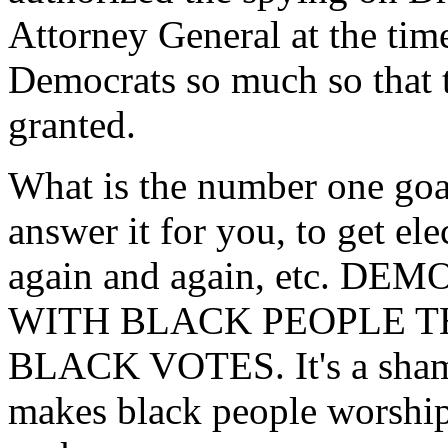
Attorney General at the time
Democrats so much so that t
granted.
What is the number one goal 
answer it for you, to get ele
again and again, etc. D
WITH BLACK PEOPLE T
BLACK VOTES. It's a shame 
makes black people worship