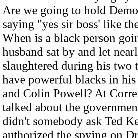
Are we going to hold Democ
saying "yes sir boss' like 
When is a black person goin
husband sat by and let near
slaughtered during his two 
have powerful blacks in his
and Colin Powell? At Corre
talked about the governmen
didn't somebody ask Ted K
authorized the spying on Dr