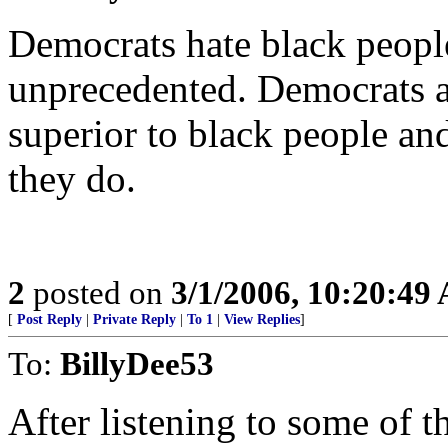
Democrats hate black people
unprecedented. Democrats ab
superior to black people and
they do.
2
posted on
3/1/2006, 10:20:49
[
Post Reply
|
Private Reply
|
To 1
|
View Replies
]
To:
BillyDee53
After listening to some of 