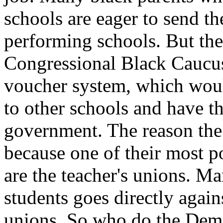
schools are eager to send the
performing schools. But th
Congressional Black Caucus 
voucher system, which woul
to other schools and have th
government. The reason the
because one of their most p
are the teacher's unions. Ma
students goes directly agains
unions. So who do the Dems