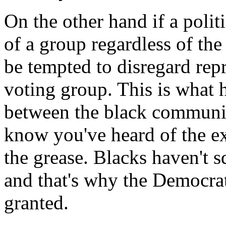
On the other hand if a politi
of a group regardless of the 
be tempted to disregard repr
voting group. This is what 
between the black communit
know you've heard of the e
the grease. Blacks haven't s
and that's why the Democrat
granted.