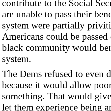
contribute to the Social Sec
are unable to pass their bene
system were partially privit
Americans could be passed d
black community would bene
system.
The Dems refused to even d
because it would allow poor
something. That would give
let them experience being a