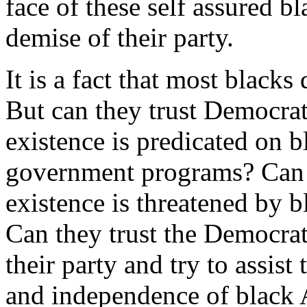
face of these self assured b
demise of their party.
It is a fact that most blacks
But can they trust Democrat
existence is predicated on 
government programs? Can t
existence is threatened by 
Can they trust the Democrat
their party and try to assis
and independence of black A