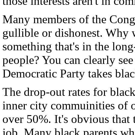
those interests aren't in com
Many members of the Congre
gullible or dishonest. Why 
something that's in the long
people? You can clearly see 
Democratic Party takes blac
The drop-out rates for blac
inner city commuinities of 
over 50%. It's obvious that 
job. Many black parents who