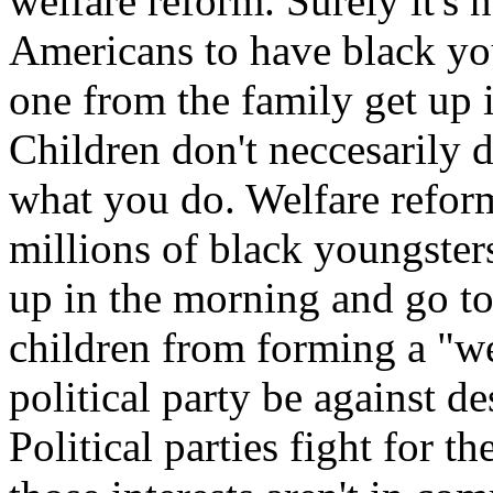
welfare reform. Surely it's n
Americans to have black yo
one from the family get up 
Children don't neccesarily 
what you do. Welfare refor
millions of black youngsters
up in the morning and go to
children from forming a "w
political party be against d
Political parties fight for 