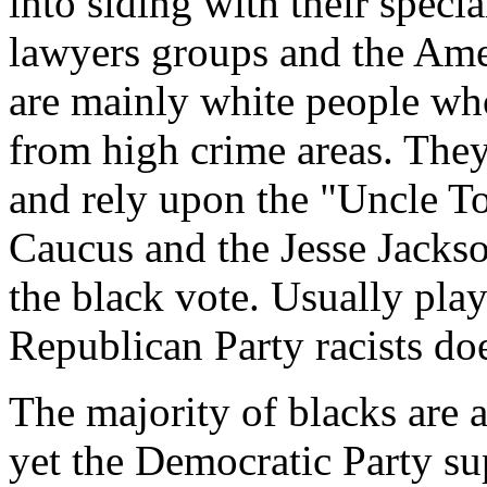
into siding with their specia
lawyers groups and the Ame
are mainly white people wh
from high crime areas. They
and rely upon the "Uncle T
Caucus and the Jesse Jackso
the black vote. Usually play
Republican Party racists doe
The majority of blacks are 
yet the Democratic Party s