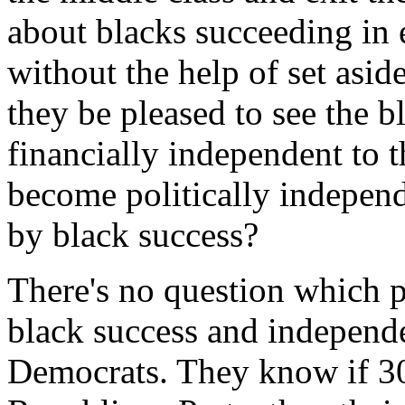
about blacks succeeding in 
without the help of set asi
they be pleased to see the 
financially independent to 
become politically independ
by black success?
There's no question which pa
black success and independen
Democrats. They know if 30