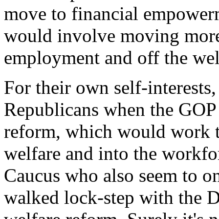
move to financial empowerm
would involve moving more
employment and off the welf
For their own self-interests
Republicans when the GOP i
reform, which would work t
welfare and into the workf
Caucus who also seem to on
walked lock-step with the D