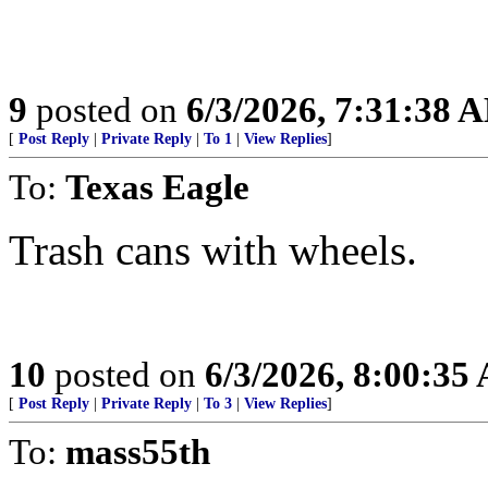
9
posted on
6/3/2026, 7:31:38 
[
Post Reply
|
Private Reply
|
To 1
|
View Replies
]
To:
Texas Eagle
Trash cans with wheels.
10
posted on
6/3/2026, 8:00:35
[
Post Reply
|
Private Reply
|
To 3
|
View Replies
]
To:
mass55th