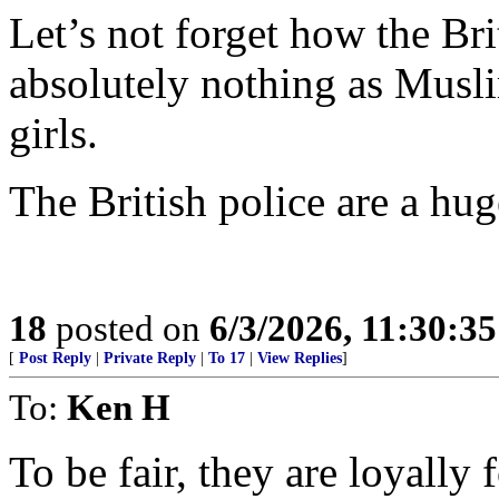
Let’s not forget how the Br
absolutely nothing as Musl
girls.
The British police are a hug
18
posted on
6/3/2026, 11:30:3
[
Post Reply
|
Private Reply
|
To 17
|
View Replies
]
To:
Ken H
To be fair, they are loyally