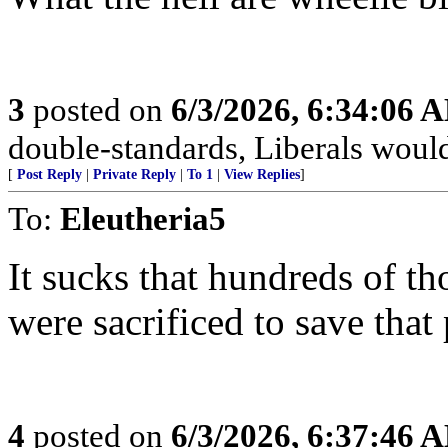
3
posted on
6/3/2026, 6:34:06 
double-standards, Liberals would 
[
Post Reply
|
Private Reply
|
To 1
|
View Replies
]
To:
Eleutheria5
It sucks that hundreds of 
were sacrificed to save that 
4
posted on
6/3/2026, 6:37:46 