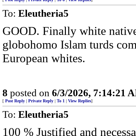
To:
Eleutheria5
GOOD. Finally white natives
globohomo Islam turds com
European whites.
8
posted on
6/3/2026, 7:14:21 
[
Post Reply
|
Private Reply
|
To 1
|
View Replies
]
To:
Eleutheria5
100 % Justified and necess