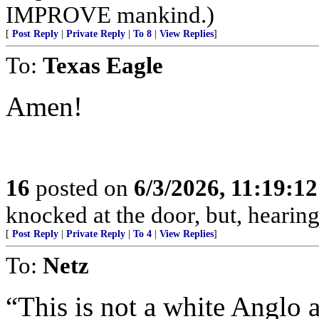
IMPROVE mankind.)
[
Post Reply
|
Private Reply
|
To 8
|
View Replies
]
To:
Texas Eagle
Amen!
16
posted on
6/3/2026, 11:19:1
knocked at the door, but, hearing
[
Post Reply
|
Private Reply
|
To 4
|
View Replies
]
To:
Netz
“This is not a white Anglo a