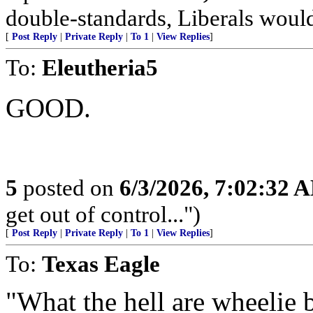
double-standards, Liberals would 
[
Post Reply
|
Private Reply
|
To 1
|
View Replies
]
To:
Eleutheria5
GOOD.
5
posted on
6/3/2026, 7:02:32 
get out of control...")
[
Post Reply
|
Private Reply
|
To 1
|
View Replies
]
To:
Texas Eagle
"What the hell are wheelie 