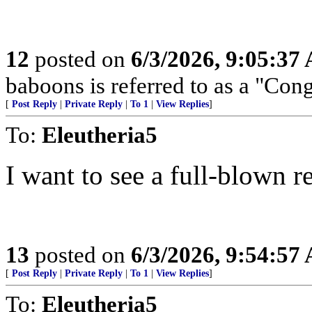
12
posted on
6/3/2026, 9:05:37
baboons is referred to as a "Con
[
Post Reply
|
Private Reply
|
To 1
|
View Replies
]
To:
Eleutheria5
I want to see a full-blown re
13
posted on
6/3/2026, 9:54:57
[
Post Reply
|
Private Reply
|
To 1
|
View Replies
]
To:
Eleutheria5