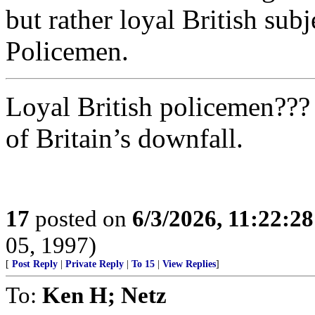
but rather loyal British subj
Policemen.
Loyal British policemen??? 
of Britain’s downfall.
17
posted on
6/3/2026, 11:22:2
05, 1997)
[
Post Reply
|
Private Reply
|
To 15
|
View Replies
]
To:
Ken H; Netz