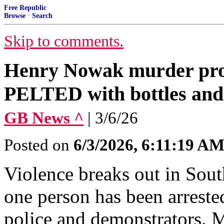
Free Republic
Browse
·
Search
Skip to comments.
Henry Nowak murder prote
PELTED with bottles and 
GB News ^
| 3/6/26
Posted on
6/3/2026, 6:11:19 A
Violence breaks out in Sout
one person has been arreste
police and demonstrators. M