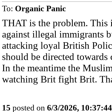
To:
Organic Panic
THAT is the problem. This i
against illegal immigrants b
attacking loyal British Pol
should be directed towards
In the meantime the Muslim
watching Brit fight Brit. Th
15
posted on
6/3/2026, 10:37:4