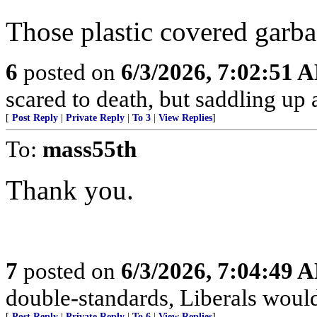
Those plastic covered garba
6
posted on
6/3/2026, 7:02:51 
scared to death, but saddling 
[
Post Reply
|
Private Reply
|
To 3
|
View Replies
]
To:
mass55th
Thank you.
7
posted on
6/3/2026, 7:04:49 
double-standards, Liberals would 
[
Post Reply
|
Private Reply
|
To 6
|
View Replies
]