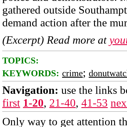
gathered outside Southampto
demand action after the mu
(Excerpt) Read more at
you
TOPICS:
;
KEYWORDS:
crime
donutwatc
Navigation:
use the links 
first
1-20
,
21-40
,
41-53
nex
Only way to get attention t