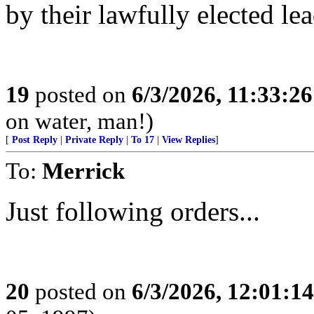
by their lawfully elected le
19
posted on
6/3/2026, 11:33:2
on water, man!)
[
Post Reply
|
Private Reply
|
To 17
|
View Replies
]
To:
Merrick
Just following orders...
20
posted on
6/3/2026, 12:01:1