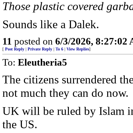
Those plastic covered garb
Sounds like a Dalek.
11
posted on
6/3/2026, 8:27:02
[
Post Reply
|
Private Reply
|
To 6
|
View Replies
]
To:
Eleutheria5
The citizens surrendered th
not much they can do now.
UK will be ruled by Islam i
the US.