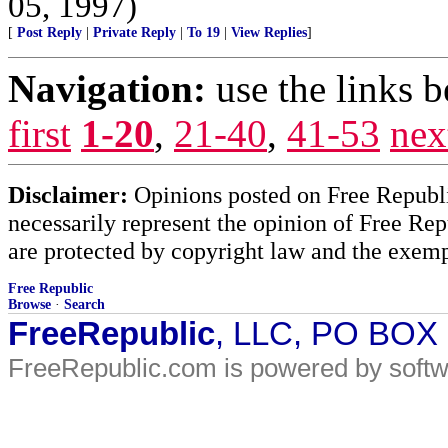
05, 1997)
[
Post Reply
|
Private Reply
|
To 19
|
View Replies
]
Navigation:
use the links 
first
1-20
,
21-40
,
41-53
nex
Disclaimer:
Opinions posted on Free Republic
necessarily represent the opinion of Free Rep
are protected by copyright law and the exemp
Free Republic
Browse
·
Search
FreeRepublic
, LLC, PO BOX
FreeRepublic.com is powered by soft