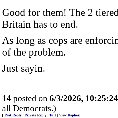
Good for them! The 2 tiere
Britain has to end.
As long as cops are enforci
of the problem.
Just sayin.
14
posted on
6/3/2026, 10:25:2
all Democrats.)
[
Post Reply
|
Private Reply
|
To 1
|
View Replies
]