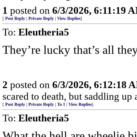
1
posted on
6/3/2026, 6:11:19 
[
Post Reply
|
Private Reply
|
View Replies
]
To:
Eleutheria5
They’re lucky that’s all the
2
posted on
6/3/2026, 6:12:18 
scared to death, but saddling 
[
Post Reply
|
Private Reply
|
To 1
|
View Replies
]
To:
Eleutheria5
What the hell are wheelie b