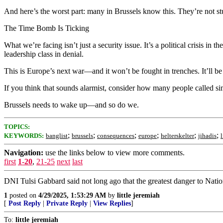
And here’s the worst part: many in Brussels know this. They’re not stup
The Time Bomb Is Ticking
What we’re facing isn’t just a security issue. It’s a political crisis i
leadership class in denial.
This is Europe’s next war—and it won’t be fought in trenches. It’ll b
If you think that sounds alarmist, consider how many people called si
Brussels needs to wake up—and so do we.
TOPICS:
;
;
;
;
;
;
KEYWORDS:
banglist
brussels
consequences
europe
helterskelter
jihadis
Navigation:
use the links below to view more comments.
first
1-20
,
21-25
next
last
DNI Tulsi Gabbard said not long ago that the greatest danger to Nati
1
posted on
4/29/2025, 1:53:29 AM
by
little jeremiah
[
Post Reply
|
Private Reply
|
View Replies
]
To:
little jeremiah