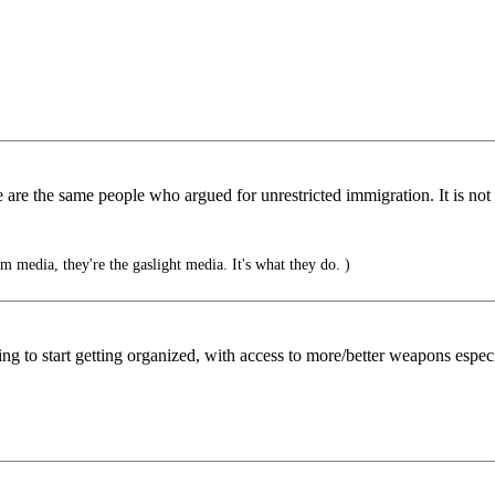
are the same people who argued for unrestricted immigration. It is not
 media, they're the gaslight media. It's what they do. )
oing to start getting organized, with access to more/better weapons especi