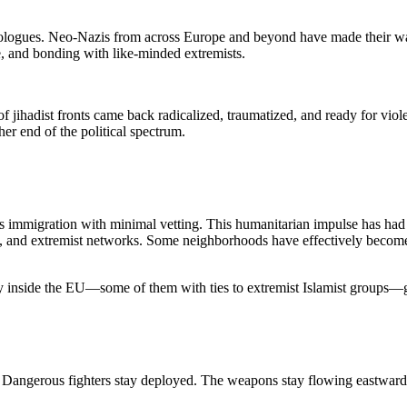
deologues. Neo-Nazis from across Europe and beyond have made their way
ce, and bonding with like-minded extremists.
 of jihadist fronts came back radicalized, traumatized, and ready for v
er end of the political spectrum.
immigration with minimal vetting. This humanitarian impulse has had
ce, and extremist networks. Some neighborhoods have effectively become
y inside the EU—some of them with ties to extremist Islamist groups—
e. Dangerous fighters stay deployed. The weapons stay flowing eastward.