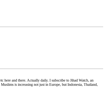
tc here and there. Actually daily. I subscribe to Jihad Watch, an
y Muslims is increasing not just in Europe, but Indonesia, Thailand,