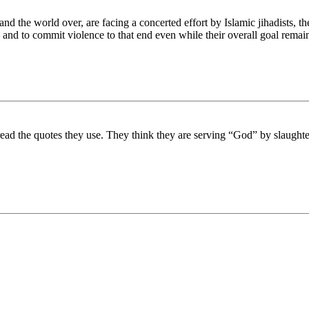
and the world over, are facing a concerted effort by Islamic jihadists, 
nd to commit violence to that end even while their overall goal remains 
 read the quotes they use. They think they are serving “God” by slaughte