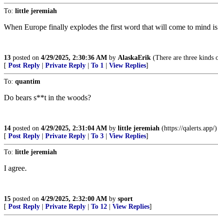
To:
little jeremiah
When Europe finally explodes the first word that will come to mind i
13
posted on
4/29/2025, 2:30:36 AM
by
AlaskaErik
(There are three kinds 
[
Post Reply
|
Private Reply
|
To 1
|
View Replies
]
To:
quantim
Do bears s**t in the woods?
14
posted on
4/29/2025, 2:31:04 AM
by
little jeremiah
(https://qalerts.app/)
[
Post Reply
|
Private Reply
|
To 3
|
View Replies
]
To:
little jeremiah
I agree.
15
posted on
4/29/2025, 2:32:00 AM
by
sport
[
Post Reply
|
Private Reply
|
To 12
|
View Replies
]