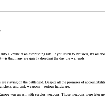
n
to Ukraine at an astonishing rate. If you listen to Brussels, it’s all a
t—is that many are quietly dreading the day the war ends.
 are staying on the battlefield. Despite all the promises of accountabili
 launchers, anti-tank weapons—serious hardware.
Europe was awash with surplus weapons. Those weapons were later used 