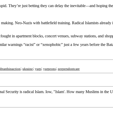
id. They’re just betting they can delay the inevitable—and hoping the pu
n the making. Neo-Nazis with battlefield training. Radical Islamists alrea
e fought in apartment blocks, concert venues, subway stations, and shop
milar warnings “racist” or “xenophobic” just a few years before the Bat
;
;
;
;
libtardsinaction
ukraine
yurp
yurpeons
zeepersdontcare
onal Security is radical Islam. Iow, "Islam'. How many Muslims in the U