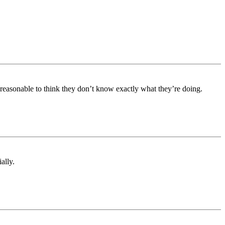
 reasonable to think they don’t know exactly what they’re doing.
ally.