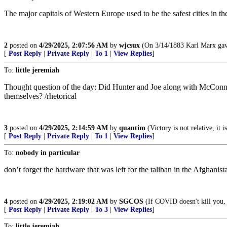
The major capitals of Western Europe used to be the safest cities in t
2
posted on
4/29/2025, 2:07:56 AM
by
wjcsux
(On 3/14/1883 Karl Marx gave 
[
Post Reply
|
Private Reply
|
To 1
|
View Replies
]
To:
little jeremiah
Thought question of the day: Did Hunter and Joe along with McConnell
themselves? /rhetorical
3
posted on
4/29/2025, 2:14:59 AM
by
quantim
(Victory is not relative, it i
[
Post Reply
|
Private Reply
|
To 1
|
View Replies
]
To:
nobody in particular
don’t forget the hardware that was left for the taliban in the Afghani
4
posted on
4/29/2025, 2:19:02 AM
by
SGCOS
(If COVID doesn't kill you, t
[
Post Reply
|
Private Reply
|
To 3
|
View Replies
]
To:
little jeremiah