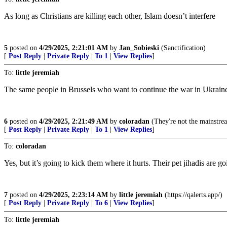
As long as Christians are killing each other, Islam doesn’t interfere
5
posted on
4/29/2025, 2:21:01 AM
by
Jan_Sobieski
(Sanctification)
[
Post Reply
|
Private Reply
|
To 1
|
View Replies
]
To:
little jeremiah
The same people in Brussels who want to continue the war in Ukraine 
6
posted on
4/29/2025, 2:21:49 AM
by
coloradan
(They're not the mainstream
[
Post Reply
|
Private Reply
|
To 1
|
View Replies
]
To:
coloradan
Yes, but it’s going to kick them where it hurts. Their pet jihadis are g
7
posted on
4/29/2025, 2:23:14 AM
by
little jeremiah
(https://qalerts.app/)
[
Post Reply
|
Private Reply
|
To 6
|
View Replies
]
To:
little jeremiah