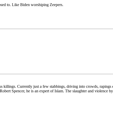
posed to. Like Biden worshiping Zeepers.
killings. Currently just a few stabbings, driving into crowds, rapings e
y Robert Spencer, he is an expert of Islam. The slaughter and violence b