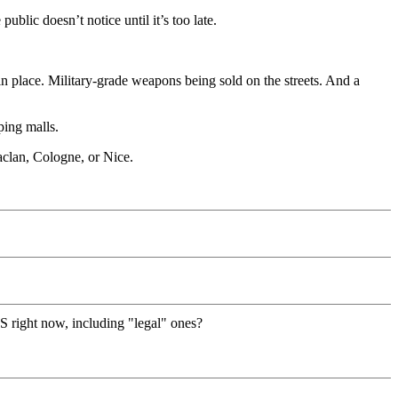
blic doesn’t notice until it’s too late.
dy in place. Military-grade weapons being sold on the streets. And a
ping malls.
aclan, Cologne, or Nice.
S right now, including "legal" ones?