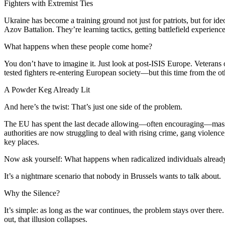
Fighters with Extremist Ties
Ukraine has become a training ground not just for patriots, but for i
Azov Battalion. They’re learning tactics, getting battlefield experien
What happens when these people come home?
You don’t have to imagine it. Just look at post-ISIS Europe. Veterans
tested fighters re-entering European society—but this time from the oth
A Powder Keg Already Lit
And here’s the twist: That’s just one side of the problem.
The EU has spent the last decade allowing—often encouraging—mass 
authorities are now struggling to deal with rising crime, gang violen
key places.
Now ask yourself: What happens when radicalized individuals alread
It’s a nightmare scenario that nobody in Brussels wants to talk about.
Why the Silence?
It’s simple: as long as the war continues, the problem stays over ther
out, that illusion collapses.