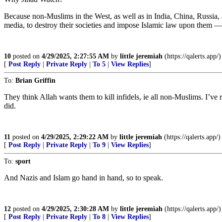
Because non-Muslims in the West, as well as in India, China, Russia, 
media, to destroy their societies and impose Islamic law upon them — a
10
posted on
4/29/2025, 2:27:55 AM
by
little jeremiah
(https://qalerts.app/)
[
Post Reply
|
Private Reply
|
To 5
|
View Replies
]
To:
Brian Griffin
They think Allah wants them to kill infidels, ie all non-Muslims. I’ve
did.
11
posted on
4/29/2025, 2:29:22 AM
by
little jeremiah
(https://qalerts.app/)
[
Post Reply
|
Private Reply
|
To 9
|
View Replies
]
To:
sport
And Nazis and Islam go hand in hand, so to speak.
12
posted on
4/29/2025, 2:30:28 AM
by
little jeremiah
(https://qalerts.app/)
[
Post Reply
|
Private Reply
|
To 8
|
View Replies
]