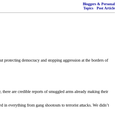
Bloggers & Personal
Topics
·
Post Article
bout protecting democracy and stopping aggression at the borders of
ty, there are credible reports of smuggled arms already making their
in everything from gang shootouts to terrorist attacks. We didn’t