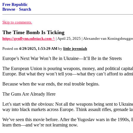
Free Republic
Browse
·
Search
Skip to comments.
The Time Bomb Is Ticking
https://genflynn.substack.com ^
| April 25, 2025 | Alexander van Koningsbrugge
Posted on
4/29/2025, 1:53:29 AM
by
little jeremiah
Europe’s Next War Won’t Be in Ukraine—It’ll Be in the Streets
The European Union is pouring weapons, money, and political capital in
Europe. But what they won’t tell you—what they can’t afford to admi
Because when the war ends, the real trouble begins.
The Guns Are Already Here
Let’s start with the obvious: Not all the weapons being sent to Ukraine
way into black markets across Europe. Think assault rifles, grenade
We’ve seen this movie before. After the Yugoslav wars in the 1990s, 
learn then—and we’re not learning now.