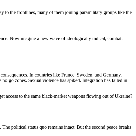
 to the frontlines, many of them joining paramilitary groups like the
iolence. Now imagine a new wave of ideologically radical, combat-
 consequences. In countries like France, Sweden, and Germany,
 no-go zones. Sexual violence has spiked. Integration has failed in
get access to the same black-market weapons flowing out of Ukraine?
 The political status quo remains intact. But the second peace breaks