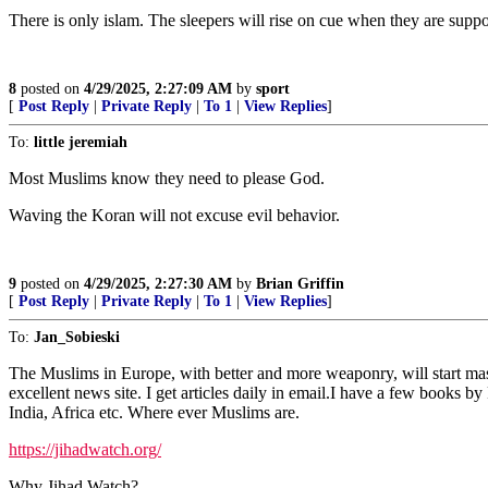
There is only islam. The sleepers will rise on cue when they are sup
8
posted on
4/29/2025, 2:27:09 AM
by
sport
[
Post Reply
|
Private Reply
|
To 1
|
View Replies
]
To:
little jeremiah
Most Muslims know they need to please God.
Waving the Koran will not excuse evil behavior.
9
posted on
4/29/2025, 2:27:30 AM
by
Brian Griffin
[
Post Reply
|
Private Reply
|
To 1
|
View Replies
]
To:
Jan_Sobieski
The Muslims in Europe, with better and more weaponry, will start mass 
excellent news site. I get articles daily in email.I have a few books b
India, Africa etc. Where ever Muslims are.
https://jihadwatch.org/
Why Jihad Watch?