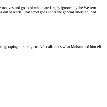
the motives and goals of whom are largely ignored by the Western
out of reach. That effort goes under the general rubric of jihad.
ring, raping, torturing etc. After all, that’s what Mohammed himself