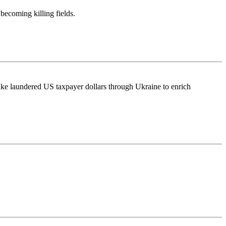
becoming killing fields.
take laundered US taxpayer dollars through Ukraine to enrich