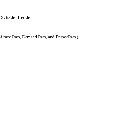
s Schadenfreude.
of rats: Rats, Damned Rats, and DemocRats.)