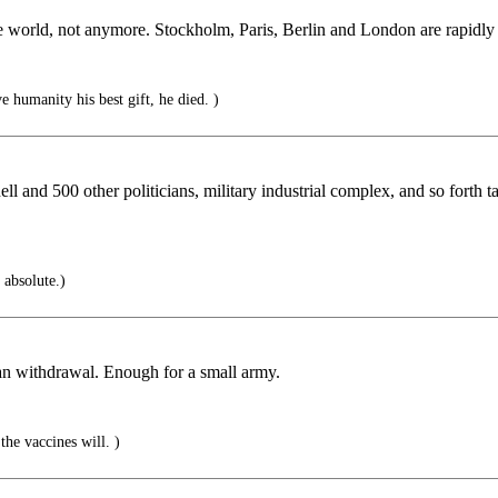
he world, not anymore. Stockholm, Paris, Berlin and London are rapidly 
humanity his best gift, he died. )
 and 500 other politicians, military industrial complex, and so forth 
s absolute.)
stan withdrawal. Enough for a small army.
he vaccines will. )