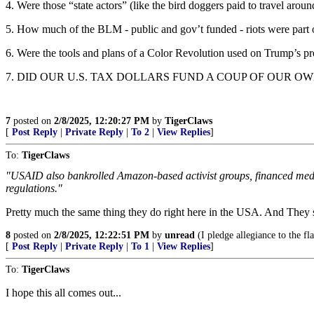
4. Were those “state actors” (like the bird doggers paid to travel arou
5. How much of the BLM - public and gov’t funded - riots were part of
6. Were the tools and plans of a Color Revolution used on Trump’s p
7. DID OUR U.S. TAX DOLLARS FUND A COUP OF OUR 
7
posted on
2/8/2025, 12:20:27 PM
by
TigerClaws
[
Post Reply
|
Private Reply
|
To 2
|
View Replies
]
To:
TigerClaws
"USAID also bankrolled Amazon-based activist groups, financed media
regulations."
Pretty much the same thing they do right here in the USA. And They sho
8
posted on
2/8/2025, 12:22:51 PM
by
unread
(I pledge allegiance to the f
[
Post Reply
|
Private Reply
|
To 1
|
View Replies
]
To:
TigerClaws
I hope this all comes out...