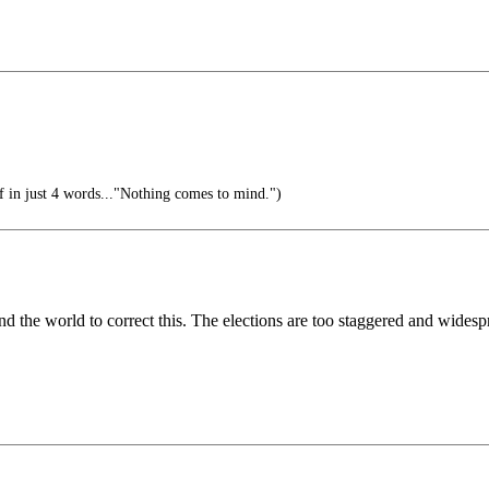
f in just 4 words..."Nothing comes to mind.")
und the world to correct this. The elections are too staggered and widespr