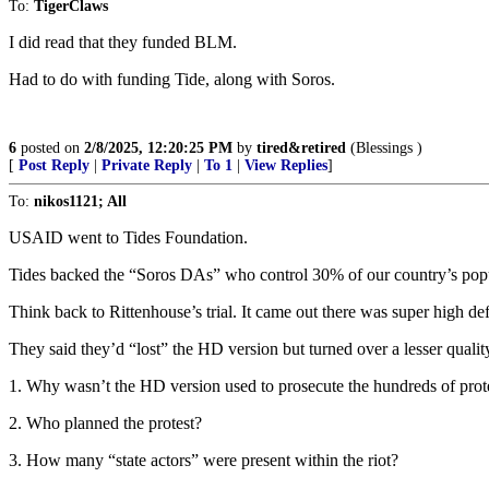
To:
TigerClaws
I did read that they funded BLM.
Had to do with funding Tide, along with Soros.
6
posted on
2/8/2025, 12:20:25 PM
by
tired&retired
(Blessings )
[
Post Reply
|
Private Reply
|
To 1
|
View Replies
]
To:
nikos1121; All
USAID went to Tides Foundation.
Tides backed the “Soros DAs” who control 30% of our country’s popu
Think back to Rittenhouse’s trial. It came out there was super high de
They said they’d “lost” the HD version but turned over a lesser quality
1. Why wasn’t the HD version used to prosecute the hundreds of prot
2. Who planned the protest?
3. How many “state actors” were present within the riot?