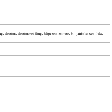
;
;
;
;
;
;
;
ng
election
electionmeddling
felipenetoinstitute
fni
jairbolsonaro
lula