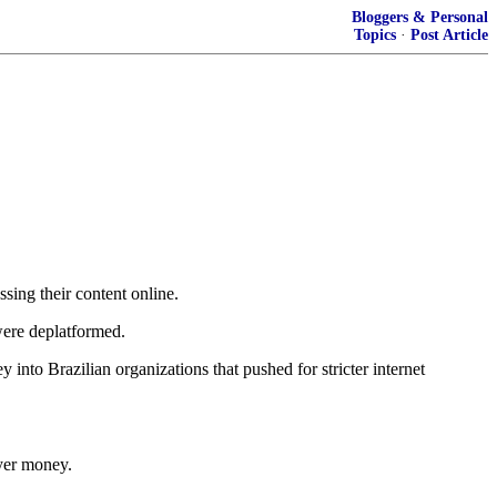
Bloggers & Personal
Topics
·
Post Article
ing their content online.
were deplatformed.
to Brazilian organizations that pushed for stricter internet
ayer money.