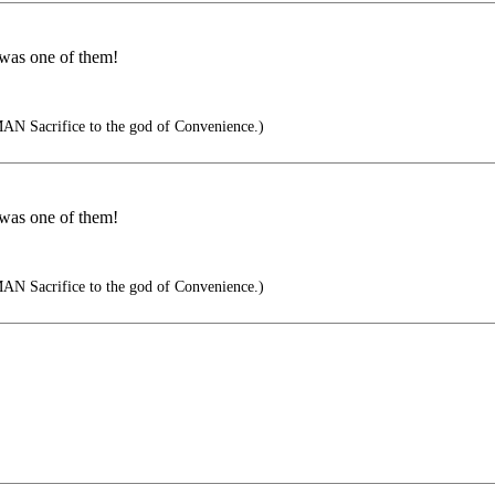
 was one of them!
AN Sacrifice to the god of Convenience.)
 was one of them!
AN Sacrifice to the god of Convenience.)