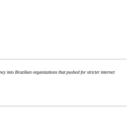
into Brazilian organizations that pushed for stricter internet