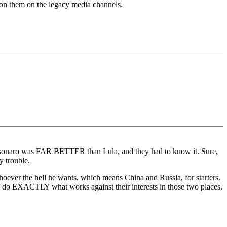
 on them on the legacy media channels.
 Bolsonaro was FAR BETTER than Lula, and they had to know it. Sure,
 trouble.
hoever the hell he wants, which means China and Russia, for starters.
D do EXACTLY what works against their interests in those two places.