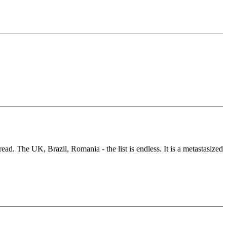
ead. The UK, Brazil, Romania - the list is endless. It is a metastasized