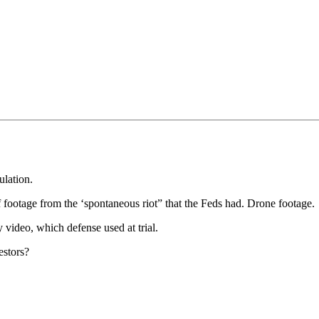
lation.
f footage from the ‘spontaneous riot” that the Feds had. Drone footage.
 video, which defense used at trial.
estors?