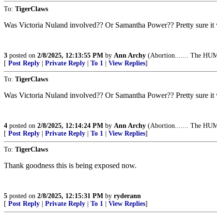
To:
TigerClaws
Was Victoria Nuland involved?? Or Samantha Power?? Pretty sure it
3
posted on
2/8/2025, 12:13:55 PM
by
Ann Archy
(Abortion....... The HUM
[
Post Reply
|
Private Reply
|
To 1
|
View Replies
]
To:
TigerClaws
Was Victoria Nuland involved?? Or Samantha Power?? Pretty sure it
4
posted on
2/8/2025, 12:14:24 PM
by
Ann Archy
(Abortion....... The HUM
[
Post Reply
|
Private Reply
|
To 1
|
View Replies
]
To:
TigerClaws
Thank goodness this is being exposed now.
5
posted on
2/8/2025, 12:15:31 PM
by
ryderann
[
Post Reply
|
Private Reply
|
To 1
|
View Replies
]