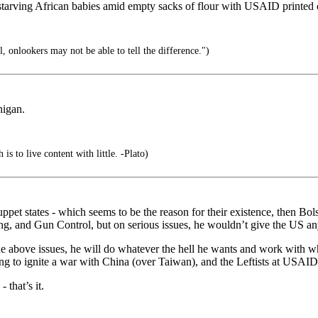
d, starving African babies amid empty sacks of flour with USAID printed
, onlookers may not be able to tell the difference.")
higan.
is to live content with little. -Plato)
puppet states - which seems to be the reason for their existence, then
, and Gun Control, but on serious issues, he wouldn’t give the US any
he above issues, he will do whatever the hell he wants and work with w
ng to ignite a war with China (over Taiwan), and the Leftists at USAI
that’s it.