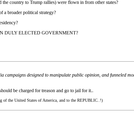
nd the country to Trump rallies) were flown in from other states?
 a broader political strategy?
residency?
OWN DULY ELECTED GOVERNMENT?
 campaigns designed to manipulate public opinion, and funneled money 
uld be charged for treason and go to jail for it..
lag of the United States of America, and to the REPUBLIC..!)