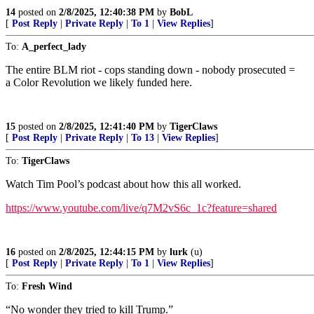
14
posted on
2/8/2025, 12:40:38 PM
by
BobL
[
Post Reply
|
Private Reply
|
To 1
|
View Replies
]
To:
A_perfect_lady
The entire BLM riot - cops standing down - nobody prosecuted =
a Color Revolution we likely funded here.
15
posted on
2/8/2025, 12:41:40 PM
by
TigerClaws
[
Post Reply
|
Private Reply
|
To 13
|
View Replies
]
To:
TigerClaws
Watch Tim Pool’s podcast about how this all worked.
https://www.youtube.com/live/q7M2vS6c_1c?feature=shared
16
posted on
2/8/2025, 12:44:15 PM
by
lurk
(u)
[
Post Reply
|
Private Reply
|
To 1
|
View Replies
]
To:
Fresh Wind
“No wonder they tried to kill Trump.”