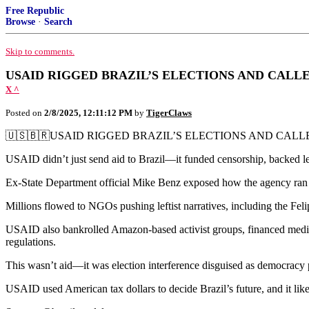
Free Republic
Browse
·
Search
Skip to comments.
USAID RIGGED BRAZIL’S ELECTIONS AND CALLE
X ^
Posted on
2/8/2025, 12:11:12 PM
by
TigerClaws
🇺🇸🇧🇷USAID RIGGED BRAZIL’S ELECTIONS AND CALLE
USAID didn’t just send aid to Brazil—it funded censorship, backed lef
Ex-State Department official Mike Benz exposed how the agency ran a
Millions flowed to NGOs pushing leftist narratives, including the Fel
USAID also bankrolled Amazon-based activist groups, financed media c
regulations.
This wasn’t aid—it was election interference disguised as democracy
USAID used American tax dollars to decide Brazil’s future, and it li