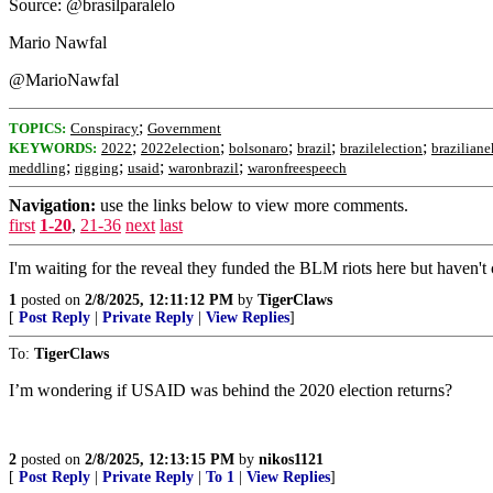
Source: @brasilparalelo
Mario Nawfal
@MarioNawfal
;
TOPICS:
Conspiracy
Government
;
;
;
;
;
KEYWORDS:
2022
2022election
bolsonaro
brazil
brazilelection
braziliane
;
;
;
;
meddling
rigging
usaid
waronbrazil
waronfreespeech
Navigation:
use the links below to view more comments.
first
1-20
,
21-36
next
last
I'm waiting for the reveal they funded the BLM riots here but haven't 
1
posted on
2/8/2025, 12:11:12 PM
by
TigerClaws
[
Post Reply
|
Private Reply
|
View Replies
]
To:
TigerClaws
I’m wondering if USAID was behind the 2020 election returns?
2
posted on
2/8/2025, 12:13:15 PM
by
nikos1121
[
Post Reply
|
Private Reply
|
To 1
|
View Replies
]