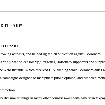
D IT “AID”
D IT “AID”
t-wing activists, and helped rig the 2022 election against Bolsonaro.
 “holy war on censorship,” targeting Bolsonaro supporters and suppress
ipe Neto Institute, which received U.S. funding while Bolsonaro allies 
ampaigns designed to manipulate public opinion, and funneled money in
 promotion.
kely did similar things in many other countries—all with American taxp