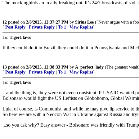
The mockingbirds are really freaking out. It’s 24/7 broadcasts of sa
12
posted on
2/8/2025, 12:37:27 PM
by
Sirius Lee
("Never argue with a fool
[
Post Reply
|
Private Reply
|
To 1
|
View Replies
]
To:
TigerClaws
If they could do it in Brazil, they could do it in Pennsylvania and Mic
13
posted on
2/8/2025, 12:38:33 PM
by
A_perfect_lady
(The greatest wealth 
[
Post Reply
|
Private Reply
|
To 1
|
View Replies
]
To:
TigerClaws
...and the thing is, they were not even consistent. If USAID wanted 
Bolsonaro would fight the US Leftists on Globohomo, Global Warming
Lula, of course, is Communist, and while he may give lip service to t
So here we are with a Neocon War in Ukraine against Russia and tryi
...so you ask why? Easy answer - Bolsonaro was friendly with Trump - 