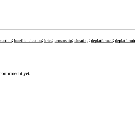
;
;
;
;
;
;
kection
brazilianelection
brics
censorship
cheating
deplatformed
deplatformi
confirmed it yet.