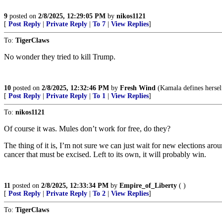
9
posted on
2/8/2025, 12:29:05 PM
by
nikos1121
[
Post Reply
|
Private Reply
|
To 7
|
View Replies
]
To:
TigerClaws
No wonder they tried to kill Trump.
10
posted on
2/8/2025, 12:32:46 PM
by
Fresh Wind
(Kamala defines hersel
[
Post Reply
|
Private Reply
|
To 1
|
View Replies
]
To:
nikos1121
Of course it was. Mules don’t work for free, do they?
The thing of it is, I’m not sure we can just wait for new elections aro
cancer that must be excised. Left to its own, it will probably win.
11
posted on
2/8/2025, 12:33:34 PM
by
Empire_of_Liberty
( )
[
Post Reply
|
Private Reply
|
To 2
|
View Replies
]
To:
TigerClaws