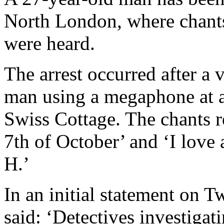
North London, where chants
were heard.
The arrest occurred after a 
man using a megaphone at a
Swiss Cottage. The chants r
7th of October’ and ‘I love 
H.’
In an initial statement on T
said: ‘Detectives investigati