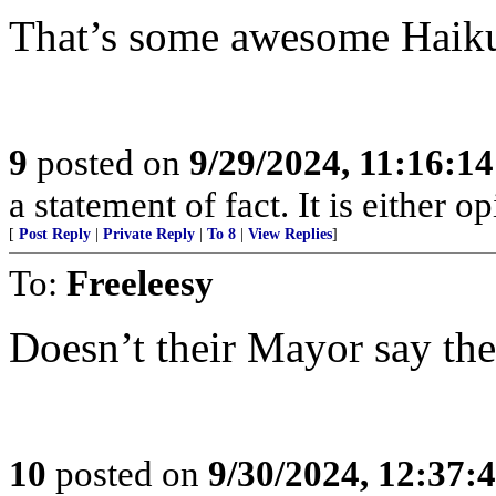
That’s some awesome Haiku 
9
posted on
9/29/2024, 11:16:1
a statement of fact. It is either op
[
Post Reply
|
Private Reply
|
To 8
|
View Replies
]
To:
Freeleesy
Doesn’t their Mayor say th
10
posted on
9/30/2024, 12:37