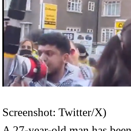
Screenshot: Twitter/X)
A 27-year-old man has been 