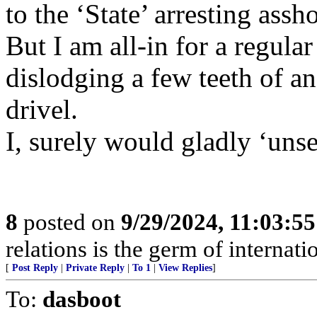
to the ‘State’ arresting assho
But I am all-in for a regular
dislodging a few teeth of an
drivel.
I, surely would gladly ‘unse
8
posted on
9/29/2024, 11:03:5
relations is the germ of internat
[
Post Reply
|
Private Reply
|
To 1
|
View Replies
]
To:
dasboot