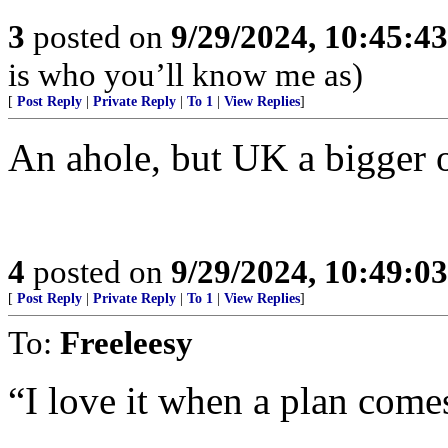
3
posted on
9/29/2024, 10:45:4
is who you’ll know me as)
[
Post Reply
|
Private Reply
|
To 1
|
View Replies
]
An ahole, but UK a bigger 
4
posted on
9/29/2024, 10:49:0
[
Post Reply
|
Private Reply
|
To 1
|
View Replies
]
To:
Freeleesy
“I love it when a plan come