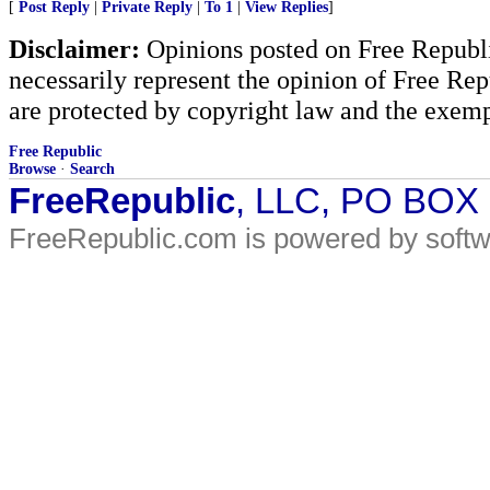
[
Post Reply
|
Private Reply
|
To 1
|
View Replies
]
Disclaimer:
Opinions posted on Free Republic
necessarily represent the opinion of Free Rep
are protected by copyright law and the exemp
Free Republic
Browse
·
Search
FreeRepublic
, LLC, PO BOX
FreeRepublic.com is powered by soft