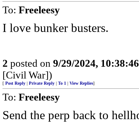
To:
Freeleesy
I love bunker busters.
2
posted on
9/29/2024, 10:38:4
[Civil War])
[
Post Reply
|
Private Reply
|
To 1
|
View Replies
]
To:
Freeleesy
Send the perp back to hellho