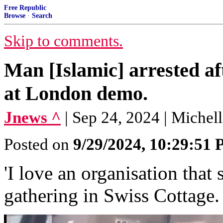
Free Republic
Browse
·
Search
Skip to comments.
Man [Islamic] arrested af
at London demo.
Jnews ^
| Sep 24, 2024 | Michel
Posted on
9/29/2024, 10:29:51
'I love an organisation that 
gathering in Swiss Cottage.