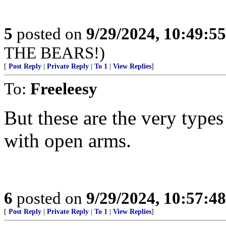
5
posted on
9/29/2024, 10:49:5
THE BEARS!)
[
Post Reply
|
Private Reply
|
To 1
|
View Replies
]
To:
Freeleesy
But these are the very types
with open arms.
6
posted on
9/29/2024, 10:57:4
[
Post Reply
|
Private Reply
|
To 1
|
View Replies
]