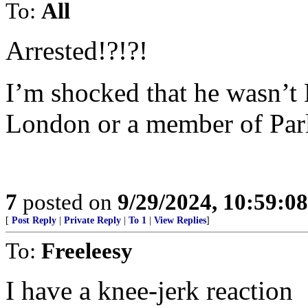
To:
All
Arrested!?!?!
I’m shocked that he wasn’t
London or a member of Par
7
posted on
9/29/2024, 10:59:0
[
Post Reply
|
Private Reply
|
To 1
|
View Replies
]
To:
Freeleesy
I have a knee-jerk reaction