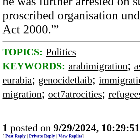
he was further arrested on s
proscribed organisation und
Act 2000.'”
TOPICS:
Politics
;
KEYWORDS:
arabimigration
a
;
;
eurabia
genocidetlaib
immigrati
;
;
migration
oct7atrocities
refugee
1
posted on
9/29/2024, 10:29:5
[
Post Reply
|
Private Reply
|
View Replies
]