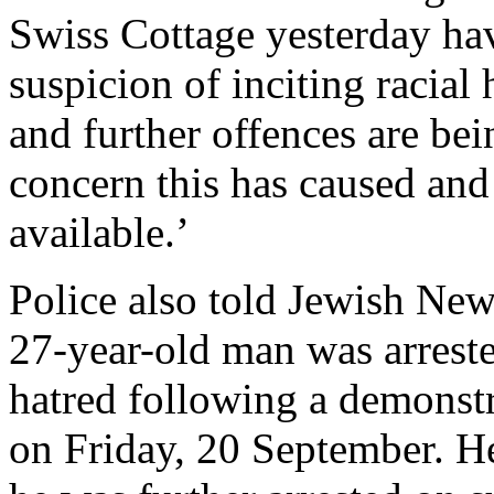
Swiss Cottage yesterday ha
suspicion of inciting racial
and further offences are be
concern this has caused and
available.’
Police also told Jewish New
27-year-old man was arrested
hatred following a demonst
on Friday, 20 September. H