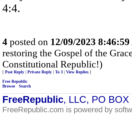
4:4.
4
posted on
12/09/2023 8:46:5
restoring the Gospel of the Grace
Constitutional Republic!)
[
Post Reply
|
Private Reply
|
To 3
|
View Replies
]
Free Republic
Browse
·
Search
FreeRepublic
, LLC, PO BOX
FreeRepublic.com is powered by soft