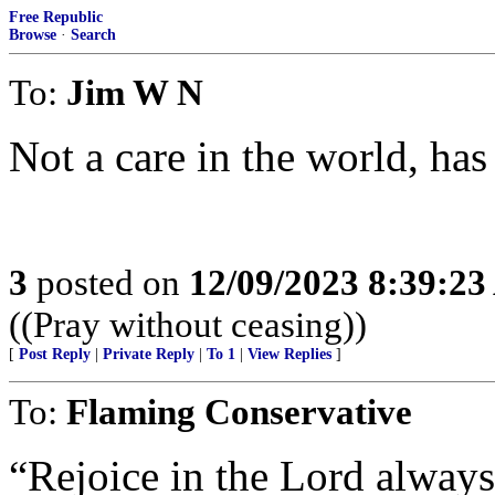
Free Republic
Browse
·
Search
To:
Jim W N
Not a care in the world, has
3
posted on
12/09/2023 8:39:2
((Pray without ceasing))
[
Post Reply
|
Private Reply
|
To 1
|
View Replies
]
To:
Flaming Conservative
“Rejoice in the Lord always: