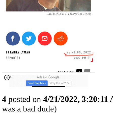
4
posted on
4/21/2022, 3:20:11
was a bad dude)