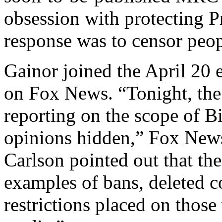
obsession with protecting P
response was to censor peop
Gainor joined the April 20 
on Fox News. “Tonight, th
reporting on the scope of Bi
opinions hidden,” Fox News
Carlson pointed out that t
examples of bans, deleted c
restrictions placed on those