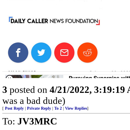
3
posted on
4/21/2022, 3:19:19
was a bad dude)
[
Post Reply
|
Private Reply
|
To 2
|
View Replies
]
To:
JV3MRC