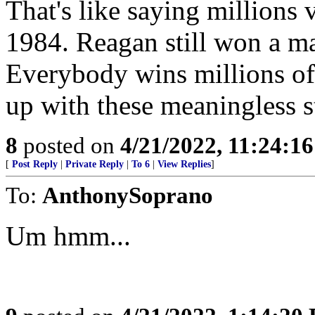
That's like saying millions
1984. Reagan still won a ma
Everybody wins millions o
up with these meaningless 
8
posted on
4/21/2022, 11:24:1
[
Post Reply
|
Private Reply
|
To 6
|
View Replies
]
To:
AnthonySoprano
Um hmm...