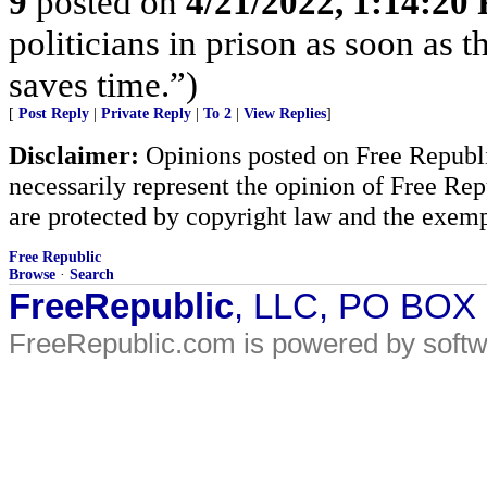
9
posted on
4/21/2022, 1:14:20
politicians in prison as soon as 
saves time.”)
[
Post Reply
|
Private Reply
|
To 2
|
View Replies
]
Disclaimer:
Opinions posted on Free Republic
necessarily represent the opinion of Free Rep
are protected by copyright law and the exemp
Free Republic
Browse
·
Search
FreeRepublic
, LLC, PO BOX
FreeRepublic.com is powered by soft