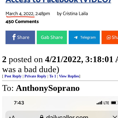
2
posted on
4/21/2022, 3:18:01
was a bad dude)
[
Post Reply
|
Private Reply
|
To 1
|
View Replies
]
To:
AnthonySoprano