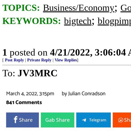
;
TOPICS:
Business/Economy
Go
;
KEYWORDS:
bigtech
blogpim
1
posted on
4/21/2022, 3:06:04
[
Post Reply
|
Private Reply
|
View Replies
]
To:
JV3MRC