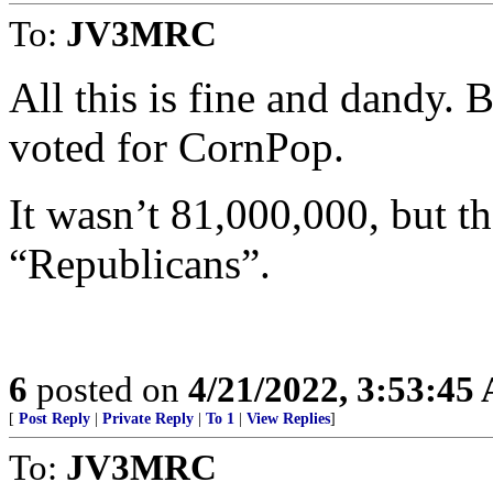
To:
JV3MRC
All this is fine and dandy. B
voted for CornPop.
It wasn’t 81,000,000, but 
“Republicans”.
6
posted on
4/21/2022, 3:53:45
[
Post Reply
|
Private Reply
|
To 1
|
View Replies
]
To:
JV3MRC