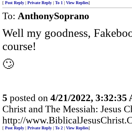
[
Post Reply
|
Private Reply
|
To 1
|
View Replies
]
To:
AnthonySoprano
Well my goodness, Fakebook 
course!
🙄
5
posted on
4/21/2022, 3:32:35
Christ and The Messiah: Jesus Ch
http://www.BiblicalJesusChrist.
[
Post Reply
|
Private Reply
|
To 2
|
View Replies
]