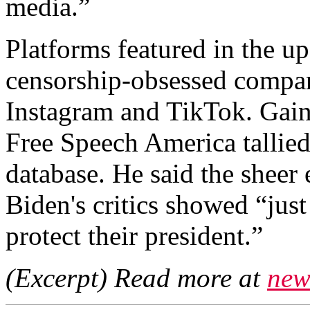
media.”
Platforms featured in the u
censorship-obsessed compan
Instagram and TikTok. Gai
Free Speech America tallie
database. He said the sheer 
Biden's critics showed “just
protect their president.”
(Excerpt) Read more at
new