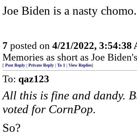
Joe Biden is a nasty chomo.
7
posted on
4/21/2022, 3:54:38
Memories as short as Joe Biden's
[
Post Reply
|
Private Reply
|
To 1
|
View Replies
]
To:
qaz123
All this is fine and dandy. B
voted for CornPop.
So?