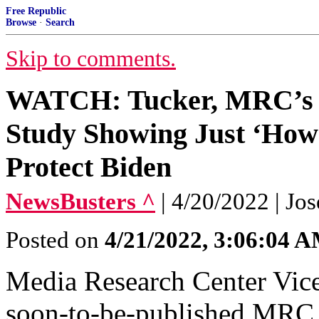
Free Republic
Browse
·
Search
Skip to comments.
WATCH: Tucker, MRC’s 
Study Showing Just ‘How 
Protect Biden
NewsBusters ^
| 4/20/2022 | Jo
Posted on
4/21/2022, 3:06:04 
Media Research Center Vice
soon-to-be-published MRC 