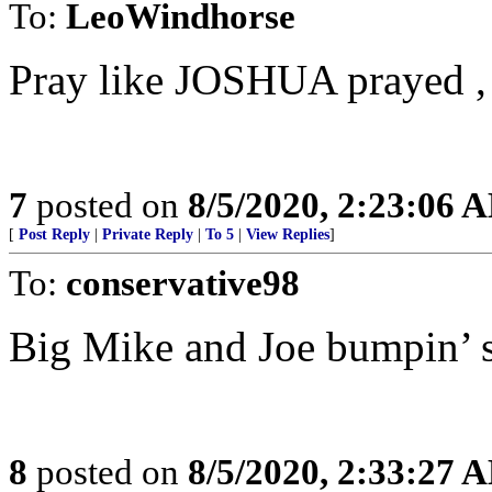
To:
LeoWindhorse
Pray like JOSHUA prayed , 
7
posted on
8/5/2020, 2:23:06 
[
Post Reply
|
Private Reply
|
To 5
|
View Replies
]
To:
conservative98
Big Mike and Joe bumpin’ s
8
posted on
8/5/2020, 2:33:27 