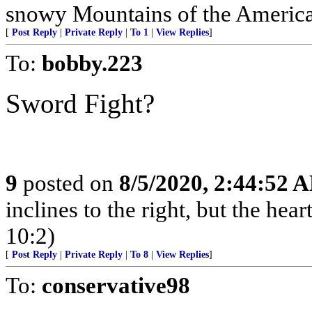
snowy Mountains of the American 
[
Post Reply
|
Private Reply
|
To 1
|
View Replies
]
To:
bobby.223
Sword Fight?
9
posted on
8/5/2020, 2:44:52 
inclines to the right, but the heart
10:2)
[
Post Reply
|
Private Reply
|
To 8
|
View Replies
]
To:
conservative98