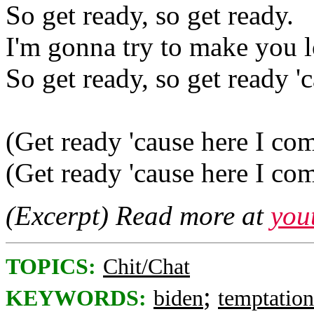
So get ready, so get ready.
I'm gonna try to make you 
So get ready, so get ready '
(Get ready 'cause here I co
(Get ready 'cause here I co
(Excerpt) Read more at
you
TOPICS:
Chit/Chat
;
KEYWORDS:
biden
temptation