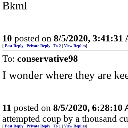
Bkml
10
posted on
8/5/2020, 3:41:31
[
Post Reply
|
Private Reply
|
To 2
|
View Replies
]
To:
conservative98
I wonder where they are keep
11
posted on
8/5/2020, 6:28:10
attempted coup by a thousand cu
[
Post Reply
|
Private Reply
|
To 1
|
View Replies
]