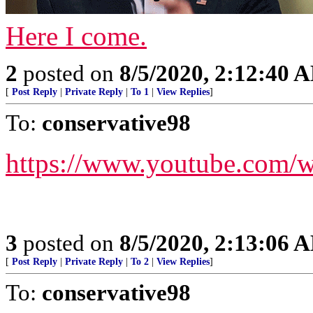
Here I come.
2
posted on
8/5/2020, 2:12:40 
[
Post Reply
|
Private Reply
|
To 1
|
View Replies
]
To:
conservative98
https://www.youtube.com
3
posted on
8/5/2020, 2:13:06 
[
Post Reply
|
Private Reply
|
To 2
|
View Replies
]
To:
conservative98