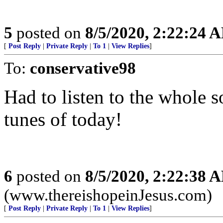
5
posted on
8/5/2020, 2:22:24 
[
Post Reply
|
Private Reply
|
To 1
|
View Replies
]
To:
conservative98
Had to listen to the whole s
tunes of today!
6
posted on
8/5/2020, 2:22:38 
(www.thereishopeinJesus.com)
[
Post Reply
|
Private Reply
|
To 1
|
View Replies
]