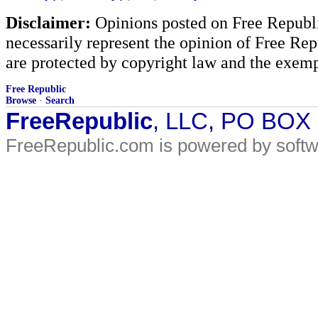
Disclaimer:
Opinions posted on Free Republic
necessarily represent the opinion of Free Rep
are protected by copyright law and the exemp
Free Republic
Browse
·
Search
FreeRepublic
, LLC, PO BOX
FreeRepublic.com is powered by soft