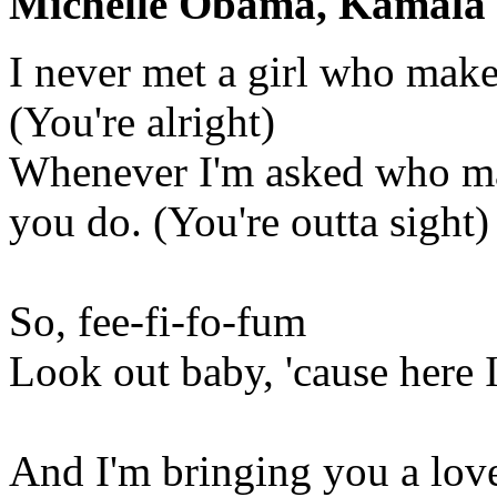
Michelle Obama, Kamala H
I never met a girl who make
(You're alright)
Whenever I'm asked who mak
you do. (You're outta sight)
So, fee-fi-fo-fum
Look out baby, 'cause here 
And I'm bringing you a love 