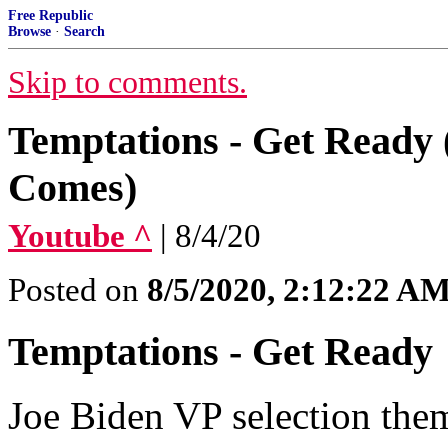
Free Republic
Browse
·
Search
Skip to comments.
Temptations - Get Ready 
Comes)
Youtube ^
| 8/4/20
Posted on
8/5/2020, 2:12:22 A
Temptations - Get Ready
Joe Biden VP selection the