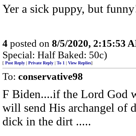
Yer a sick puppy, but funny
4
posted on
8/5/2020, 2:15:53 
Special: Half Baked: 50c)
[
Post Reply
|
Private Reply
|
To 1
|
View Replies
]
To:
conservative98
F Biden....if the Lord God 
will send His archangel of 
dick in the dirt .....