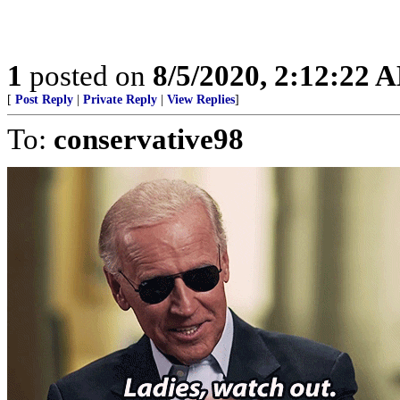
1
posted on
8/5/2020, 2:12:22 
[
Post Reply
|
Private Reply
|
View Replies
]
To:
conservative98