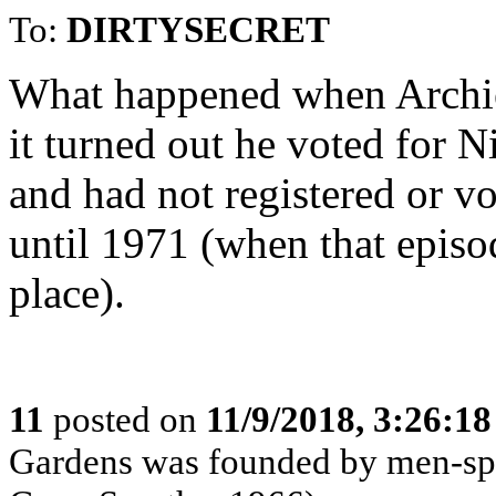
To:
DIRTYSECRET
What happened when Archie
it turned out he voted for 
and had not registered or vo
until 1971 (when that episo
place).
11
posted on
11/9/2018, 3:26:1
Gardens was founded by men-spo