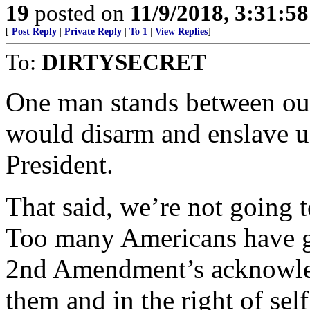
19
posted on
11/9/2018, 3:31:5
[
Post Reply
|
Private Reply
|
To 1
|
View Replies
]
To:
DIRTYSECRET
One man stands between our
would disarm and enslave u
President.
That said, we’re not going t
Too many Americans have gu
2nd Amendment’s acknowled
them and in the right of sel