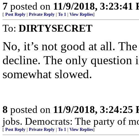
7
posted on
11/9/2018, 3:23:41
[
Post Reply
|
Private Reply
|
To 1
|
View Replies
]
To:
DIRTYSECRET
No, it’s not good at all. The
decline. The only question i
somewhat slowed.
8
posted on
11/9/2018, 3:24:25
jobs. Democrats: The party of m
[
Post Reply
|
Private Reply
|
To 1
|
View Replies
]