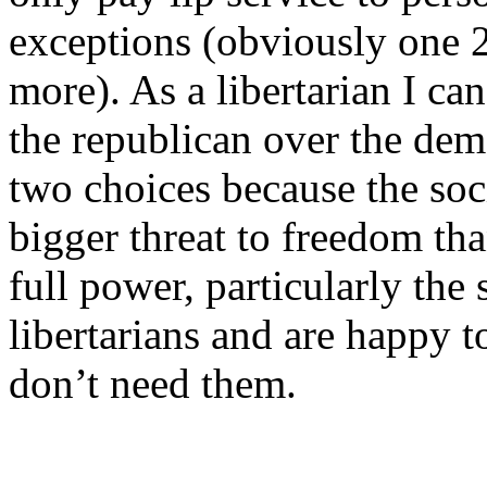
exceptions (obviously one 
more). As a libertarian I ca
the republican over the dem
two choices because the so
bigger threat to freedom tha
full power, particularly the 
libertarians and are happy 
don’t need them.