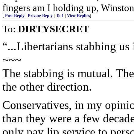
fingers am I holding up, Winston
[
Post Reply
|
Private Reply
|
To 1
|
View Replies
]
To:
DIRTYSECRET
“...Libertarians stabbing us 
~~~
The stabbing is mutual. The
the other direction.
Conservatives, in my opinio
than they were a few decades
only pay lip service to pers