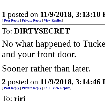
1
posted on
11/9/2018, 3:13:10
[
Post Reply
|
Private Reply
|
View Replies
]
To:
DIRTYSECRET
No what happened to Tucker
and your front door.
Sooner rather than later.
2
posted on
11/9/2018, 3:14:46
[
Post Reply
|
Private Reply
|
To 1
|
View Replies
]
To:
riri