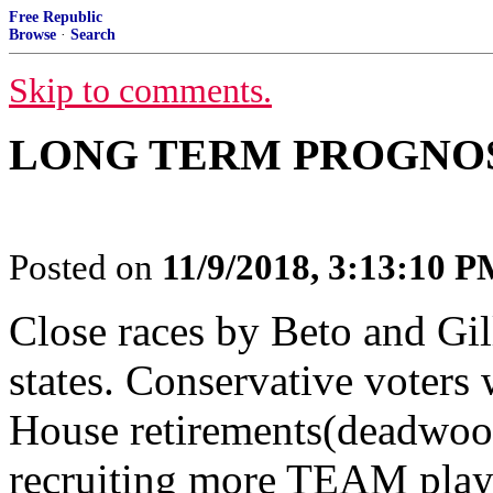
Free Republic
Browse
·
Search
Skip to comments.
LONG TERM PROGNOSIS
Posted on
11/9/2018, 3:13:10 
Close races by Beto and Gil
states. Conservative voter
House retirements(deadwoo
recruiting more TEAM playe