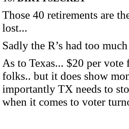
Those 40 retirements are t
lost...
Sadly the R’s had too much 
As to Texas... $20 per vote 
folks.. but it does show mo
importantly TX needs to s
when it comes to voter turn