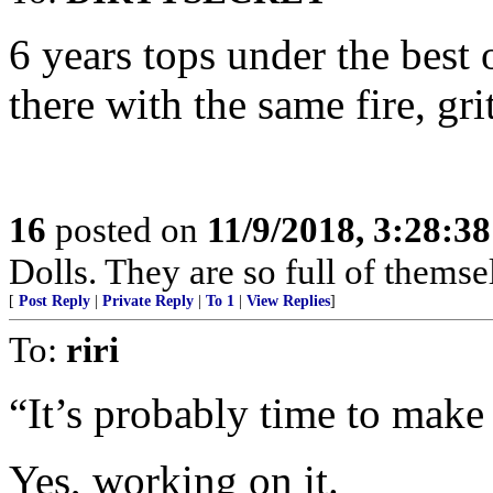
6 years tops under the best
there with the same fire, g
16
posted on
11/9/2018, 3:28:3
Dolls. They are so full of themse
[
Post Reply
|
Private Reply
|
To 1
|
View Replies
]
To:
riri
“It’s probably time to make
Yes, working on it.