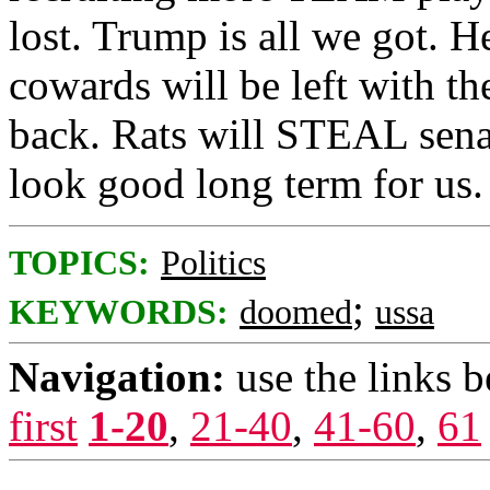
lost. Trump is all we got. H
cowards will be left with th
back. Rats will STEAL senat
look good long term for us.
TOPICS:
Politics
;
KEYWORDS:
doomed
ussa
Navigation:
use the links 
first
1-20
,
21-40
,
41-60
,
61