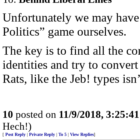
Unfortunately we may have t
Politics” game ourselves.
The key is to find all the 
identities and try to convert
Rats, like the Jeb! types isn
10
posted on
11/9/2018, 3:25:4
Hech!)
[
Post Reply
|
Private Reply
|
To 5
|
View Replies
]