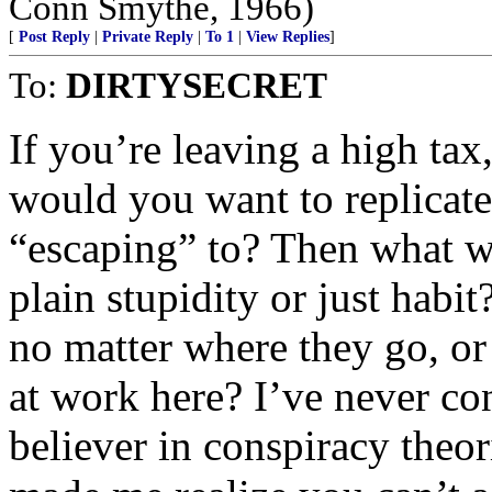
Conn Smythe, 1966)
[
Post Reply
|
Private Reply
|
To 1
|
View Replies
]
To:
DIRTYSECRET
If you’re leaving a high tax
would you want to replicate
“escaping” to? Then what wa
plain stupidity or just hab
no matter where they go, or
at work here? I’ve never co
believer in conspiracy theor