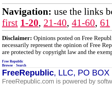
Navigation:
use the links 
first
1-20
,
21-40
,
41-60
,
61
Disclaimer:
Opinions posted on Free Republic
necessarily represent the opinion of Free Rep
are protected by copyright law and the exemp
Free Republic
Browse
·
Search
FreeRepublic
, LLC, PO BOX
FreeRepublic.com is powered by soft