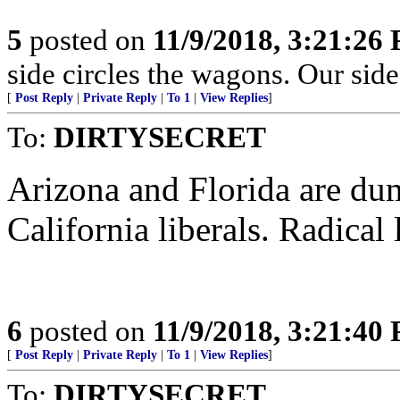
5
posted on
11/9/2018, 3:21:26
side circles the wagons. Our side
[
Post Reply
|
Private Reply
|
To 1
|
View Replies
]
To:
DIRTYSECRET
Arizona and Florida are dum
California liberals. Radical
6
posted on
11/9/2018, 3:21:40
[
Post Reply
|
Private Reply
|
To 1
|
View Replies
]
To:
DIRTYSECRET