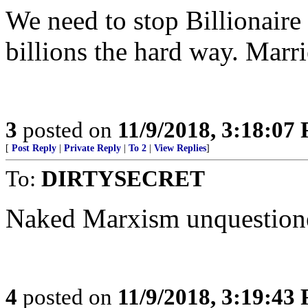
We need to stop Billionaire 
billions the hard way. Marri
3
posted on
11/9/2018, 3:18:07
[
Post Reply
|
Private Reply
|
To 2
|
View Replies
]
To:
DIRTYSECRET
Naked Marxism unquestion
4
posted on
11/9/2018, 3:19:43