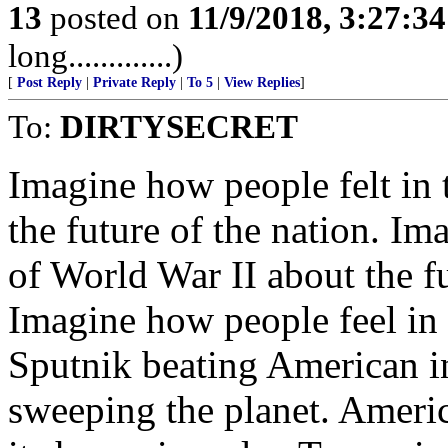
13
posted on
11/9/2018, 3:27:3
long.............)
[
Post Reply
|
Private Reply
|
To 5
|
View Replies
]
To:
DIRTYSECRET
Imagine how people felt in 
the future of the nation. Im
of World War II about the f
Imagine how people feel i
Sputnik beating American 
sweeping the planet. Americ