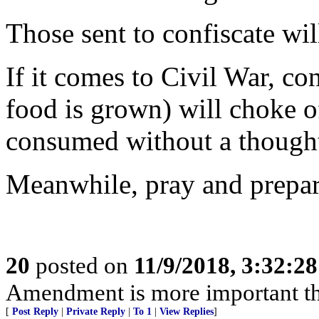
Those sent to confiscate wil
If it comes to Civil War, co
food is grown) will choke of
consumed without a thought
Meanwhile, pray and prepar
20
posted on
11/9/2018, 3:32:2
Amendment is more important t
[
Post Reply
|
Private Reply
|
To 1
|
View Replies
]