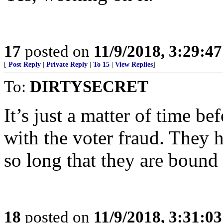
17
posted on
11/9/2018, 3:29:4
[
Post Reply
|
Private Reply
|
To 15
|
View Replies
]
To:
DIRTYSECRET
It’s just a matter of time b
with the voter fraud. They 
so long that they are bound
18
posted on
11/9/2018, 3:31:0