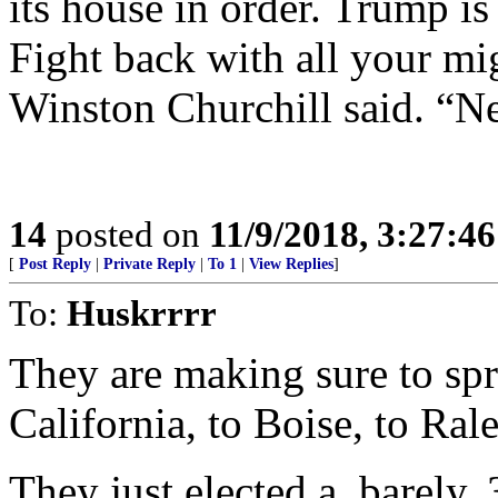
its house in order. Trump is 
Fight back with all your mi
Winston Churchill said. “Ne
14
posted on
11/9/2018, 3:27:4
[
Post Reply
|
Private Reply
|
To 1
|
View Replies
]
To:
Huskrrrr
They are making sure to sp
California, to Boise, to Ral
They just elected a, barely