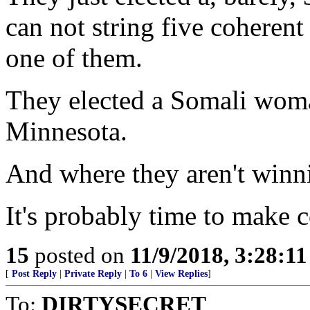
can not string five coheren
one of them.
They elected a Somali woma
Minnesota.
And where they aren't winni
It's probably time to make 
15
posted on
11/9/2018, 3:28:1
[
Post Reply
|
Private Reply
|
To 6
|
View Replies
]
To:
DIRTYSECRET