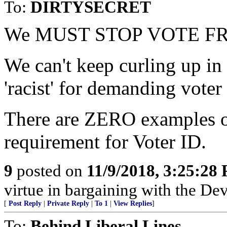
To:
DIRTYSECRET
We MUST STOP VOTE F
We can't keep curling up in 
'racist' for demanding voter
There are ZERO examples of
requirement for Voter ID.
9
posted on
11/9/2018, 3:25:28
virtue in bargaining with the Dev
[
Post Reply
|
Private Reply
|
To 1
|
View Replies
]
To:
Behind Liberal Lines