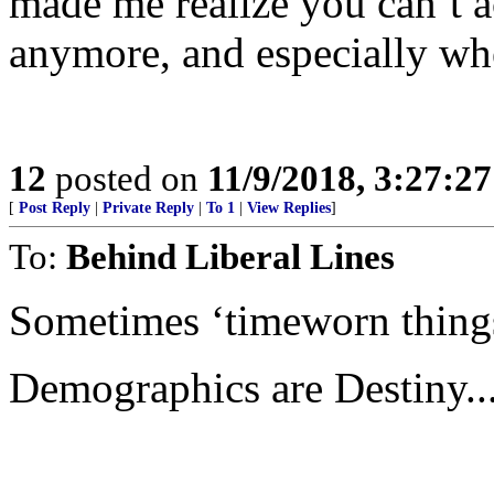
made me realize you can’t a
anymore, and especially wh
12
posted on
11/9/2018, 3:27:2
[
Post Reply
|
Private Reply
|
To 1
|
View Replies
]
To:
Behind Liberal Lines
Sometimes ‘timeworn thing
Demographics are Destiny...