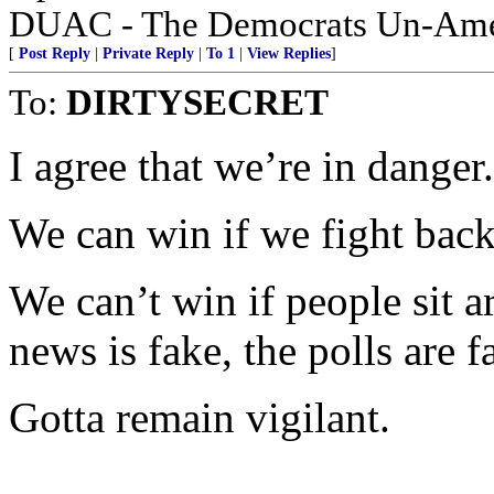
DUAC - The Democrats Un-Amer
[
Post Reply
|
Private Reply
|
To 1
|
View Replies
]
To:
DIRTYSECRET
I agree that we’re in danger.
We can win if we fight back
We can’t win if people sit a
news is fake, the polls are 
Gotta remain vigilant.