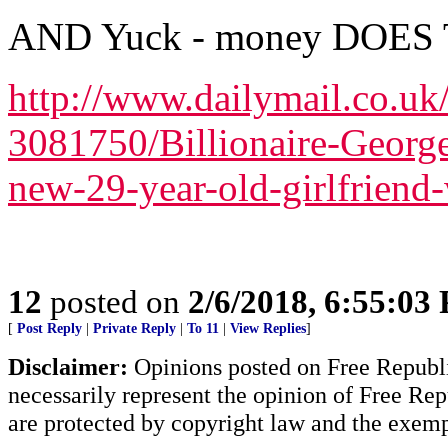
AND Yuck - money DOES
http://www.dailymail.co.uk/
3081750/Billionaire-Georg
new-29-year-old-girlfriend
12
posted on
2/6/2018, 6:55:03
[
Post Reply
|
Private Reply
|
To 11
|
View Replies
]
Disclaimer:
Opinions posted on Free Republic
necessarily represent the opinion of Free Rep
are protected by copyright law and the exemp