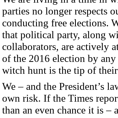
parties no longer respects o
conducting free elections. W
that political party, along 
collaborators, are actively 
of the 2016 election by any
witch hunt is the tip of their
We – and the President’s law
own risk. If the Times report
than an even chance it is –