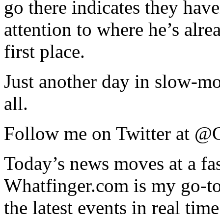
go there indicates they hav
attention to where he’s alre
first place.
Just another day in slow-mo
all.
Follow me on Twitter at 
Today’s news moves at a fas
Whatfinger.com is my go-to 
the latest events in real time