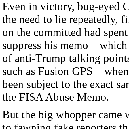
Even in victory, bug-eyed 
the need to lie repeatedly, f
on the committed had spent 
suppress his memo – which i
of anti-Trump talking points
such as Fusion GPS – when 
been subject to the exact s
the FISA Abuse Memo.
But the big whopper came w
to fawning fake reporters th