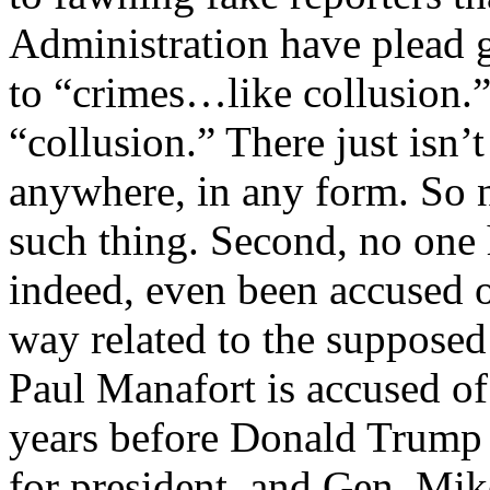
Administration have plead g
to “crimes…like collusion.” 
“collusion.” There just isn’t
anywhere, in any form. So n
such thing. Second, no one 
indeed, even been accused of
way related to the supposed
Paul Manafort is accused of 
years before Donald Trump
for president, and Gen. Mi