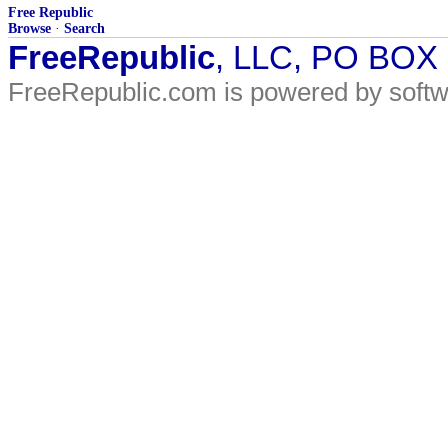
Free Republic
Browse
·
Search
FreeRepublic
, LLC, PO BOX
FreeRepublic.com is powered by soft