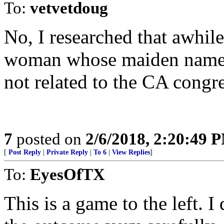
To:
vetvetdoug
No, I researched that awhile
woman whose maiden name is
not related to the CA congr
7
posted on
2/6/2018, 2:20:49 
[
Post Reply
|
Private Reply
|
To 6
|
View Replies
]
To:
EyesOfTX
This is a game to the left. 