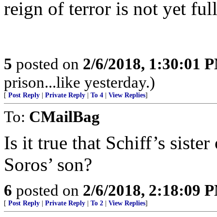
reign of terror is not yet fu
5
posted on
2/6/2018, 1:30:01 
prison...like yesterday.)
[
Post Reply
|
Private Reply
|
To 4
|
View Replies
]
To:
CMailBag
Is it true that Schiff’s sist
Soros’ son?
6
posted on
2/6/2018, 2:18:09 
[
Post Reply
|
Private Reply
|
To 2
|
View Replies
]