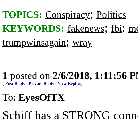
;
TOPICS:
Conspiracy
Politics
;
;
KEYWORDS:
fakenews
fbi
me
;
trumpwinsagain
wray
1
posted on
2/6/2018, 1:11:56 
[
Post Reply
|
Private Reply
|
View Replies
]
To:
EyesOfTX
Schiff has a STRONG conne