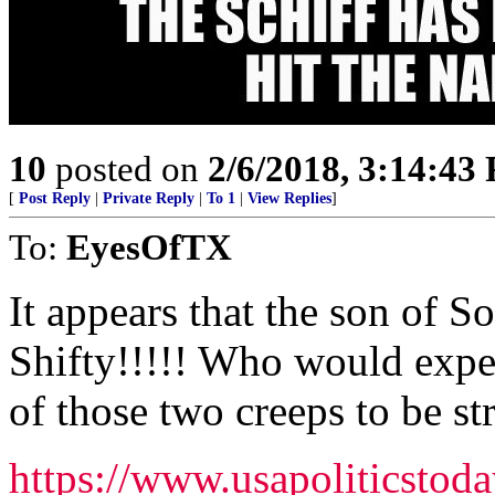
10
posted on
2/6/2018, 3:14:43
[
Post Reply
|
Private Reply
|
To 1
|
View Replies
]
To:
EyesOfTX
It appears that the son of So
Shifty!!!!! Who would expec
of those two creeps to be s
https://www.usapoliticstoda