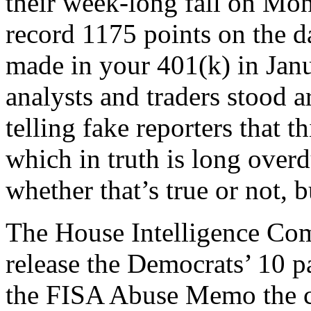
their week-long fall on Mo
record 1175 points on the 
made in your 401(k) in Jan
analysts and traders stood a
telling fake reporters that t
which in truth is long over
whether that’s true or not, b
The House Intelligence Co
release the Democrats’ 10 
the FISA Abuse Memo the co