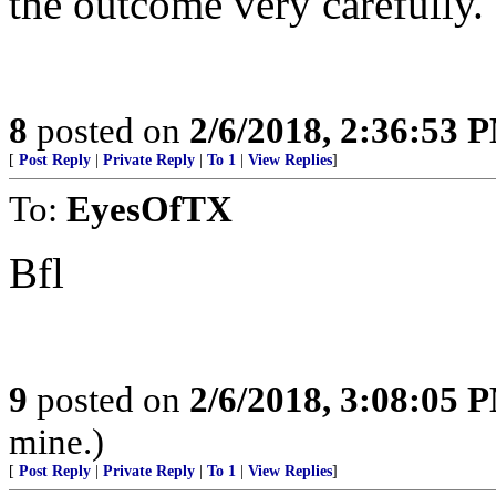
the outcome very carefully.
8
posted on
2/6/2018, 2:36:53 
[
Post Reply
|
Private Reply
|
To 1
|
View Replies
]
To:
EyesOfTX
Bfl
9
posted on
2/6/2018, 3:08:05 
mine.)
[
Post Reply
|
Private Reply
|
To 1
|
View Replies
]