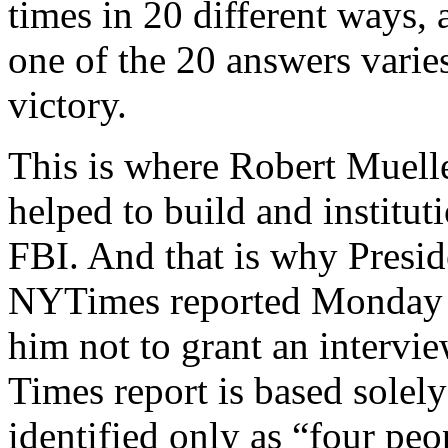
times in 20 different ways, 
one of the 20 answers varie
victory.
This is where Robert Muelle
helped to build and institut
FBI. And that is why Presid
NYTimes reported Monday e
him not to grant an intervie
Times report is based sole
identified only as “four peo