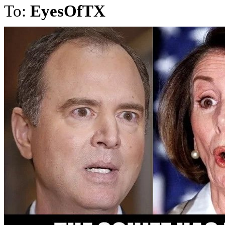
To:
EyesOfTX