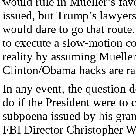
would rule in Mueller’s fav
issued, but Trump’s lawyers
would dare to go that route.
to execute a slow-motion co
reality by assuming Mueller
Clinton/Obama hacks are rat
In any event, the question
do if the President were to 
subpoena issued by his gra
FBI Director Christopher Wr