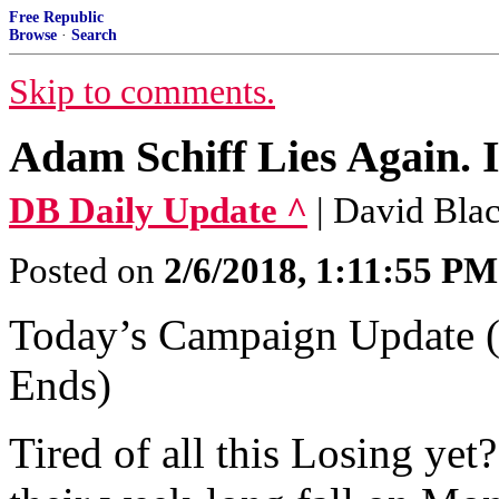
Free Republic
Browse
·
Search
Skip to comments.
Adam Schiff Lies Again. 
DB Daily Update ^
| David Bl
Posted on
2/6/2018, 1:11:55 PM
Today’s Campaign Update 
Ends)
Tired of all this Losing ye