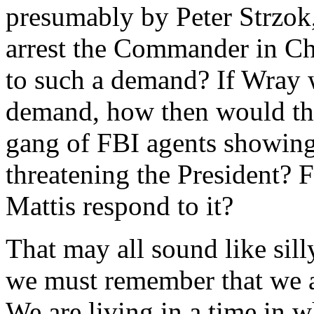
presumably by Peter Strzok
arrest the Commander in C
to such a demand? If Wray w
demand, how then would the
gang of FBI agents showing
threatening the President? 
Mattis respond to it?
That may all sound like sill
we must remember that we ar
We are living in a time in w