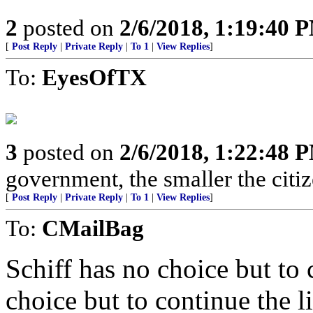
2
posted on
2/6/2018, 1:19:40 
[
Post Reply
|
Private Reply
|
To 1
|
View Replies
]
To:
EyesOfTX
3
posted on
2/6/2018, 1:22:48 
government, the smaller the citi
[
Post Reply
|
Private Reply
|
To 1
|
View Replies
]
To:
CMailBag
Schiff has no choice but to
choice but to continue the li