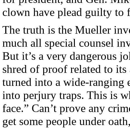
clown have plead guilty to 
The truth is the Mueller inve
much all special counsel inv
But it’s a very dangerous jo
shred of proof related to it
turned into a wide-ranging ef
into perjury traps. This is w
face.” Can’t prove any cri
get some people under oath