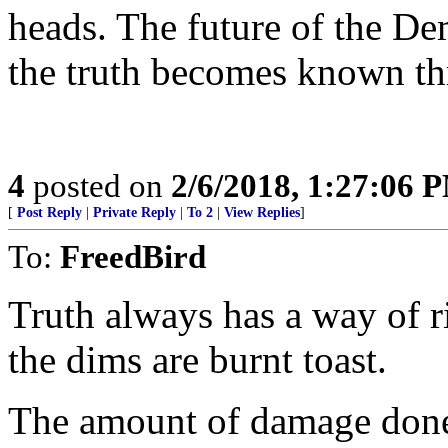
heads. The future of the Demo
the truth becomes known th
4
posted on
2/6/2018, 1:27:06 
[
Post Reply
|
Private Reply
|
To 2
|
View Replies
]
To:
FreedBird
Truth always has a way of ri
the dims are burnt toast.
The amount of damage done