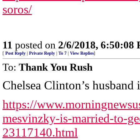
soros/
11
posted on
2/6/2018, 6:50:08
[
Post Reply
|
Private Reply
|
To 7
|
View Replies
]
To:
Thank You Rush
Chelsea Clinton’s husband 
https://www.morningnewsus
mesvinzky-is-married-to-g
23117140.html