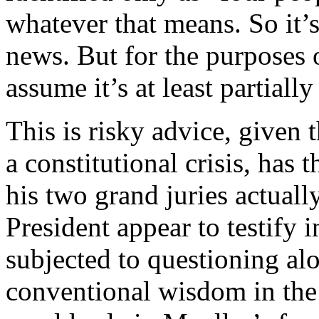
whatever that means. So it’s
news. But for the purposes 
assume it’s at least partially
This is risky advice, given t
a constitutional crisis, has 
his two grand juries actual
President appear to testify 
subjected to questioning al
conventional wisdom in the l