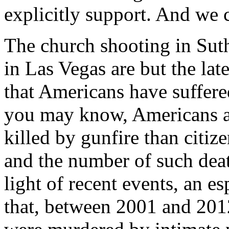
explicitly support. And we c
The church shooting in Sut
in Las Vegas are but the lat
that Americans have suffere
you may know, Americans ar
killed by gunfire than citiz
and the number of such deat
light of recent events, an es
that, between 2001 and 20