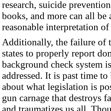
research, suicide prevention
books, and more can all be 
reasonable interpretation 
Additionally, the failure o
states to properly report do
background check system is
addressed. It is past time to
about what legislation is po
gun carnage that destroys fa
and traumatizes us all. Thou