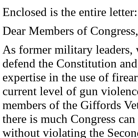
Enclosed is the entire letter:
Dear Members of Congress
As former military leaders,
defend the Constitution an
expertise in the use of fire
current level of gun violen
members of the Giffords Vet
there is much Congress can
without violating the Se