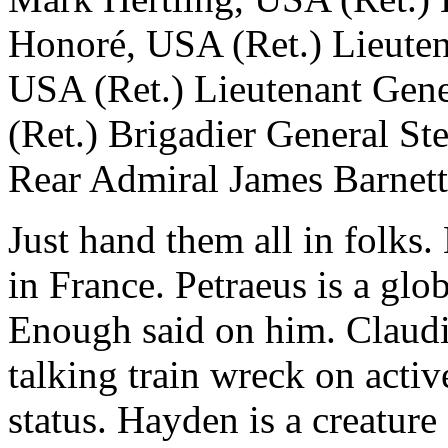
Honoré, USA (Ret.) Lieuten
USA (Ret.) Lieutenant Gen
(Ret.) Brigadier General S
Rear Admiral James Barnett 
Just hand them all in folks. 
in France. Petraeus is a glo
Enough said on him. Claud
talking train wreck on acti
status. Hayden is a creature