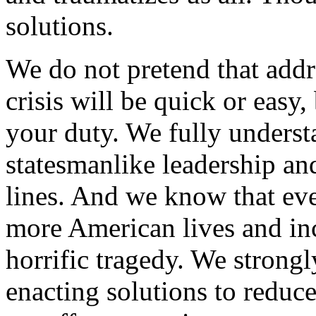
solutions.
We do not pretend that addr
crisis will be quick or easy,
your duty. We fully understa
statesmanlike leadership an
lines. And we know that eve
more American lives and incr
horrific tragedy. We strong
enacting solutions to reduc