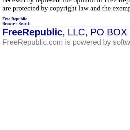
are protected by copyright law and the exemp
Free Republic
Browse
·
Search
FreeRepublic
, LLC, PO BOX
FreeRepublic.com is powered by soft