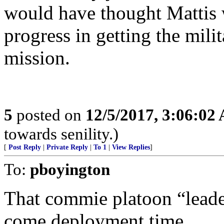
would have thought Mattis w
progress in getting the mili
mission.
5
posted on
12/5/2017, 3:06:02
towards senility.)
[
Post Reply
|
Private Reply
|
To 1
|
View Replies
]
To:
pboyington
That commie platoon “leade
come deployment time.