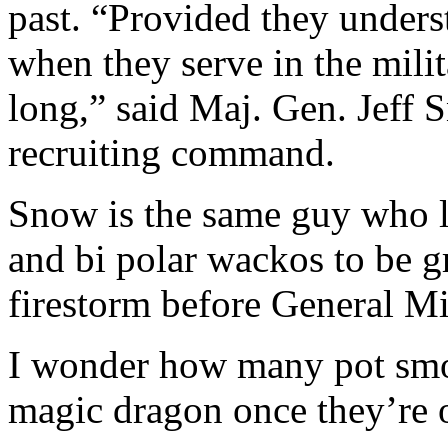
past. “Provided they unders
when they serve in the milita
long,” said Maj. Gen. Jeff 
recruiting command.
Snow is the same guy who le
and bi polar wackos to be g
firestorm before General Mil
I wonder how many pot smok
magic dragon once they’re