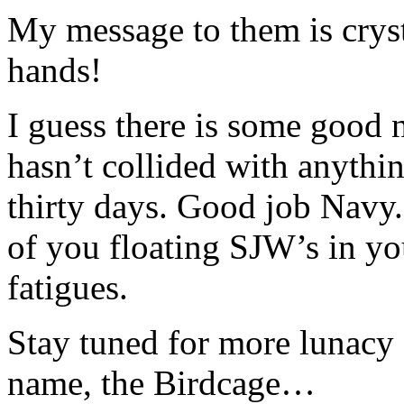
My message to them is cryst
hands!
I guess there is some good 
hasn’t collided with anythin
thirty days. Good job Navy
of you floating SJW’s in y
fatigues.
Stay tuned for more lunacy 
name, the Birdcage…