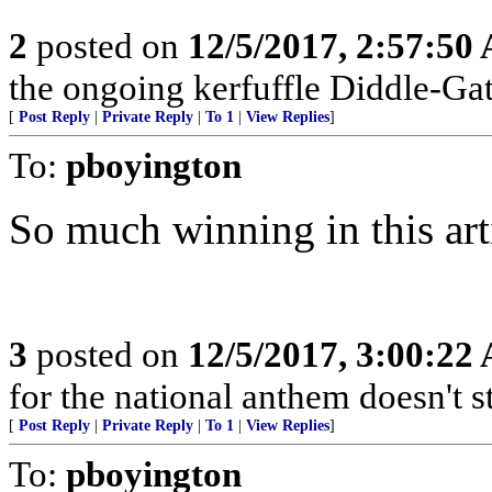
2
posted on
12/5/2017, 2:57:50
the ongoing kerfuffle Diddle-Gat
[
Post Reply
|
Private Reply
|
To 1
|
View Replies
]
To:
pboyington
So much winning in this arti
3
posted on
12/5/2017, 3:00:22
for the national anthem doesn't 
[
Post Reply
|
Private Reply
|
To 1
|
View Replies
]
To:
pboyington