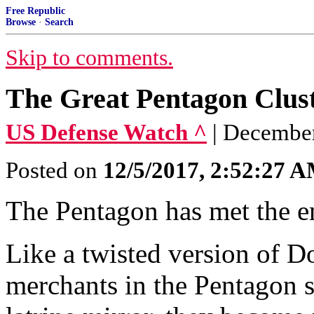
Free Republic
Browse
·
Search
Skip to comments.
The Great Pentagon Clus
US Defense Watch ^
| December
Posted on
12/5/2017, 2:52:27 
The Pentagon has met the ene
Like a twisted version of Do
merchants in the Pentagon s