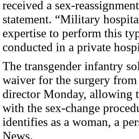
received a sex-reassignment
statement. “Military hospita
expertise to perform this typ
conducted in a private hospi
The transgender infantry so
waiver for the surgery fro
director Monday, allowing t
with the sex-change procedu
identifies as a woman, a pe
News.