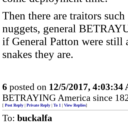
Then there are traitors such
nuggets, general BETRAYU
if General Patton were still
snakes they are.
6
posted on
12/5/2017, 4:03:34
BETRAYING America since 182
[
Post Reply
|
Private Reply
|
To 1
|
View Replies
]
To:
buckalfa