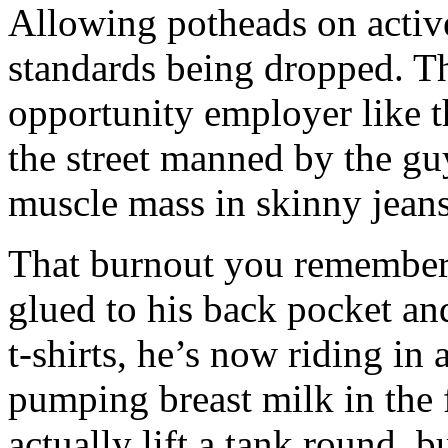
Allowing potheads on active
standards being dropped. Th
opportunity employer like t
the street manned by the gu
muscle mass in skinny jean
That burnout you remember 
glued to his back pocket an
t-shirts, he’s now riding i
pumping breast milk in the 
actually lift a tank round, b