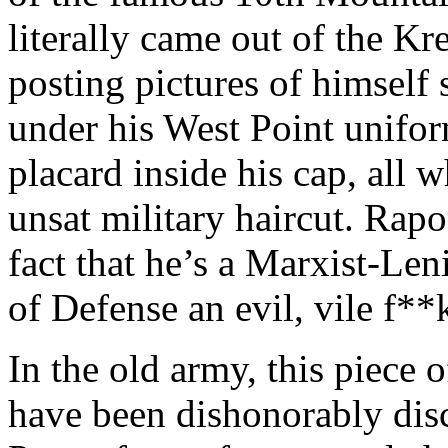
literally came out of the K
posting pictures of himself 
under his West Point unifo
placard inside his cap, all
unsat military haircut. Rap
fact that he’s a Marxist-Leni
of Defense an evil, vile f**
In the old army, this piece 
have been dishonorably disc