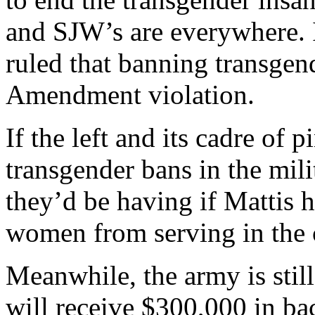
and SJW’s are everywhere. 
ruled that banning transgend
Amendment violation.
If the left and its cadre of 
transgender bans in the mili
they’d be having if Mattis 
women from serving in the
Meanwhile, the army is stil
will receive $300,000 in b