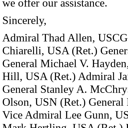
we offer our assistance.
Sincerely,
Admiral Thad Allen, USCG 
Chiarelli, USA (Ret.) Gene
General Michael V. Hayden,
Hill, USA (Ret.) Admiral 
General Stanley A. McChrys
Olson, USN (Ret.) General 
Vice Admiral Lee Gunn, US
Mark Hertling, USA (Ret.) 