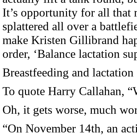
It’s opportunity for all that
splattered all over a battlef
make Kristen Gillibrand h
order, ‘Balance lactation su
Breastfeeding and lactatio
To quote Harry Callahan, “W
Oh, it gets worse, much w
“On November 14th, an act