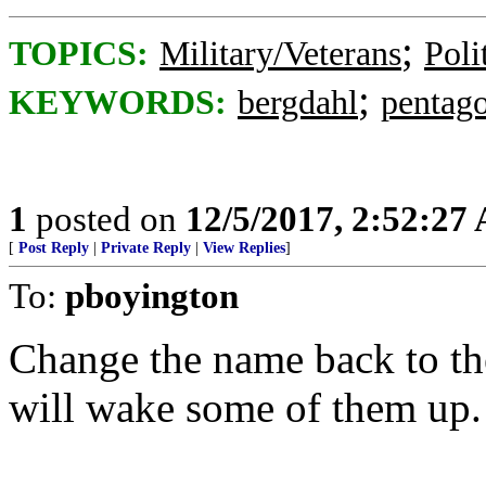
;
TOPICS:
Military/Veterans
Poli
;
KEYWORDS:
bergdahl
pentag
1
posted on
12/5/2017, 2:52:27
[
Post Reply
|
Private Reply
|
View Replies
]
To:
pboyington
Change the name back to t
will wake some of them up.