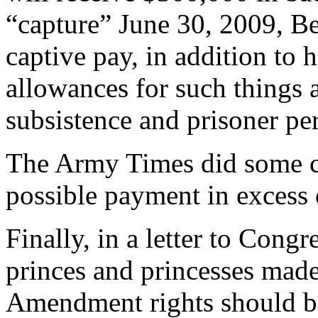
“capture” June 30, 2009, Be
captive pay, in addition to 
allowances for such things 
subsistence and prisoner pe
The Army Times did some ca
possible payment in excess
Finally, in a letter to Cong
princes and princesses mad
Amendment rights should b