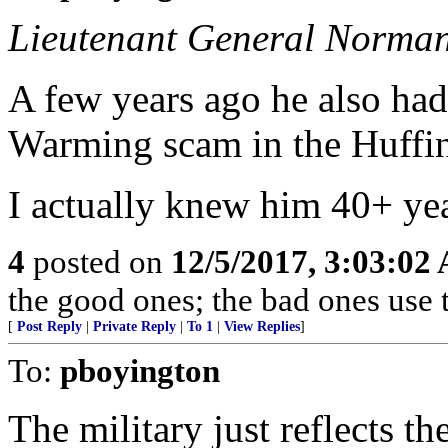
Lieutenant General Norman
A few years ago he also had
Warming scam in the Huffin
I actually knew him 40+ yea
4
posted on
12/5/2017, 3:03:02
the good ones; the bad ones use 
[
Post Reply
|
Private Reply
|
To 1
|
View Replies
]
To:
pboyington
The military just reflects th