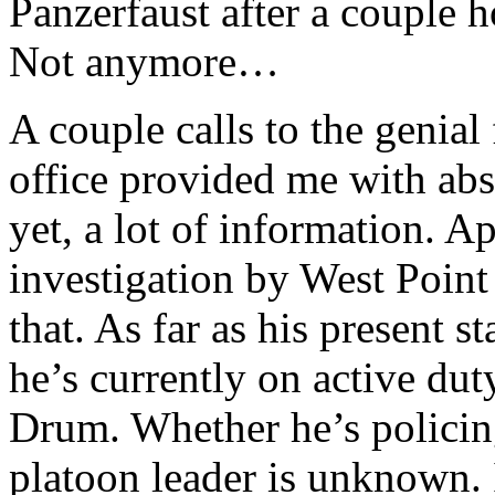
Panzerfaust after a couple h
Not anymore…
A couple calls to the genia
office provided me with ab
yet, a lot of information. A
investigation by West Poin
that. As far as his present s
he’s currently on active du
Drum. Whether he’s policing 
platoon leader is unknown. 