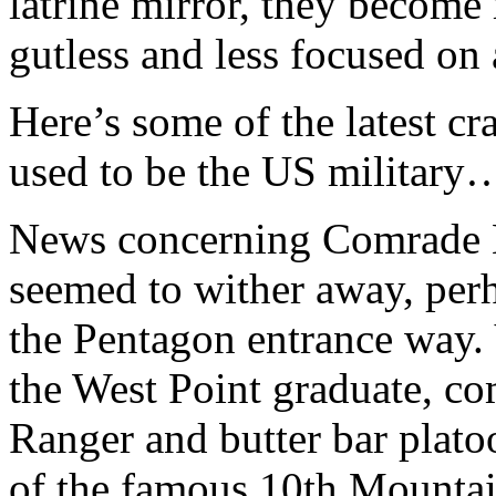
latrine mirror, they become
gutless and less focused on
Here’s some of the latest c
used to be the US military
News concerning Comrade L
seemed to wither away, perh
the Pentagon entrance way
the West Point graduate, 
Ranger and butter bar plato
of the famous 10th Mountai