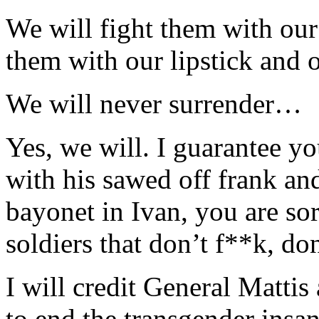
We will fight them with our 
them with our lipstick and o
We will never surrender…
Yes, we will. I guarantee y
with his sawed off frank and
bayonet in Ivan, you are sor
soldiers that don’t f**k, don
I will credit General Matti
to end the transgender insan