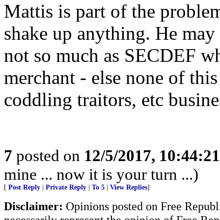
Mattis is part of the proble
shake up anything. He may b
not so much as SECDEF wher
merchant - else none of thi
coddling traitors, etc busi
7
posted on
12/5/2017, 10:44:2
mine ... now it is your turn ...)
[
Post Reply
|
Private Reply
|
To 5
|
View Replies
]
Disclaimer:
Opinions posted on Free Republic
necessarily represent the opinion of Free Rep