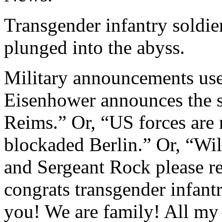
Transgender infantry sold
plunged into the abyss.
Military announcements used
Eisenhower announces the 
Reims.” Or, “US forces are
blockaded Berlin.” Or, “Wi
and Sergeant Rock please re
congrats transgender infan
you! We are family! All my 