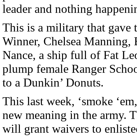
leader and nothing happeni
This is a military that gave 
Winner, Chelsea Manning, 
Nance, a ship full of Fat L
plump female Ranger School
to a Dunkin’ Donuts.
This last week, ‘smoke ‘em,
new meaning in the army. T
will grant waivers to enlis