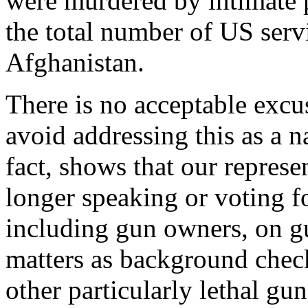
were murdered by intimate 
the total number of US serv
Afghanistan.
There is no acceptable excus
avoid addressing this as a na
fact, shows that our represe
longer speaking or voting f
including gun owners, on gu
matters as background check
other particularly lethal gu