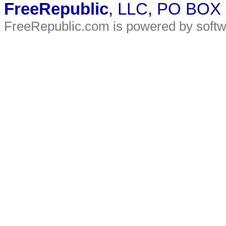
FreeRepublic
, LLC, PO BOX
FreeRepublic.com is powered by soft