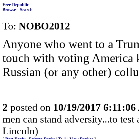
Free Republic
Browse
·
Search
To:
NOBO2012
Anyone who went to a Trump
touch with voting America 
Russian (or any other) coll
2
posted on
10/19/2017 6:11:0
men can stand adversity...to test
Lincoln)