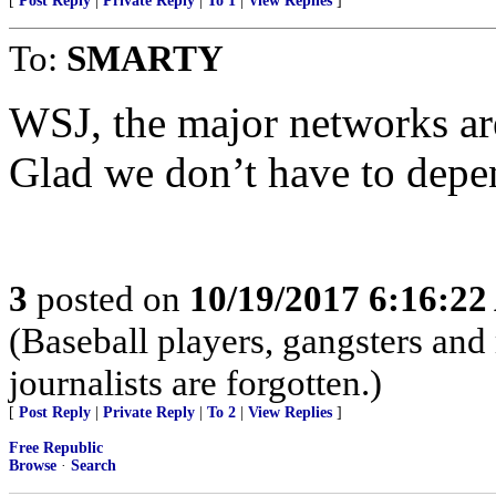
[
Post Reply
|
Private Reply
|
To 1
|
View Replies
]
To:
SMARTY
WSJ, the major networks are
Glad we don’t have to depe
3
posted on
10/19/2017 6:16:2
(Baseball players, gangsters an
journalists are forgotten.)
[
Post Reply
|
Private Reply
|
To 2
|
View Replies
]
Free Republic
Browse
·
Search