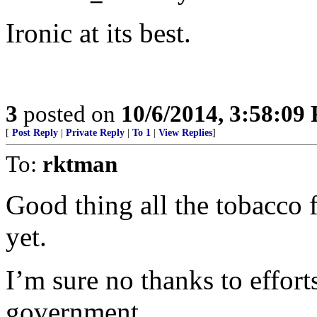
Ironic at its best.
3
posted on
10/6/2014, 3:58:09
[
Post Reply
|
Private Reply
|
To 1
|
View Replies
]
To:
rktman
Good thing all the tobacco
yet.
I’m sure no thanks to effort
government.