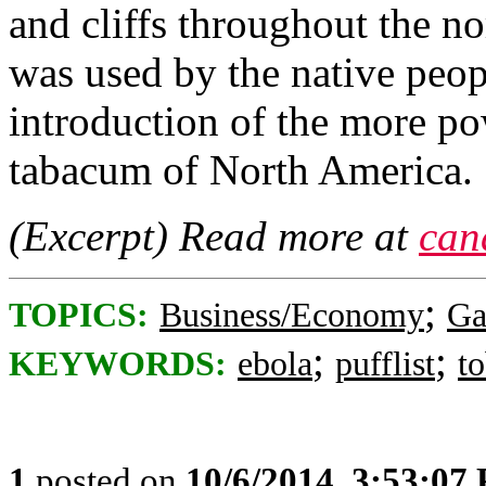
and cliffs throughout the nor
was used by the native peopl
introduction of the more po
tabacum of North America.
(Excerpt) Read more at
can
;
TOPICS:
Business/Economy
Ga
;
;
KEYWORDS:
ebola
pufflist
t
1
posted on
10/6/2014, 3:53:07