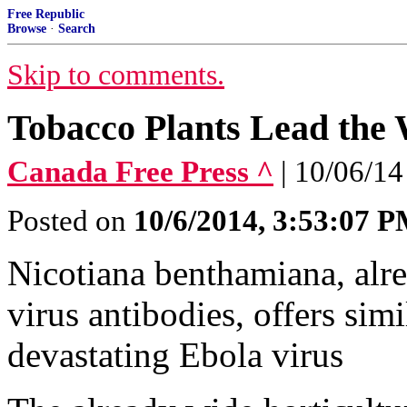
Free Republic
Browse
·
Search
Skip to comments.
Tobacco Plants Lead the
Canada Free Press ^
| 10/06/14
Posted on
10/6/2014, 3:53:07 
Nicotiana benthamiana, alr
virus antibodies, offers simi
devastating Ebola virus