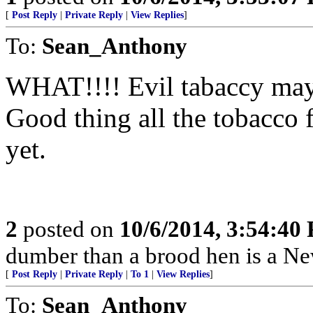
[
Post Reply
|
Private Reply
|
View Replies
]
To:
Sean_Anthony
WHAT!!!! Evil tabaccy may
Good thing all the tobacco
yet.
2
posted on
10/6/2014, 3:54:40
dumber than a brood hen is a N
[
Post Reply
|
Private Reply
|
To 1
|
View Replies
]
To:
Sean_Anthony