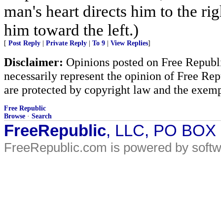
man's heart directs him to the rig
him toward the left.)
[
Post Reply
|
Private Reply
|
To 9
|
View Replies
]
Disclaimer:
Opinions posted on Free Republic
necessarily represent the opinion of Free Rep
are protected by copyright law and the exemp
Free Republic
Browse
·
Search
FreeRepublic
, LLC, PO BOX
FreeRepublic.com is powered by soft