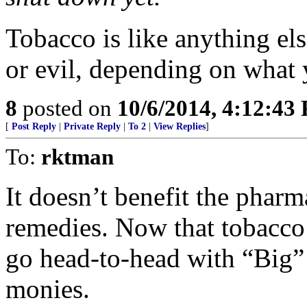
Tobacco is like anything els
or evil, depending on what 
8
posted on
10/6/2014, 4:12:43
[
Post Reply
|
Private Reply
|
To 2
|
View Replies
]
To:
rktman
It doesn’t benefit the pharm
remedies. Now that tobacco 
go head-to-head with “Big”
monies.