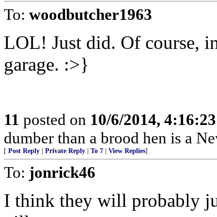
To:
woodbutcher1963
LOL! Just did. Of course, i
garage. :>}
11
posted on
10/6/2014, 4:16:2
dumber than a brood hen is a N
[
Post Reply
|
Private Reply
|
To 7
|
View Replies
]
To:
jonrick46
I think they will probably ju