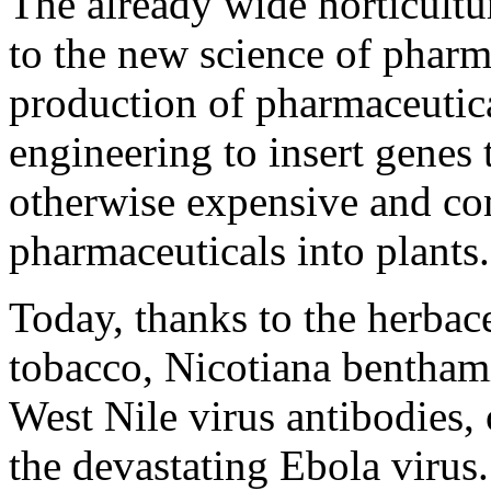
The already wide horticultu
to the new science of pharm
production of pharmaceutica
engineering to insert genes 
otherwise expensive and co
pharmaceuticals into plants.
Today, thanks to the herbace
tobacco, Nicotiana bentham
West Nile virus antibodies, 
the devastating Ebola virus