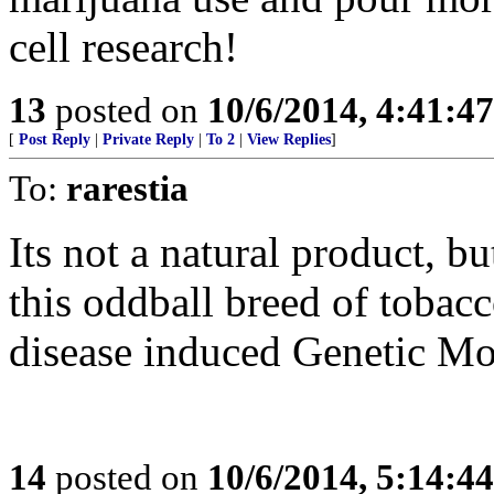
cell research!
13
posted on
10/6/2014, 4:41:4
[
Post Reply
|
Private Reply
|
To 2
|
View Replies
]
To:
rarestia
Its not a natural product, 
this oddball breed of tobac
disease induced Genetic Mo
14
posted on
10/6/2014, 5:14:4