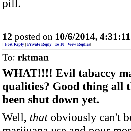
pill.
12
posted on
10/6/2014, 4:31:1
[
Post Reply
|
Private Reply
|
To 10
|
View Replies
]
To:
rktman
WHAT!!!! Evil tabaccy m
qualities? Good thing all 
been shut down yet.
Well,
that
obviously can't b
marijuana use and pour mor