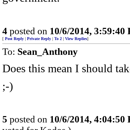
4
posted on
10/6/2014, 3:59:40
[
Post Reply
|
Private Reply
|
To 2
|
View Replies
]
To:
Sean_Anthony
Does this mean I should ta
;-)
5
posted on
10/6/2014, 4:04:50