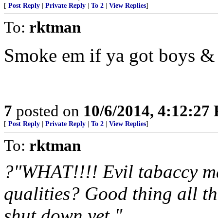
[
Post Reply
|
Private Reply
|
To 2
|
View Replies
]
To:
rktman
Smoke em if ya got boys & 
7
posted on
10/6/2014, 4:12:27
[
Post Reply
|
Private Reply
|
To 2
|
View Replies
]
To:
rktman
?"WHAT!!!! Evil tabaccy m
qualities? Good thing all t
shut down yet."