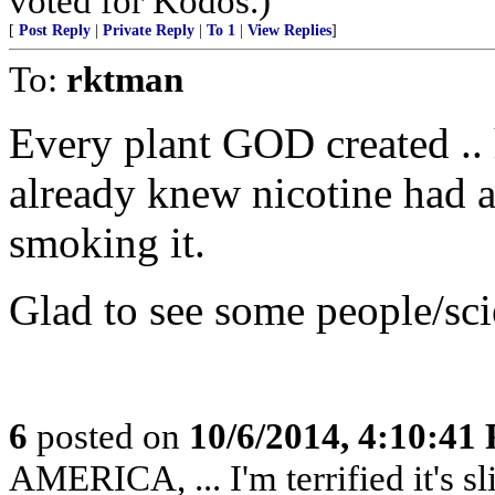
voted for Kodos.)
[
Post Reply
|
Private Reply
|
To 1
|
View Replies
]
To:
rktman
Every plant GOD created ..
already knew nicotine had a
smoking it.
Glad to see some people/scie
6
posted on
10/6/2014, 4:10:41
AMERICA, ... I'm terrified it's s