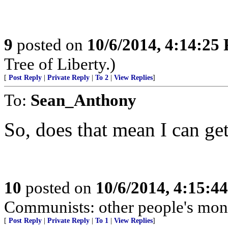
9
posted on
10/6/2014, 4:14:25
Tree of Liberty.)
[
Post Reply
|
Private Reply
|
To 2
|
View Replies
]
To:
Sean_Anthony
So, does that mean I can ge
10
posted on
10/6/2014, 4:15:4
Communists: other people's mon
[
Post Reply
|
Private Reply
|
To 1
|
View Replies
]