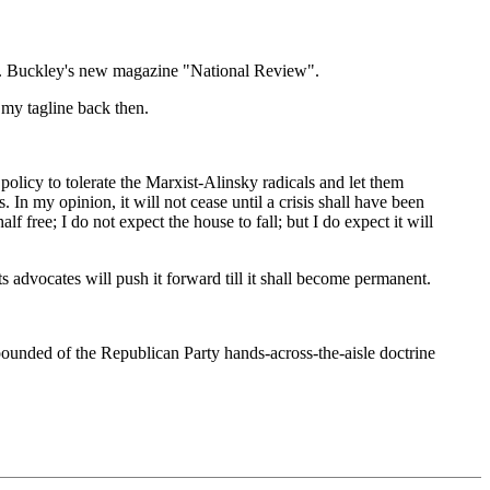
m F. Buckley's new magazine "National Review".
e my tagline back then.
policy to tolerate the Marxist-Alinsky radicals and let them
In my opinion, it will not cease until a crisis shall have been
f free; I do not expect the house to fall; but I do expect it will
its advocates will push it forward till it shall become permanent.
unded of the Republican Party hands-across-the-aisle doctrine