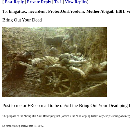
[
Post Reply
|
Private Reply
|
To 1
|
View Replies
]
To:
kingattax; neverdem; ProtectOurFreedom; Mother Abigail; EBH; vet
Bring Out Your Dead
Post to me or FReep mail to be on/off the Bring Out Your Dead ping li
The purpose of the “Bring Out Your Dead” ping list (formerly the “Ebola” ping list) is very early warning of emergi
So far the false positive rate is 100%.