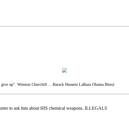
r give up". Winston Churchill ....Barack Hussein LaRaza Obama Bites)
eporter to ask him about HIS chemical weapons. ILLEGALS