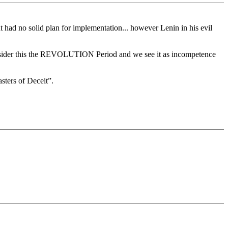
 had no solid plan for implementation... however Lenin in his evil
s consider this the REVOLUTION Period and we see it as incompetence
ters of Deceit”.