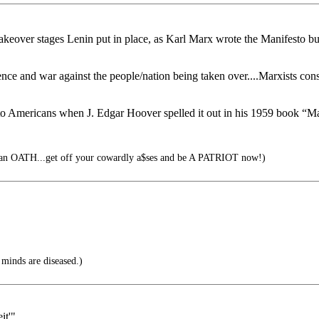
keover stages Lenin put in place, as Karl Marx wrote the Manifesto but
violence and war against the people/nation being taken over....Marxist
 Americans when J. Edgar Hoover spelled it out in his 1959 book “Mas
an OATH...get off your cowardly a$ses and be A PATRIOT now!)
r minds are diseased.)
it'"