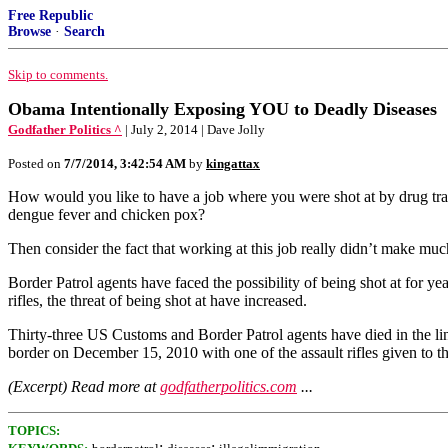
Free Republic
Browse
·
Search
Skip to comments.
Obama Intentionally Exposing YOU to Deadly Diseases
Godfather Politics ^
| July 2, 2014 | Dave Jolly
Posted on
7/7/2014, 3:42:54 AM
by
kingattax
How would you like to have a job where you were shot at by drug traf
dengue fever and chicken pox?
Then consider the fact that working at this job really didn’t make m
Border Patrol agents have faced the possibility of being shot at for y
rifles, the threat of being shot at have increased.
Thirty-three US Customs and Border Patrol agents have died in the li
border on December 15, 2010 with one of the assault rifles given to t
(Excerpt) Read more at
godfatherpolitics.com
...
TOPICS:
;
;