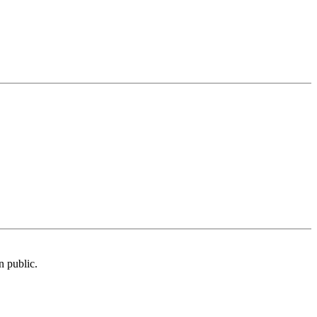
n public.