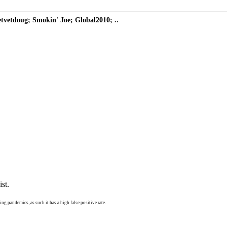
vetdoug; Smokin' Joe; Global2010; ..
st.
ng pandemics, as such it has a high false positive rate.