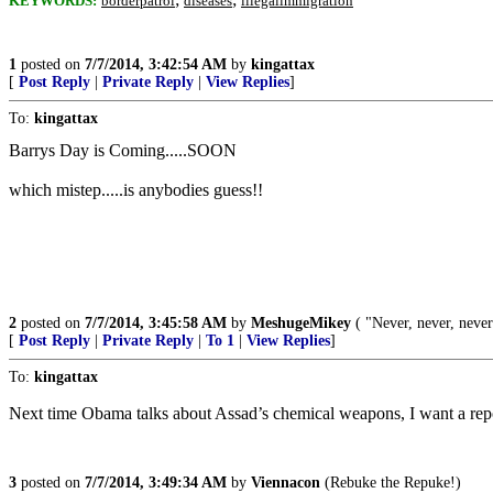
KEYWORDS:
borderpatrol
diseases
illegalimmigration
1
posted on
7/7/2014, 3:42:54 AM
by
kingattax
[
Post Reply
|
Private Reply
|
View Replies
]
To:
kingattax
Barrys Day is Coming.....SOON
which mistep.....is anybodies guess!!
2
posted on
7/7/2014, 3:45:58 AM
by
MeshugeMikey
( "Never, never, neve
[
Post Reply
|
Private Reply
|
To 1
|
View Replies
]
To:
kingattax
Next time Obama talks about Assad’s chemical weapons, I want a r
3
posted on
7/7/2014, 3:49:34 AM
by
Viennacon
(Rebuke the Repuke!)