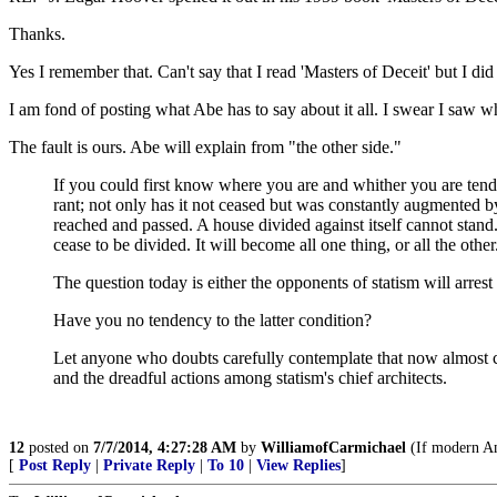
Thanks.
Yes I remember that. Can't say that I read 'Masters of Deceit' but I
I am fond of posting what Abe has to say about it all. I swear I saw wh
The fault is ours. Abe will explain from "the other side."
If you could first know where you are and whither you are tendin
rant; not only has it not ceased but was constantly augmented by
reached and passed. A house divided against itself cannot stand. 
cease to be divided. It will become all one thing, or all the other
The question today is either the opponents of statism will arrest 
Have you no tendency to the latter condition?
Let anyone who doubts carefully contemplate that now almost 
and the dreadful actions among statism's chief architects.
12
posted on
7/7/2014, 4:27:28 AM
by
WilliamofCarmichael
(If modern Am
[
Post Reply
|
Private Reply
|
To 10
|
View Replies
]