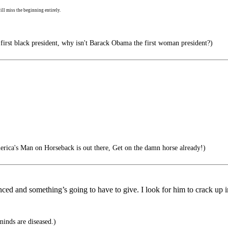
ll miss the beginning entirely.
 first black president, why isn't Barack Obama the first woman president?)
rica's Man on Horseback is out there, Get on the damn horse already!)
ed and something’s going to have to give. I look for him to crack up i
 minds are diseased.)