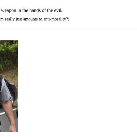
weapon in the hands of the evil.
sm really just amounts to anti-morality?)