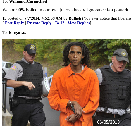
To:
WilliamofCarmichael
We are 90% boiled in our own juices already. Ignorance is a powerful 
13
posted on
7/7/2014, 4:52:59 AM
by
Bullish
(You ever notice that liberali
[
Post Reply
|
Private Reply
|
To 12
|
View Replies
]
To:
kingattax