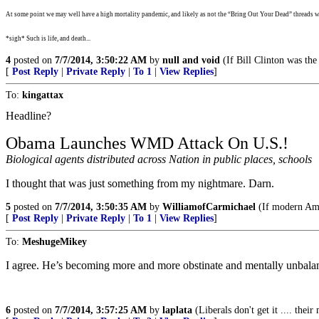
At some point we may well have a high mortality pandemic, and likely as not the “Bring Out Your Dead” threads wi
*sigh* Such is life, and death...
4
posted on
7/7/2014, 3:50:22 AM
by
null and void
(If Bill Clinton was the
[
Post Reply
|
Private Reply
|
To 1
|
View Replies
]
To:
kingattax
Headline?
Obama Launches WMD Attack On U.S.!
Biological agents distributed across Nation in public places, schools
I thought that was just something from my nightmare. Darn.
5
posted on
7/7/2014, 3:50:35 AM
by
WilliamofCarmichael
(If modern Ame
[
Post Reply
|
Private Reply
|
To 1
|
View Replies
]
To:
MeshugeMikey
I agree. He’s becoming more and more obstinate and mentally unbalanc
6
posted on
7/7/2014, 3:57:25 AM
by
laplata
(Liberals don't get it .... their