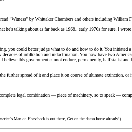
 did read "Witness" by Whittaker Chambers and others including Willia
at he's talking about as far back as 1968.. early 1970s for sure. I wrot
g, you could better judge what to do and how to do it. You initiated a 
 decades of infiltration and indoctrination. You now have two Americas. 
I believe this government cannot endure, permanently, half statist and hal
.
the further spread of it and place it on course of ultimate extinction, or 
complete legal combination — piece of machinery, so to speak — compo
erica's Man on Horseback is out there, Get on the damn horse already!)