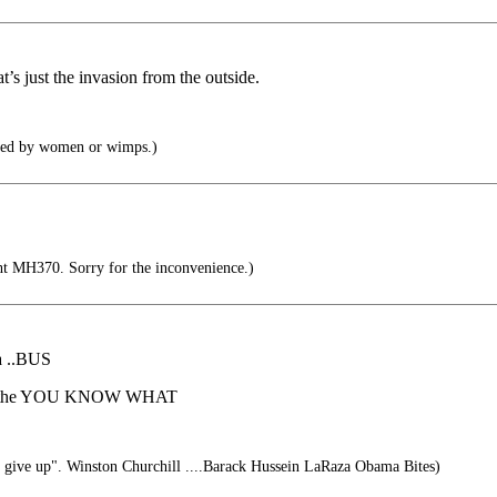
t’s just the invasion from the outside.
ised by women or wimps.)
ht MH370. Sorry for the inconvenience.)
 a ..BUS
off....the YOU KNOW WHAT
r give up". Winston Churchill ....Barack Hussein LaRaza Obama Bites)