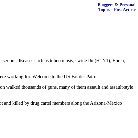
Bloggers & Personal
Topics
·
Post Article
 serious diseases such as tuberculosis, swine flu (H1N1), Ebola,
were working for. Welcome to the US Border Patrol.
ation walked thousands of guns, many of them assault and assault-style
hot and killed by drug cartel members along the Arizona-Mexico