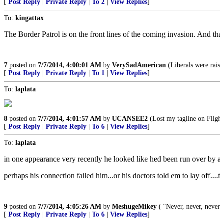
[
Post Reply
|
Private Reply
|
To 2
|
View Replies
]
To:
kingattax
The Border Patrol is on the front lines of the coming invasion. And tha
7
posted on
7/7/2014, 4:00:01 AM
by
VerySadAmerican
(Liberals were ra
[
Post Reply
|
Private Reply
|
To 1
|
View Replies
]
To:
laplata
8
posted on
7/7/2014, 4:01:57 AM
by
UCANSEE2
(Lost my tagline on Flig
[
Post Reply
|
Private Reply
|
To 6
|
View Replies
]
To:
laplata
in one appearance very recently he looked like hed been run over by
perhaps his connection failed him...or his doctors told em to lay 
9
posted on
7/7/2014, 4:05:26 AM
by
MeshugeMikey
( "Never, never, neve
[
Post Reply
|
Private Reply
|
To 6
|
View Replies
]