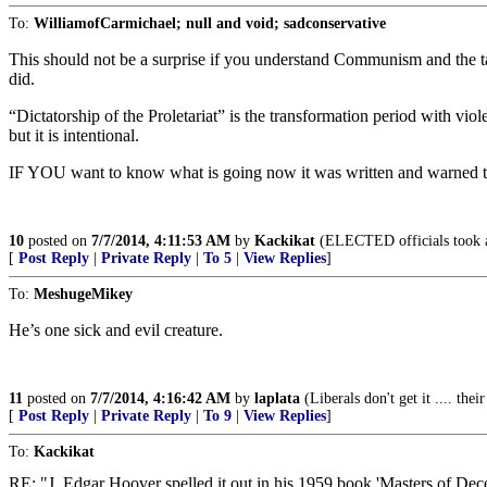
To:
WilliamofCarmichael; null and void; sadconservative
This should not be a surprise if you understand Communism and the ta
did.
“Dictatorship of the Proletariat” is the transformation period with 
but it is intentional.
IF YOU want to know what is going now it was written and warned to
10
posted on
7/7/2014, 4:11:53 AM
by
Kackikat
(ELECTED officials took 
[
Post Reply
|
Private Reply
|
To 5
|
View Replies
]
To:
MeshugeMikey
He’s one sick and evil creature.
11
posted on
7/7/2014, 4:16:42 AM
by
laplata
(Liberals don't get it .... thei
[
Post Reply
|
Private Reply
|
To 9
|
View Replies
]
To:
Kackikat
RE: "J. Edgar Hoover spelled it out in his 1959 book 'Masters of Dece