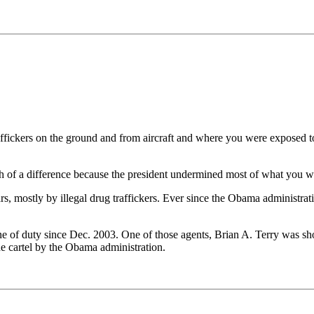
fickers on the ground and from aircraft and where you were exposed to
uch of a difference because the president undermined most of what you 
ears, mostly by illegal drug traffickers. Ever since the Obama administr
ne of duty since Dec. 2003. One of those agents, Brian A. Terry was s
he cartel by the Obama administration.