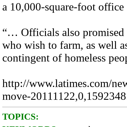
a 10,000-square-foot office 
“… Officials also promised 
who wish to farm, as well a
contingent of homeless peo
http://www.latimes.com/new
move-20111122,0,1592348.
TOPICS: