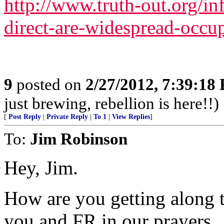
http://www.truth-out.org/inf
direct-are-widespread-occu
9
posted on
2/27/2012, 7:39:18
just brewing, rebellion is here!!)
[
Post Reply
|
Private Reply
|
To 1
|
View Replies
]
To:
Jim Robinson
Hey, Jim.
How are you getting along 
you and FR in our prayers.