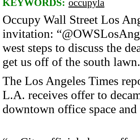
KEYWORDS:
occupyla
Occupy Wall Street Los Ang
invitation: “@OWSLosAngel
west steps to discuss the dea
get us off of the south lawn
The Los Angeles Times repo
L.A. receives offer to decam
downtown office space and f