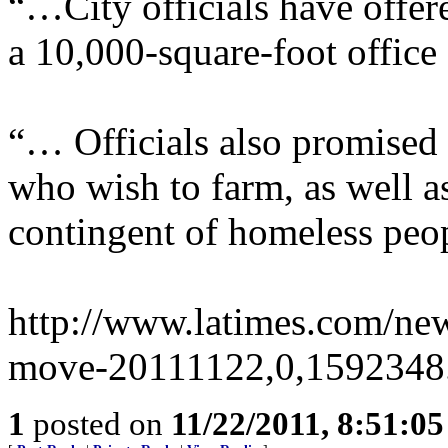
“…City officials have offere
a 10,000-square-foot office 
“… Officials also promised 
who wish to farm, as well a
contingent of homeless peo
http://www.latimes.com/new
move-20111122,0,1592348.
1
posted on
11/22/2011, 8:51:0