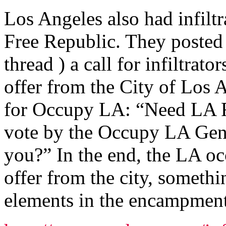
Los Angeles also had infiltr
Free Republic. They posted 
thread ) a call for infiltrat
offer from the City of Los A
for Occupy LA: “Need LA Fr
vote by the Occupy LA Gen
you?” In the end, the LA oc
offer from the city, someth
elements in the encampment