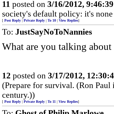
11
posted on
3/16/2012, 9:46:3
society's default policy: it's non
[
Post Reply
|
Private Reply
|
To 10
|
View Replies
]
To:
JustSayNoToNannies
What are you talking abo
12
posted on
3/17/2012, 12:30
(Prepare for survival. (Ron Paul
century.))
[
Post Reply
|
Private Reply
|
To 11
|
View Replies
]
To:
Ghost of Philip Marlowe