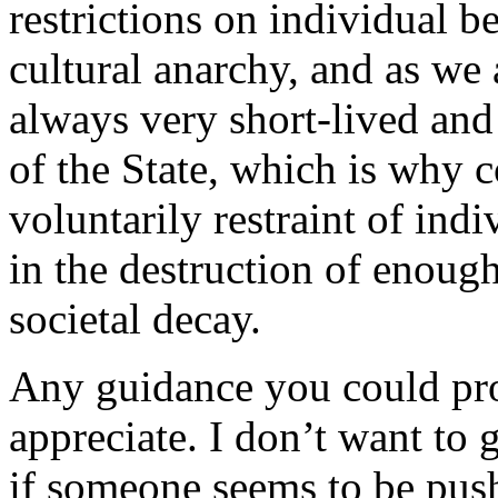
restrictions on individual b
cultural anarchy, and as we 
always very short-lived and 
of the State, which is why c
voluntarily restraint of indi
in the destruction of enough
societal decay.
Any guidance you could prov
appreciate. I don’t want to 
if someone seems to be pus