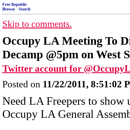
Free Republic
Browse
·
Search
Skip to comments.
Occupy LA Meeting To Di
Decamp @5pm on West Ste
Twitter account for @Occupy
Posted on
11/22/2011, 8:51:02
Need LA Freepers to show up
Occupy LA General Assemb