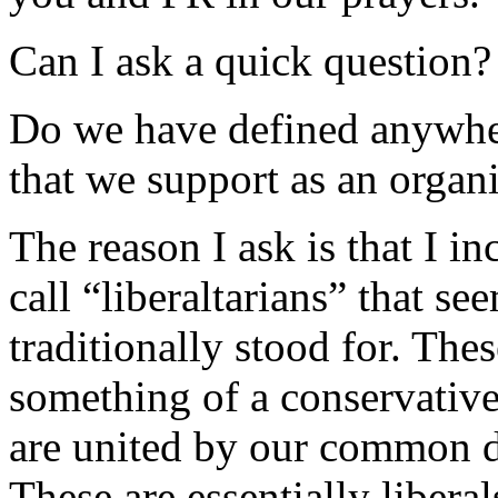
Can I ask a quick question?
Do we have defined anywhere
that we support as an organ
The reason I ask is that I i
call “liberaltarians” that s
traditionally stood for. The
something of a conservativ
are united by our common d
These are essentially liber