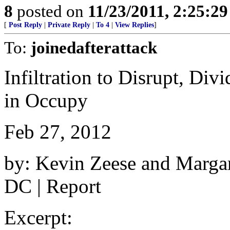
8
posted on
11/23/2011, 2:25:2
[
Post Reply
|
Private Reply
|
To 4
|
View Replies
]
To:
joinedafterattack
Infiltration to Disrupt, Div
in Occupy
Feb 27, 2012
by: Kevin Zeese and Marga
DC | Report
Excerpt: