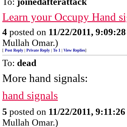
To:
joinedafterattack
Learn your Occupy Hand si
4
posted on
11/22/2011, 9:09:2
Mullah Omar.)
[
Post Reply
|
Private Reply
|
To 1
|
View Replies
]
To:
dead
More hand signals:
hand signals
5
posted on
11/22/2011, 9:11:2
Mullah Omar.)