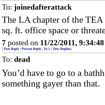
To:
joinedafterattack
The LA chapter of the TEA
sq. ft. office space or threat
7
posted on
11/22/2011, 9:34:4
[
Post Reply
|
Private Reply
|
To 1
|
View Replies
]
To:
dead
You’d have to go to a bathh
something gayer than that.