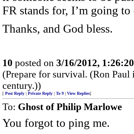
FR stands for, I’m going to 
Thanks, and God bless.
10
posted on
3/16/2012, 1:26:2
(Prepare for survival. (Ron Paul
century.))
[
Post Reply
|
Private Reply
|
To 9
|
View Replies
]
To:
Ghost of Philip Marlowe
You forgot to ping me.