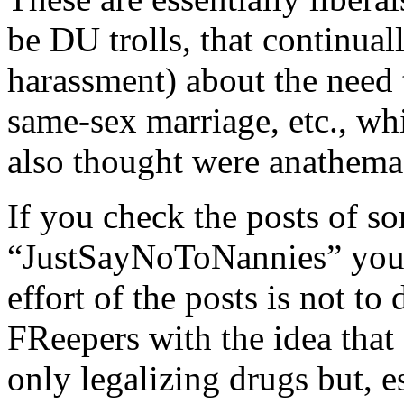
be DU trolls, that continuall
harassment) about the need 
same-sex marriage, etc., whi
also thought were anathema
If you check the posts of s
“JustSayNoToNannies” you’ll
effort of the posts is not to
FReepers with the idea that
only legalizing drugs but, ess