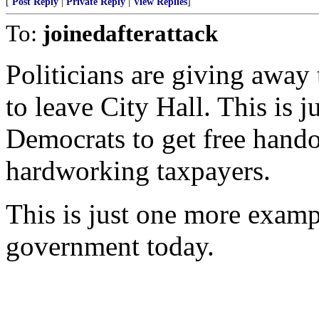
[
Post Reply
|
Private Reply
|
View Replies
]
To:
joinedafterattack
Politicians are giving away 
to leave City Hall. This is j
Democrats to get free hando
hardworking taxpayers.
This is just one more examp
government today.