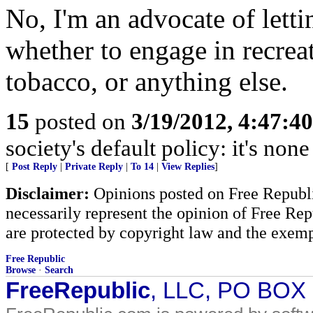
No, I'm an advocate of letti
whether to engage in recreat
tobacco, or anything else.
15
posted on
3/19/2012, 4:47:4
society's default policy: it's non
[
Post Reply
|
Private Reply
|
To 14
|
View Replies
]
Disclaimer:
Opinions posted on Free Republic
necessarily represent the opinion of Free Rep
are protected by copyright law and the exemp
Free Republic
Browse
·
Search
FreeRepublic
, LLC, PO BOX