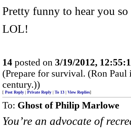
Pretty funny to hear you so
LOL!
14
posted on
3/19/2012, 12:55
(Prepare for survival. (Ron Paul
century.))
[
Post Reply
|
Private Reply
|
To 13
|
View Replies
]
To:
Ghost of Philip Marlowe
You’re an advocate of recre