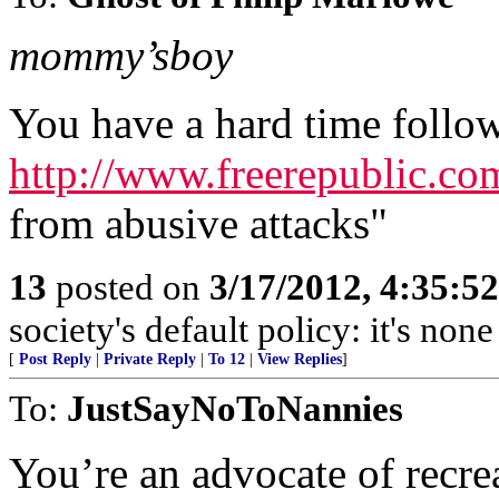
mommy’sboy
You have a hard time follow
http://www.freerepublic.co
from abusive attacks"
13
posted on
3/17/2012, 4:35:5
society's default policy: it's non
[
Post Reply
|
Private Reply
|
To 12
|
View Replies
]
To:
JustSayNoToNannies
You’re an advocate of recre