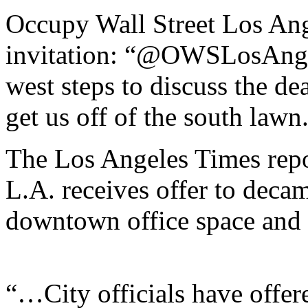
Occupy Wall Street Los Ang
invitation: “@OWSLosAngel
west steps to discuss the dea
get us off of the south lawn
The Los Angeles Times repo
L.A. receives offer to decam
downtown office space and f
“…City officials have offere