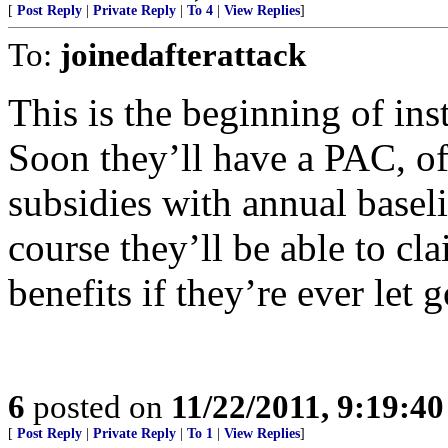
[
Post Reply
|
Private Reply
|
To 4
|
View Replies
]
To:
joinedafterattack
This is the beginning of inst
Soon they’ll have a PAC, of
subsidies with annual basel
course they’ll be able to c
benefits if they’re ever let g
6
posted on
11/22/2011, 9:19:4
[
Post Reply
|
Private Reply
|
To 1
|
View Replies
]