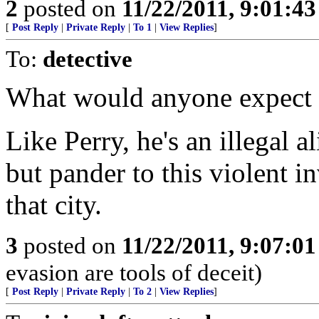
2
posted on
11/22/2011, 9:01:4
[
Post Reply
|
Private Reply
|
To 1
|
View Replies
]
To:
detective
What would anyone expect 
Like Perry, he's an illegal 
but pander to this violent i
that city.
3
posted on
11/22/2011, 9:07:0
evasion are tools of deceit)
[
Post Reply
|
Private Reply
|
To 2
|
View Replies
]