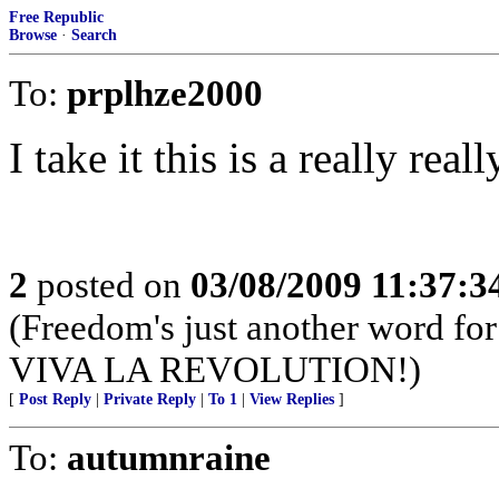
Free Republic
Browse
·
Search
To:
prplhze2000
I take it this is a really real
2
posted on
03/08/2009 11:37:
(Freedom's just another word for 
VIVA LA REVOLUTION!)
[
Post Reply
|
Private Reply
|
To 1
|
View Replies
]
To:
autumnraine