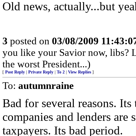
Old news, actually...but yea
3
posted on
03/08/2009 11:43:
you like your Savior now, libs? 
the worst President...)
[
Post Reply
|
Private Reply
|
To 2
|
View Replies
]
To:
autumnraine
Bad for several reasons. It
companies and lenders are s
taxpayers. Its bad period.