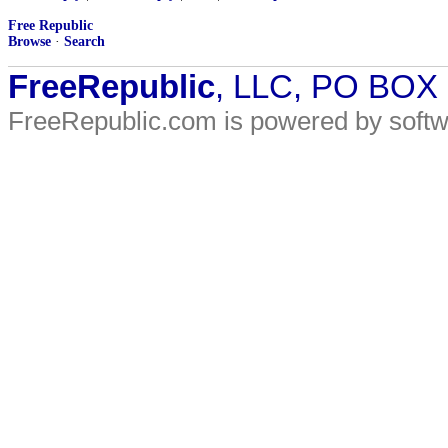
Free Republic
Browse
·
Search
FreeRepublic
, LLC, PO BOX
FreeRepublic.com is powered by soft