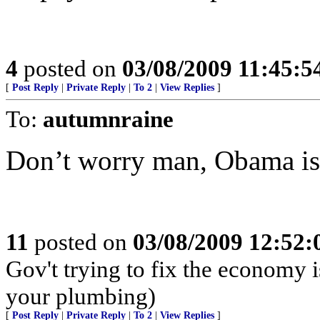
4
posted on
03/08/2009 11:45:
[
Post Reply
|
Private Reply
|
To 2
|
View Replies
]
To:
autumnraine
Don’t worry man, Obama is
11
posted on
03/08/2009 12:52
Gov't trying to fix the economy i
your plumbing)
[
Post Reply
|
Private Reply
|
To 2
|
View Replies
]