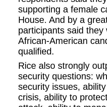
supporting a female c
House. And by a great
participants said they
African-American can
qualified.
Rice also strongly outp
security questions: wh
security issues, abilit
crisis, ability to prote