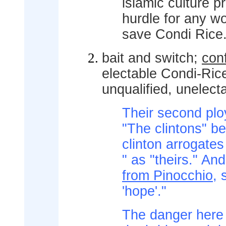
islamic culture 
hurdle for any w
save Condi Rice
bait and switch;
conf
electable Condi-Rice
unqualified, unelecta
Their second ploy 
"The clintons" b
clinton arrogates b
" as "theirs." An
from Pinocchio
,
'hope'."
The danger here f