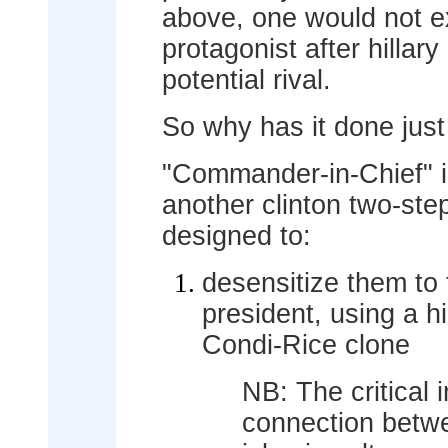
above, one would not e
protagonist after hillary 
potential rival.
So why has it done just
"Commander-in-Chief" is
another clinton two-step
designed to:
desensitize them to
president, using a h
Condi-Rice clone
NB: The critical 
connection betwe