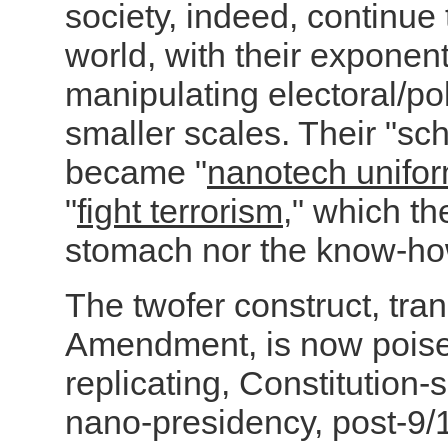
society, indeed, continue
world, with
their exponenti
manipulating electoral/po
smaller scales. Their "sch
became "
nanotech unifo
"
fight terrorism
," which th
stomach nor the know-ho
The twofer construct, tr
Amendment, is now poised
replicating, Constitution-
nano-presidency, post-9/1