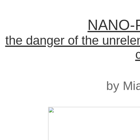
NANO-
the danger of the unrelen
by Mia