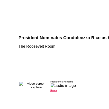
President Nominates Condoleezza Rice as S
The Roosevelt Room
President's Remarks
listen