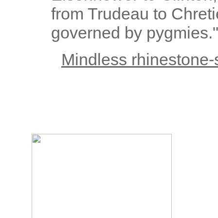
from Trudeau to Chreti
governed by pygmies.
Mindless rhinestone-