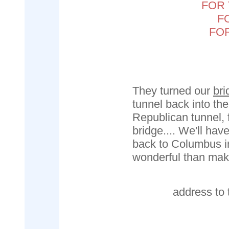
FOR 
F
FO
They turned our
bri
tunnel back into the
Republican tunnel, fi
bridge.... We'll ha
back to Columbus i
wonderful than mak
address to