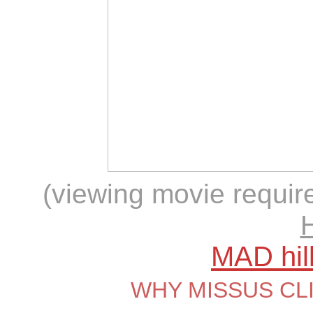
(viewing movie require
MAD hil
WHY MISSUS CL