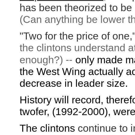
has been theorized to be 
(Can anything be lower th
"Two for the price of one,"
the clintons understand a
enough?) --
only made ma
the West Wing actually ad
decrease in leader size.
History will record, theref
twofer, (1992-2000), were
The clintons
continue to i