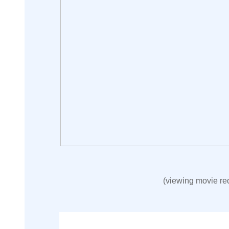
(viewing movie re