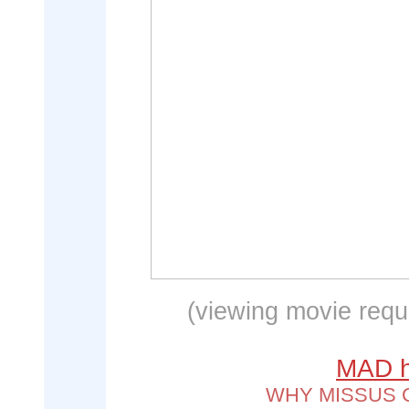
(viewing movie requi
MAD hi
WHY MISSUS 