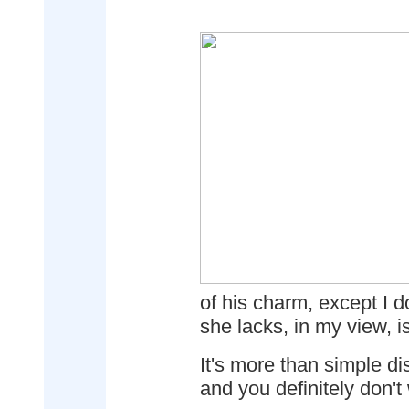
of his charm, except I d
she lacks, in my view, i
It's more than simple di
and you definitely don't