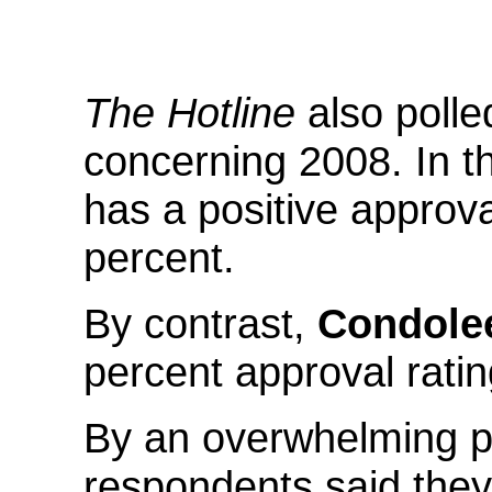
The Hotline
also poll
concerning 2008. In th
has a positive approva
percent.
By contrast,
Condole
percent approval ratin
By an overwhelming pe
respondents said they