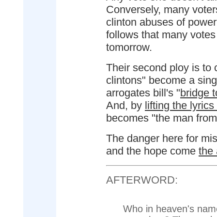
Conversely, many voter
clinton abuses of power 
follows that many votes
tomorrow.
Their second ploy is to c
clintons" become a sing
arrogates bill's "
bridge t
And, by
lifting the lyri
becomes "the man from 
The danger here for miss
and the hope come
the
AFTERWORD:
Who in heaven's name 