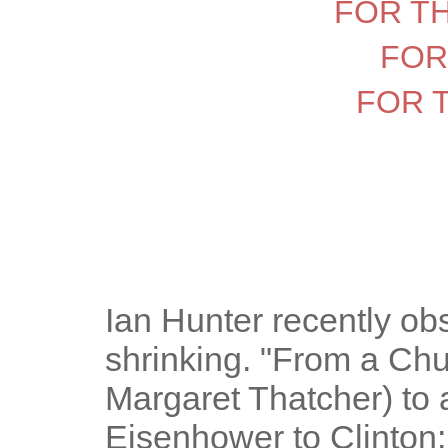
FOR T
FOR
FOR 
Ian Hunter recently ob
shrinking. "From a Churc
Margaret Thatcher) to a
Eisenhower to Clinton;