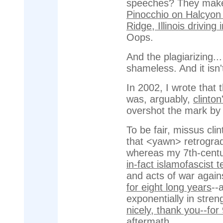
speeches? They make 
Pinocchio on Halcyon 
Ridge, Illinois drivin
Oops.
And the plagiarizing..
shameless. And it isn'
In 2002, I wrote that 
was, arguably,
clinto
overshot the mark b
To be fair, missus cli
that <yawn> retrograd
whereas my 7th-centu
in-fact islamofascist t
and acts of war again
for eight long years
--
exponentially in stre
nicely, thank you--for
aftermath
.