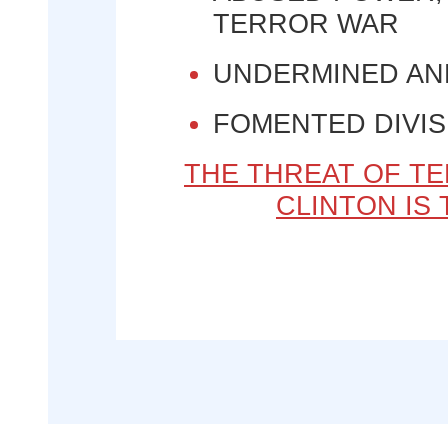
TERROR WAR
UNDERMINED AN
FOMENTED DIVIS
THE THREAT OF TE
CLINTON IS 