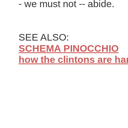
- we must not -- abide.
SEE ALSO:
SCHEMA PINOCCHIO
how the clintons are han