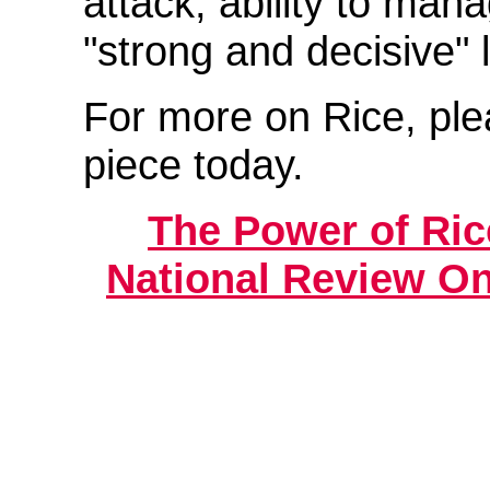
attack, ability to mana
"strong and decisive" 
For more on Rice, pl
piece today.
The Power of Rice
National Review On