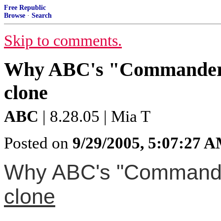
Free Republic
Browse
·
Search
Skip to comments.
Why ABC's "Commander-i
clone
ABC
| 8.28.05 | Mia T
Posted on
9/29/2005, 5:07:27 
Why ABC's "Commander
clone