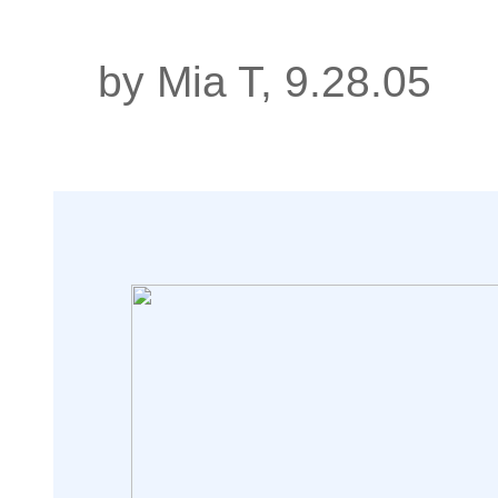
by Mia T, 9.28.05