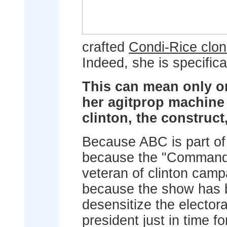
crafted
Condi-Rice clo
Indeed, she is specifical
This can mean only on
her agitprop machine
clinton, the construct
Because ABC is part of 
because the "Commander
veteran of clinton campa
because the show has b
desensitize the elector
president just in time fo