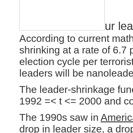
ur le
According to current mat
shrinking at a rate of 6.7
election cycle per terroris
leaders will be nanoleade
The leader-shrinkage func
1992 =< t <= 2000 and con
The 1990s saw in
Americ
drop in leader size
, a dro