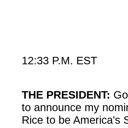
12:33 P.M. EST
THE PRESIDENT:
Go
to announce my nomin
Rice to be America's 