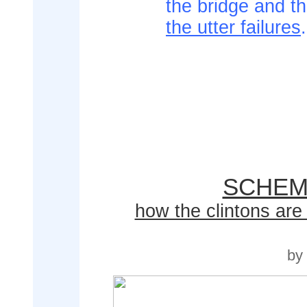
the bridge and 
the utter failures
.
SCHEM
how the clintons are 
by 