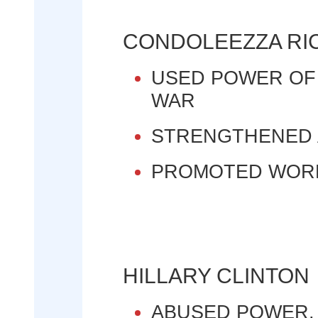
CONDOLEEZZA RI
USED POWER OF
WAR
STRENGTHENED 
PROMOTED WOR
HILLARY CLINTON
ABUSED POWER,