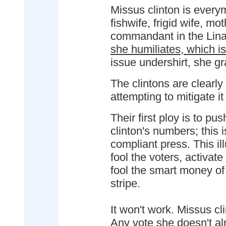
Missus clinton is every
fishwife, frigid wife, m
commandant in the Lina
she humiliates, which i
issue undershirt, she gr
The clintons are clearly
attempting to mitigate it
Their first ploy is to pus
clinton's numbers; this i
compliant press. This ill
fool the voters, activat
fool the smart money of
stripe.
It won't work. Missus c
Any vote she doesn't al