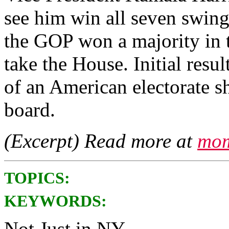
see him win all seven swing 
the GOP won a majority in t
take the House. Initial resul
of an American electorate sh
board.
(Excerpt) Read more at
mom
TOPICS:
KEYWORDS:
Not Just in NY.