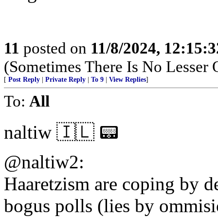
11
posted on
11/8/2024, 12:15:
(Sometimes There Is No Lesser 
[
Post Reply
|
Private Reply
|
To 9
|
View Replies
]
To:
All
naltiw 🇮🇱 📟
@naltiw2:
Haaretzism are coping by de
bogus polls (lies by ommisi