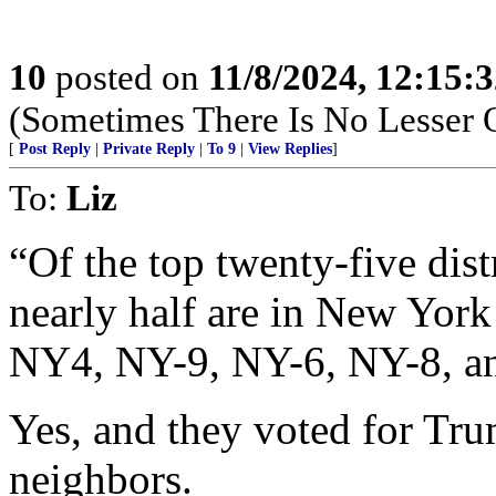
10
posted on
11/8/2024, 12:15:
(Sometimes There Is No Lesser 
[
Post Reply
|
Private Reply
|
To 9
|
View Replies
]
To:
Liz
“Of the top twenty-five dist
nearly half are in New Yo
NY4, NY-9, NY-6, NY-8, a
Yes, and they voted for Tr
neighbors.