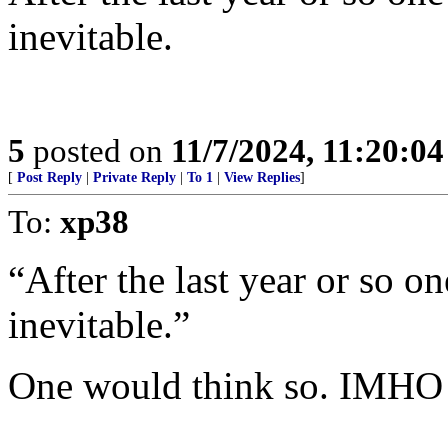
inevitable.
5
posted on
11/7/2024, 11:20:0
[
Post Reply
|
Private Reply
|
To 1
|
View Replies
]
To:
xp38
“After the last year or so o
inevitable.”
One would think so. IMHO 