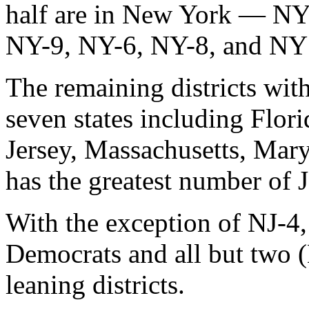
half are in New York — N
NY-9, NY-6, NY-8, and NY
The remaining districts wit
seven states including Flori
Jersey, Massachusetts, Mar
has the greatest number of 
With the exception of NJ-4, 
Democrats and all but two 
leaning districts.