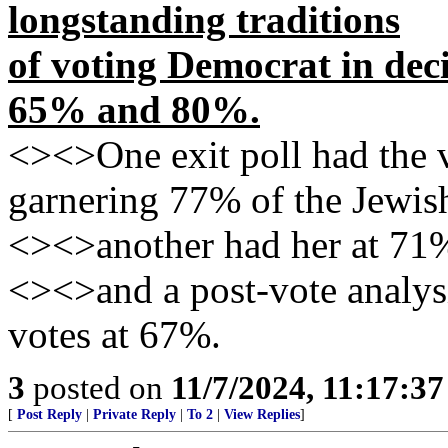
longstanding traditions
of voting Democrat in de
65% and 80%.
<><>One exit poll had the vi
garnering 77% of the Jewis
<><>another had her at 71
<><>and a post-vote analysi
votes at 67%.
3
posted on
11/7/2024, 11:17:3
[
Post Reply
|
Private Reply
|
To 2
|
View Replies
]