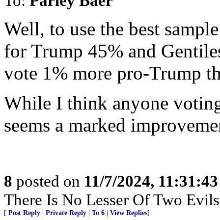
To:
Parley Baer
Well, to use the best sampl
for Trump 45% and Gentile
vote 1% more pro-Trump tha
While I think anyone voting
seems a marked improveme
8
posted on
11/7/2024, 11:31:4
There Is No Lesser Of Two Evils
[
Post Reply
|
Private Reply
|
To 6
|
View Replies
]