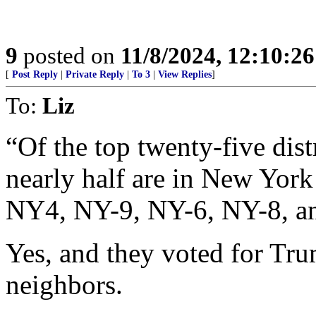
9
posted on
11/8/2024, 12:10:2
[
Post Reply
|
Private Reply
|
To 3
|
View Replies
]
To:
Liz
“Of the top twenty-five dist
nearly half are in New Yo
NY4, NY-9, NY-6, NY-8, a
Yes, and they voted for Tr
neighbors.