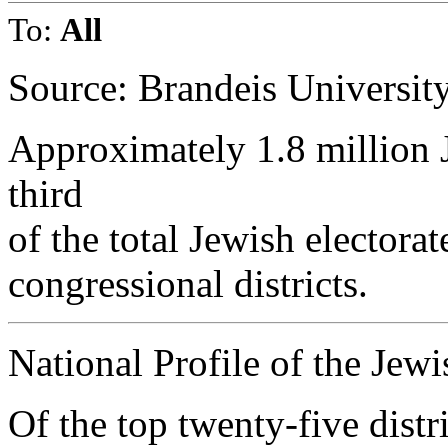
To:
All
Source: Brandeis Universit
Approximately 1.8 million J
third
of the total Jewish electorat
congressional districts.
National Profile of the Jew
Of the top twenty-five distr