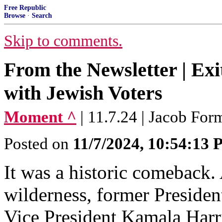
Free Republic
Browse
·
Search
Skip to comments.
From the Newsletter | Exi
with Jewish Voters
Moment ^
| 11.7.24 | Jacob Fo
Posted on
11/7/2024, 10:54:13
It was a historic comeback. A
wilderness, former Preside
Vice President Kamala Harris