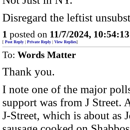
Disregard the leftist unsubst
1
posted on
11/7/2024, 10:54:1
[
Post Reply
|
Private Reply
|
View Replies
]
To:
Words Matter
Thank you.
I note one of the major po
support was from J Street. As
J-Street, which is about as
sausage cooked on Shabbos