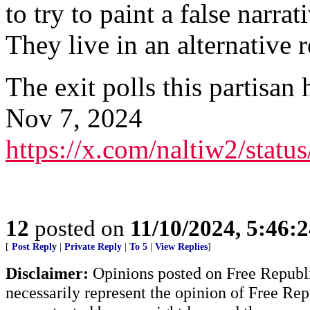
to try to paint a false narra
They live in an alternative r
The exit polls this partisan
Nov 7, 2024
https://x.com/naltiw2/sta
12
posted on
11/10/2024, 5:46:
[
Post Reply
|
Private Reply
|
To 5
|
View Replies
]
Disclaimer:
Opinions posted on Free Republic
necessarily represent the opinion of Free Rep