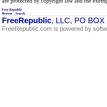
are protected by copyright law and the exemp
Free Republic
Browse
·
Search
FreeRepublic
, LLC, PO BOX
FreeRepublic.com is powered by soft