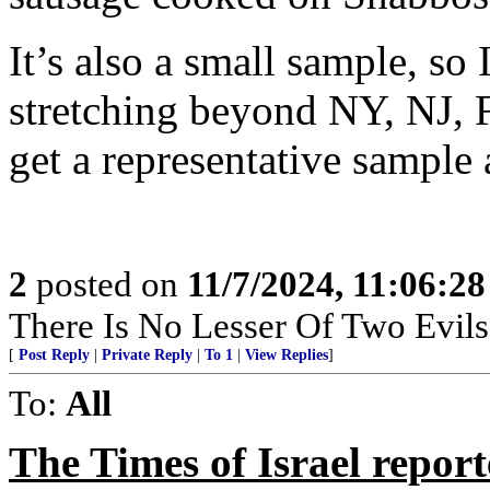
It’s also a small sample, so
stretching beyond NY, NJ, F
get a representative sample
2
posted on
11/7/2024, 11:06:2
There Is No Lesser Of Two Evils
[
Post Reply
|
Private Reply
|
To 1
|
View Replies
]
To:
All
The Times of Israel repor