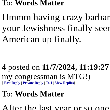
To:
Words Matter
Hmmm having crazy barbaria
your Jewishness finally se
American up finally.
4
posted on
11/7/2024, 11:19:2
my congressman is MTG!)
[
Post Reply
|
Private Reply
|
To 1
|
View Replies
]
To:
Words Matter
After the last year or so on