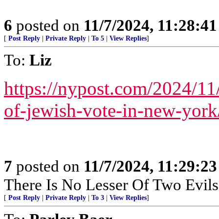
6
posted on
11/7/2024, 11:28:4
[
Post Reply
|
Private Reply
|
To 5
|
View Replies
]
To:
Liz
https://nypost.com/2024/11
of-jewish-vote-in-new-york
7
posted on
11/7/2024, 11:29:2
There Is No Lesser Of Two Evils
[
Post Reply
|
Private Reply
|
To 3
|
View Replies
]