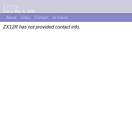
ZX12R
Since Mar 4, 2008
~
About
~
Links
~
Contact
~
In Forum
~
ZX12R has not provided contact info.