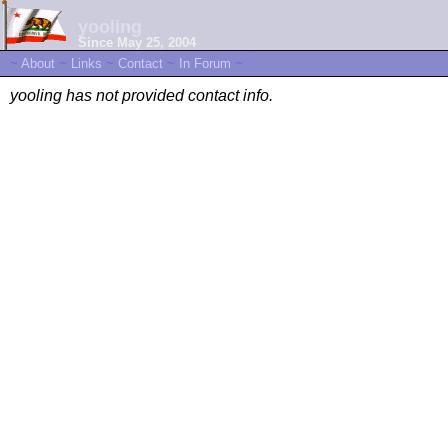
yooling
Since May 25, 2004
~
About
~
Links
~
Contact
~
In Forum
~
yooling has not provided contact info.