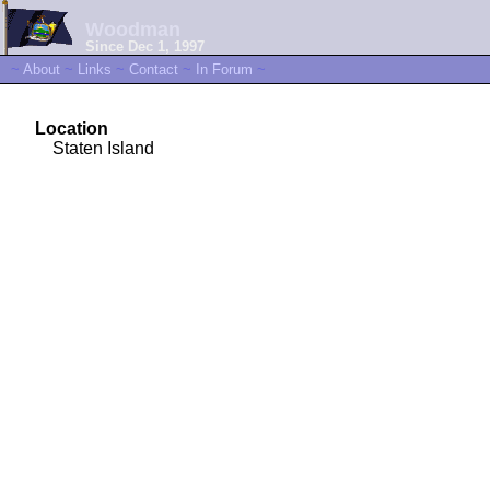
Woodman
Since Dec 1, 1997
~
About
~
Links
~
Contact
~
In Forum
~
Location
Staten Island