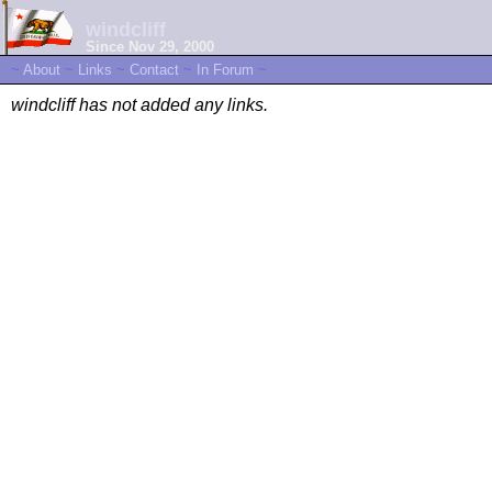
windcliff
Since Nov 29, 2000
~
About
~
Links
~
Contact
~
In Forum
~
windcliff has not added any links.