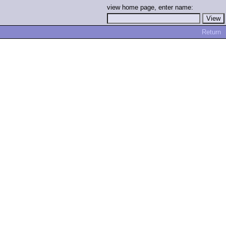
view home page, enter name:
Return