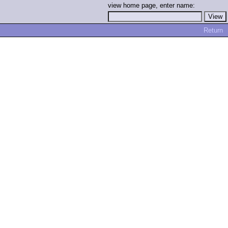
view home page, enter name:
Return