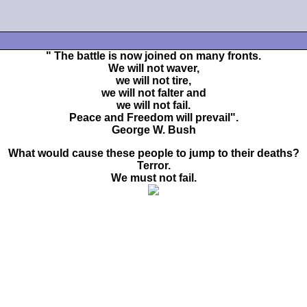
" The battle is now joined on many fronts.
We will not waver,
we will not tire,
we will not falter and
we will not fail.
Peace and Freedom will prevail".
George W. Bush
What would cause these people to jump to their deaths?
Terror.
We must not fail.