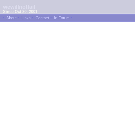
wewillnotfail
Since Oct 20, 2001
~
About
~
Links
~
Contact
~
In Forum
~