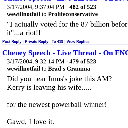
3/17/2004, 9:37:04 PM
·
482 of 523
wewillnotfail
to
Prolifeconservative
"I actually voted for the 87 billion befor
it"...a riot!!
Post Reply
|
Private Reply
|
To 419
|
View Replies
Cheney Speech - Live Thread - On F
3/17/2004, 9:32:14 PM
·
479 of 523
wewillnotfail
to
Brad's Gramma
Did you hear Imus's joke this AM?
Kerry is leaving his wife.....
for the newest powerball winner!
Gawd, I love it.