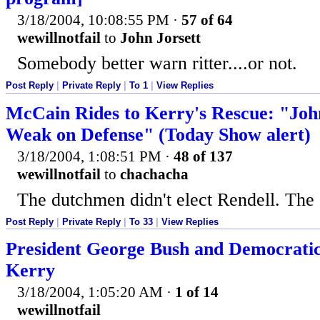
3/18/2004, 10:08:55 PM
·
57 of 64
wewillnotfail
to
John Jorsett
Somebody better warn ritter....or not.
Post Reply
|
Private Reply
|
To 1
|
View Replies
McCain Rides to Kerry's Rescue: "Joh
Weak on Defense" (Today Show alert)
3/18/2004, 1:08:51 PM
·
48 of 137
wewillnotfail
to
chachacha
The dutchmen didn't elect Rendell. The c
Post Reply
|
Private Reply
|
To 33
|
View Replies
President George Bush and Democrati
Kerry
3/18/2004, 1:05:20 AM
·
1 of 14
wewillnotfail