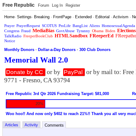
Free Republic
Forum
Log In
Register
Home
·
Settings
·
Breaking
·
FrontPage
·
Extended
·
Editorial
·
Activism
·
N
Prayer
PrayerRequest
SCOTUS
ProLife
BangList
Aliens
HomosexualAgenda
MediaBias
Elections
Congress
Fraud
GovtAbuse
Tyranny
Obama
Biden
HTMLSandbox
FReeperEd
FReepath
TalkRadio
FreeperBookClub
Notice
Monthly Donors
·
Dollar-a-Day Donors
·
300 Club Donors
Memorial Wall 2.0
or by
or by mail to: Fre
Donate by CC
PayPal
9771 - Fresno, CA 93794
Free Republic 3rd Qtr 2026 Fundraising Target: $81,000
Re
20%
Woo hoo!! And now only $402 to reach 21%!! Thank you all very muc
Articles
Activity
Comments