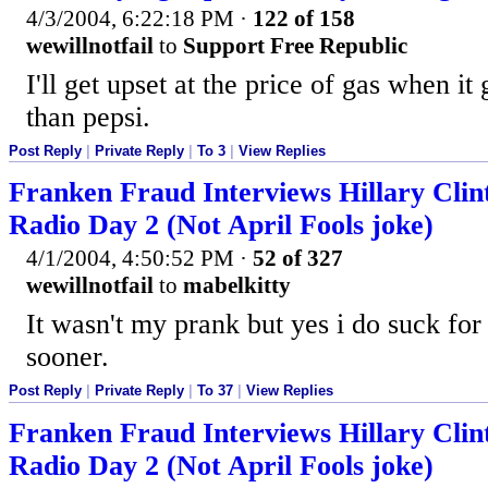
4/3/2004, 6:22:18 PM
·
122 of 158
wewillnotfail
to
Support Free Republic
I'll get upset at the price of gas when i
than pepsi.
Post Reply
|
Private Reply
|
To 3
|
View Replies
Franken Fraud Interviews Hillary Cli
Radio Day 2 (Not April Fools joke)
4/1/2004, 4:50:52 PM
·
52 of 327
wewillnotfail
to
mabelkitty
It wasn't my prank but yes i do suck for 
sooner.
Post Reply
|
Private Reply
|
To 37
|
View Replies
Franken Fraud Interviews Hillary Cli
Radio Day 2 (Not April Fools joke)