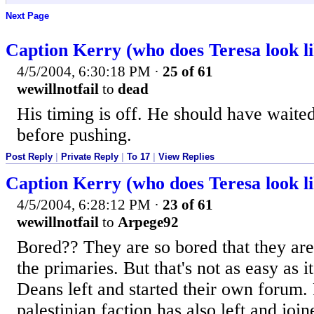
Next Page
Caption Kerry (who does Teresa look li
4/5/2004, 6:30:18 PM
·
25 of 61
wewillnotfail
to
dead
His timing is off. He should have waite
before pushing.
Post Reply
|
Private Reply
|
To 17
|
View Replies
Caption Kerry (who does Teresa look li
4/5/2004, 6:28:12 PM
·
23 of 61
wewillnotfail
to
Arpege92
Bored?? They are so bored that they are 
the primaries. But that's not as easy as i
Deans left and started their own forum. 
palestinian faction has also left and joi