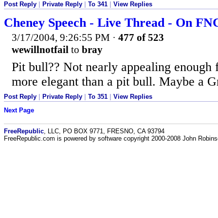
Post Reply
|
Private Reply
|
To 341
|
View Replies
Cheney Speech - Live Thread - On F
3/17/2004, 9:26:55 PM
·
477 of 523
wewillnotfail
to
bray
Pit bull?? Not nearly appealing enough
more elegant than a pit bull. Maybe a G
Post Reply
|
Private Reply
|
To 351
|
View Replies
Next Page
FreeRepublic
, LLC, PO BOX 9771, FRESNO, CA 93794
FreeRepublic.com is powered by software copyright 2000-2008 John Robin