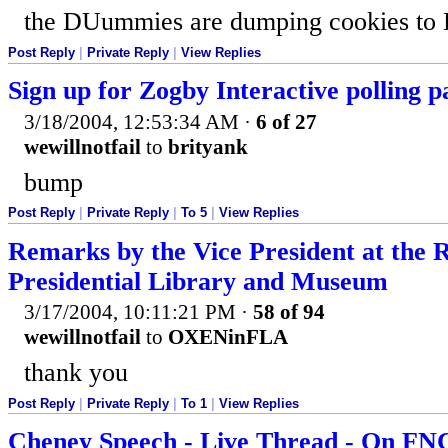
the DUummies are dumping cookies to D
Post Reply
|
Private Reply
|
View Replies
Sign up for Zogby Interactive polling p
3/18/2004, 12:53:34 AM
·
6 of 27
wewillnotfail
to
brityank
bump
Post Reply
|
Private Reply
|
To 5
|
View Replies
Remarks by the Vice President at the
Presidential Library and Museum
3/17/2004, 10:11:21 PM
·
58 of 94
wewillnotfail
to
OXENinFLA
thank you
Post Reply
|
Private Reply
|
To 1
|
View Replies
Cheney Speech - Live Thread - On F