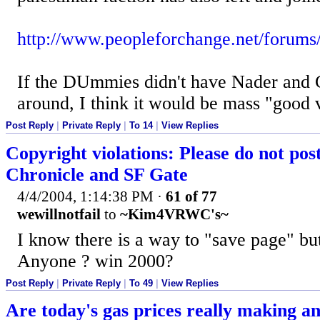
http://www.peopleforchange.net/forums
If the DUmmies didn't have Nader and C
around, I think it would be mass "good 
Post Reply
|
Private Reply
|
To 14
|
View Replies
Copyright violations: Please do not post
Chronicle and SF Gate
4/4/2004, 1:14:38 PM
·
61 of 77
wewillnotfail
to
~Kim4VRWC's~
I know there is a way to "save page" bu
Anyone ? win 2000?
Post Reply
|
Private Reply
|
To 49
|
View Replies
Are today's gas prices really making a