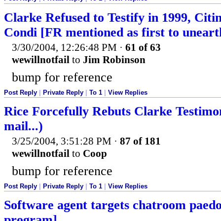
Clarke Refused to Testify in 1999, Cit
Condi [FR mentioned as first to uneart
3/30/2004, 12:26:48 PM
·
61 of 63
wewillnotfail
to
Jim Robinson
bump for reference
Post Reply
|
Private Reply
|
To 1
|
View Replies
Rice Forcefully Rebuts Clarke Testimo
mail...)
3/25/2004, 3:51:28 PM
·
87 of 181
wewillnotfail
to
Coop
bump for reference
Post Reply
|
Private Reply
|
To 1
|
View Replies
Software agent targets chatroom paedop
program]