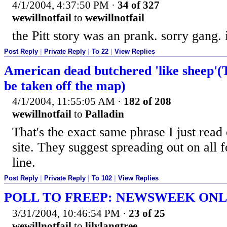
4/1/2004, 4:37:50 PM
·
34 of 327
wewillnotfail
to
wewillnotfail
the Pitt story was an prank. sorry gang. i 
Post Reply
|
Private Reply
|
To 22
|
View Replies
American dead butchered 'like sheep'(T
be taken off the map)
4/1/2004, 11:55:05 AM
·
182 of 208
wewillnotfail
to
Palladin
That's the exact same phrase I just re
site. They suggest spreading out on all 
line.
Post Reply
|
Private Reply
|
To 102
|
View Replies
POLL TO FREEP: NEWSWEEK ONL
3/31/2004, 10:46:54 PM
·
23 of 25
wewillnotfail
to
lilylangtree