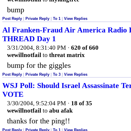
bump
Post Reply
|
Private Reply
|
To 1
|
View Replies
Al Franken-Fraud Air America Radio
THREAD Day 1
3/31/2004, 8:31:40 PM
·
620 of 660
wewillnotfail
to
threat matrix
bump for the giggles
Post Reply
|
Private Reply
|
To 3
|
View Replies
WSJ Poll: Should Israel Assassinate Ter
VOTE
3/30/2004, 9:52:04 PM
·
18 of 35
wewillnotfail
to
abu afak
thanks for the ping!!
Post Reply
|
Private Reply
|
To 1
|
View Replies