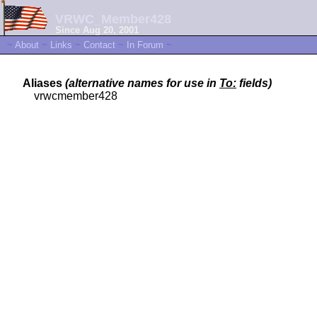
VRWC_Member428
Since Aug 20, 2001
~
About
~
Links
~
Contact
~
In Forum
~
Aliases
(alternative names for use in
To:
fields)
vrwcmember428