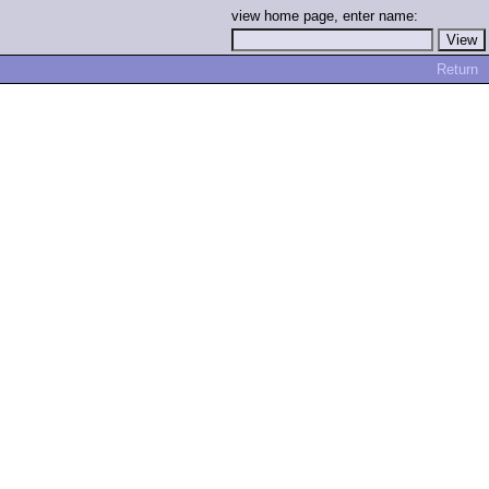
view home page, enter name:
Return