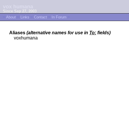
vox humana
Since Sep 27, 2003
~
About
~
Links
~
Contact
~
In Forum
~
Aliases
(alternative names for use in
To:
fields)
voxhumana