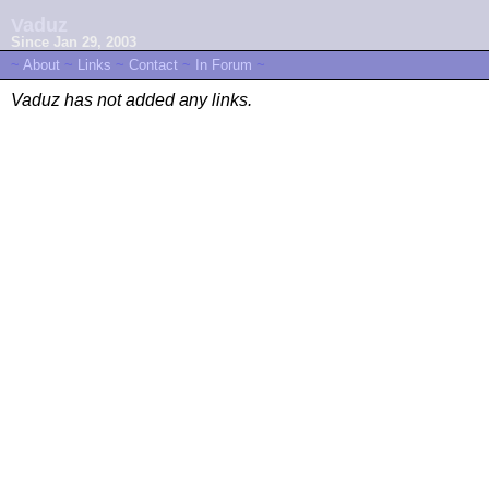
Vaduz
Since Jan 29, 2003
~
About
~
Links
~
Contact
~
In Forum
~
Vaduz has not added any links.