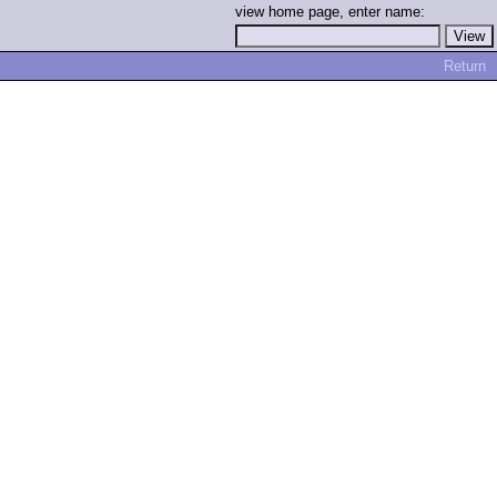
view home page, enter name:
Return