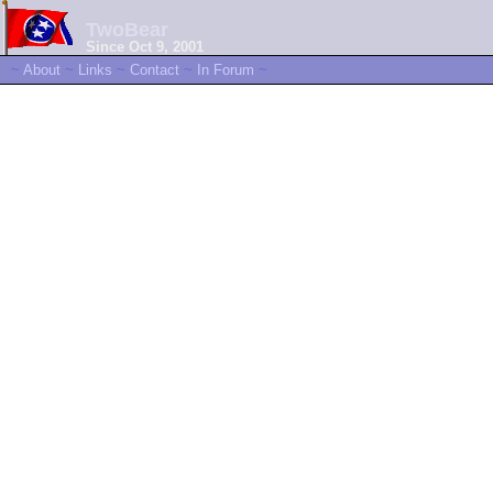
TwoBear
Since Oct 9, 2001
~
About
~
Links
~
Contact
~
In Forum
~