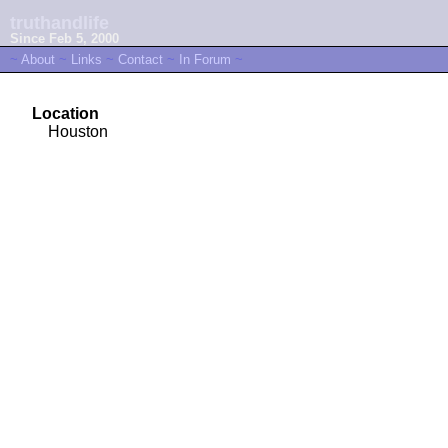
truthandlife
Since Feb 5, 2000
~
About
~
Links
~
Contact
~
In Forum
~
Location
Houston