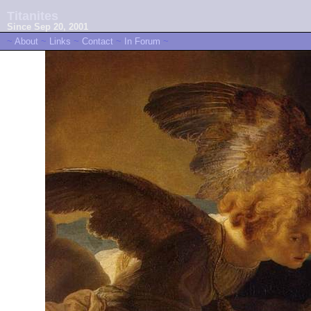
Titanites
Since Sep 20, 2001
~
About
~
Links
~
Contact
~
In Forum
~