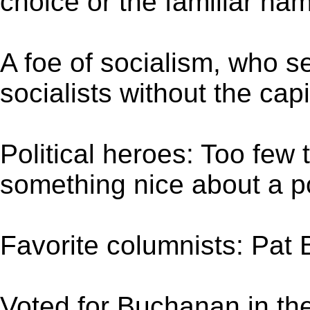
choice or the familiar na
A foe of socialism, who 
socialists without the capi
Political heroes: Too few
something nice about a po
Favorite columnists: Pat
Voted for Buchanan in th