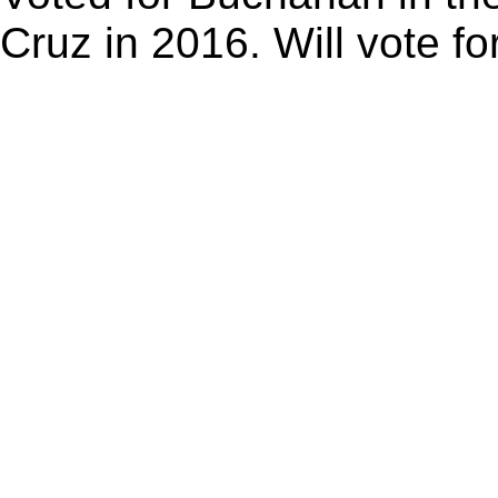
Cruz in 2016. Will vote f