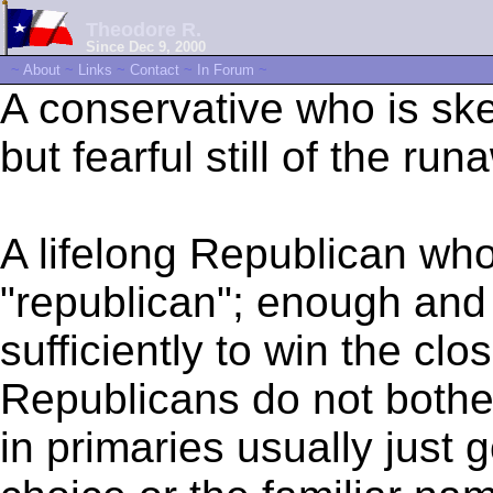
Theodore R.
Since Dec 9, 2000
~
About
~
Links
~
Contact
~
In Forum
~
A conservative who is sk
but fearful still of the run
A lifelong Republican who
"republican"; enough and 
sufficiently to win the cl
Republicans do not bothe
in primaries usually just 