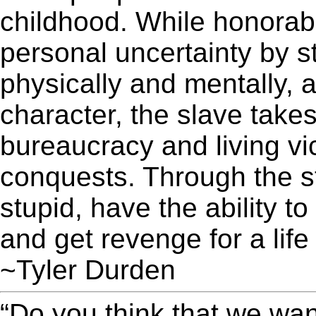
childhood. While honorabl
personal uncertainty by 
physically and mentally, 
character, the slave takes
bureaucracy and living vic
conquests. Through the st
stupid, have the ability t
and get revenge for a life
~Tyler Durden
“Do you think that we wa