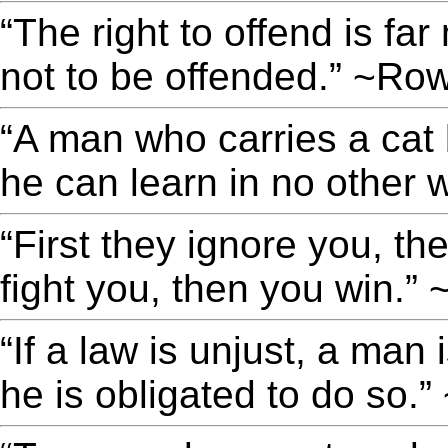
“The right to offend is fa
not to be offended.” ~Ro
“A man who carries a cat 
he can learn in no other 
“First they ignore you, th
fight you, then you win.
“If a law is unjust, a man i
he is obligated to do so.