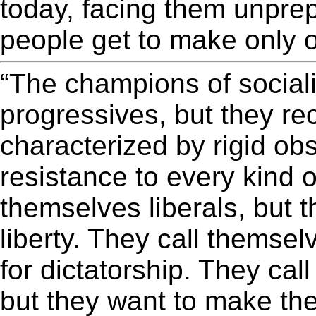
today, facing them unprep
people get to make only o
“The champions of social
progressives, but they r
characterized by rigid ob
resistance to every kind 
themselves liberals, but 
liberty. They call themse
for dictatorship. They cal
but they want to make th