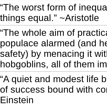
“The worst form of inequal
things equal.” ~Aristotle
“The whole aim of practica
populace alarmed (and he
safety) by menacing it wi
hobgoblins, all of them i
“A quiet and modest life b
of success bound with con
Einstein