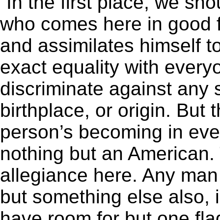
“In the first place, we sho
who comes here in good 
and assimilates himself to
exact equality with everyo
discriminate against any
birthplace, or origin. But 
person’s becoming in eve
nothing but an American.
allegiance here. Any man
but something else also, 
have room for but one fla