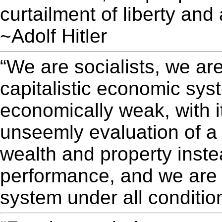
curtailment of liberty and
~Adolf Hitler
“We are socialists, we ar
capitalistic economic syst
economically weak, with its
unseemly evaluation of a
wealth and property inste
performance, and we are a
system under all condition