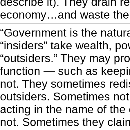
describe it). They drain r
economy…and waste them
“Government is the natu
“insiders” take wealth, p
“outsiders.” They may pro
function — such as keepi
not. They sometimes redi
outsiders. Sometimes not
acting in the name of th
not. Sometimes they claim