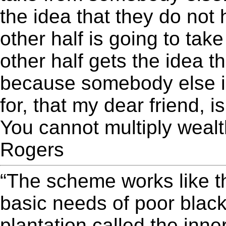
the idea that they do not
other half is going to ta
other half gets the idea t
because somebody else is
for, that my dear friend, 
You cannot multiply wealth
Rogers
“The scheme works like th
basic needs of poor black
plantation called the inne