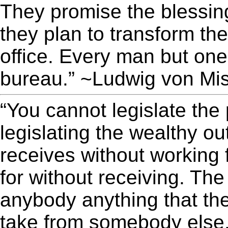
They promise the blessin
they plan to transform the
office. Every man but one
bureau.” ~Ludwig von Mi
“You cannot legislate the
legislating the wealthy o
receives without working 
for without receiving. Th
anybody anything that the
take from somebody else.