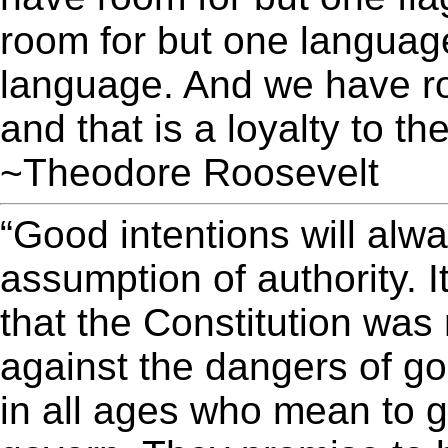
room for but one language
language. And we have ro
and that is a loyalty to t
~Theodore Roosevelt
“Good intentions will alw
assumption of authority. I
that the Constitution was
against the dangers of g
in all ages who mean to g