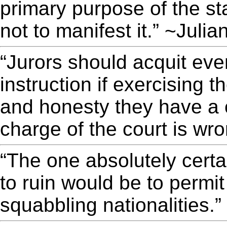
primary purpose of the sta
not to manifest it.” ~Juli
“Jurors should acquit eve
instruction if exercising t
and honesty they have a c
charge of the court is wr
“The one absolutely certai
to ruin would be to permit
squabbling nationalities