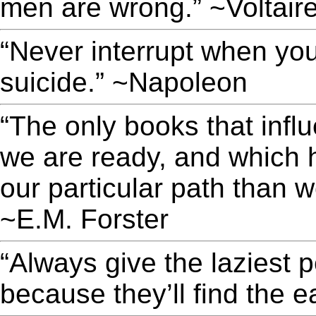
men are wrong.” ~Voltair
“Never interrupt when yo
suicide.” ~Napoleon
“The only books that infl
we are ready, and which h
our particular path than 
~E.M. Forster
“Always give the laziest 
because they’ll find the e