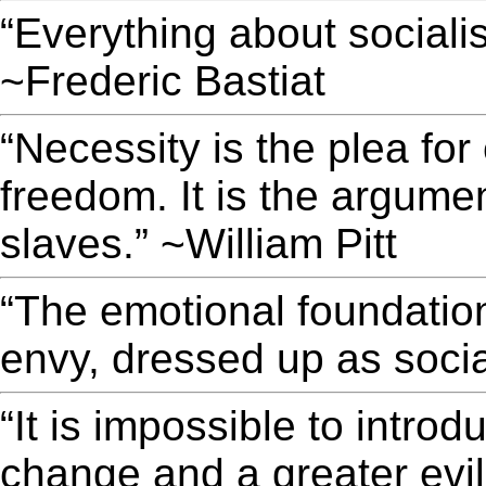
“Everything about sociali
~Frederic Bastiat
“Necessity is the plea fo
freedom. It is the argument
slaves.” ~William Pitt
“The emotional foundation 
envy, dressed up as soci
“It is impossible to introd
change and a greater evil