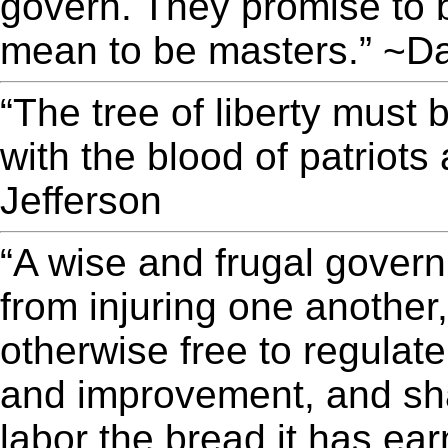
govern. They promise to 
mean to be masters.” ~D
“The tree of liberty must 
with the blood of patriot
Jefferson
“A wise and frugal gover
from injuring one another
otherwise free to regulate
and improvement, and sha
labor the bread it has ea