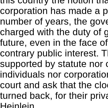
this country the notion t
corporation has made a pro
number of years, the gov
charged with the duty of g
future, even in the face 
contrary public interest. T
supported by statute nor
individuals nor corporati
court and ask that the clo
turned back, for their priv
Heinlein