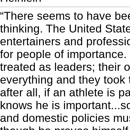
“There seems to have been
thinking. The United Sta
entertainers and professi
for people of importance.
treated as leaders; their
everything and they took 
after all, if an athlete is 
knows he is important...so
and domestic policies mus