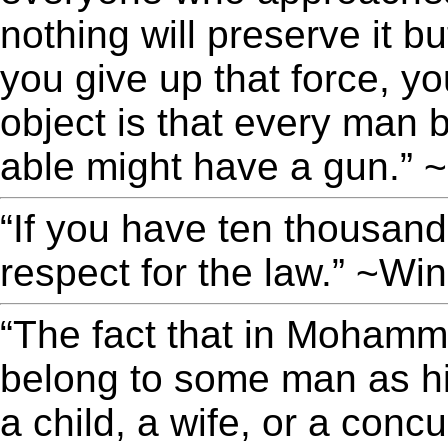
nothing will preserve it 
you give up that force, yo
object is that every man
able might have a gun.” 
“If you have ten thousand 
respect for the law.” ~Win
“The fact that in Moham
belong to some man as his
a child, a wife, or a conc