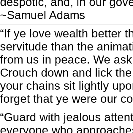
despotic, and, in our gov
~Samuel Adams
“If ye love wealth better th
servitude than the anima
from us in peace. We ask
Crouch down and lick th
your chains sit lightly up
forget that ye were our
“Guard with jealous attent
everyone who approaches 