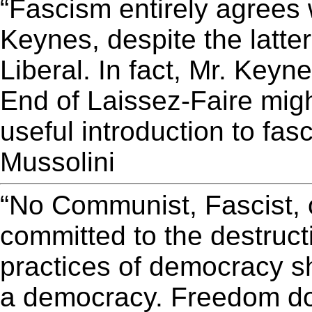
“Fascism entirely agrees
Keynes, despite the latter
Liberal. In fact, Mr. Keyne
End of Laissez-Faire might
useful introduction to fas
Mussolini
“No Communist, Fascist, o
committed to the destruct
practices of democracy sh
a democracy. Freedom do