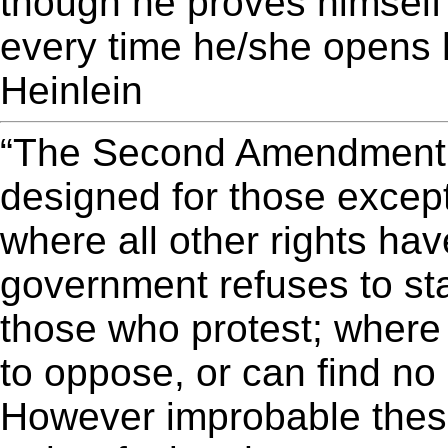
though he proves himself 
every time he/she opens 
Heinlein
“The Second Amendment i
designed for those except
where all other rights hav
government refuses to sta
those who protest; where
to oppose, or can find no
However improbable thes