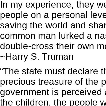
In my experience, they w
people on a personal leve
saving the world and shar
common man lurked a nas
double-cross their own mot
~Harry S. Truman
“The state must declare t
precious treasure of the 
government is perceived a
the children, the people 