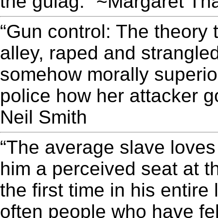
the gulag.” ~Margaret Th
“Gun control: The theory
alley, raped and strangled
somehow morally superior
police how her attacker go
Neil Smith
“The average slave loves 
him a perceived seat at t
the first time in his entire 
often people who have fe