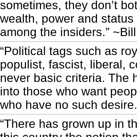
sometimes, they don’t bot
wealth, power and status
among the insiders.” ~Bil
“Political tags such as ro
populist, fascist, liberal,
never basic criteria. The 
into those who want peopl
who have no such desire.
“There has grown up in th