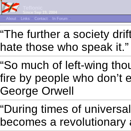
Teflonic
Since Sep 19, 2004
~
About
~
Links
~
Contact
~
In Forum
~
“The further a society drif
hate those who speak it.
“So much of left-wing thou
fire by people who don’t e
George Orwell
“During times of universal 
becomes a revolutionary 