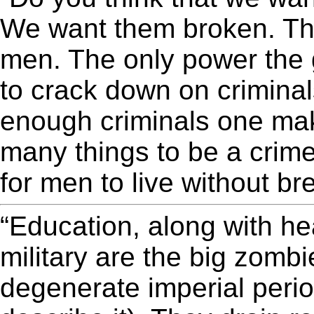
We want them broken. The
men. The only power the 
to crack down on criminal
enough criminals one ma
many things to be a crime
for men to live without b
“Education, along with he
military are the big zombie
degenerate imperial period