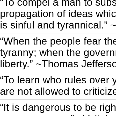
“To compel a man to subsi
propagation of ideas whi
is sinful and tyrannical.
“When the people fear the
tyranny; when the governm
liberty.” ~Thomas Jeffers
“To learn who rules over 
are not allowed to criticiz
“It is dangerous to be rig