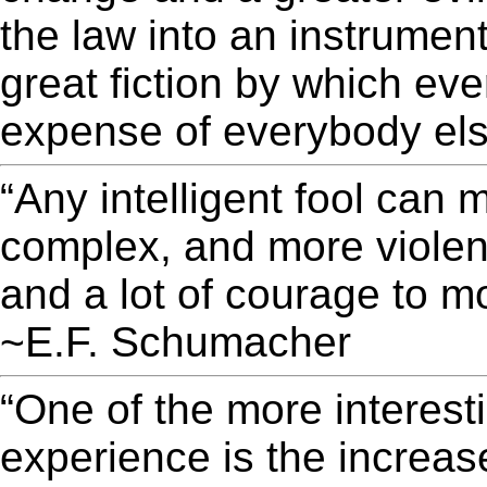
the law into an instrument 
great fiction by which eve
expense of everybody els
“Any intelligent fool can
complex, and more violent
and a lot of courage to mo
~E.F. Schumacher
“One of the more interest
experience is the increas