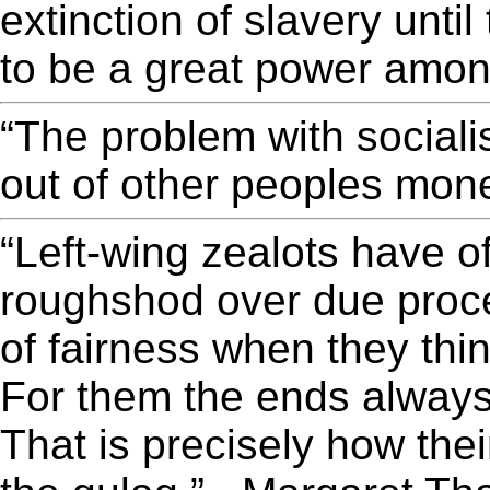
extinction of slavery unti
to be a great power amon
“The problem with sociali
out of other peoples mon
“Left-wing zealots have o
roughshod over due proce
of fairness when they thin
For them the ends always
That is precisely how the