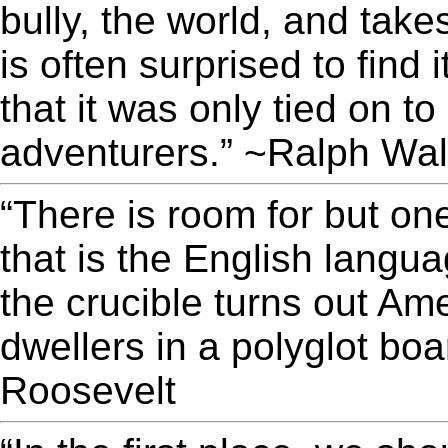
bully, the world, and take
is often surprised to find 
that it was only tied on t
adventurers.” ~Ralph Wa
“There is room for but on
that is the English langu
the crucible turns out A
dwellers in a polyglot b
Roosevelt