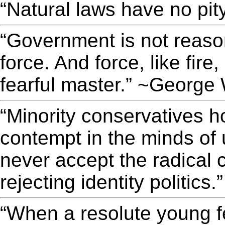
“Natural laws have no pit
“Government is not reason;
force. And force, like fir
fearful master.” ~George
“Minority conservatives ho
contempt in the minds of 
never accept the radical 
rejecting identity politics
“When a resolute young fe