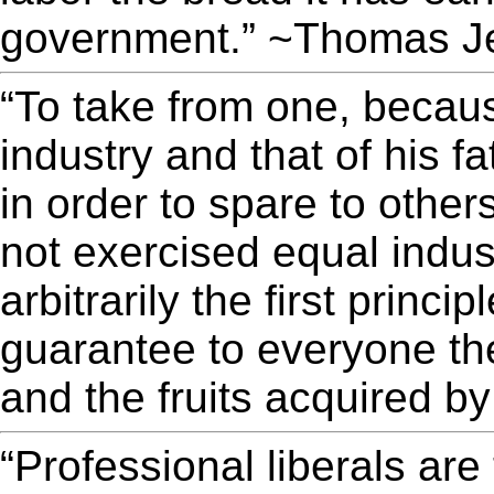
government.” ~Thomas Je
“To take from one, becaus
industry and that of his 
in order to spare to othe
not exercised equal industr
arbitrarily the first princi
guarantee to everyone the
and the fruits acquired b
“Professional liberals ar