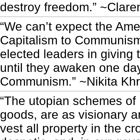
destroy freedom.” ~Clare
“We can’t expect the Ame
Capitalism to Communism,
elected leaders in giving
until they awaken one day
Communism.” ~Nikita Kh
“The utopian schemes of 
goods, are as visionary a
vest all property in the c