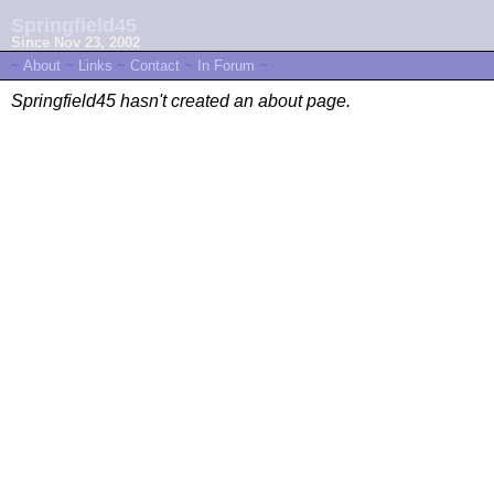
Springfield45
Since Nov 23, 2002
~
About
~
Links
~
Contact
~
In Forum
~
Springfield45 hasn't created an about page.