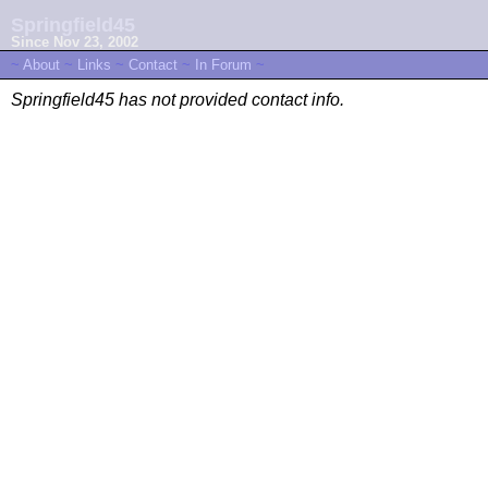
Springfield45
Since Nov 23, 2002
~
About
~
Links
~
Contact
~
In Forum
~
Springfield45 has not provided contact info.