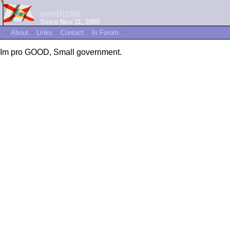
smith288
Since Nov 11, 2000
~
About
~
Links
~
Contact
~
In Forum
~
Im pro GOOD, Small government.