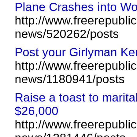
Plane Crashes into Wo
http://www.freerepublic
news/520262/posts
Post your Girlyman Ke
http://www.freerepublic
news/1180941/posts
Raise a toast to marital
$26,000
http://www.freerepublic