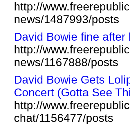
http://www.freerepublic
news/1487993/posts
David Bowie fine after
http://www.freerepublic
news/1167888/posts
David Bowie Gets Loli
Concert (Gotta See Th
http://www.freerepublic
chat/1156477/posts