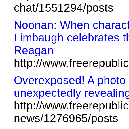
chat/1551294/posts
Noonan: When charact
Limbaugh celebrates th
Reagan
http://www.freerepubl
Overexposed! A photo 
unexpectedly revealing.
http://www.freerepublic
news/1276965/posts