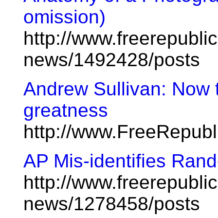
omission)
http://www.freerepublic
news/1492428/posts
Andrew Sullivan: Now 
greatness
http://www.FreeRepub
AP Mis-identifies Ra
http://www.freerepublic
news/1278458/posts