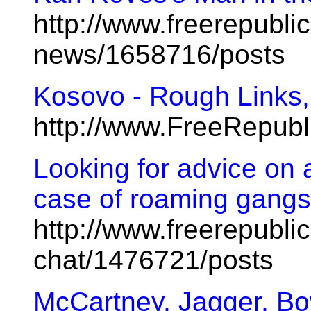
http://www.freerepublic
news/1658716/posts
Kosovo - Rough Links
http://www.FreeRepub
Looking for advice on a
case of roaming gangs 
http://www.freerepublic
chat/1476721/posts
McCartney, Jagger, B