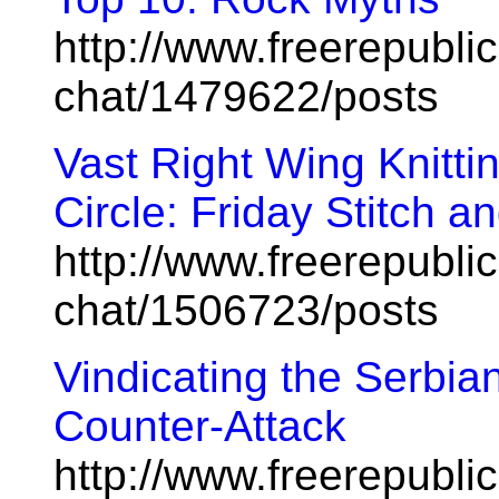
http://www.freerepublic
chat/1479622/posts
Vast Right Wing Knitt
Circle: Friday Stitch and
http://www.freerepublic
chat/1506723/posts
Vindicating the Serbian
Counter-Attack
http://www.freerepublic