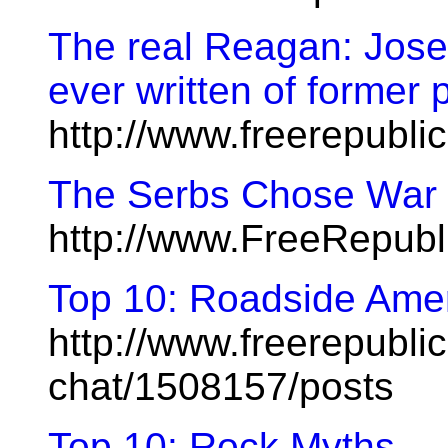
The real Reagan: Jose
ever written of former 
http://www.freerepubl
The Serbs Chose War
http://www.FreeRepub
Top 10: Roadside Ame
http://www.freerepublic
chat/1508157/posts
Top 10: Rock Myths