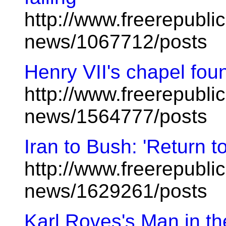
http://www.freerepublic
news/1067712/posts
Henry VII's chapel fou
http://www.freerepublic
news/1564777/posts
Iran to Bush: 'Return to
http://www.freerepublic
news/1629261/posts
Karl Roves's Man in t