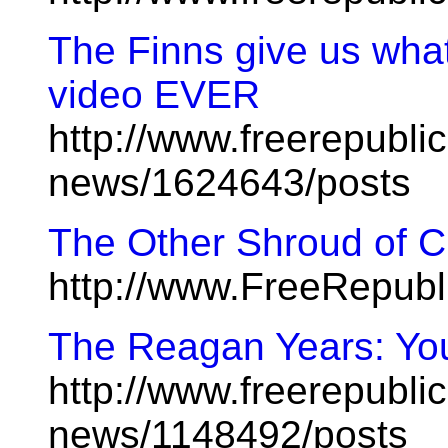
The Finns give us what
video EVER
http://www.freerepublic
news/1624643/posts
The Other Shroud of Ch
http://www.FreeRepub
The Reagan Years: You
http://www.freerepublic
news/1148492/posts