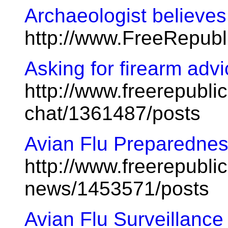
Archaeologist believe
http://www.FreeRepub
Asking for firearm adv
http://www.freerepublic
chat/1361487/posts
Avian Flu Preparednes
http://www.freerepublic
news/1453571/posts
Avian Flu Surveillance