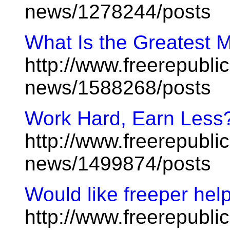
news/1278244/posts
What Is the Greatest M
http://www.freerepublic
news/1588268/posts
Work Hard, Earn Less
http://www.freerepublic
news/1499874/posts
Would like freeper hel
http://www.freerepublic