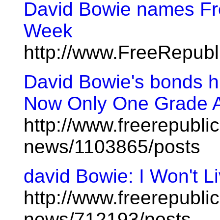
David Bowie names Fre
Week
http://www.FreeRepub
David Bowie's bonds hi
Now Only One Grade A
http://www.freerepublic
news/1103865/posts
david Bowie: I Won't Li
http://www.freerepublic
news/712193/posts