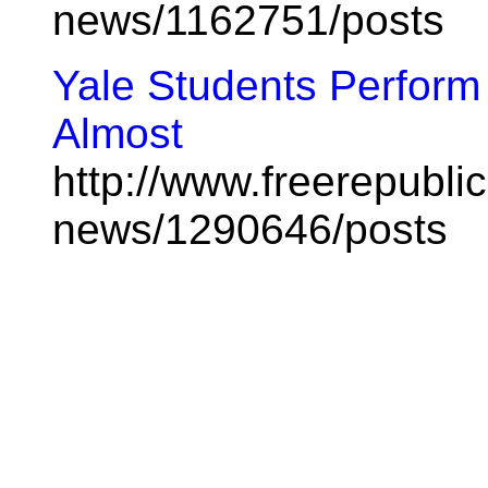
news/1162751/posts
Yale Students Perform 
Almost
http://www.freerepublic
news/1290646/posts