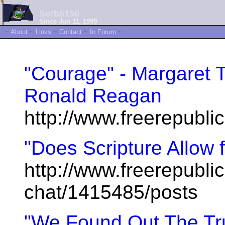
Serb5150
Since Jun 11, 1999
~
About
~
Links
~
Contact
~
In Forum
~
"Courage" - Margaret 
Ronald Reagan
http://www.freerepubl
"Does Scripture Allow 
http://www.freerepublic
chat/1415485/posts
"We Found Out The Tru