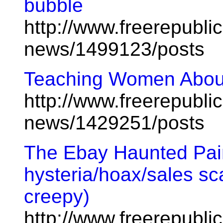
bubble
http://www.freerepublic
news/1499123/posts
Teaching Women About
http://www.freerepublic
news/1429251/posts
The Ebay Haunted Pai
hysteria/hoax/sales sca
creepy)
http://www.freerepubl