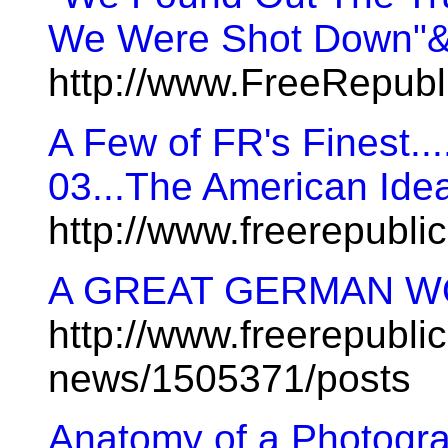
We Were Shot Down"&l
http://www.FreeRepub
A Few of FR's Finest...
03...The American Ide
http://www.freerepubl
A GREAT GERMAN WO
http://www.freerepublic
news/1505371/posts
Anatomy of a Photogr