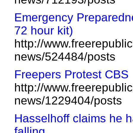
Emergency Preparednes
72 hour kit)
http://www.freerepublic
news/524484/posts
Freepers Protest CBS
http://www.freerepublic
news/1229404/posts
Hasselhoff claims he h
falling