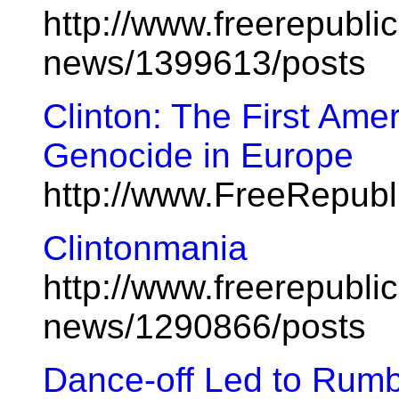
http://www.freerepublic
news/1399613/posts
Clinton: The First Ame
Genocide in Europe
http://www.FreeRepub
Clintonmania
http://www.freerepublic
news/1290866/posts
Dance-off Led to Rumb