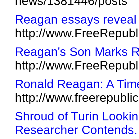
news/1381446/posts
Reagan essays reveal h
http://www.FreeRepub
Reagan's Son Marks R
http://www.FreeRepub
Ronald Reagan: A Tim
http://www.freerepubl
Shroud of Turin Looki
Researcher Contends.