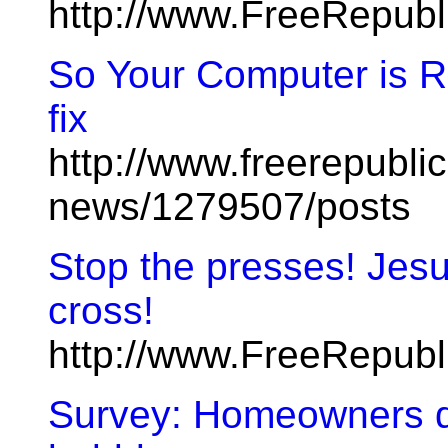
http://www.FreeRepub
So Your Computer is R
fix
http://www.freerepublic
news/1279507/posts
Stop the presses! Jesus
cross!
http://www.FreeRepub
Survey: Homeowners don