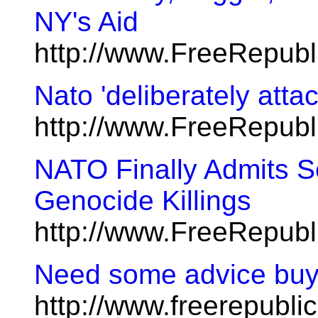
NY's Aid
http://www.FreeRepubl
Nato 'deliberately attac
http://www.FreeRepub
NATO Finally Admits S
Genocide Killings
http://www.FreeRepub
Need some advice buy
http://www.freerepublic