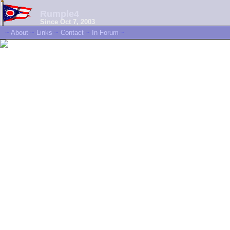
Rumple4
Since Oct 7, 2003
~
About
~
Links
~
Contact
~
In Forum
~