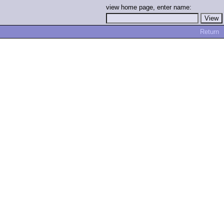
view home page, enter name:
Return